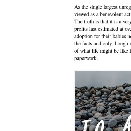
As the single largest unreg
viewed as a benevolent acti
The truth is that it is a v
profits last estimated at o
adoption for their babies n
the facts and only though 
of what life might be like 
paperwork.