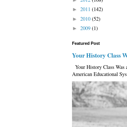
2011
(142)
►
2010
(52)
►
2009
(1)
►
Featured Post
Your History Class 
Your History Class Was a
American Educational Sys