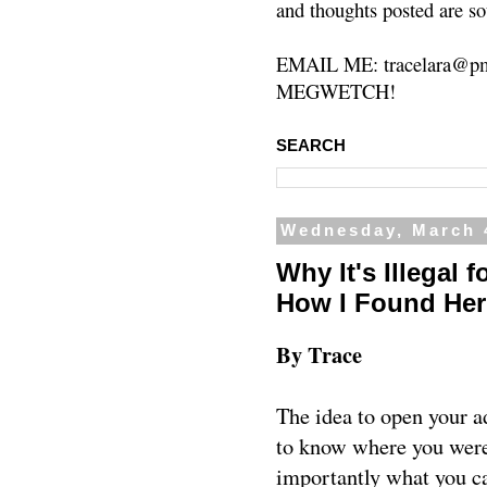
and thoughts posted are so
EMAIL ME: tracelara@pm
MEGWETCH!
SEARCH
Wednesday, March 
Why It's Illegal 
How I Found Her
By Trace
The idea to open your ad
to know where you were 
importantly what you can