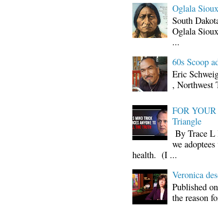
Oglala Sioux
South Dakota
Oglala Sioux
...
60s Scoop ad
Eric Schwei
, Northwest 
FOR YOUR I
Triangle
By Trace L H
we adoptees 
health. (I ...
Veronica d
Published on
the reason fo