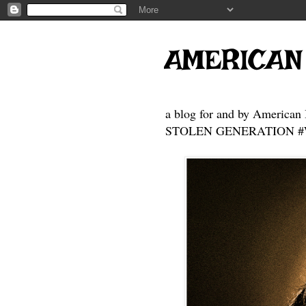
AMERICAN
a blog for and by American 
STOLEN GENERATION #Who