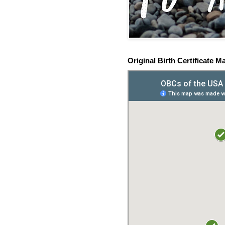
Original Birth Certificate M