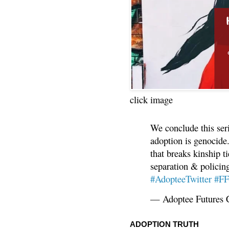
click image
We conclude this ser
adoption is genocide.
that breaks kinship t
separation & policin
#AdopteeTwitter
#F
— Adoptee Futures 
ADOPTION TRUTH