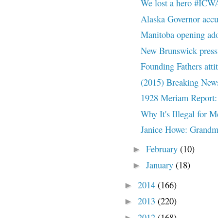
We lost a hero #ICW
Alaska Governor accu
Manitoba opening ado
New Brunswick pressu
Founding Fathers att
(2015) Breaking News
1928 Meriam Report: 
Why It's Illegal for 
Janice Howe: Grandmot
February
(10)
►
January
(18)
►
2014
(166)
►
2013
(220)
►
2012
(168)
►