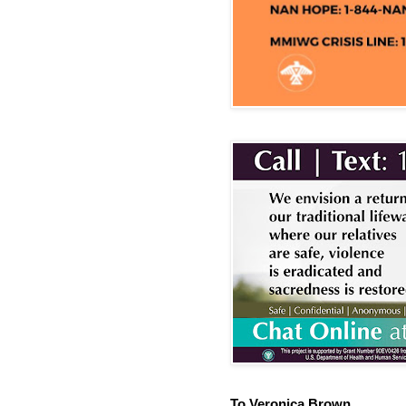
To Veronica Brown