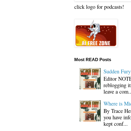
click logo for podcasts!
Most READ Posts
Sudden Fury:
Editor NOTE:
reblogging i
leave a com..
Where is Mi
By Trace Hen
you have inf
kept conf...