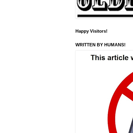
Happy Visitors!
WRITTEN BY HUMANS!