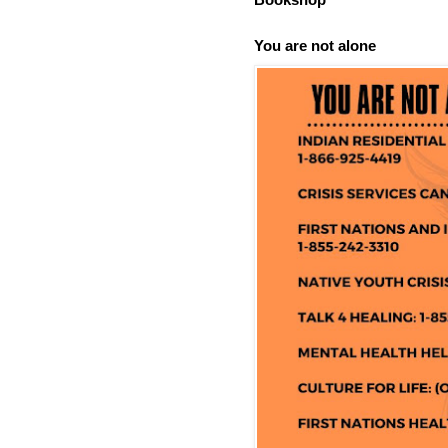
You are not alone