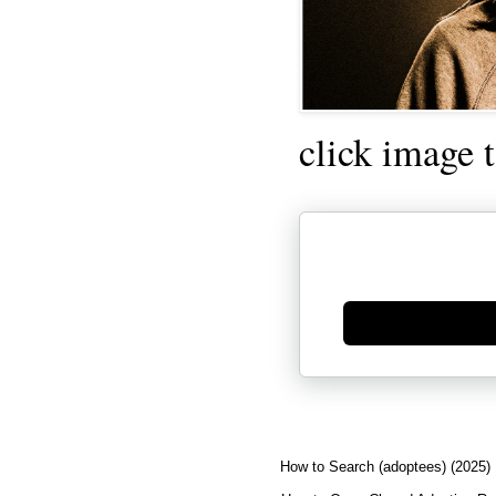
click image 
Generate new mask
How to Search (adoptees) (2025)