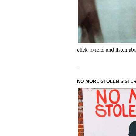
click to read and listen ab
NO MORE STOLEN SISTE