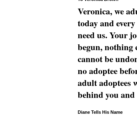
Veronica, we adu
today and every
need us. Your jo
begun, nothing 
cannot be undon
no adoptee befo
adult adoptees 
behind you and w
Diane Tells His Name