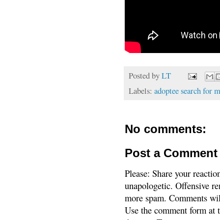
Posted by
LT
Labels:
adoptee search for 
No comments:
Post a Comment
Please: Share your reactio
unapologetic. Offensive re
more spam. Comments will
Use the comment form at th