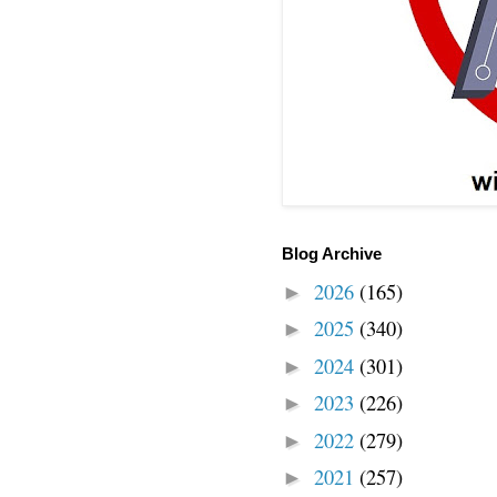
Blog Archive
2026
(165)
►
2025
(340)
►
2024
(301)
►
2023
(226)
►
2022
(279)
►
2021
(257)
►