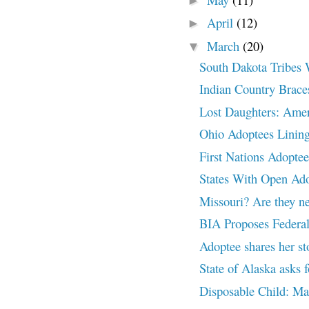
►
April
(12)
►
March
(20)
▼
South Dakota Tribes 
Indian Country Braces
Lost Daughters: Amer
Ohio Adoptees Lining
First Nations Adoptee
States With Open A
Missouri? Are they ne
BIA Proposes Federal
Adoptee shares her st
State of Alaska asks
Disposable Child: 