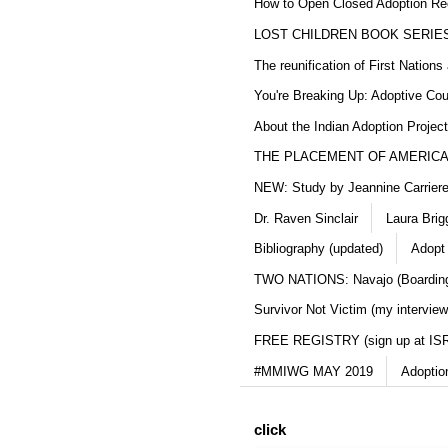
How to Open Closed Adoption Rec
LOST CHILDREN BOOK SERIE
The reunification of First Nation
You're Breaking Up: Adoptive Co
About the Indian Adoption Projec
THE PLACEMENT OF AMERICAN
NEW: Study by Jeannine Carriere 
Dr. Raven Sinclair
Laura Brig
Bibliography (updated)
Adopt
TWO NATIONS: Navajo (Boarding
Survivor Not Victim (my interview
FREE REGISTRY (sign up at IS
#MMIWG MAY 2019
Adoptio
click