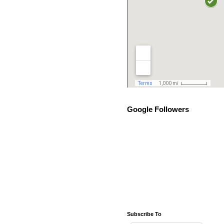
Google Followers
Subscribe To