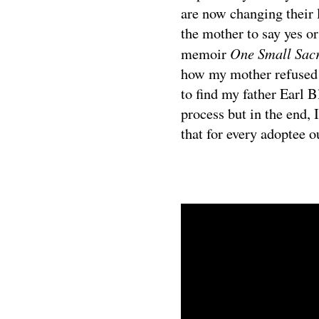
are now changing their 
the mother to say yes or
One Small Sacr
memoir
how my mother refused 
to find my father Earl B
process but in the end,
that for every adoptee ou