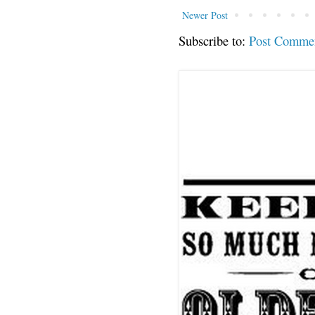
Newer Post
Subscribe to:
Post Comme