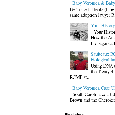
Baby Veronica & Baby
By Trace L Hentz (blog 
same adoption lawyer Ra
Your Histor
Your Histor
How the Ame
Propaganda 
Saulteaux RC
biological fa
Using DNA te
the Treaty 4 
RCMP st...
Baby Veronica Case
South Carolina court d
Brown and the Cherokee 
Bookshop