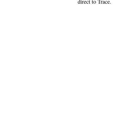
direct to Trace.