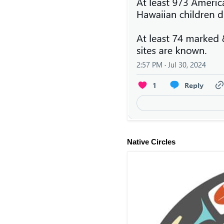
Native Circles