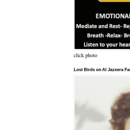
click photo
Lost Birds on Al Jazeera Fa