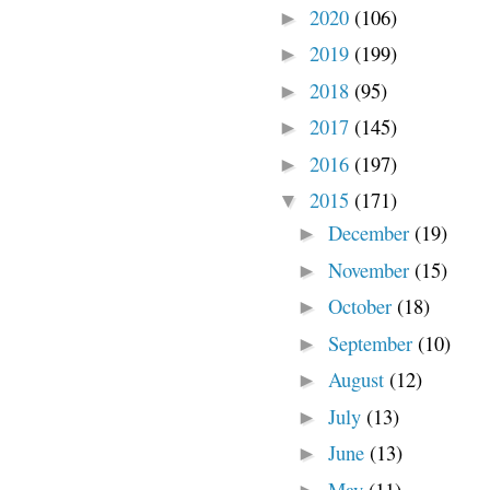
2020
(106)
►
2019
(199)
►
2018
(95)
►
2017
(145)
►
2016
(197)
►
2015
(171)
▼
December
(19)
►
November
(15)
►
October
(18)
►
September
(10)
►
August
(12)
►
July
(13)
►
June
(13)
►
May
(11)