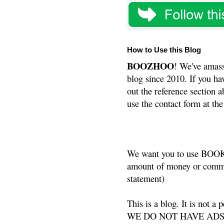
How to Use this Blog
BOOZHOO
! We've amass
blog since 2010. If you ha
out the reference section a
use the contact form at the
We want you to use BOOKS
amount of money or commis
statement)
This is a blog. It is not a
WE DO NOT HAVE ADS or 