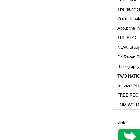
The reunific
You're Brea
About the In
THE PLACE
NEW: Study b
Dr. Raven Si
Bibliography
TWO NATION
Survivor Not
FREE REGIS
#MMIWG MA
click