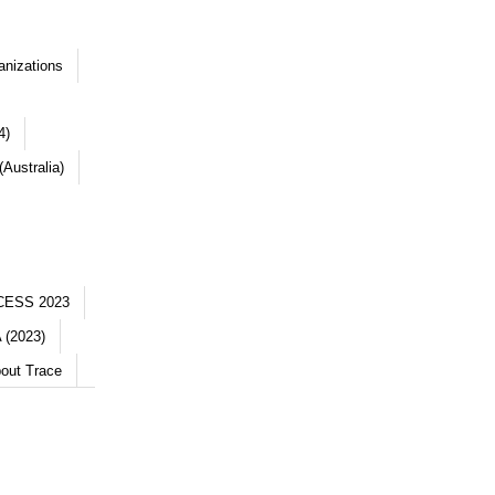
anizations
4)
Australia)
CESS 2023
 (2023)
out Trace