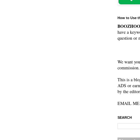
How to Use t
BOOZHO
have a keywo
question or 
We want you
commission. 
This is a bl
ADS or earn
by the editor
EMAIL ME: 
SEARCH