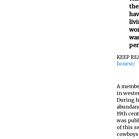
the
hav
liv
wor
was
per
KEEP RE
honest/
A member
in weste
During h
abundance
19th cen
was publ
of this s
cowboys 