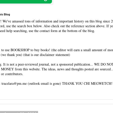
his Blog
O
! We've amassed tons of information and important history on this blog since 2
rd, use the search box below. Also check out the reference section above. If y
need help searching, use the contact form at the bottom of the blog.
 to use BOOKSHOP to buy books! (the editor will earn a small amount of mo
(we thank you) (that is our disclaimer statement)
og. It is not a peer-reviewed journal, not a sponsored publication... WE DO 
 MONEY from this website. The ideas, news and thoughts posted are sourced…
 or contributors.
tracelara@pm.me (outlook email is gone) THANK YOU CHI MEGWETCH!