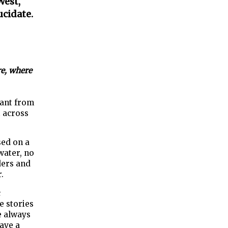
West,
ucidate.
re, where
fant from
t across
sed on a
water, no
ders and
.
c
e stories
ve always
ave a