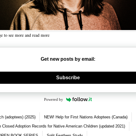
ge to see more and read more
Get new posts by email:
nerate new mask
Subscribe
Powered by
ch (adoptees) (2025)
NEW! Help for First Nations Adoptees (Canada)
 Closed Adoption Records for Native American Children (updated 2021)
DREN BOOK SERIES
Split Feathers Study