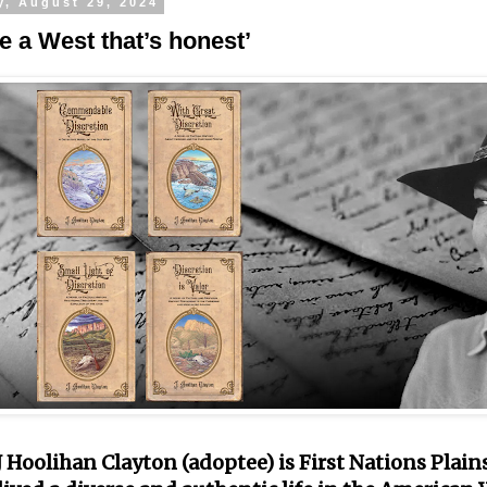
y, August 29, 2024
e a West that’s honest’
 Hoolihan Clayton (adoptee) is First Nations Plains