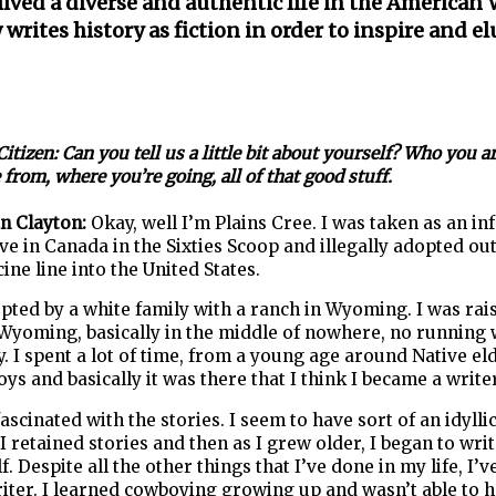
ived a diverse and authentic life in the American 
writes history as fiction in order to inspire and el
itizen: Can you tell us a little bit about yourself? Who you a
from, where you’re going, all of that good stuff.
an Clayton:
Okay, well I’m Plains Cree. I was taken as an in
ve in Canada in the Sixties Scoop and illegally adopted ou
ine line into the United States.
pted by a white family with a ranch in Wyoming. I was rai
Wyoming, basically in the middle of nowhere, no running 
ty. I spent a lot of time, from a young age around Native el
ys and basically it was there that I think I became a writer
fascinated with the stories. I seem to have sort of an idylli
 retained stories and then as I grew older, I began to writ
f. Despite all the other things that I’ve done in my life, I’
iter. I learned cowboying growing up and wasn’t able to h