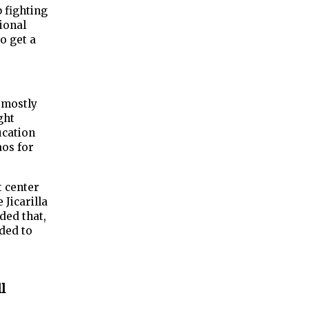
 fighting
tional
o get a
d mostly
ght
ucation
aos for
t center
 Jicarilla
ded that,
ided to
l