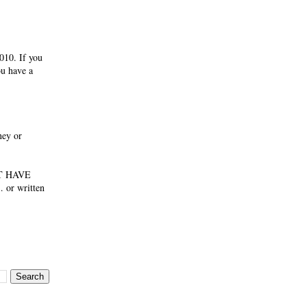
010. If you
ou have a
ney or
NOT HAVE
 or written