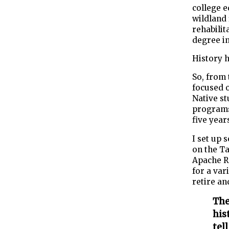
college e
wildland 
rehabilit
degree in
History h
So, from 
focused 
Native st
programs.
five year
I set up 
on the Ta
Apache Re
for a var
retire an
The
his
tel