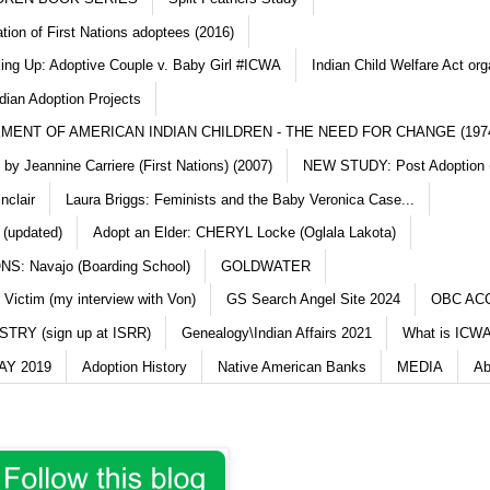
ation of First Nations adoptees (2016)
king Up: Adoptive Couple v. Baby Girl #ICWA
Indian Child Welfare Act org
dian Adoption Projects
MENT OF AMERICAN INDIAN CHILDREN - THE NEED FOR CHANGE (197
y Jeannine Carriere (First Nations) (2007)
NEW STUDY: Post Adoption (
nclair
Laura Briggs: Feminists and the Baby Veronica Case...
 (updated)
Adopt an Elder: CHERYL Locke (Oglala Lakota)
S: Navajo (Boarding School)
GOLDWATER
 Victim (my interview with Von)
GS Search Angel Site 2024
OBC AC
TRY (sign up at ISRR)
Genealogy\Indian Affairs 2021
What is ICWA
Y 2019
Adoption History
Native American Banks
MEDIA
Ab