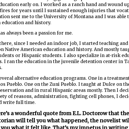
ducation early on. I worked as a ranch hand and wound up
fires for years until I sustained enough injuries that voca
ation sent me to the University of Montana and I was able t
 education and history.
as always been a passion for me.
there, since I needed an indoor job, I started teaching an
on Native American education and history. And mostly tau
udents or Hispanic students. I also specialize in at-risk ed
 I ran the education in the juvenile detention center in T
s.
several alternative education programs. One in a treatmen
os Pueblo. One on the Zuni Pueblo. I taught at Dulce on the
servation and in rural Hispanic areas mostly. Then I deci
iety of reasons, administration, fighting cell phones, I dec
d write full time.
re’s a wonderful quote from E.L. Doctorow that the
torian will tell you what happened, the novelist wil
l you what it felt like. That’s my impetus in writing