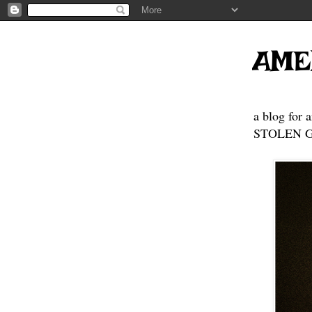
AME
a blog for 
STOLEN GE