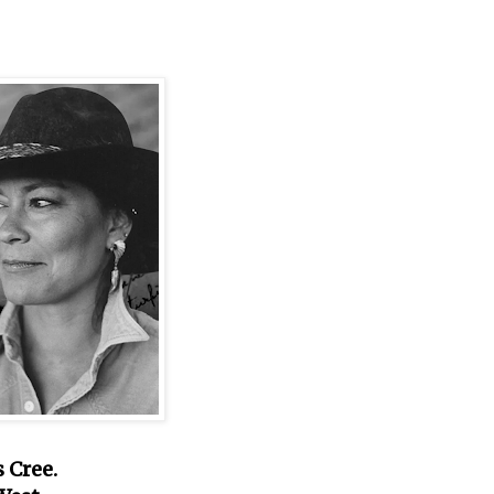
 Cree.