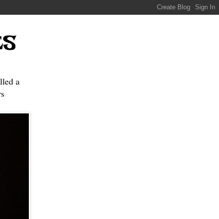
ES
lled a
s