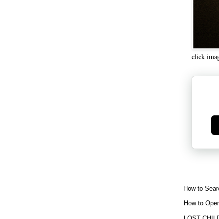
click ima
Ge
How to Sear
How to Open
LOST CHIL