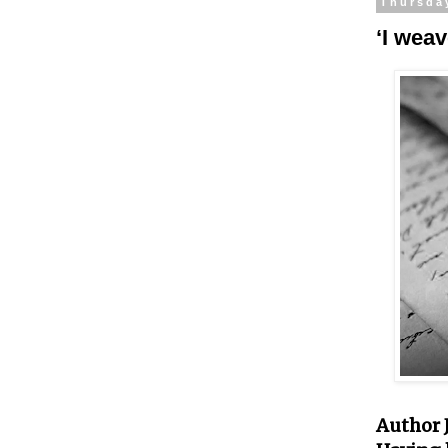
Thursda
‘I weav
Author J