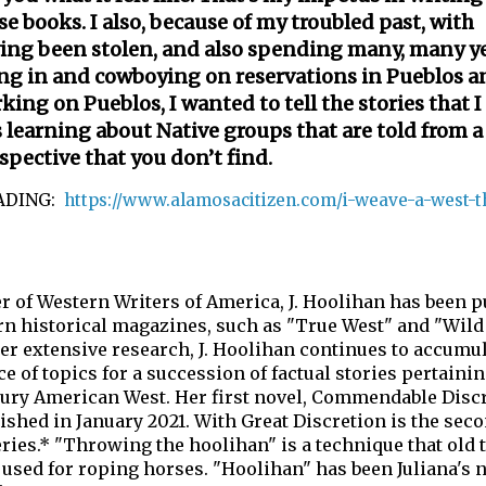
se books. I also, because of my troubled past, with
ing been stolen, and also spending many, many y
ing in and cowboying on reservations in Pueblos a
king on Pueblos, I wanted to tell the stories that I
 learning about Native groups that are told from a
spective that you don’t find.
ADING:
https://www.alamosacitizen.com/i-weave-a-west-t
 of Western Writers of America, J. Hoolihan has been p
rn historical magazines, such as "True West" and "Wild
er extensive research, J. Hoolihan continues to accumu
 of topics for a succession of factual stories pertainin
tury American West. Her first novel, Commendable Discr
ished in January 2021. With Great Discretion is the sec
eries.* "Throwing the hoolihan" is a technique that old 
used for roping horses. "Hoolihan" has been Juliana's