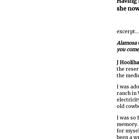
Having l
she now 
excerpt...
Alamosa C
you come 
J Hoolih
the reser
the medic
I was ado
ranch in 
electrici
old cowbo
I was so 
memory. I
for mysel
been a wr