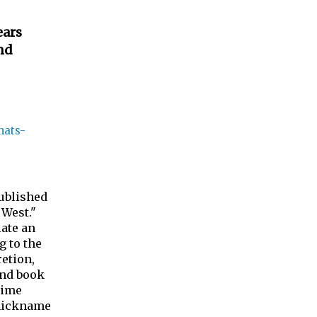
ears
nd
hats-
ublished
 West."
late an
g to the
etion,
ond book
time
 nickname