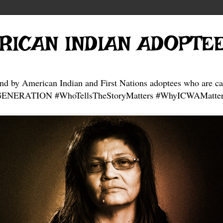
RICAN INDIAN ADOPTE
and by American Indian and First Nations adoptees who are ca
NERATION #WhoTellsTheStoryMatters #WhyICWAMatter