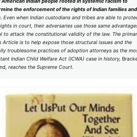
 American Indian people rooted in systemic racism to
mine the enforcement of the rights of Indian families and
s
. Even when Indian custodians and tribes are able to prote
 rights in court, their adversaries use those same advantage
l to attack the constitutional validity of the law. The prima
s Article is to help expose those structural issues and the
ally troublesome practices of adoption attorneys as the mo
tant Indian Child Welfare Act (ICWA) case in history,
Bracke
and
, reaches the Supreme Court.