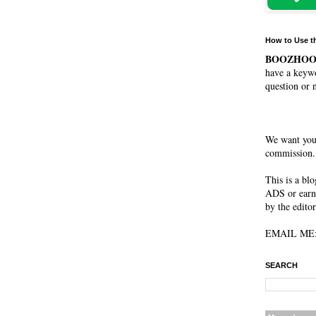
How to Use t
BOOZHO
have a keywo
question or 
We want you
commission. 
This is a bl
ADS or earn
by the editor
EMAIL ME: 
SEARCH