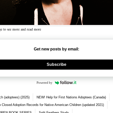
ge to see more and read more
Get new posts by email:
nerate new mask
Subscribe
Powered by
ch (adoptees) (2025)
NEW! Help for First Nations Adoptees (Canada)
 Closed Adoption Records for Native American Children (updated 2021)
DREN BOOK SERIES
Split Feathers Study