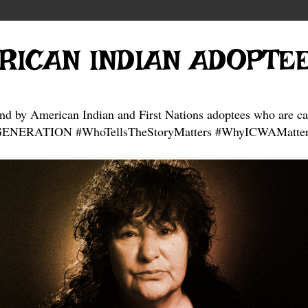
RICAN INDIAN ADOPTE
and by American Indian and First Nations adoptees who are ca
NERATION #WhoTellsTheStoryMatters #WhyICWAMatter