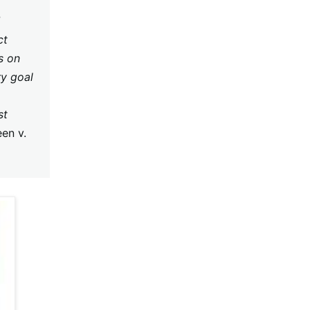
ct
s on
ry goal
st
en v.