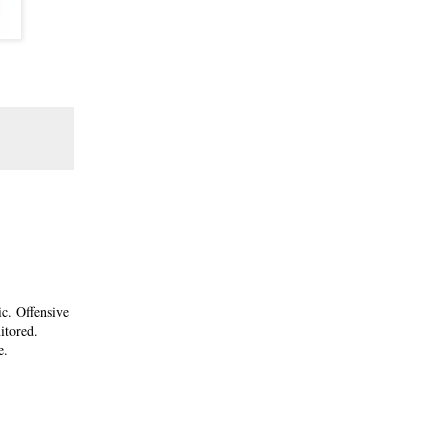
ic. Offensive
itored.
e.