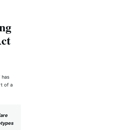
ing
Act
” has
t of a
fare
otypes