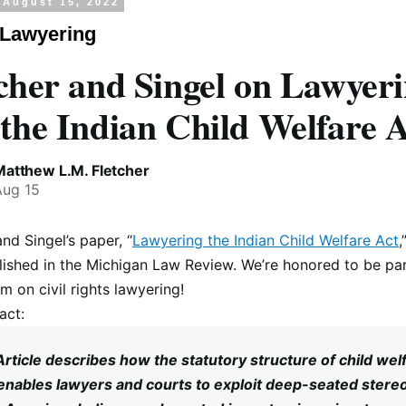
 August 15, 2022
 Lawyering
cher and Singel on Lawyer
the Indian Child Welfare 
Matthew L.M. Fletcher
Aug 15
and Singel’s paper, “
Lawyering the Indian Child Welfare Act
,
ished in the Michigan Law Review. We’re honored to be par
 on civil rights lawyering!
act:
Article describes how the statutory structure of child wel
enables lawyers and courts to exploit deep-seated stere