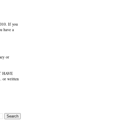
010. If you
ou have a
ney or
NOT HAVE
 or written