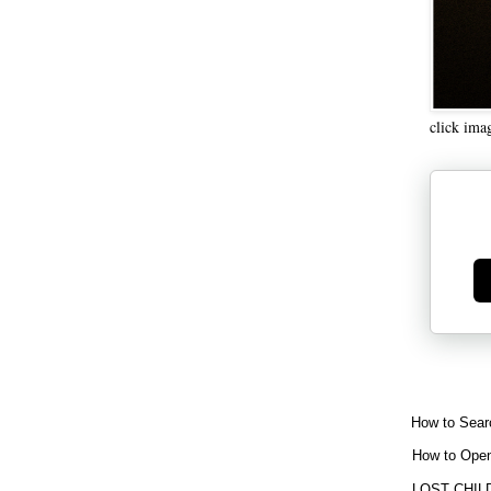
click ima
Ge
How to Sear
How to Open
LOST CHIL