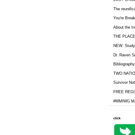
The reunific
You're Brea
About the In
THE PLACE
NEW: Study b
Dr. Raven Si
Bibliography
TWO NATION
Survivor Not
FREE REGIS
#MMIWG MA
click