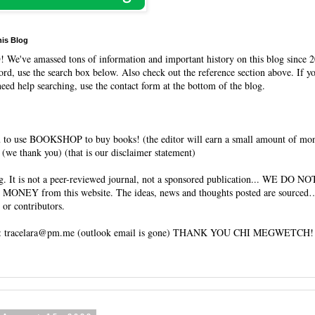
his Blog
O
! We've amassed tons of information and important history on this blog since 2
rd, use the search box below. Also check out the reference section above. If y
need help searching, use the contact form at the bottom of the blog.
 to use BOOKSHOP to buy books! (the editor will earn a small amount of mo
(we thank you) (that is our disclaimer statement)
og. It is not a peer-reviewed journal, not a sponsored publication... WE DO 
 MONEY from this website. The ideas, news and thoughts posted are sourced…
 or contributors.
tracelara@pm.me (outlook email is gone) THANK YOU CHI MEGWETCH!