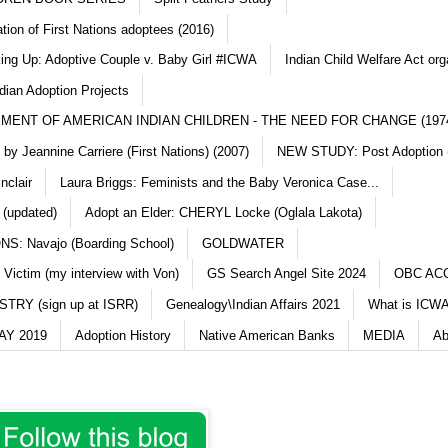
ation of First Nations adoptees (2016)
king Up: Adoptive Couple v. Baby Girl #ICWA
Indian Child Welfare Act org
dian Adoption Projects
MENT OF AMERICAN INDIAN CHILDREN - THE NEED FOR CHANGE (197
y Jeannine Carriere (First Nations) (2007)
NEW STUDY: Post Adoption (
nclair
Laura Briggs: Feminists and the Baby Veronica Case...
 (updated)
Adopt an Elder: CHERYL Locke (Oglala Lakota)
S: Navajo (Boarding School)
GOLDWATER
 Victim (my interview with Von)
GS Search Angel Site 2024
OBC AC
TRY (sign up at ISRR)
Genealogy\Indian Affairs 2021
What is ICWA
Y 2019
Adoption History
Native American Banks
MEDIA
Ab