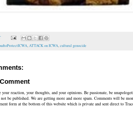
T
oudtoProtectICWA
,
ATTACK on ICWA
,
cultural genocide
mments:
a Comment
e your reaction, your thoughts, and your opinions. Be passionate, be unapologet
 not be published. We are getting more and more spam. Comments will be mon
ent form at the bottom of this website which is private and sent direct to Trac