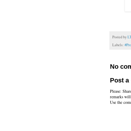
Posted by
L
Labels:
#Pr
No co
Post 
Please: Shar
remarks will
Use the comm