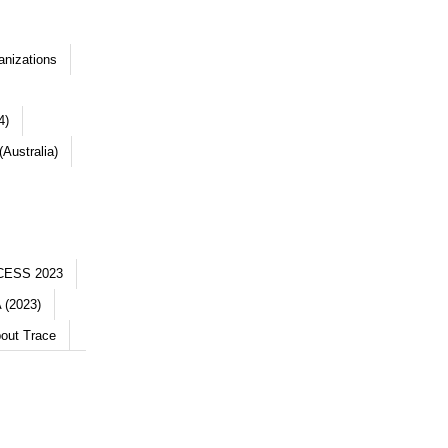
anizations
4)
Australia)
CESS 2023
 (2023)
out Trace