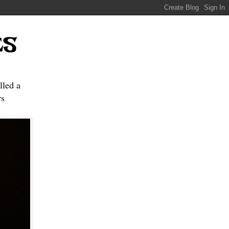
ES
lled a
s