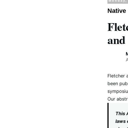
Monday,
Native
Flet
and 
Fletcher 
been publ
symposium
Our abstr
This 
laws 