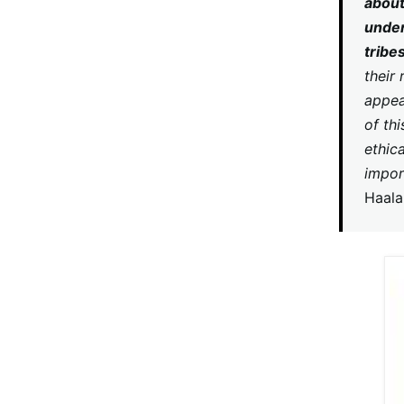
about
under
tribe
their
appea
of thi
ethic
impor
Haal