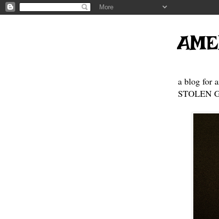
AME
a blog for 
STOLEN GE