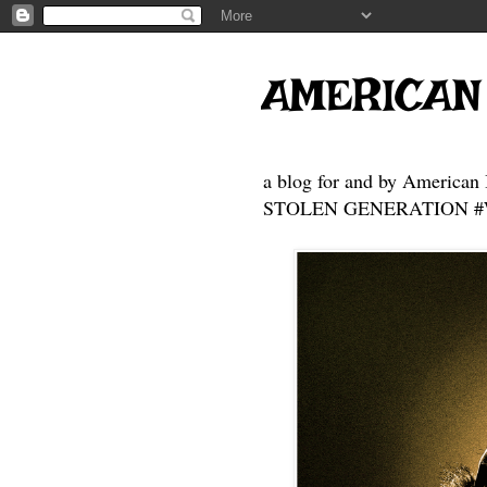
AMERICAN
a blog for and by American 
STOLEN GENERATION #Who