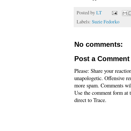
Posted by
LT
Labels:
Suzie Fedorko
No comments:
Post a Comment
Please: Share your reactio
unapologetic. Offensive re
more spam. Comments will
Use the comment form at th
direct to Trace.