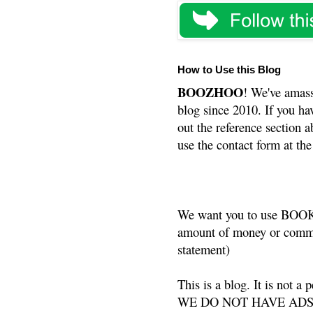
How to Use this Blog
BOOZHOO
! We've amass
blog since 2010. If you ha
out the reference section a
use the contact form at the
We want you to use BOOKS
amount of money or commis
statement)
This is a blog. It is not a
WE DO NOT HAVE ADS or 