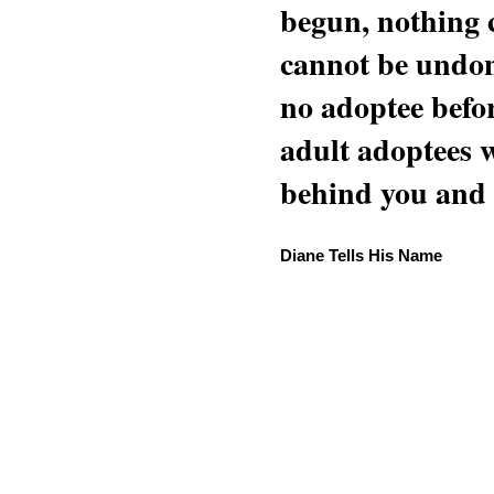
begun, nothing 
cannot be undon
no adoptee befo
adult adoptees 
behind you and w
Diane Tells His Name