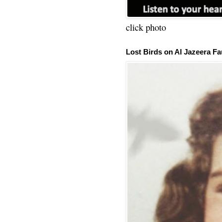
click photo
Lost Birds on Al Jazeera Fa