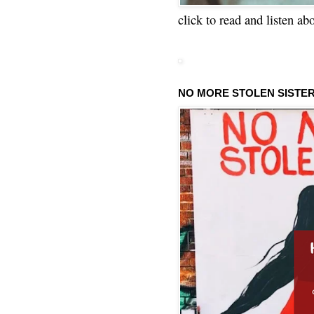
click to read and listen ab
NO MORE STOLEN SISTE