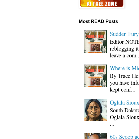
Most READ Posts
Sudden Fury:
Editor NOTE:
reblogging i
leave a com..
Where is Mi
By Trace Hen
you have inf
kept conf...
Oglala Sioux
South Dakota
Oglala Sioux
...
60s Scoop ad