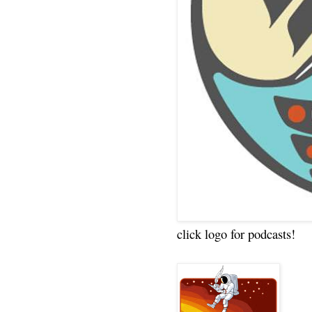
click logo for podcasts!