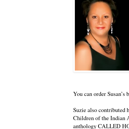
You can order Susan’s
Suzie also contributed
Children of the Indian 
anthology CALLED H