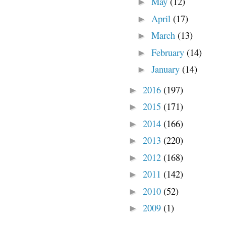
May
(12)
►
April
(17)
►
March
(13)
►
February
(14)
►
January
(14)
►
2016
(197)
►
2015
(171)
►
2014
(166)
►
2013
(220)
►
2012
(168)
►
2011
(142)
►
2010
(52)
►
2009
(1)
►