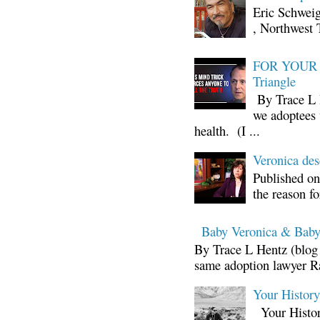
Eric Schwei
, Northwest 
FOR YOUR I
Triangle
By Trace L H
we adoptees 
health. (I ...
Veronica d
Published on
the reason fo
Baby Veronica & Baby
By Trace L Hentz (blog 
same adoption lawyer Ra
Your Histor
Your Histor