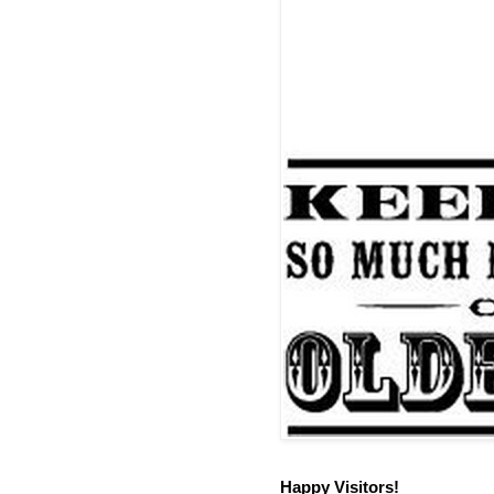
Happy Visitors!