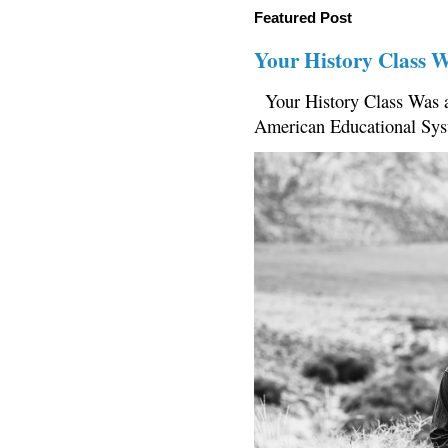
Featured Post
Your History Class 
Your History Class Was a
American Educational Sys