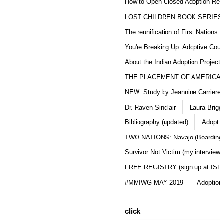
How to Open Closed Adoption Rec
LOST CHILDREN BOOK SERIE
The reunification of First Nation
You're Breaking Up: Adoptive Co
About the Indian Adoption Projec
THE PLACEMENT OF AMERICAN
NEW: Study by Jeannine Carriere 
Dr. Raven Sinclair
Laura Brig
Bibliography (updated)
Adopt
TWO NATIONS: Navajo (Boarding
Survivor Not Victim (my interview
FREE REGISTRY (sign up at IS
#MMIWG MAY 2019
Adoptio
click