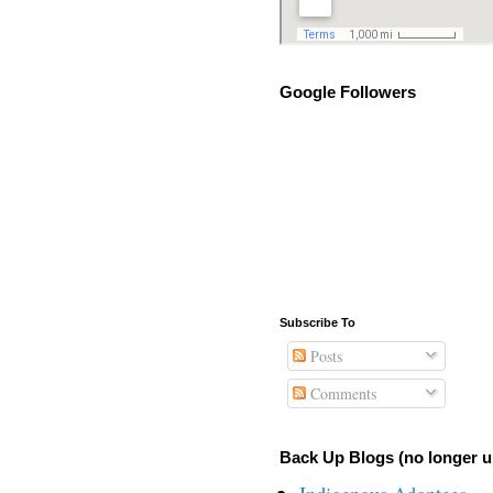
Google Followers
Subscribe To
Posts
Comments
Back Up Blogs (no longer u