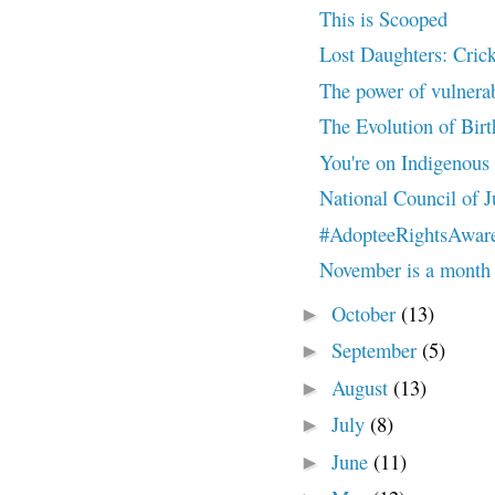
This is Scooped
Lost Daughters: Cricke
The power of vulnera
The Evolution of Bir
You're on Indigenous
National Council of J
#AdopteeRightsAwar
November is a month s
October
(13)
►
September
(5)
►
August
(13)
►
July
(8)
►
June
(11)
►