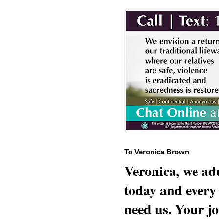
To Veronica Brown
Veronica, we adu
today and every
need us. Your jo