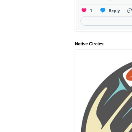
Native Circles