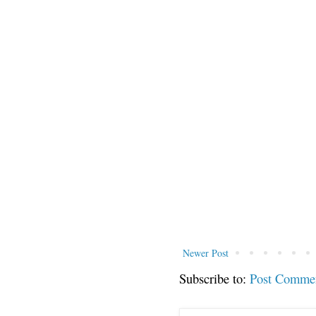
Newer Post
Subscribe to:
Post Comme