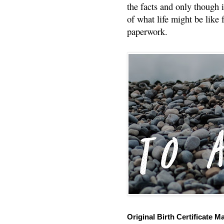
the facts and only though 
of what life might be like 
paperwork.
Original Birth Certificate M