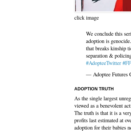
click image
We conclude this ser
adoption is genocide.
that breaks kinship t
separation & policin
#AdopteeTwitter
#F
— Adoptee Futures 
ADOPTION TRUTH
As the single largest unreg
viewed as a benevolent acti
The truth is that it is a v
profits last estimated at o
adoption for their babies n