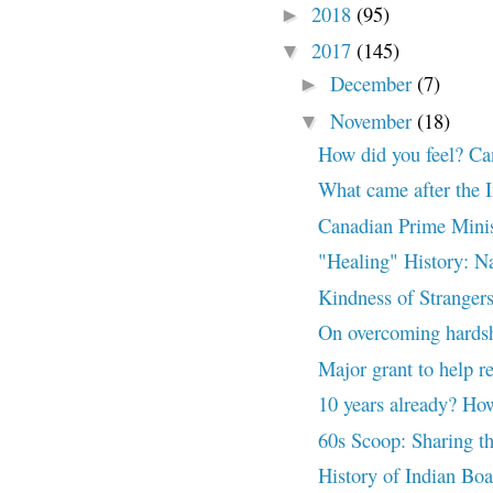
2018
(95)
►
2017
(145)
▼
December
(7)
►
November
(18)
▼
How did you feel? Ca
What came after the I
Canadian Prime Minis
"Healing" History: N
Kindness of Stranger
On overcoming hards
Major grant to help r
10 years already? How
60s Scoop: Sharing t
History of Indian Bo