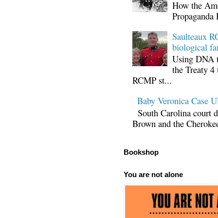
How the Ame
Propaganda 
Saulteaux RC
biological fa
Using DNA te
the Treaty 4 
RCMP st...
Baby Veronica Case
South Carolina court d
Brown and the Cherokee 
Bookshop
You are not alone