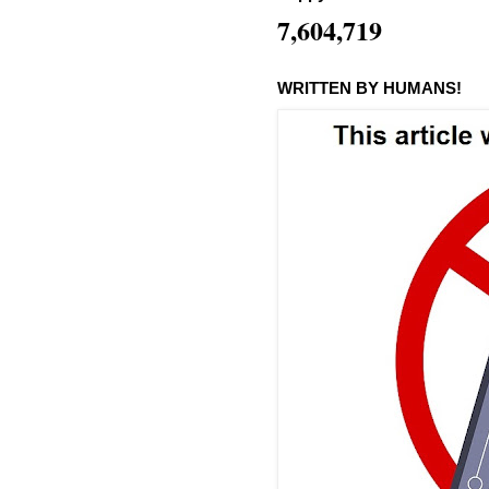
7,604,719
WRITTEN BY HUMANS!