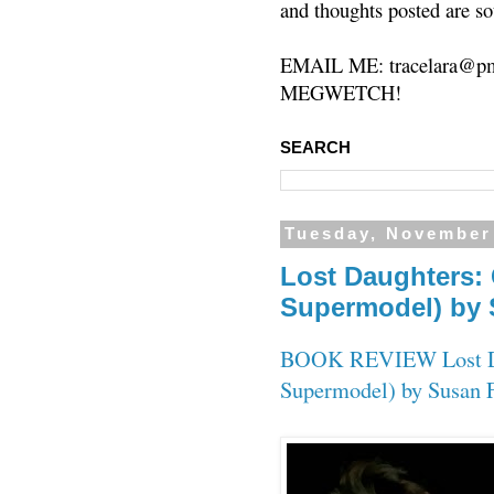
and thoughts posted are so
EMAIL ME: tracelara@pm
MEGWETCH!
SEARCH
Tuesday, November
Lost Daughters: C
Supermodel) by
BOOK REVIEW Lost Daug
Supermodel) by Susan 