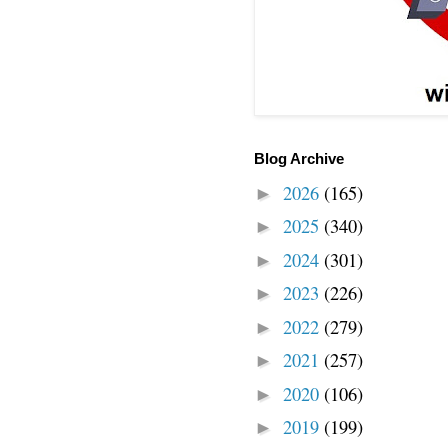
Blog Archive
2026
(165)
►
2025
(340)
►
2024
(301)
►
2023
(226)
►
2022
(279)
►
2021
(257)
►
2020
(106)
►
2019
(199)
►