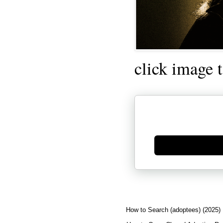
click image 
Generate new mask
How to Search (adoptees) (2025)