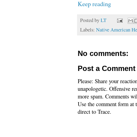
Keep reading
Posted by
LT
Labels:
Native American He
No comments:
Post a Comment
Please: Share your reactio
unapologetic. Offensive re
more spam. Comments will
Use the comment form at th
direct to Trace.