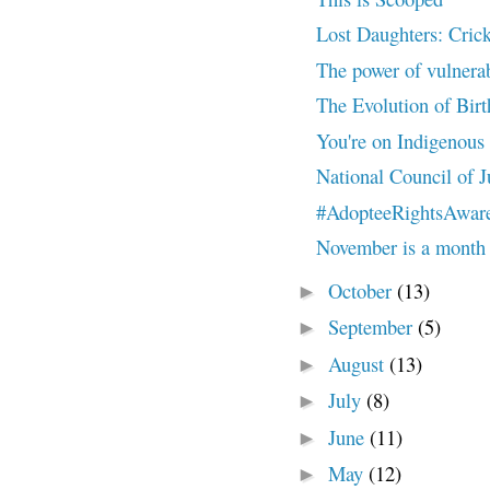
Lost Daughters: Cricke
The power of vulnera
The Evolution of Bir
You're on Indigenous
National Council of J
#AdopteeRightsAwar
November is a month s
October
(13)
►
September
(5)
►
August
(13)
►
July
(8)
►
June
(11)
►
May
(12)
►