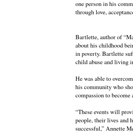
one person in his com
through love, acceptan
Bartlette, author of
“Ma
about his childhood bei
in poverty. Bartlette su
child abuse and living 
He was able to overcome
his community who show
compassion to become a 
“These events will prov
people, their lives and 
successful,”
Annette Me