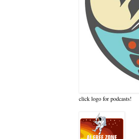
click logo for podcasts!