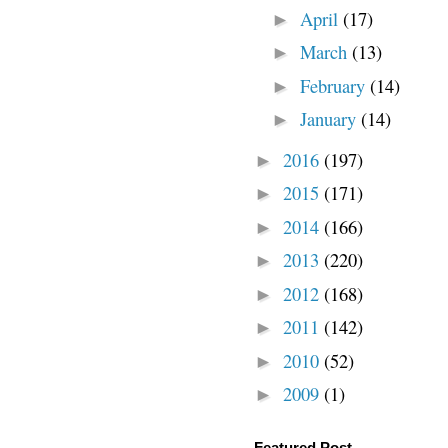
April
(17)
►
March
(13)
►
February
(14)
►
January
(14)
►
2016
(197)
►
2015
(171)
►
2014
(166)
►
2013
(220)
►
2012
(168)
►
2011
(142)
►
2010
(52)
►
2009
(1)
►
Featured Post