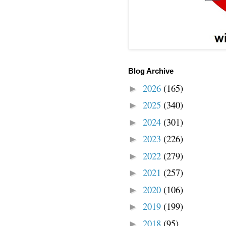
Blog Archive
2026
(165)
►
2025
(340)
►
2024
(301)
►
2023
(226)
►
2022
(279)
►
2021
(257)
►
2020
(106)
►
2019
(199)
►
2018
(95)
►