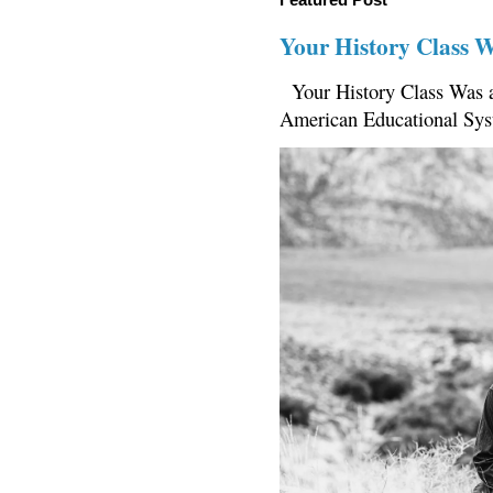
Your History Class 
Your History Class Was a
American Educational Sys