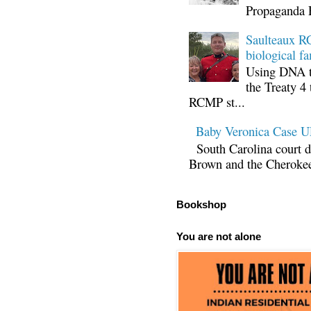
Propaganda 
Saulteaux RC
biological fa
Using DNA te
the Treaty 4 
RCMP st...
Baby Veronica Case
South Carolina court d
Brown and the Cherokee 
Bookshop
You are not alone