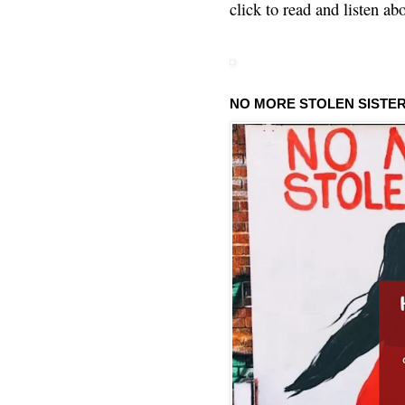
click to read and listen ab
NO MORE STOLEN SISTE