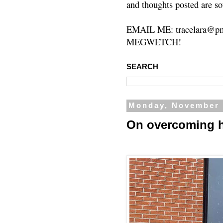
and thoughts posted are so
EMAIL ME: tracelara@pm
MEGWETCH!
SEARCH
Monday, November 
On overcoming 