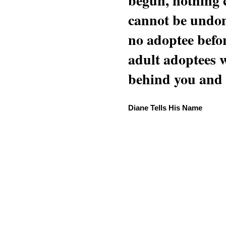
begun, nothing 
cannot be undon
no adoptee befo
adult adoptees 
behind you and w
Diane Tells His Name