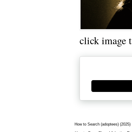
click image 
Generate new mask
How to Search (adoptees) (2025)