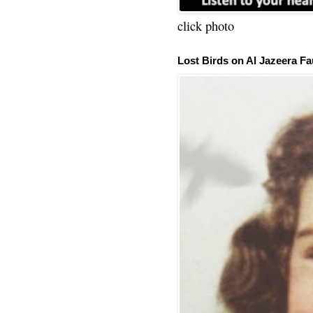
click photo
Lost Birds on Al Jazeera Fa