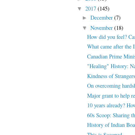
2017
(145)
▼
December
(7)
►
November
(18)
▼
How did you feel? Ca
What came after the I
Canadian Prime Minis
"Healing" History: N
Kindness of Stranger
On overcoming hards
Major grant to help r
10 years already? How
60s Scoop: Sharing t
History of Indian Bo
This is Scooped