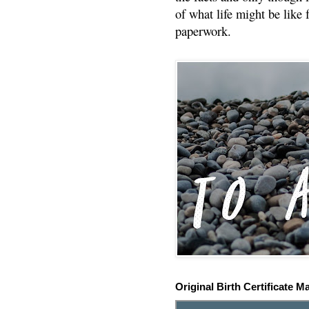
of what life might be like 
paperwork.
Original Birth Certificate M