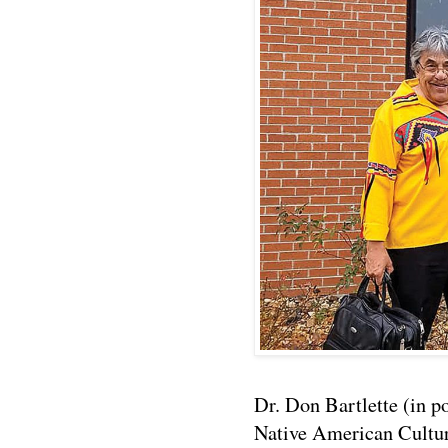
Dr. Don Bartlette (in po
Native American Cultur