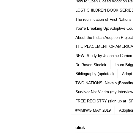
How to Open Closed Adoption Rec
LOST CHILDREN BOOK SERIE
The reunification of First Nation
You're Breaking Up: Adoptive Co
About the Indian Adoption Projec
THE PLACEMENT OF AMERICAN
NEW: Study by Jeannine Carriere 
Dr. Raven Sinclair
Laura Brig
Bibliography (updated)
Adopt
TWO NATIONS: Navajo (Boarding
Survivor Not Victim (my interview
FREE REGISTRY (sign up at IS
#MMIWG MAY 2019
Adoptio
click