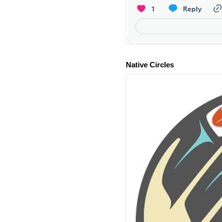
Native Circles