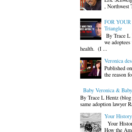
, Northwest 
FOR YOUR I
Triangle
By Trace L H
we adoptees 
health. (I ...
Veronica d
Published on
the reason fo
Baby Veronica & Baby
By Trace L Hentz (blog 
same adoption lawyer Ra
Your Histor
Your Histor
How the Ame