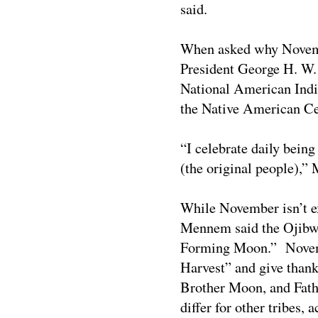
said.
When asked why Novemb
President George H. W.
National American Indi
the Native American Ce
“I celebrate daily bein
(the original people),”
M
While November isn’t e
Mennem said the Ojibw
Forming Moon.”
Novemb
Harvest”
and give thank
Brother Moon, and Fath
differ for other tribes,