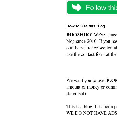
How to Use this Blog
BOOZHOO
! We've amass
blog since 2010. If you ha
out the reference section a
use the contact form at the
We want you to use BOOKS
amount of money or commis
statement)
This is a blog. It is not a
WE DO NOT HAVE ADS or 