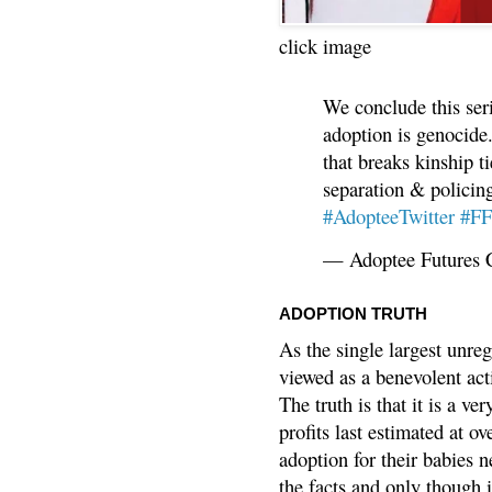
click image
We conclude this ser
adoption is genocide.
that breaks kinship t
separation & policin
#AdopteeTwitter
#F
— Adoptee Futures 
ADOPTION TRUTH
As the single largest unreg
viewed as a benevolent acti
The truth is that it is a v
profits last estimated at o
adoption for their babies n
the facts and only though 