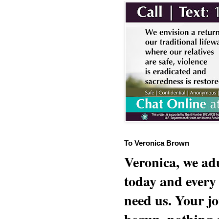
To Veronica Brown
Veronica, we adu
today and every
need us. Your jo