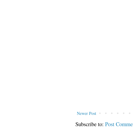
Newer Post
Subscribe to:
Post Comme