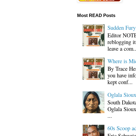
Most READ Posts
Sudden Fury:
Editor NOTE:
reblogging i
leave a com..
Where is Mi
By Trace Hen
you have inf
kept conf...
Oglala Sioux
South Dakota
Oglala Sioux
...
60s Scoop ad
Eric Schwei