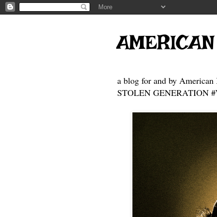
AMERICAN
a blog for and by American 
STOLEN GENERATION #Who