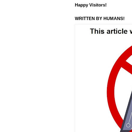
Happy Visitors!
WRITTEN BY HUMANS!