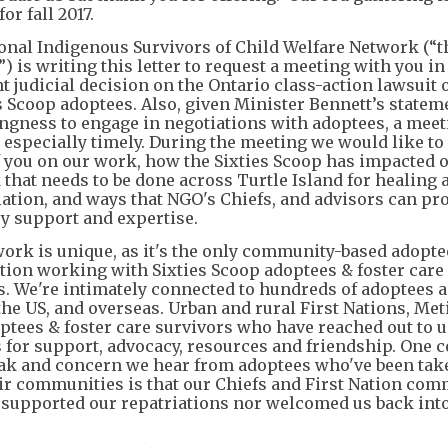
or fall 2017.
onal Indigenous Survivors of Child Welfare Network (“t
 is writing this letter to request a meeting with you in 
t judicial decision on the Ontario class-action lawsuit 
es Scoop adoptees. Also, given Minister Bennett’s statem
ingness to engage in negotiations with adoptees, a mee
 especially timely. During the meeting we would like to
f you on our work, how the Sixties Scoop has impacted o
 that needs to be done across Turtle Island for healing 
iation, and ways that NGO's Chiefs, and advisors can pr
y support and expertise.
ork is unique, as it's the only community-based adopte
tion working with Sixties Scoop adoptees & foster care
s. We're intimately connected to hundreds of adoptees 
the US, and overseas. Urban and rural First Nations, Met
optees & foster care survivors who have reached out to u
s for support, advocacy, resources and friendship. On
ak and concern we hear from adoptees who've been ta
ir communities is that our Chiefs and First Nation com
 supported our repatriations nor welcomed us back into