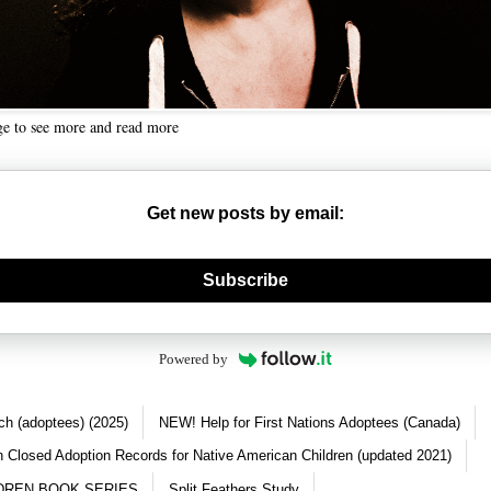
ge to see more and read more
Get new posts by email:
nerate new mask
Subscribe
Powered by
ch (adoptees) (2025)
NEW! Help for First Nations Adoptees (Canada)
 Closed Adoption Records for Native American Children (updated 2021)
DREN BOOK SERIES
Split Feathers Study