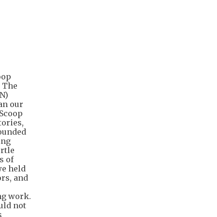
oop
. The
N)
an our
 Scoop
tories,
rounded
ing
rtle
s of
we held
ors, and
ing work.
uld not
s