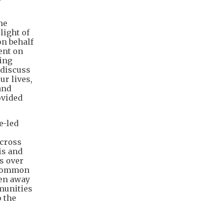
he
light of
on behalf
ent on
ting
 discuss
ur lives,
and
ovided
e-led
across
is and
s over
e common
ken away
munities
 the