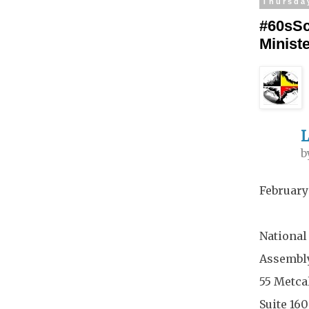
Thursda
#60sSc
Minist
L
b
February
National
Assembly
55 Metcal
Suite 16