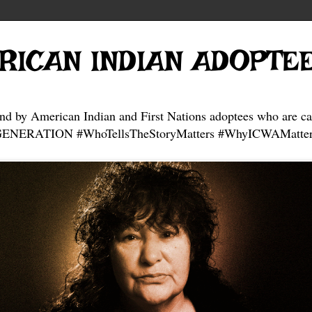
RICAN INDIAN ADOPTE
and by American Indian and First Nations adoptees who are ca
NERATION #WhoTellsTheStoryMatters #WhyICWAMatter