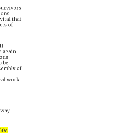
o
survivors
sions
vital that
cts of
ll
e again
ions
o be
sembly of
e
ical work
sway
 60s