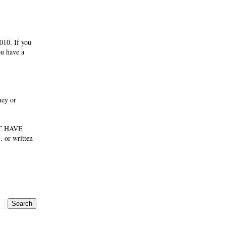
010. If you
ou have a
ney or
NOT HAVE
 or written