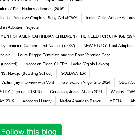
ation of First Nations adoptees (2016)
king Up: Adoptive Couple v. Baby Girl #ICWA
Indian Child Welfare Act org
dian Adoption Projects
MENT OF AMERICAN INDIAN CHILDREN - THE NEED FOR CHANGE (197
y Jeannine Carriere (First Nations) (2007)
NEW STUDY: Post Adoption (
nclair
Laura Briggs: Feminists and the Baby Veronica Case...
 (updated)
Adopt an Elder: CHERYL Locke (Oglala Lakota)
S: Navajo (Boarding School)
GOLDWATER
 Victim (my interview with Von)
GS Search Angel Site 2024
OBC AC
TRY (sign up at ISRR)
Genealogy\Indian Affairs 2021
What is ICWA
Y 2019
Adoption History
Native American Banks
MEDIA
Ab