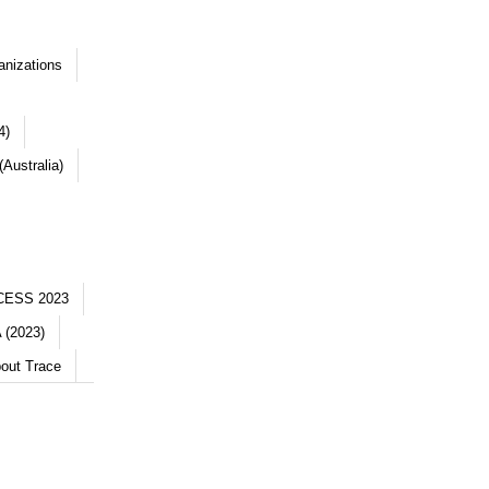
anizations
4)
Australia)
CESS 2023
 (2023)
out Trace