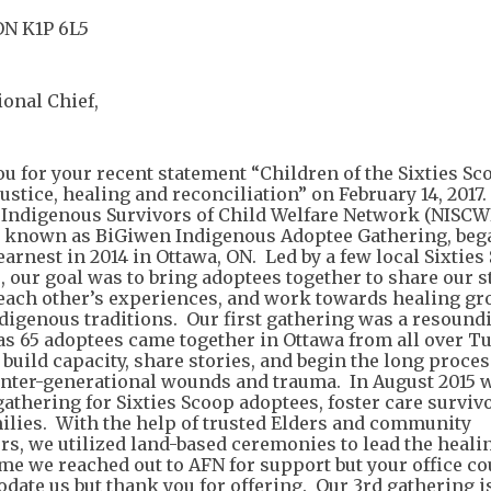
ON K1P 6L5
ional Chief,
u for your recent statement “Children of the Sixties Sc
ustice, healing and reconciliation” on February 14, 2017
 Indigenous Survivors of Child Welfare Network (NISCW
 known as BiGiwen Indigenous Adoptee Gathering, beg
arnest in 2014 in Ottawa, ON. Led by a few local Sixties
, our goal was to bring adoptees together to share our s
 each other’s experiences, and work towards healing g
ndigenous traditions. Our first gathering was a resound
as 65 adoptees came together in Ottawa from all over Tu
 build capacity, share stories, and begin the long proces
inter-generational wounds and trauma. In August 2015 
gathering for Sixties Scoop adoptees, foster care surviv
milies. With the help of trusted Elders and community
tors, we utilized land-based ceremonies to lead the heal
ime we reached out to AFN for support but your office co
ate us but thank you for offering. Our 3rd gathering i