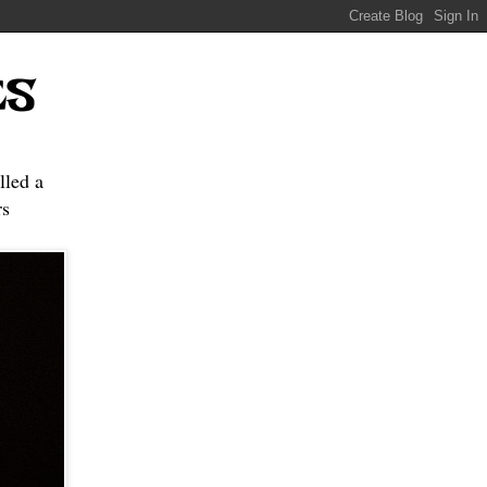
ES
lled a
s