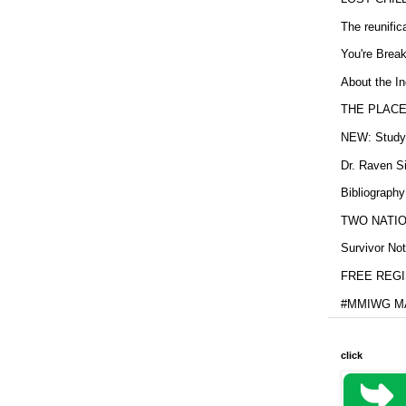
The reunific
You're Brea
About the In
THE PLACE
NEW: Study b
Dr. Raven Si
Bibliography
TWO NATION
Survivor Not
FREE REGIS
#MMIWG MA
click