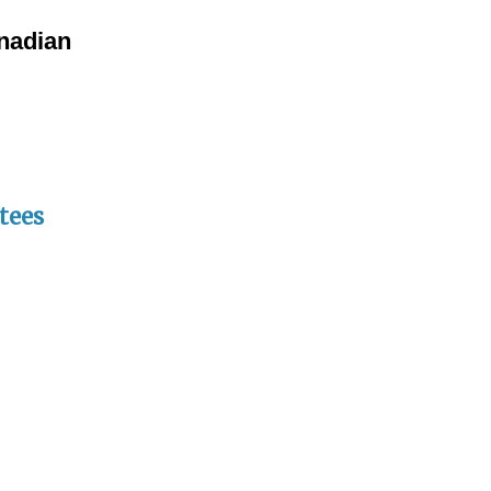
anadian
tees