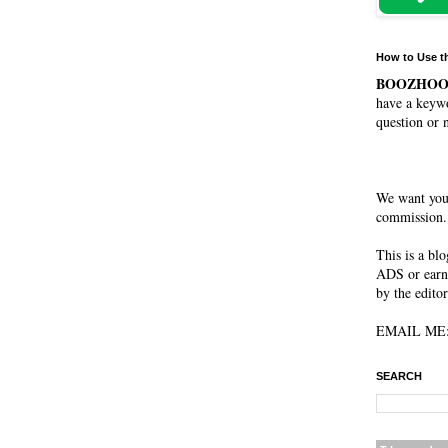
How to Use t
BOOZHO
have a keywo
question or 
We want you
commission. 
This is a bl
ADS or earn
by the editor
EMAIL ME: 
SEARCH