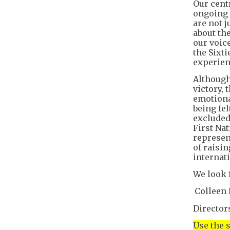
Our cent
ongoing l
are not j
about the
our voic
the Sixti
experien
Although
victory,
emotiona
being fe
excluded
First Na
represen
of raisi
internati
We look 
Colleen 
Director
Use the 