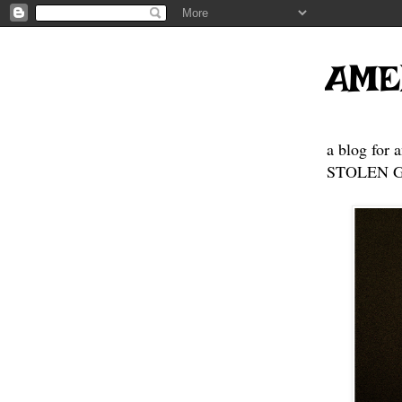
AME
a blog for 
STOLEN GE