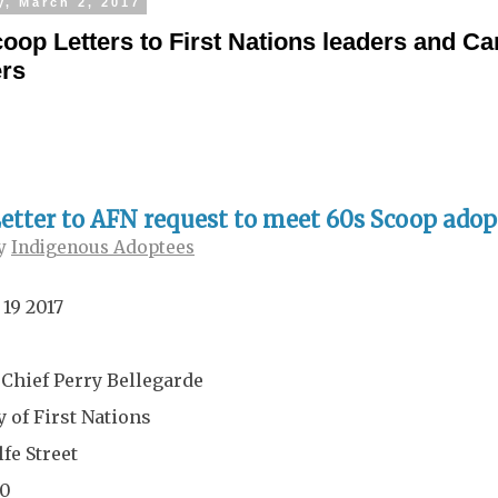
y, March 2, 2017
oop Letters to First Nations leaders and C
ers
etter to AFN request to meet 60s Scoop adop
y
Indigenous Adoptees
 19 2017
 Chief Perry Bellegarde
 of First Nations
fe Street
00