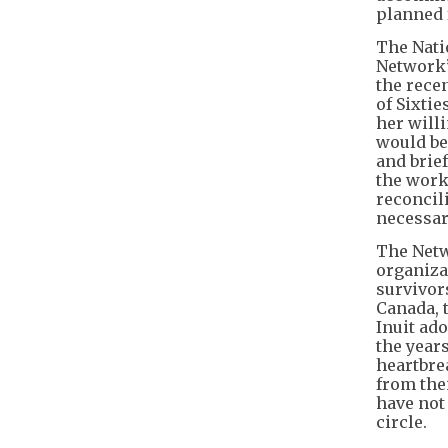
planned f
The Nati
Network”)
the recen
of Sixti
her will
would be
and brie
the work
reconcil
necessar
The Netw
organiza
survivor
Canada, 
Inuit ad
the year
heartbre
from the
have not
circle.