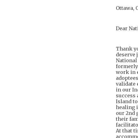
Ottawa, 
Dear Nat
Thank yo
deserve j
National
formerly
work in e
adoptees
validate
in our I
success 
Island to
healing 
our 2nd 
their fa
facilita
At that t
accommod