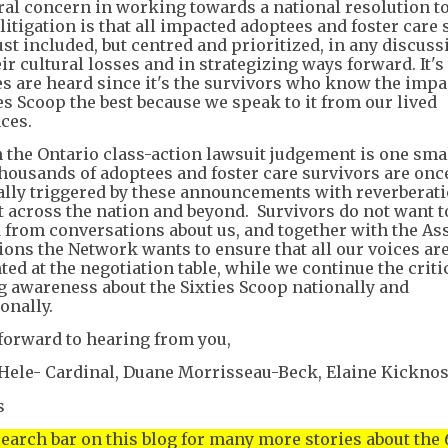
ral concern in working towards a national resolution t
itigation is that all impacted adoptees and foster care 
ust included, but centred and prioritized, in any discus
ir cultural losses and in strategizing ways forward. It's 
es are heard since it's the survivors who know the impa
es Scoop the best because we speak to it from our lived
ces.
 the Ontario class-action lawsuit judgement is one sma
 thousands of adoptees and foster care survivors are onc
lly triggered by these announcements with reverberat
lt across the nation and beyond. Survivors do not want t
 from conversations about us, and together with the As
tions the Network wants to ensure that all our voices ar
ted at the negotiation table, while we continue the crit
ng awareness about the Sixties Scoop nationally and
onally.
forward to hearing from you,
Hele- Cardinal, Duane Morrisseau-Beck, Elaine Kickno
s
search bar on this blog for many more stories about the