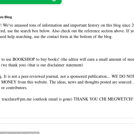
his Blog
O
! We've amassed tons of information and important history on this blog since 2
rd, use the search box below. Also check out the reference section above. If y
need help searching, use the contact form at the bottom of the blog.
 to use BOOKSHOP to buy books! (the editor will earn a small amount of mo
(we thank you) (that is our disclaimer statement)
og. It is not a peer-reviewed journal, not a sponsored publication... WE DO 
 MONEY from this website. The ideas, news and thoughts posted are sourced…
 or contributors.
tracelara@pm.me (outlook email is gone) THANK YOU CHI MEGWETCH!