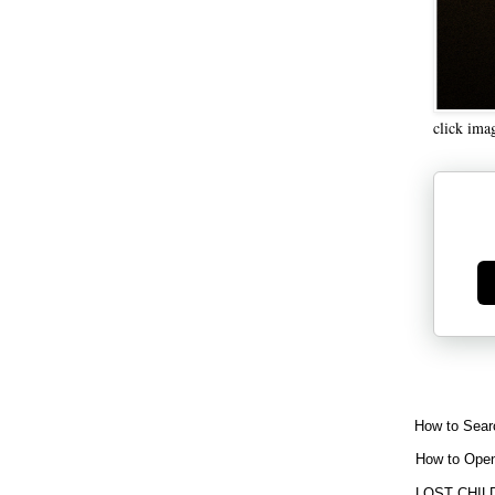
click ima
Ge
How to Sear
How to Open
LOST CHIL