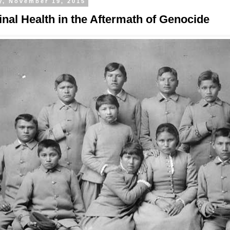
y, November 19, 2015
inal Health in the Aftermath of Genocide