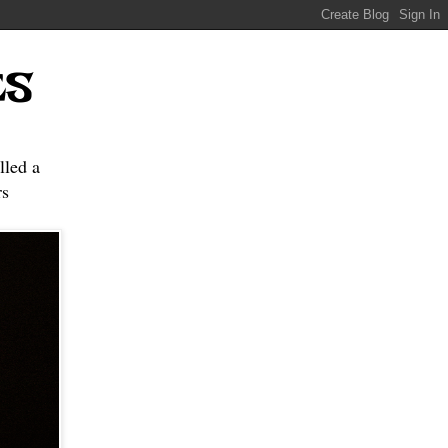
ES
lled a
s