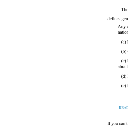
Th
defines gen
Any o
nation
(a)
(b)
(c) 
about 
(d)
(e)
REA
If you can'