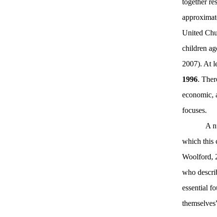
together re
approximate
United Chur
children ag
2007).
At l
1996
. Ther
economic, a
focuses.
A n
which this
Woolford, 
who describ
essential f
themselves