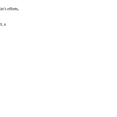
’s efforts,
t, a
m