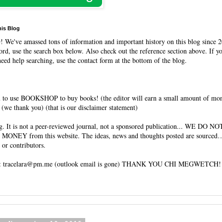
his Blog
O
! We've amassed tons of information and important history on this blog since 2
rd, use the search box below. Also check out the reference section above. If y
need help searching, use the contact form at the bottom of the blog.
 to use BOOKSHOP to buy books! (the editor will earn a small amount of mo
(we thank you) (that is our disclaimer statement)
og. It is not a peer-reviewed journal, not a sponsored publication... WE DO 
 MONEY from this website. The ideas, news and thoughts posted are sourced…
 or contributors.
tracelara@pm.me (outlook email is gone) THANK YOU CHI MEGWETCH!