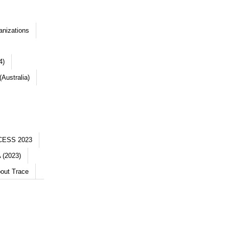
anizations
4)
Australia)
CESS 2023
 (2023)
out Trace