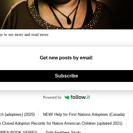
ge to see more and read more
Get new posts by email:
nerate new mask
Subscribe
Powered by
ch (adoptees) (2025)
NEW! Help for First Nations Adoptees (Canada)
 Closed Adoption Records for Native American Children (updated 2021)
DREN BOOK SERIES
Split Feathers Study