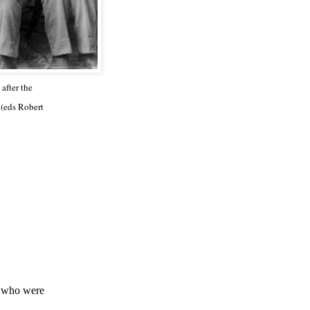
after the
 (eds Robert
, who were