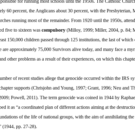
sponsible for running most schools until the 1950s. The Catholic Churc
ly 60 percent, the Anglicans about 30 percent, with the Presbyterian, 
ches running most of the remainder. From 1920 until the 1950s, attend
ed five to sixteen was
compulsory
(Milloy,
1999
; Miller,
2004, p. 84;
east 150,000 children passed through 125 institutions, the last of which 
e are approximately 75,000 Survivors alive today, and many face a myri
nd other problems as a result of their experiences, on which this chapter
umber of recent studies allege that genocide occurred within the IRS sy
 chapter supports (Chrisjohn and Young, 1997; Grant, 1996; Neu and Th
2009; Powell, 2011). The term genocide was coined in 1944 by Rapha
ed it as “a coordinated plan of different actions aiming at the destructio
oundations of the life of national groups, with the aim of annihilating th
” (1944, pp. 27-28).