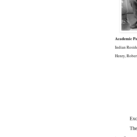
Academic Pa
Indian Resid
Henry, Rober
Exc
The