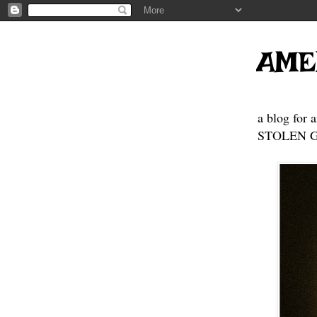
AME
a blog for 
STOLEN GE