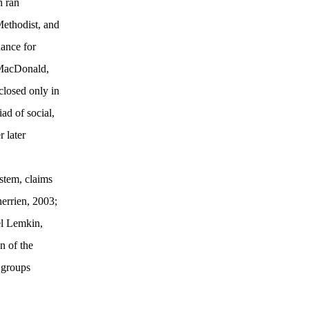
h ran
Methodist, and
ance for
 MacDonald,
closed only in
ad of social,
 later
stem, claims
errien, 2003;
el Lemkin,
n of the
e groups