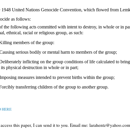
e 1948
United Nations Genocide Convention, which flowed from Lemkin
ocide as follows:
f the following acts committed with intent to destroy, in whole or in par
al, ethnical, racial or religious group, as such:
 Killing members of the group:
 Causing serious bodily or mental harm to members of the group;
Deliberately inflicting on the group conditions of life calculated to bring
its physical destruction in whole or in part;
 Imposing measures intended to prevent births within the group;
 Forcibly transferring children of the group to another group.
D HERE
t access this paper, I can send it to you. Email me: larahentz@yahoo.co