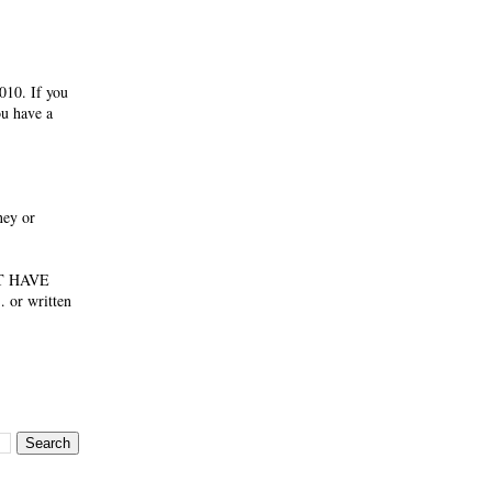
010. If you
ou have a
ney or
NOT HAVE
 or written