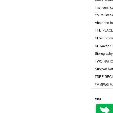
The reunific
You're Brea
About the In
THE PLACE
NEW: Study b
Dr. Raven Si
Bibliography
TWO NATION
Survivor Not
FREE REGIS
#MMIWG MA
click