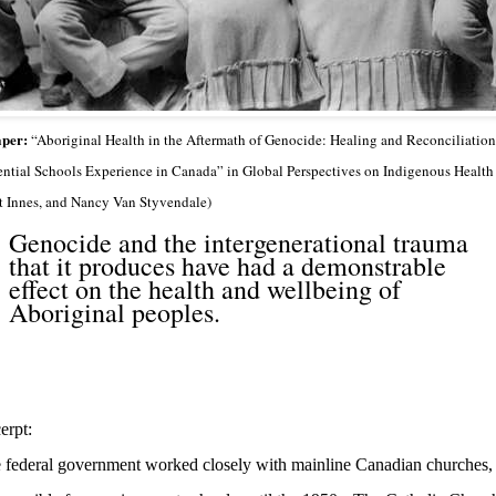
per:
“Aboriginal Health in the Aftermath of Genocide: Healing and Reconciliation 
ential Schools Experience in Canada” in Global Perspectives on Indigenous Health
t Innes, and Nancy Van Styvendale)
Genocide and the intergenerational trauma
that it produces have had a demonstrable
effect on the health and wellbeing of
Aboriginal peoples.
erpt:
 federal government worked closely with mainline Canadian churches