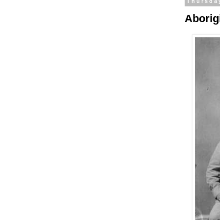
Thursda
Aborig