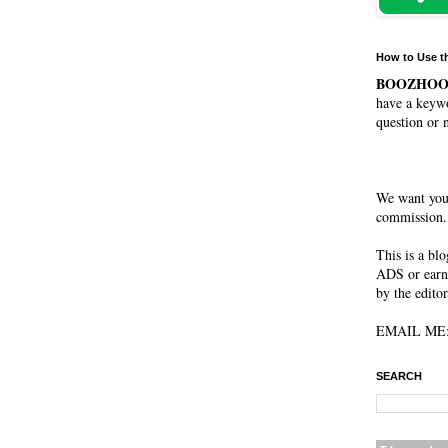
How to Use t
BOOZHO
have a keywo
question or 
We want you
commission. 
This is a bl
ADS or earn
by the editor
EMAIL ME: 
SEARCH