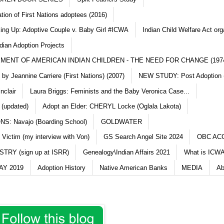
ation of First Nations adoptees (2016)
king Up: Adoptive Couple v. Baby Girl #ICWA
Indian Child Welfare Act org
dian Adoption Projects
MENT OF AMERICAN INDIAN CHILDREN - THE NEED FOR CHANGE (197
y Jeannine Carriere (First Nations) (2007)
NEW STUDY: Post Adoption (
nclair
Laura Briggs: Feminists and the Baby Veronica Case...
 (updated)
Adopt an Elder: CHERYL Locke (Oglala Lakota)
S: Navajo (Boarding School)
GOLDWATER
 Victim (my interview with Von)
GS Search Angel Site 2024
OBC AC
TRY (sign up at ISRR)
Genealogy\Indian Affairs 2021
What is ICWA
Y 2019
Adoption History
Native American Banks
MEDIA
Ab