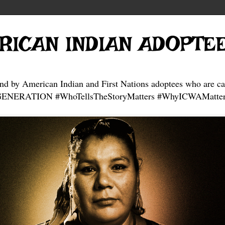
RICAN INDIAN ADOPTE
and by American Indian and First Nations adoptees who are ca
NERATION #WhoTellsTheStoryMatters #WhyICWAMatter