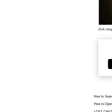
click ima
Ge
How to Sear
How to Open
LOST CHIL