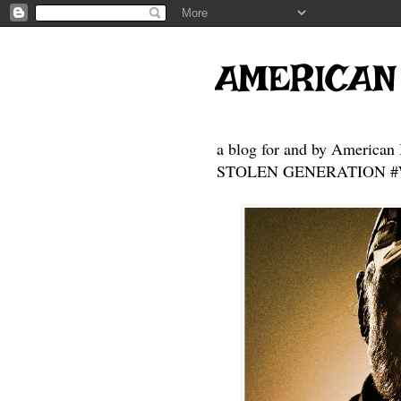
AMERICAN
a blog for and by American 
STOLEN GENERATION #Who