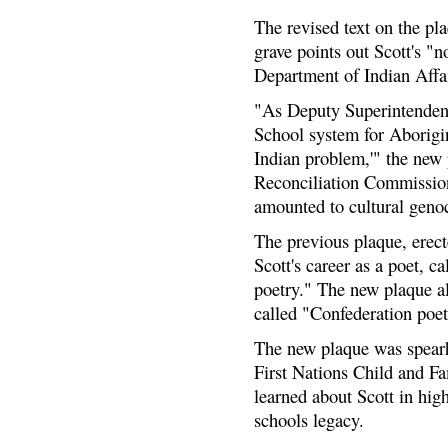
The revised text on the p
grave points out Scott's "
Department of Indian Affai
"As Deputy Superintendent,
School system for Aborigina
Indian problem,'" the new 
Reconciliation Commission
amounted to cultural geno
The previous plaque, erect
Scott's career as a poet, c
poetry." The new plaque al
called "Confederation poet
The new plaque was spearh
First Nations Child and F
learned about Scott in hig
schools legacy.