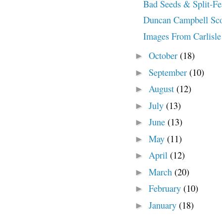
Bad Seeds & Split-Fe
Duncan Campbell Scott
Images From Carlisle 
October
(18)
►
September
(10)
►
August
(12)
►
July
(13)
►
June
(13)
►
May
(11)
►
April
(12)
►
March
(20)
►
February
(10)
►
January
(18)
►