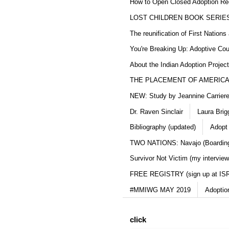
How to Open Closed Adoption Rec
LOST CHILDREN BOOK SERIE
The reunification of First Nation
You're Breaking Up: Adoptive Co
About the Indian Adoption Projec
THE PLACEMENT OF AMERICAN
NEW: Study by Jeannine Carriere 
Dr. Raven Sinclair
Laura Brig
Bibliography (updated)
Adopt
TWO NATIONS: Navajo (Boarding
Survivor Not Victim (my interview
FREE REGISTRY (sign up at IS
#MMIWG MAY 2019
Adoptio
click