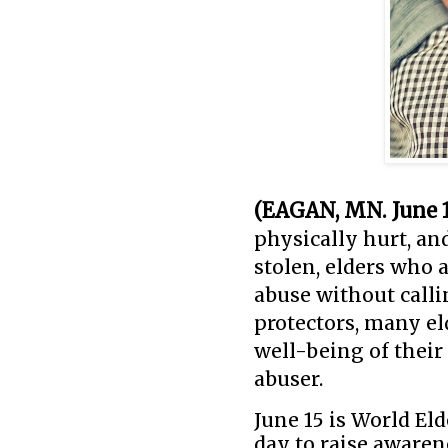
(EAGAN, MN. June 1
physically hurt, a
stolen, elders who 
abuse without calli
protectors, many el
well-being of their
abuser.
June 15 is World E
day to raise awarene