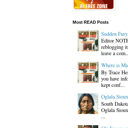
Most READ Posts
Sudden Fury:
Editor NOTE:
reblogging i
leave a com..
Where is Mi
By Trace Hen
you have inf
kept conf...
Oglala Sioux
South Dakota
Oglala Sioux
...