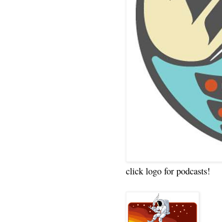
click logo for podcasts!