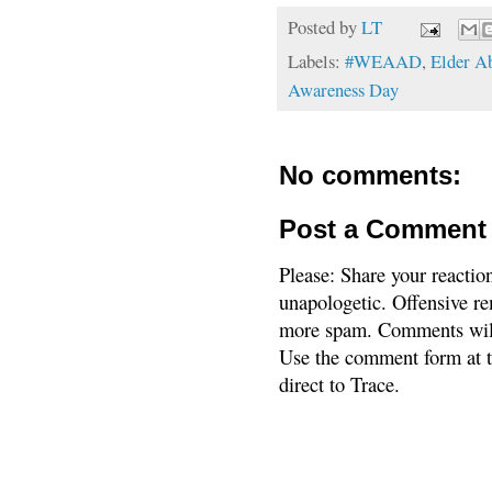
Posted by
LT
Labels:
#WEAAD
,
Elder A
Awareness Day
No comments:
Post a Comment
Please: Share your reactio
unapologetic. Offensive re
more spam. Comments will
Use the comment form at th
direct to Trace.