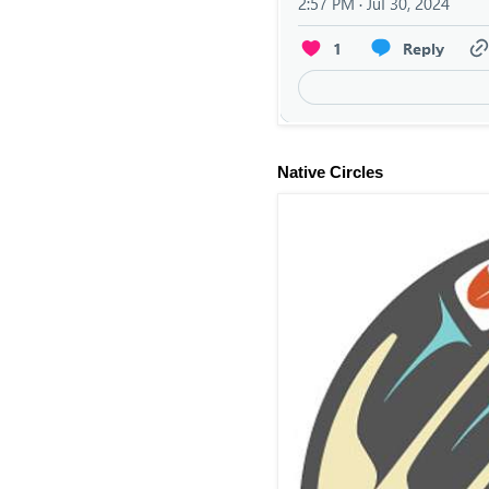
Native Circles