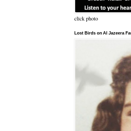
click photo
Lost Birds on Al Jazeera Fa