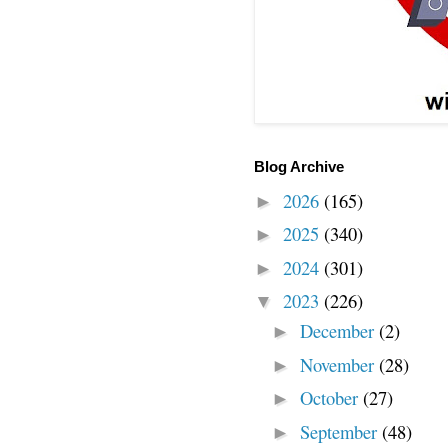
Blog Archive
2026
(165)
►
2025
(340)
►
2024
(301)
►
2023
(226)
▼
December
(2)
►
November
(28)
►
October
(27)
►
September
(48)
►