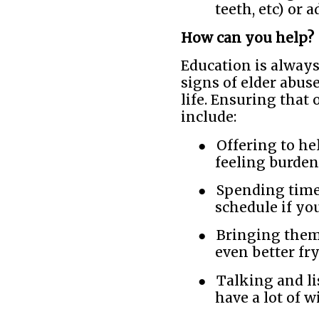
teeth, etc) or 
How can you help?
Education is always
signs of elder abus
life. Ensuring that 
include:
●
Offering to he
feeling burden
●
Spending time
schedule if yo
●
Bringing them 
even better fry
●
Talking and li
have a lot of 