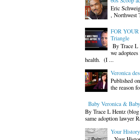
60s Scoop ad
Eric Schwei
, Northwest 
FOR YOUR I
Triangle
By Trace L H
we adoptees 
health. (I ...
Veronica d
Published on
the reason fo
Baby Veronica & Baby
By Trace L Hentz (blog 
same adoption lawyer Ra
Your Histor
Your Histor