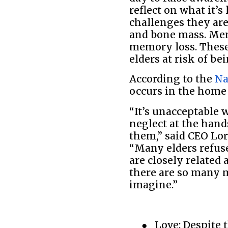
reflect on what it’
challenges they are
and bone mass. Ment
memory loss. These 
elders at risk of be
According to the
Na
occurs in the home
“It’s unacceptable 
neglect at the hand
them,” said CEO Lor
“Many elders refuse
are closely related 
there are so many 
imagine.”
●
Love: Despite 