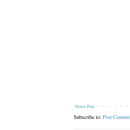
Newer Post
Subscribe to:
Post Comme