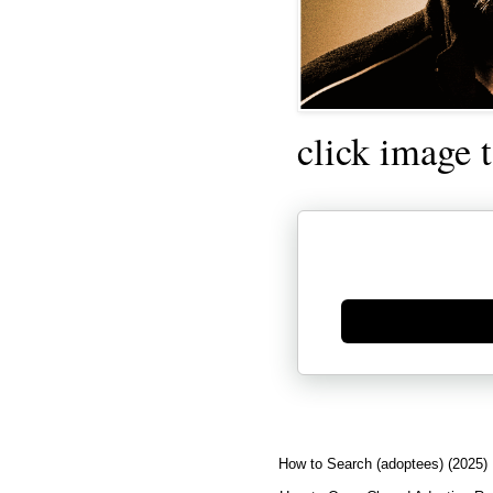
click image 
Generate new mask
How to Search (adoptees) (2025)