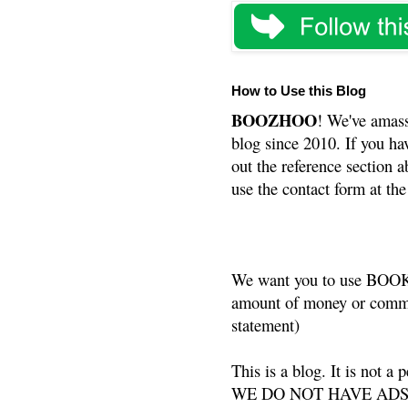
How to Use this Blog
BOOZHOO
! We've amass
blog since 2010. If you ha
out the reference section a
use the contact form at the
We want you to use BOOKS
amount of money or commis
statement)
This is a blog. It is not a
WE DO NOT HAVE ADS or 