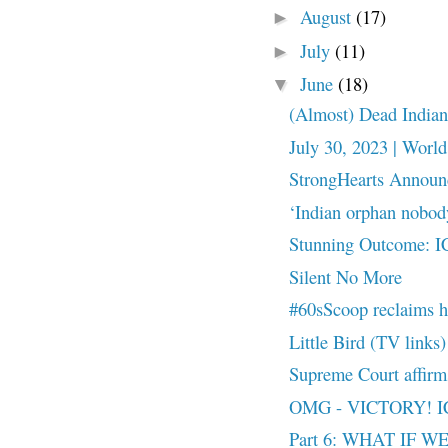
August
(17)
►
July
(11)
►
June
(18)
▼
(Almost) Dead Indian
July 30, 2023 | World
StrongHearts Announc
‘Indian orphan nobody
Stunning Outcome: 
Silent No More
#60sScoop reclaims 
Little Bird (TV links)
Supreme Court affir
OMG - VICTORY! I
Part 6: WHAT IF 