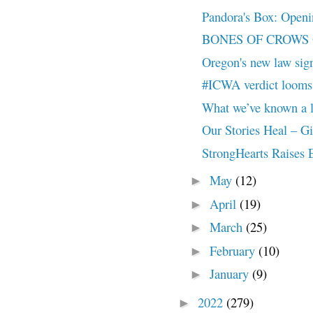
Pandora's Box: Openin
BONES OF CROWS Offi
Oregon's new law sign
#ICWA verdict looms
What we’ve known a 
Our Stories Heal – G
StrongHearts Raise
May
(12)
►
April
(19)
►
March
(25)
►
February
(10)
►
January
(9)
►
2022
(279)
►