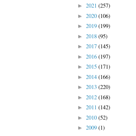
2021
(257)
►
2020
(106)
►
2019
(199)
►
2018
(95)
►
2017
(145)
►
2016
(197)
►
2015
(171)
►
2014
(166)
►
2013
(220)
►
2012
(168)
►
2011
(142)
►
2010
(52)
►
2009
(1)
►