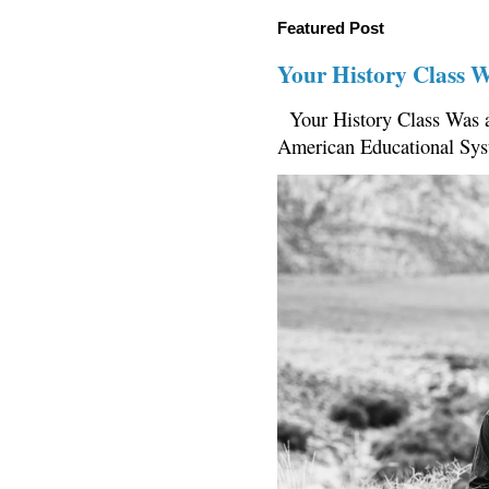
Featured Post
Your History Class 
Your History Class Was a
American Educational Sys