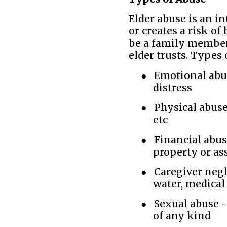
Elder abuse is an in
or creates a risk of
be a family member,
elder trusts. Types 
●
Emotional abus
distress
●
Physical abuse 
etc
●
Financial abus
property or as
●
Caregiver negle
water, medical
●
Sexual abuse -
of any kind