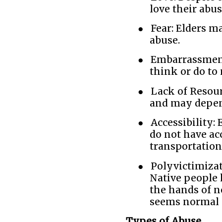
love their abus
●
Fear: Elders ma
abuse.
●
Embarrassment
think or do to
●
Lack of Resour
and may depend
●
Accessibility: 
do not have ac
transportation
●
Polyvictimizat
Native people 
the hands of n
seems normal -
Types of Abuse