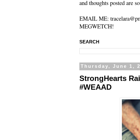
and thoughts posted are so
EMAIL ME: tracelara@pm
MEGWETCH!
SEARCH
Thursday, June 1, 
StrongHearts Ra
#WEAAD