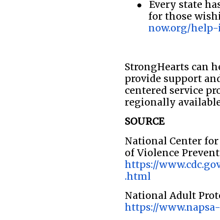
●
Every state ha
for those wish
now.org/help-
StrongHearts can he
provide support and
centered service pr
regionally available
SOURCE
National Center for
of Violence Preven
https://www.cdc.gov
.html
National Adult Prot
https://www.napsa-