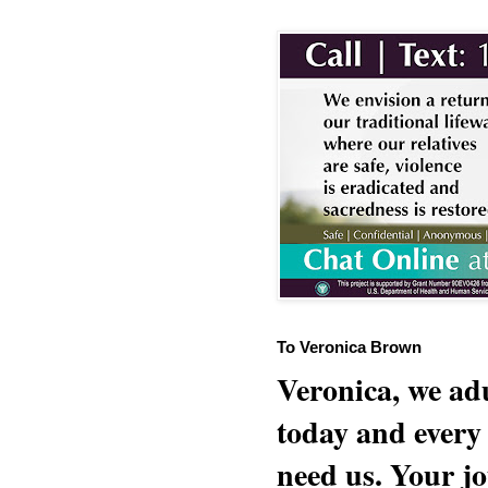
To Veronica Brown
Veronica, we adu
today and every
need us. Your jo