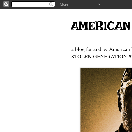
AMERICAN
a blog for and by American 
STOLEN GENERATION #Who