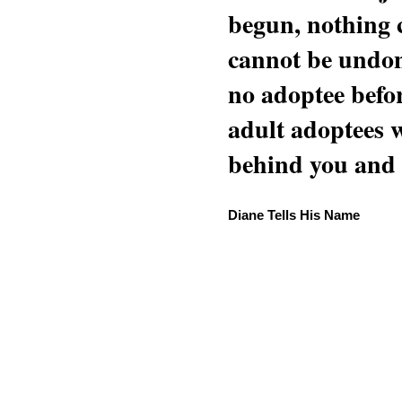
begun, nothing 
cannot be undon
no adoptee befo
adult adoptees 
behind you and w
Diane Tells His Name