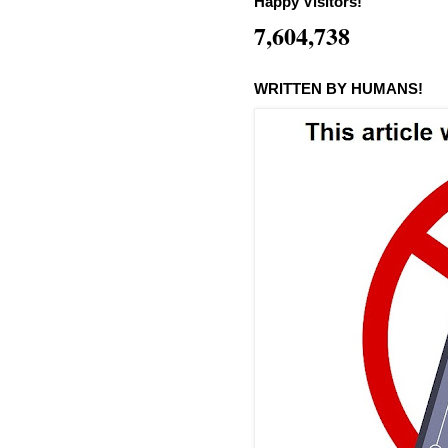
Happy Visitors!
7,604,738
WRITTEN BY HUMANS!