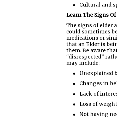
●
Cultural and s
Learn The Signs Of
The signs of elder a
could sometimes be 
medications or simi
that an Elder is bei
them. Be aware tha
“disrespected” rath
may include:
●
Unexplained b
●
Changes in be
●
Lack of intere
●
Loss of weigh
●
Not having nec