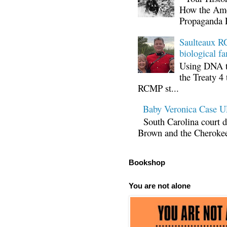
How the Ame
Propaganda 
Saulteaux RC
biological fa
Using DNA te
the Treaty 4 
RCMP st...
Baby Veronica Case
South Carolina court d
Brown and the Cherokee 
Bookshop
You are not alone