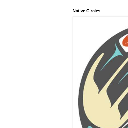
Native Circles