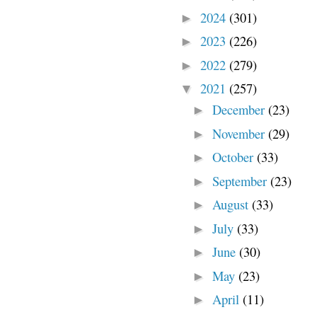
2024
(301)
►
2023
(226)
►
2022
(279)
►
2021
(257)
▼
December
(23)
►
November
(29)
►
October
(33)
►
September
(23)
►
August
(33)
►
July
(33)
►
June
(30)
►
May
(23)
►
April
(11)
►