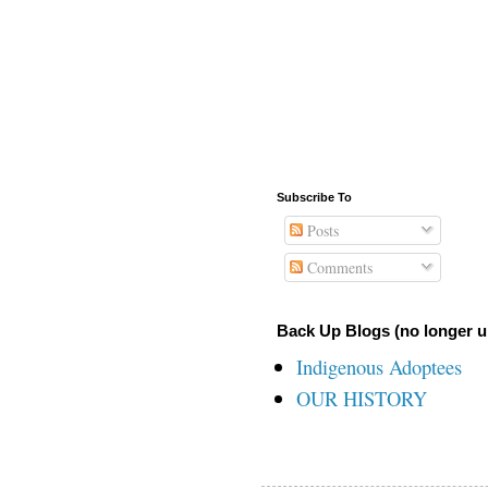
Subscribe To
Posts
Comments
Back Up Blogs (no longer u
Indigenous Adoptees
OUR HISTORY