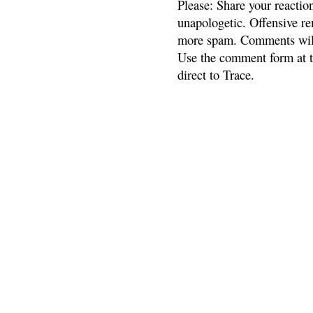
Please: Share your reactio
unapologetic. Offensive re
more spam. Comments will
Use the comment form at th
direct to Trace.