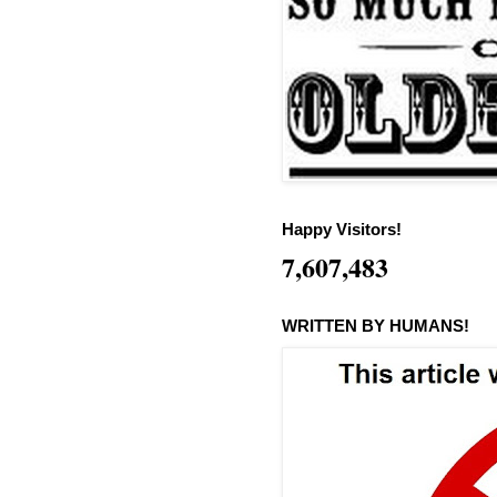
Happy Visitors!
7,607,483
WRITTEN BY HUMANS!