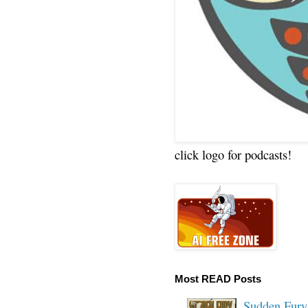
click logo for podcasts!
Most READ Posts
Sudden Fury: