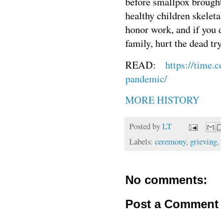
before smallpox brought
healthy children skelet
honor work, and if you d
family, hurt the dead try
READ:
https://time.
pandemic/
MORE HISTORY
Posted by
LT
Labels:
ceremony
,
grieving
,
No comments:
Post a Comment