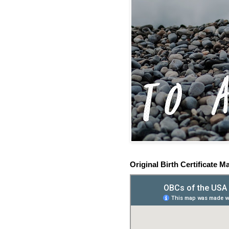
Original Birth Certificate M