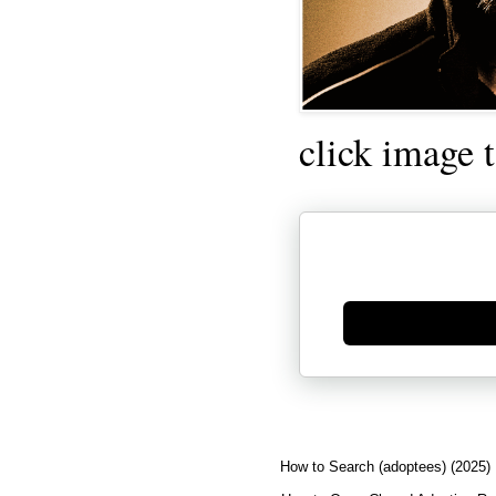
click image 
Generate new mask
How to Search (adoptees) (2025)