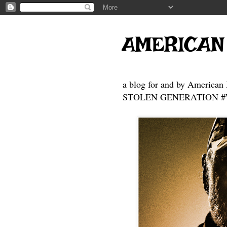
AMERICAN
a blog for and by American 
STOLEN GENERATION #Who