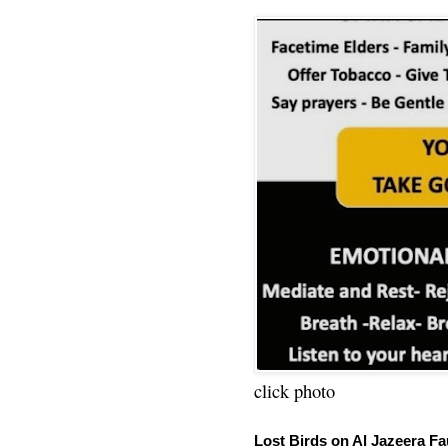
click photo
Lost Birds on Al Jazeera Fa