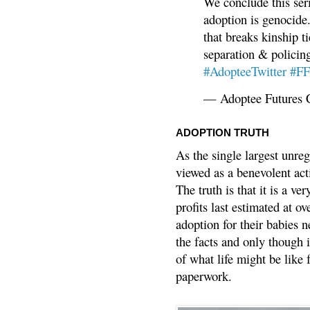
We conclude this ser
adoption is genocide.
that breaks kinship t
separation & policin
#AdopteeTwitter
#F
— Adoptee Futures 
ADOPTION TRUTH
As the single largest unreg
viewed as a benevolent acti
The truth is that it is a v
profits last estimated at o
adoption for their babies n
the facts and only though 
of what life might be like 
paperwork.