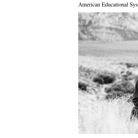
American Educational Sys