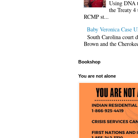
Using DNA te
the Treaty 4 
RCMP st...
Baby Veronica Case
South Carolina court d
Brown and the Cherokee 
Bookshop
You are not alone