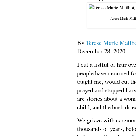
Terese Marie Mail
By
Terese Marie Mailh
December 28, 2020
I
cut a fistful of hair o
people have mourned f
taught me, would cut th
prayed and stopped harv
are stories about a woma
child, and the bush drie
We grieve with ceremon
thousands of years, befo