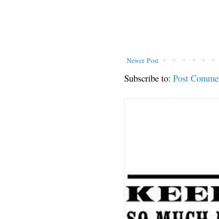
Newer Post
Subscribe to:
Post Comme