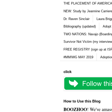
THE PLACEMENT OF AMERICAN
NEW: Study by Jeannine Carriere 
Dr. Raven Sinclair
Laura Brig
Bibliography (updated)
Adopt
TWO NATIONS: Navajo (Boarding
Survivor Not Victim (my interview
FREE REGISTRY (sign up at IS
#MMIWG MAY 2019
Adoptio
click
How to Use this Blog
BOOZHOO
! We've amass