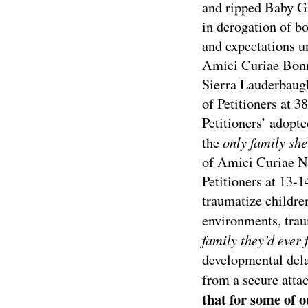
and ripped Baby G
in derogation of b
and expectations u
Amici Curiae Bonn
Sierra Lauderbaug
of Petitioners at 3
Petitioners’ adopt
only family sh
the
of Amici Curiae Na
Petitioners at 13-
traumatize childre
environments, tra
family they’d ever 
developmental dela
from a secure atta
that for some of 