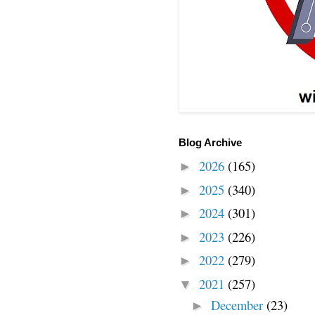
Blog Archive
2026
(165)
►
2025
(340)
►
2024
(301)
►
2023
(226)
►
2022
(279)
►
2021
(257)
▼
December
(23)
►