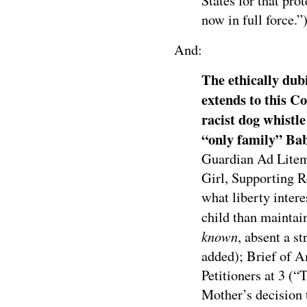
States for that pro
now in full force.”)
And:
The ethically dubi
extends to this C
racist dog whistle
“only family” Bab
Guardian Ad Litem
Girl, Supporting Re
what liberty inter
child than maintai
known
, absent a s
added); Brief of A
Petitioners at 3 (“
Mother’s decision 