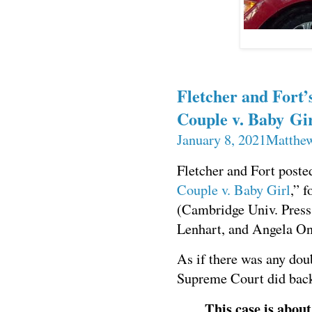
Fletcher and Fort’
Couple v. Baby Gi
January 8, 2021
Matthew
Fletcher and Fort poste
Couple v. Baby Girl
,”
(Cambridge Univ. Press
Lenhart, and Angela On
As if there was any dou
Supreme Court did back
This case is about 