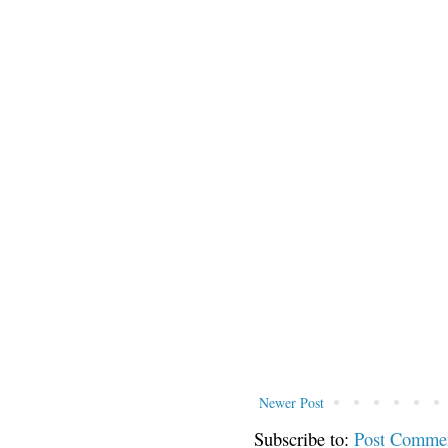
Newer Post
Subscribe to:
Post Comme