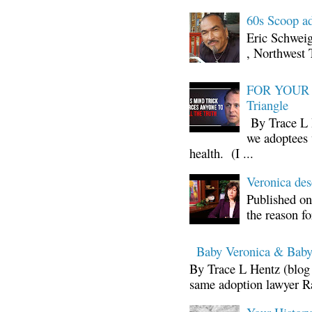
60s Scoop ad
Eric Schwei
, Northwest 
FOR YOUR I
Triangle
By Trace L H
we adoptees 
health. (I ...
Veronica d
Published on
the reason fo
Baby Veronica & Baby
By Trace L Hentz (blog 
same adoption lawyer Ra