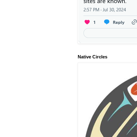
Native Circles