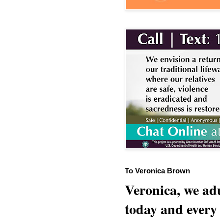
To Veronica Brown
Veronica, we adu
today and every