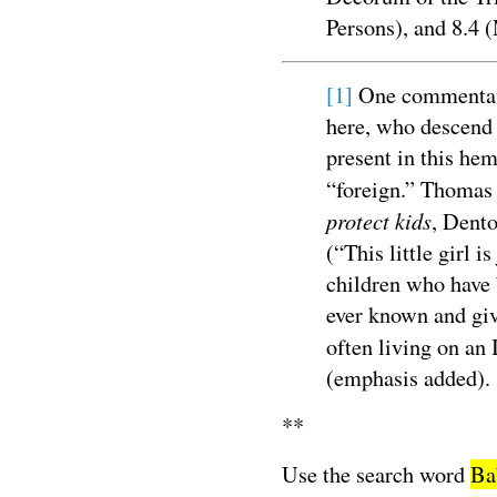
Persons), and 8.4 
[1]
One commentato
here, who descend 
present in this he
“foreign.” Thomas
protect kids
, Dento
(“This little girl is
children who have 
ever known and giv
often living on an 
(emphasis added).
**
Use the search word
Ba