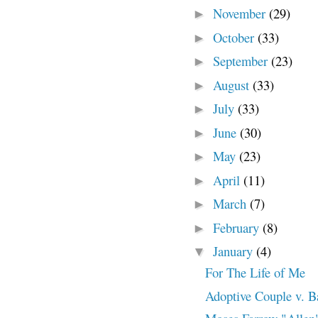
November
(29)
►
October
(33)
►
September
(23)
►
August
(33)
►
July
(33)
►
June
(30)
►
May
(23)
►
April
(11)
►
March
(7)
►
February
(8)
►
January
(4)
▼
For The Life of Me
Adoptive Couple v. B