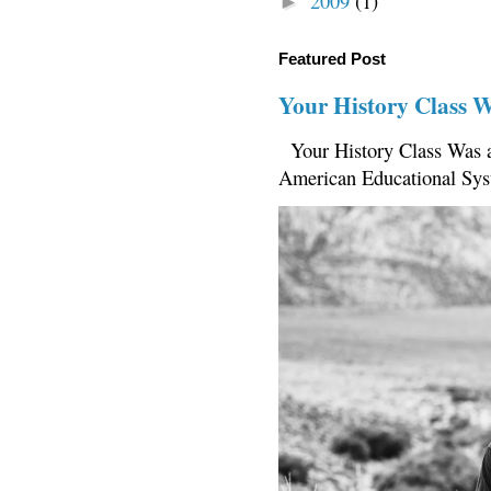
2009
(1)
►
Featured Post
Your History Class 
Your History Class Was a
American Educational Sys