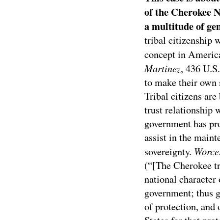
of the Cherokee N
a multitude of gen
tribal citizenship 
concept in America
Martinez
, 436 U.S
to make their own s
Tribal citizens are
trust relationship 
government has prom
assist in the maint
Worces
sovereignty.
(“[The Cherokee tre
national character 
government; thus g
of protection, and 