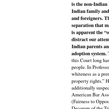
is the non-Indian 
Indian family and 
and foreigners. T
separation that ma
is apparent the “o
distract our atten
Indian parents and
adoption system. 
this Court long ha
people. In Profess
whiteness as a prer
property rights.” 
additionally suspec
American Bar Asso
(Fairness to Oppos
Decorum of the Tri