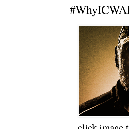
#WhyICWAM
click image 