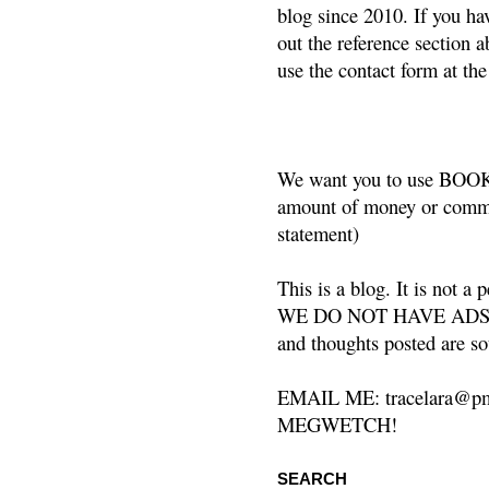
blog since 2010. If you ha
out the reference section a
use the contact form at the
We want you to use BOOKS
amount of money or commis
statement)
This is a blog. It is not a
WE DO NOT HAVE ADS or 
and thoughts posted are so
EMAIL ME: tracelara@pm
MEGWETCH!
SEARCH