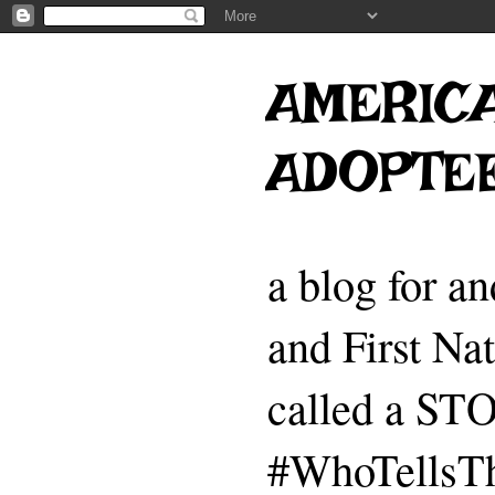
AMERICA
ADOPTE
a blog for a
and First Na
called a 
#WhoTellsTh