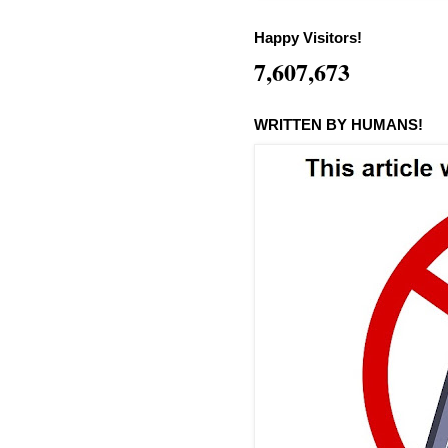
Happy Visitors!
7,607,673
WRITTEN BY HUMANS!