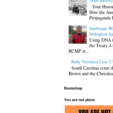
Your Histor
Your Histor
How the Ame
Propaganda 
Saulteaux RC
biological fa
Using DNA te
the Treaty 4 
RCMP st...
Baby Veronica Case
South Carolina court d
Brown and the Cherokee 
Bookshop
You are not alone