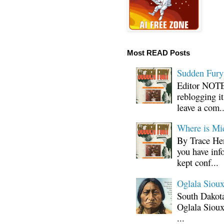
Most READ Posts
Sudden Fury:
Editor NOTE:
reblogging i
leave a com..
Where is Mi
By Trace Hen
you have inf
kept conf...
Oglala Sioux
South Dakota
Oglala Sioux
...