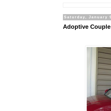
Saturday, January 
Adoptive Couple 