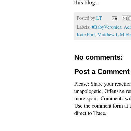
this blog...
Posted by
LT
Labels:
#BabyVeronica
,
Ado
Kate Fort
,
Matthew L.M.Fle
No comments:
Post a Comment
Please: Share your reactio
unapologetic. Offensive re
more spam. Comments will
Use the comment form at th
direct to Trace.