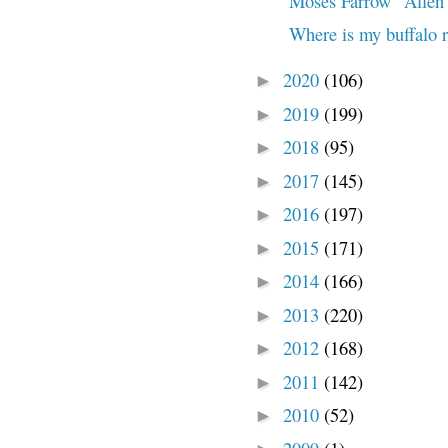
Moses Farrow "Allen" 
Where is my buffalo 
2020
(106)
►
2019
(199)
►
2018
(95)
►
2017
(145)
►
2016
(197)
►
2015
(171)
►
2014
(166)
►
2013
(220)
►
2012
(168)
►
2011
(142)
►
2010
(52)
►