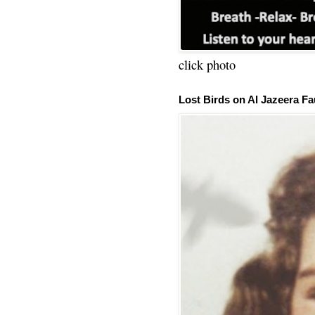
click photo
Lost Birds on Al Jazeera Fa