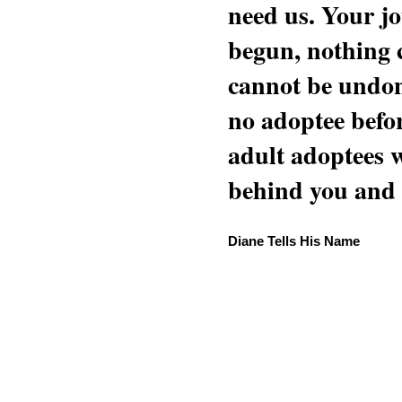
need us. Your jo
begun, nothing 
cannot be undon
no adoptee befo
adult adoptees 
behind you and w
Diane Tells His Name