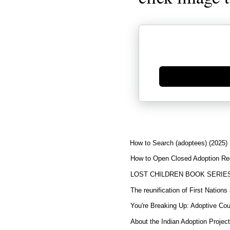
Generate new mask
How to Search (adoptees) (2025)
How to Open Closed Adoption Rec
LOST CHILDREN BOOK SERIE
The reunification of First Nation
You're Breaking Up: Adoptive Co
About the Indian Adoption Projec