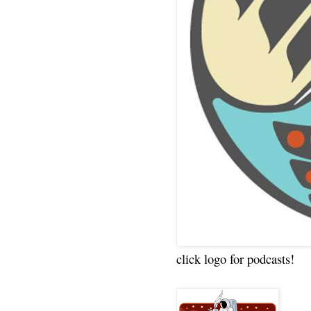
click logo for podcasts!