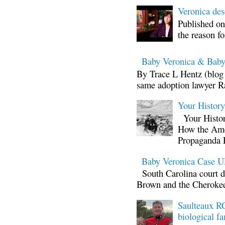
Veronica d
Published on
the reason fo
Baby Veronica & Baby
By Trace L Hentz (blog 
same adoption lawyer Ra
Your Histor
Your Histor
How the Ame
Propaganda 
Baby Veronica Case
South Carolina court d
Brown and the Cherokee 
Saulteaux RC
biological fa