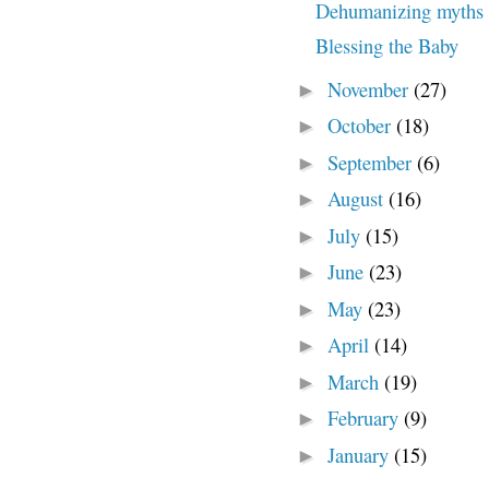
Dehumanizing myths a
Blessing the Baby
November
(27)
►
October
(18)
►
September
(6)
►
August
(16)
►
July
(15)
►
June
(23)
►
May
(23)
►
April
(14)
►
March
(19)
►
February
(9)
►
January
(15)
►