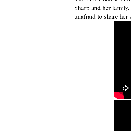
Sharp and her family.
unafraid to share her 