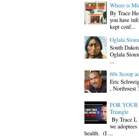
Where is Mi
By Trace Hen
you have inf
kept conf...
Oglala Sioux
South Dakota
Oglala Sioux
...
60s Scoop ad
Eric Schwei
, Northwest 
FOR YOUR I
Triangle
By Trace L H
we adoptees 
health. (I ...