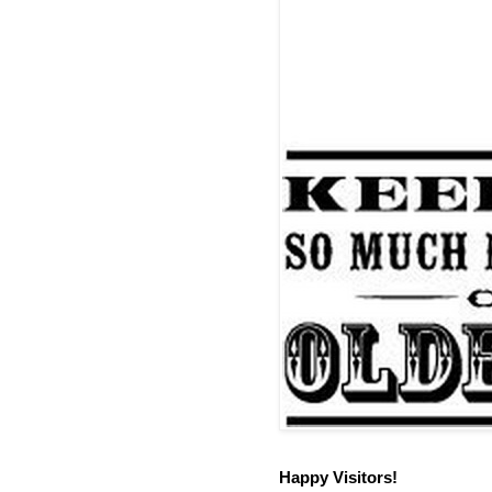
Happy Visitors!