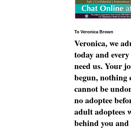
To Veronica Brown
Veronica, we adu
today and every
need us. Your jo
begun, nothing 
cannot be undon
no adoptee befo
adult adoptees 
behind you and w