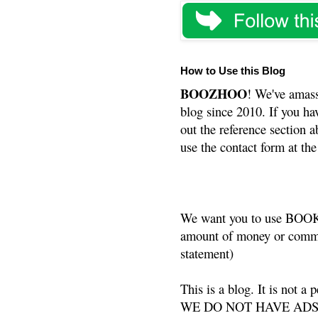
How to Use this Blog
BOOZHOO
! We've amass
blog since 2010. If you ha
out the reference section a
use the contact form at the
We want you to use BOOKS
amount of money or commis
statement)
This is a blog. It is not a
WE DO NOT HAVE ADS or 