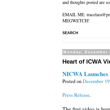
and thoughts posted are so
EMAIL ME: tracelara@pm
MEGWETCH!
SEARCH
Monday, December 
Heart of ICWA Vi
NICWA Launches H
Posted on
December 19
Press Release
.
The first video is he