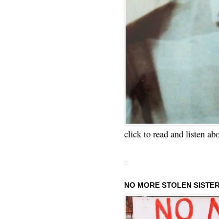
click to read and listen ab
NO MORE STOLEN SISTE