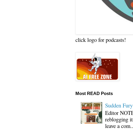
click logo for podcasts!
Most READ Posts
Sudden Fury:
Editor NOTE:
reblogging i
leave a com..