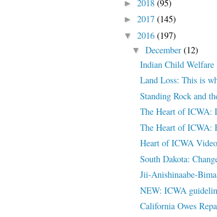
2018
(95)
►
2017
(145)
►
2016
(197)
▼
December
(12)
▼
Indian Child Welfare
Land Loss: This is wh
Standing Rock and the
The Heart of ICWA: 
The Heart of ICWA:
Heart of ICWA Video
South Dakota: Change
Jii-Anishinaabe-Bimaa
NEW: ICWA guideline
California Owes Repa