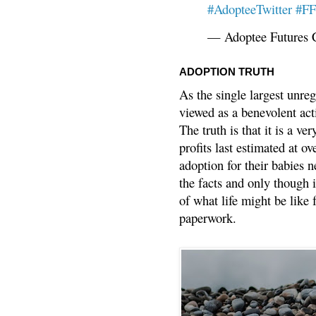
#AdopteeTwitter
#F
— Adoptee Futures 
ADOPTION TRUTH
As the single largest unreg
viewed as a benevolent acti
The truth is that it is a v
profits last estimated at o
adoption for their babies n
the facts and only though 
of what life might be like 
paperwork.