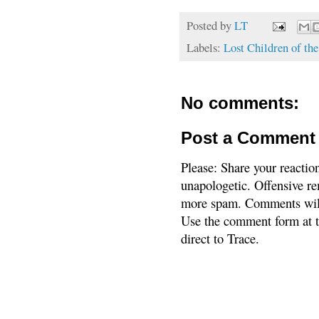
Posted by
LT
Labels:
Lost Children of th
No comments:
Post a Comment
Please: Share your reactio
unapologetic. Offensive re
more spam. Comments will
Use the comment form at th
direct to Trace.