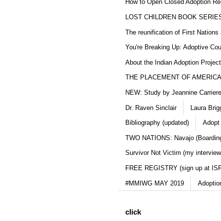
How to Open Closed Adoption Rec
LOST CHILDREN BOOK SERIE
The reunification of First Nation
You're Breaking Up: Adoptive Co
About the Indian Adoption Projec
THE PLACEMENT OF AMERICAN
NEW: Study by Jeannine Carriere 
Dr. Raven Sinclair
Laura Brig
Bibliography (updated)
Adopt
TWO NATIONS: Navajo (Boarding
Survivor Not Victim (my interview
FREE REGISTRY (sign up at IS
#MMIWG MAY 2019
Adoptio
click