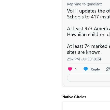
Native Circles