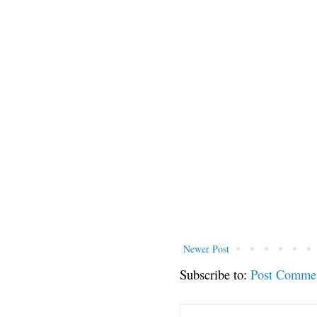
Newer Post
Subscribe to:
Post Comme