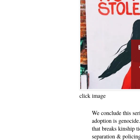
click image
We conclude this ser
adoption is genocide.
that breaks kinship t
separation & policin