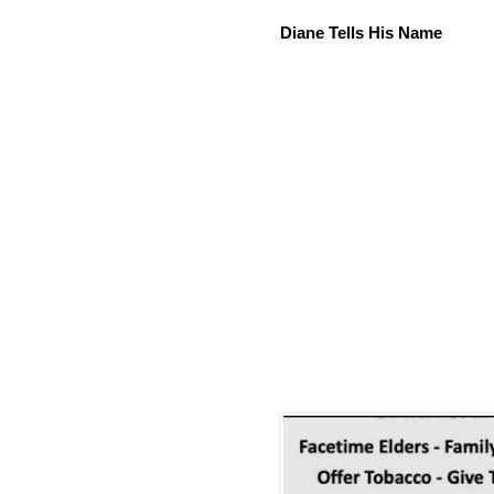
Diane Tells His Name