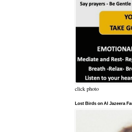
click photo
Lost Birds on Al Jazeera Fa