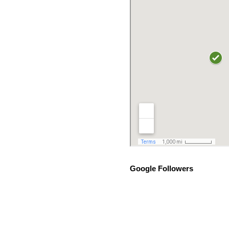
Google Followers