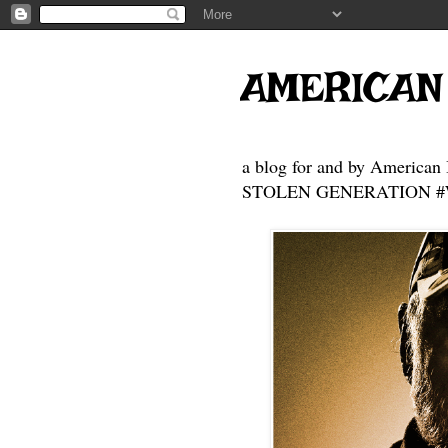
AMERICAN
a blog for and by American 
STOLEN GENERATION #Who