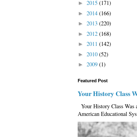
2015
(171)
►
2014
(166)
►
2013
(220)
►
2012
(168)
►
2011
(142)
►
2010
(52)
►
2009
(1)
►
Featured Post
Your History Class 
Your History Class Was a
American Educational Sys