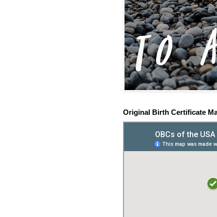
Original Birth Certificate M