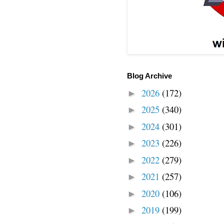
Blog Archive
2026
(172)
►
2025
(340)
►
2024
(301)
►
2023
(226)
►
2022
(279)
►
2021
(257)
►
2020
(106)
►
2019
(199)
►