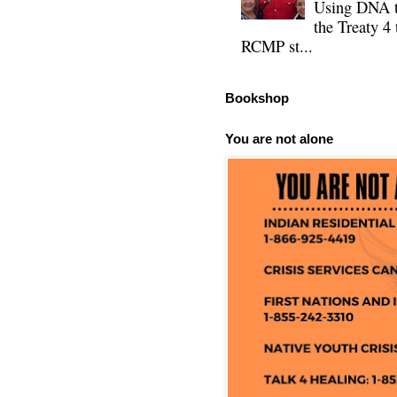
Using DNA te
the Treaty 4 
RCMP st...
Bookshop
You are not alone