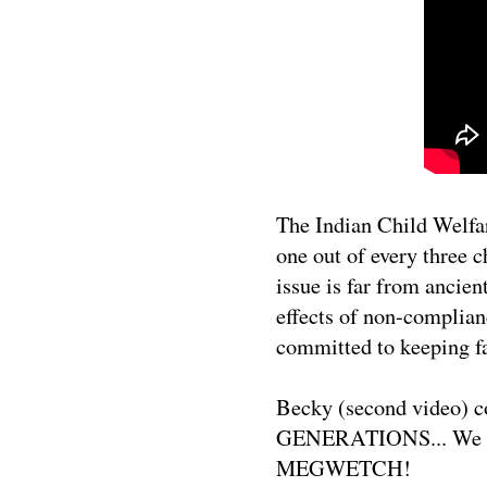
The Indian Child Welfar
one out of every three c
issue is far from ancien
effects of non-complia
committed to keeping fa
Becky (second video) c
GENERATIONS... We tha
MEGWETCH!