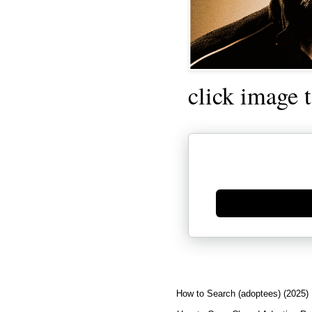
click image 
Generate new mask
How to Search (adoptees) (2025)