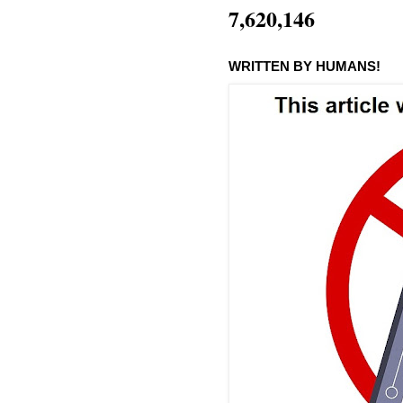
7,620,146
WRITTEN BY HUMANS!