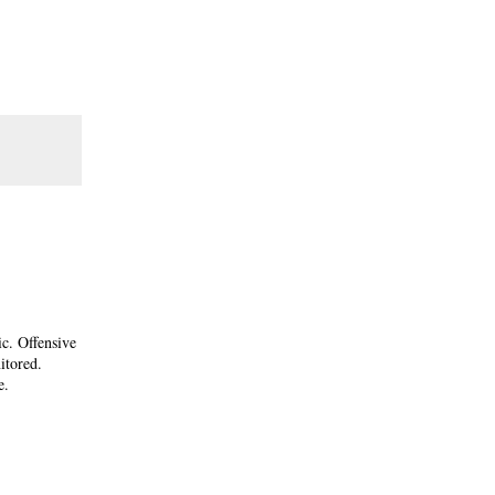
ic. Offensive
itored.
e.