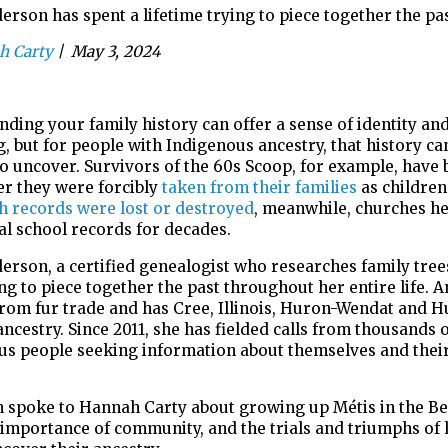
rson has spent a lifetime trying to piece together the pa
h Carty
|
May 3, 2024
ding your family history can offer a sense of identity an
g, but
for people with Indigenous ancestry, that history ca
 to uncover.
Survivors of the 60s Scoop, for example, have 
ter they were
forcibly
taken from their families
as children
th records were lost or
destroyed
, meanwhile, churches he
al school records for decades.
erson, a certified
genealogist
who researches family tree
ing
to piece together the past throughout her entire life. 
from fur
trade and has
Cree, Illinois, Huron-Wendat and 
ncestry.
S
ince 2011,
she has fielded calls from thousands 
us people seeking information
about themselves and their
.
 spoke to
Hannah Carty
about
growing up
M
é
tis
in the Be
 importance of
community, and
the
trials and triumphs of