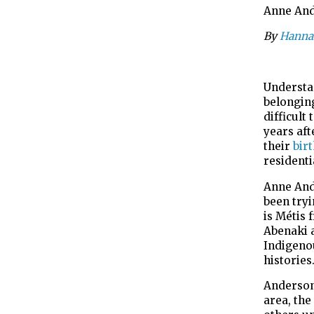
Anne Ande
By
Hanna
Understan
belongin
difficult
years af
their
bir
residenti
Anne And
been try
is Métis 
Abenaki a
Indigeno
histories
Anderson
area,
the