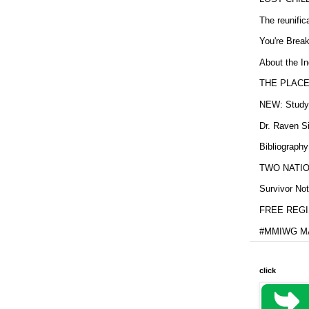
The reunific
You're Brea
About the In
THE PLACE
NEW: Study b
Dr. Raven Si
Bibliography
TWO NATION
Survivor Not
FREE REGIS
#MMIWG MA
click