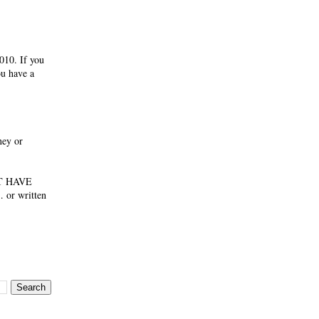
010. If you
ou have a
ney or
NOT HAVE
 or written