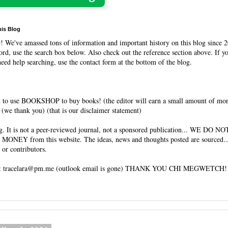
his Blog
O
! We've amassed tons of information and important history on this blog since 2
rd, use the search box below. Also check out the reference section above. If y
need help searching, use the contact form at the bottom of the blog.
 to use BOOKSHOP to buy books! (the editor will earn a small amount of mo
(we thank you) (that is our disclaimer statement)
og. It is not a peer-reviewed journal, not a sponsored publication... WE DO 
 MONEY from this website. The ideas, news and thoughts posted are sourced…
 or contributors.
tracelara@pm.me (outlook email is gone) THANK YOU CHI MEGWETCH!