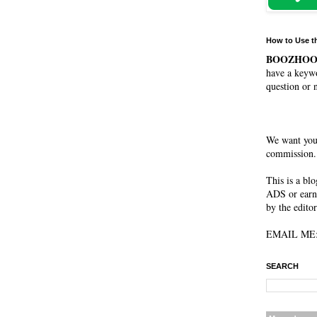
How to Use t
BOOZHO
have a keywo
question or 
We want you
commission. 
This is a bl
ADS or earn
by the editor
EMAIL ME: 
SEARCH