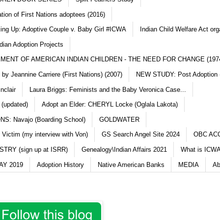
ation of First Nations adoptees (2016)
king Up: Adoptive Couple v. Baby Girl #ICWA
Indian Child Welfare Act org
dian Adoption Projects
MENT OF AMERICAN INDIAN CHILDREN - THE NEED FOR CHANGE (197
y Jeannine Carriere (First Nations) (2007)
NEW STUDY: Post Adoption (
nclair
Laura Briggs: Feminists and the Baby Veronica Case...
 (updated)
Adopt an Elder: CHERYL Locke (Oglala Lakota)
S: Navajo (Boarding School)
GOLDWATER
 Victim (my interview with Von)
GS Search Angel Site 2024
OBC AC
TRY (sign up at ISRR)
Genealogy\Indian Affairs 2021
What is ICWA
Y 2019
Adoption History
Native American Banks
MEDIA
Ab