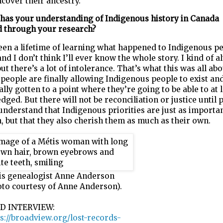
cover their ancestry.
has your understanding of Indigenous history in Canada
d
through your research?
een a lifetime of learning what happened to Indigenous pe
and I don’t think I’ll ever know the whole story.
I kind of a
but there’s a lot of intolerance. That’s what this was all
abo
 people are finally allowing Indigenous people to exist and
ally gotten to a point where they’re going to be able to at 
ged. But there will not be reconciliation or justice until 
understand that Indigenous priorities are just as importan
, but that
they also cherish them as much as their own.
is genealogist Anne Anderson
oto courtesy of Anne Anderson).
D INTERVIEW:
s://broadview.org/lost-records-