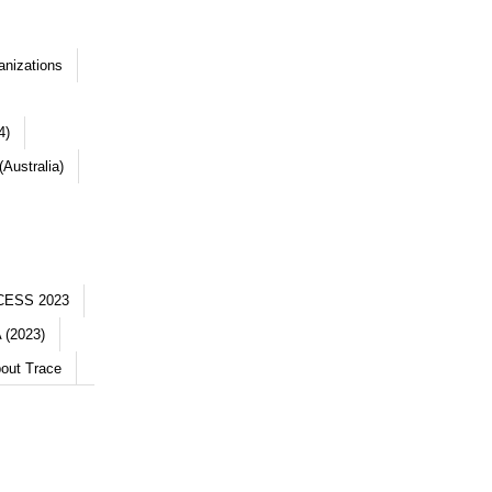
anizations
4)
Australia)
CESS 2023
 (2023)
out Trace