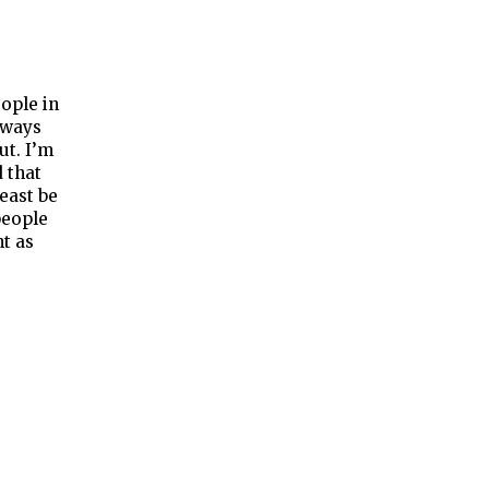
ople in
lways
ut. I’m
 that
least be
people
t as