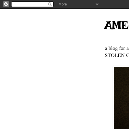
AME
a blog for 
STOLEN GE