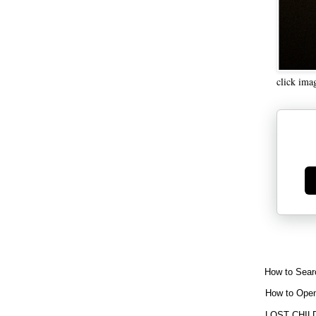
click ima
Ge
How to Sear
How to Open
LOST CHIL