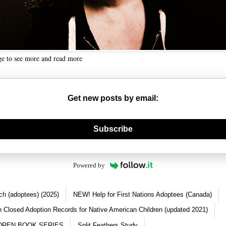
ge to see more and read more
Get new posts by email:
nerate new mask
Subscribe
Powered by
ch (adoptees) (2025)
NEW! Help for First Nations Adoptees (Canada)
 Closed Adoption Records for Native American Children (updated 2021)
DREN BOOK SERIES
Split Feathers Study