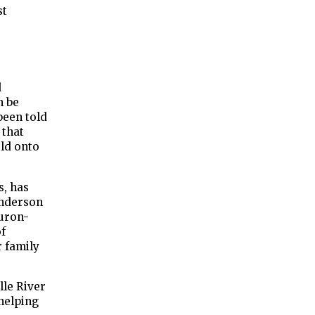
st
d
n be
been told
 that
ld onto
s, has
Anderson
Huron-
of
 family
lle River
helping