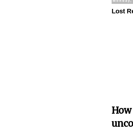
Monday,
Lost R
How 
unco