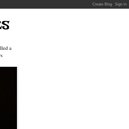
ES
lled a
s