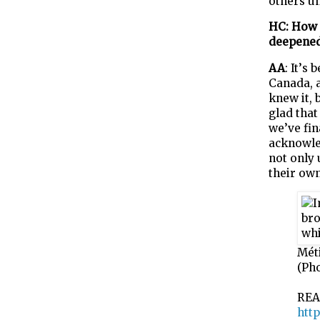
others un
HC: How 
deepene
AA
:
It’
s
b
Canada,
knew it, 
glad that
we’ve fin
acknowled
not only
their own
Mét
(Ph
REA
http