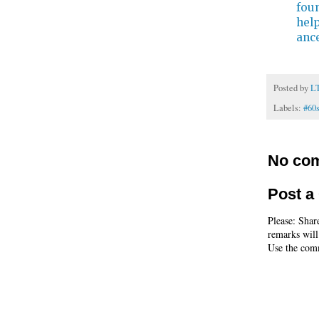
fou
hel
ance
Posted by
L
Labels:
#60
No co
Post 
Please: Shar
remarks will
Use the comm