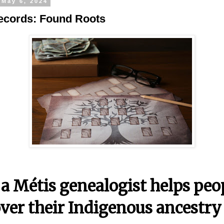
 May 6, 2024
ecords: Found Roots
a Métis genealogist helps peo
ver their Indigenous ancestry