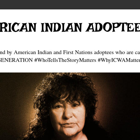
RICAN INDIAN ADOPTE
and by American Indian and First Nations adoptees who are ca
NERATION #WhoTellsTheStoryMatters #WhyICWAMatter