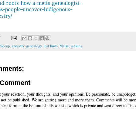
nd-roots-how-a-metis-genealogist-
ps-people-uncover-indigenous-
stry/
T
sScoop
,
ancestry
,
genealogy
,
lost birds
,
Metis
,
seeking
mments:
a Comment
e your reaction, your thoughts, and your opinions. Be passionate, be unapologet
 not be published. We are getting more and more spam. Comments will be mon
ent form at the bottom of this website which is private and sent direct to Trac