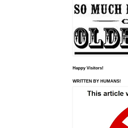
Happy Visitors!
WRITTEN BY HUMANS!