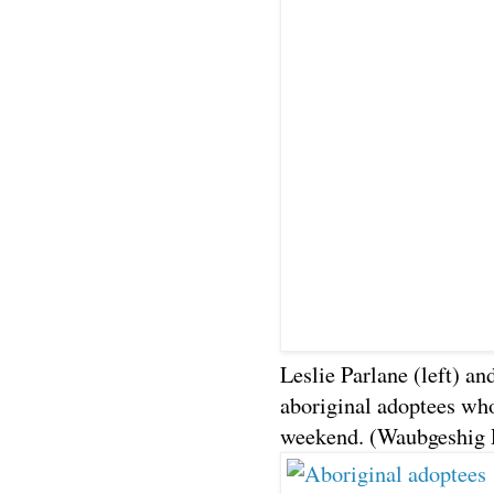
Leslie Parlane (left) an
aboriginal adoptees who
weekend. (Waubgeshig