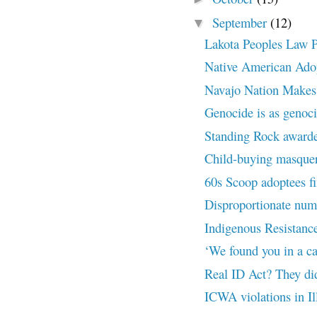
September
(12)
▼
Lakota Peoples Law Pr
Native American Adopt
Navajo Nation Makes
Genocide is as genoc
Standing Rock awarded 
Child-buying masquer
60s Scoop adoptees fi
Disproportionate numbe
Indigenous Resistance
‘We found you in a cat
Real ID Act? They didn
ICWA violations in Il