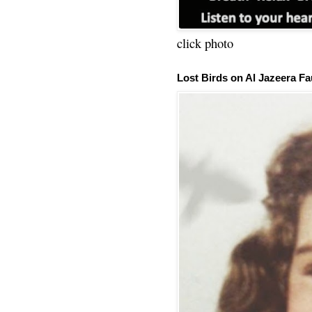
click photo
Lost Birds on Al Jazeera Fa