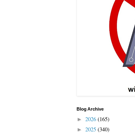
Blog Archive
2026
(165)
►
2025
(340)
►