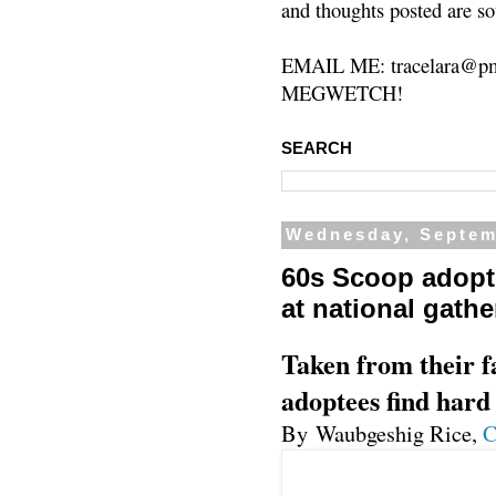
and thoughts posted are so
EMAIL ME: tracelara@pm
MEGWETCH!
SEARCH
Wednesday, Septem
60s Scoop adopte
at national gathe
Taken from their fa
adoptees find hard
By Waubgeshig Rice,
C