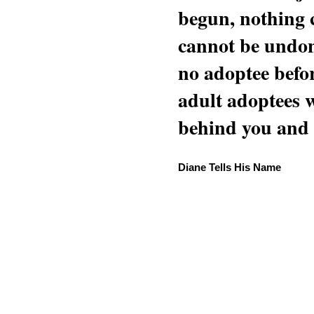
begun, nothing 
cannot be undon
no adoptee befo
adult adoptees 
behind you and w
Diane Tells His Name