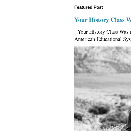
Featured Post
Your History Class 
Your History Class Was a
American Educational Sys