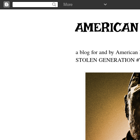
AMERICAN
a blog for and by American 
STOLEN GENERATION #Who