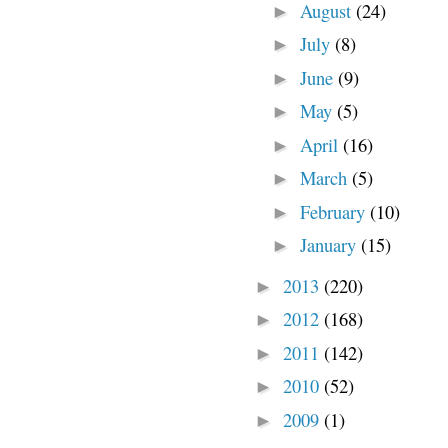
August
(24)
►
July
(8)
►
June
(9)
►
May
(5)
►
April
(16)
►
March
(5)
►
February
(10)
►
January
(15)
►
2013
(220)
►
2012
(168)
►
2011
(142)
►
2010
(52)
►
2009
(1)
►