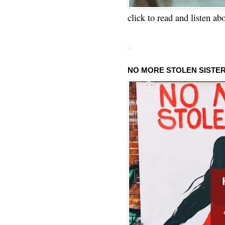
click to read and listen ab
NO MORE STOLEN SISTE