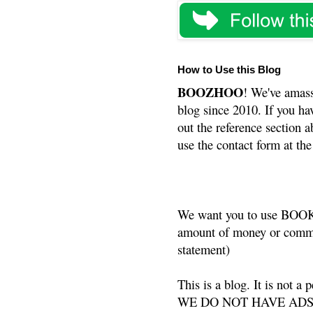
How to Use this Blog
BOOZHOO
! We've amass
blog since 2010. If you ha
out the reference section a
use the contact form at the
We want you to use BOOKS
amount of money or commis
statement)
This is a blog. It is not a
WE DO NOT HAVE ADS or 