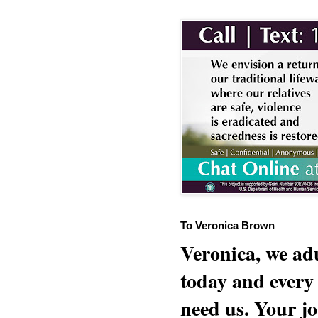
To Veronica Brown
Veronica, we adu
today and every
need us. Your jo