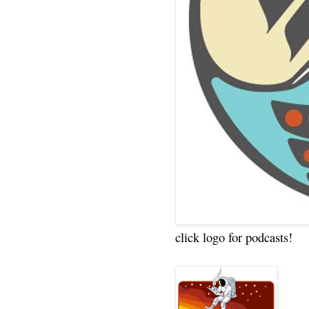
click logo for podcasts!