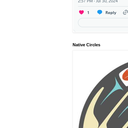
Native Circles