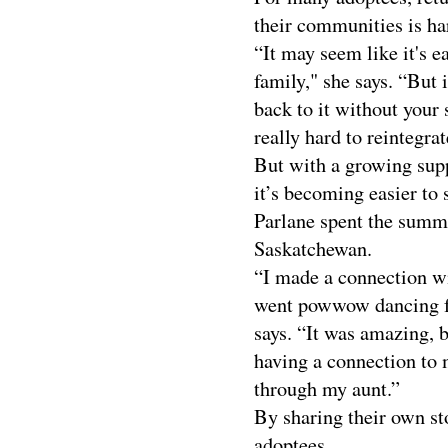
their communities is ha
“It may seem like it's e
family," she says. “But 
back to it without your 
really hard to reintegrat
But with a growing supp
it’s becoming easier to 
Parlane spent the summe
Saskatchewan.
“I made a connection wi
went powwow dancing for
says. “It was amazing, 
having a connection to 
through my aunt.”
By sharing their own sto
adoptees.