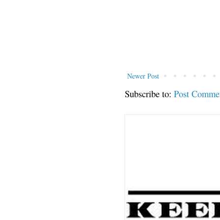
Newer Post
Subscribe to:
Post Comme