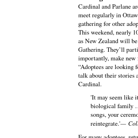
Cardinal and Parlane ar
meet regularly in Ottawa
gathering for other adop
This weekend, nearly 10
as New Zealand will be
Gathering. They’ll part
importantly, make new 
“Adoptees are looking f
talk about their stories 
Cardinal.
'It may seem like i
biological family 
songs, your ceremon
— Coll
reintegrate.'
For many adoptees, retu