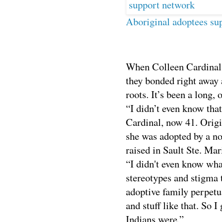
Aboriginal adoptees su
When Colleen Cardinal 
they bonded right away 
roots. It’s been a long,
“I didn’t even know that
Cardinal, now 41. Orig
she was adopted by a n
raised in
Sault
Ste. Mari
“I didn't even know wha
stereotypes and stigma 
adoptive family perpetu
and stuff like that. So 
Indians were.”