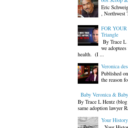
Eric Schwei
, Northwest 
FOR YOUR I
Triangle
By Trace L H
we adoptees 
health. (I ...
Veronica d
Published on
the reason fo
Baby Veronica & Baby
By Trace L Hentz (blog 
same adoption lawyer Ra
Your Histor
Your Histor