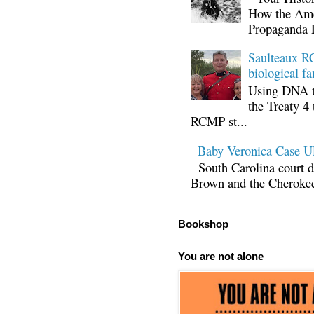
How the Ame
Propaganda 
Saulteaux RC
biological fa
Using DNA te
the Treaty 4 
RCMP st...
Baby Veronica Case
South Carolina court d
Brown and the Cherokee 
Bookshop
You are not alone