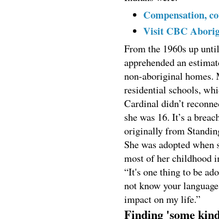
Compensation, cou
Visit CBC Aborigi
From the 1960s up until
apprehended an estimat
non-aboriginal homes. 
residential schools, whi
Cardinal didn’t reconnec
she was 16. It’s a breac
originally from Standin
She was adopted when sh
most of her childhood i
“It's one thing to be ado
not know your language 
impact on my life.”
Finding 'some kind