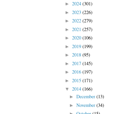
2024
(301)
►
2023
(226)
►
2022
(279)
►
2021
(257)
►
2020
(106)
►
2019
(199)
►
2018
(95)
►
2017
(145)
►
2016
(197)
►
2015
(171)
►
2014
(166)
▼
December
(13)
►
November
(34)
►
October
(15)
►