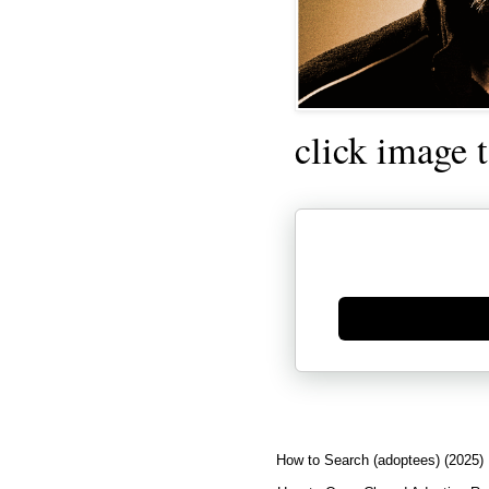
click image 
Generate new mask
How to Search (adoptees) (2025)