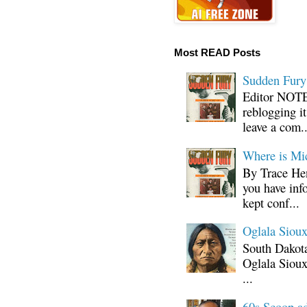
Most READ Posts
Sudden Fury:
Editor NOTE:
reblogging i
leave a com..
Where is Mi
By Trace Hen
you have inf
kept conf...
Oglala Sioux
South Dakota
Oglala Sioux
...
60s Scoop ad