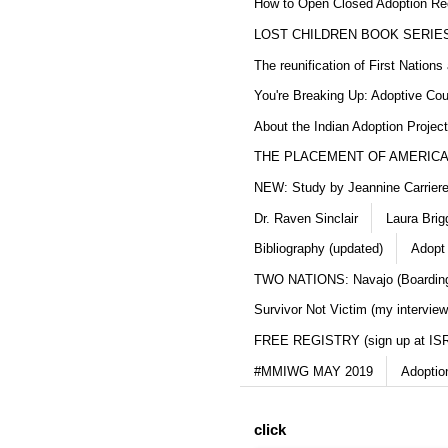
How to Open Closed Adoption Rec
LOST CHILDREN BOOK SERIE
The reunification of First Nation
You're Breaking Up: Adoptive Co
About the Indian Adoption Projec
THE PLACEMENT OF AMERICAN
NEW: Study by Jeannine Carriere 
Dr. Raven Sinclair
Laura Brig
Bibliography (updated)
Adopt
TWO NATIONS: Navajo (Boarding
Survivor Not Victim (my interview
FREE REGISTRY (sign up at IS
#MMIWG MAY 2019
Adoptio
click