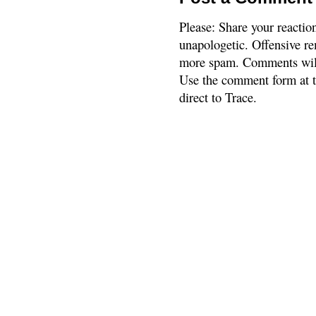
Please: Share your reactio
unapologetic. Offensive re
more spam. Comments will
Use the comment form at th
direct to Trace.