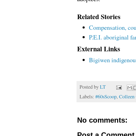
Related Stories
Compensation, coun
P.E.I. aboriginal fa
External Links
Bigiwen indigenou
Posted by
LT
Labels:
#60sScoop
,
Colleen 
No comments:
Post a Comment