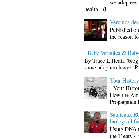
we adoptees 
health. (I ...
Veronica d
Published on
the reason fo
Baby Veronica & Baby
By Trace L Hentz (blog 
same adoption lawyer Ra
Your Histor
Your Histor
How the Ame
Propaganda 
Saulteaux RC
biological fa
Using DNA te
the Treaty 4 