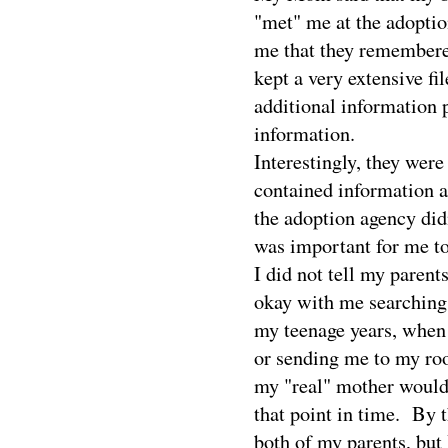
"met" me at the adoptio
me that they remembered
kept a very extensive fi
additional information 
information.
Interestingly, they wer
contained information ab
the adoption agency did
was important for me t
I did not tell my parents
okay with me searching,
my teenage years, when 
or sending me to my roo
my "real" mother wouldn
that point in time.
By t
both of my parents, but 