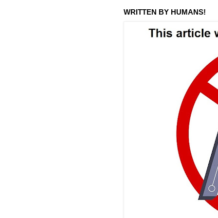
WRITTEN BY HUMANS!