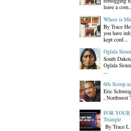
reblogging i
leave a com..
Where is Mi
By Trace Hen
you have inf
kept conf...
Oglala Sioux
South Dakota
Oglala Sioux
...
60s Scoop ad
Eric Schwei
, Northwest 
FOR YOUR I
Triangle
By Trace L H