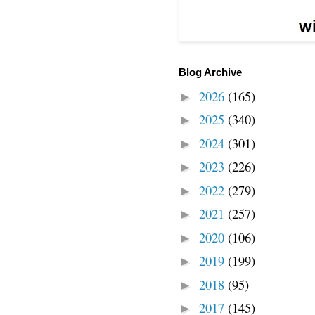
Blog Archive
2026
(165)
►
2025
(340)
►
2024
(301)
►
2023
(226)
►
2022
(279)
►
2021
(257)
►
2020
(106)
►
2019
(199)
►
2018
(95)
►
2017
(145)
►