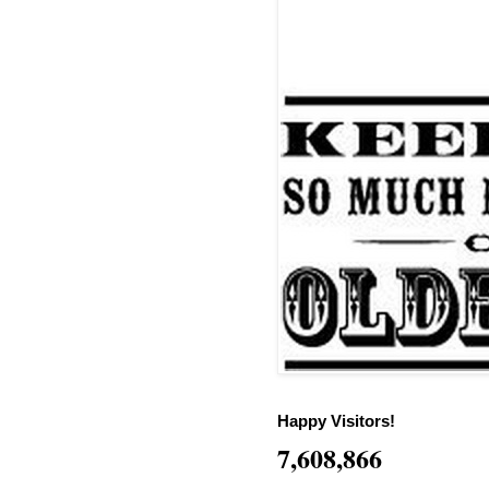
Happy Visitors!
7,608,866