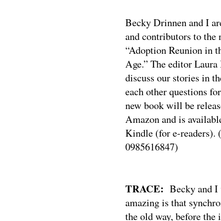
Becky Drinnen and I are
and contributors to the
“Adoption Reunion in t
Age.” The editor Laura 
discuss our stories in t
each other questions fo
new book will be relea
Amazon and is availabl
Kindle (for e-readers).
0985616847)
TRACE:
Becky and I
amazing is that synchr
the old way, before the 