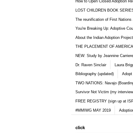
How to Open Closed Adoption Rec
LOST CHILDREN BOOK SERIE
The reunification of First Nation
You're Breaking Up: Adoptive Co
About the Indian Adoption Projec
THE PLACEMENT OF AMERICAN
NEW: Study by Jeannine Carriere 
Dr. Raven Sinclair
Laura Brig
Bibliography (updated)
Adopt
TWO NATIONS: Navajo (Boarding
Survivor Not Victim (my interview
FREE REGISTRY (sign up at IS
#MMIWG MAY 2019
Adoptio
click