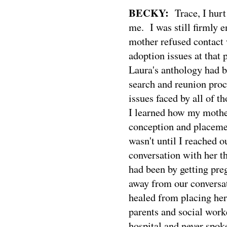
BECKY:
Trace, I hurt
me.
I was still firmly
mother refused contact
adoption issues at that p
Laura's anthology had b
search and reunion proc
issues faced by all of t
I learned how my mother
conception and placemen
wasn't until I reached 
conversation with her t
had been by getting pre
away from our conversat
healed from placing her 
parents and social work
hospital and never spok