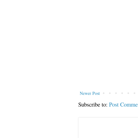
Newer Post
Subscribe to:
Post Comme