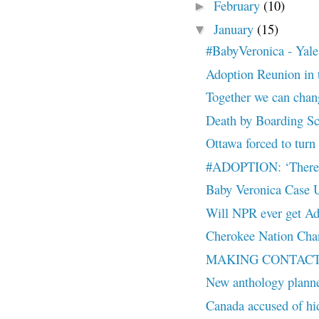
February
(10)
►
January
(15)
▼
#BabyVeronica - Yale
Adoption Reunion in t
Together we can chan
Death by Boarding S
Ottawa forced to turn 
#ADOPTION: ‘There a
Baby Veronica Case
Will NPR ever get A
Cherokee Nation Chan
MAKING CONTACT: My
New anthology planne
Canada accused of hi