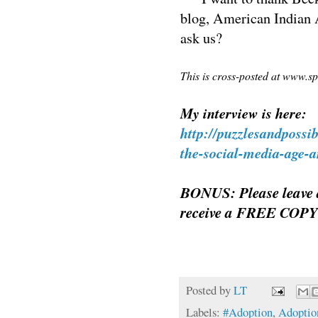
blog, American Indian A
ask us?
This is cross-posted at www.s
My interview is here:
http://puzzlesandpossi
the-social-media-age-a
BONUS: Please leave 
receive a FREE COPY
Posted by
LT
Labels:
#Adoption
,
Adoptio