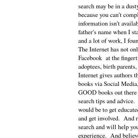
search may be in a dusty 
because you can't compl
information isn't availa
father's name when I st
and a lot of work, I fou
The Internet has not on
Facebook
at the finger
adoptees, birth parents,
Internet gives authors t
books via Social Media
GOOD books out there th
search tips and advice.
would be to get educate
and get involved.
And r
search and will help you
experience.
And believ