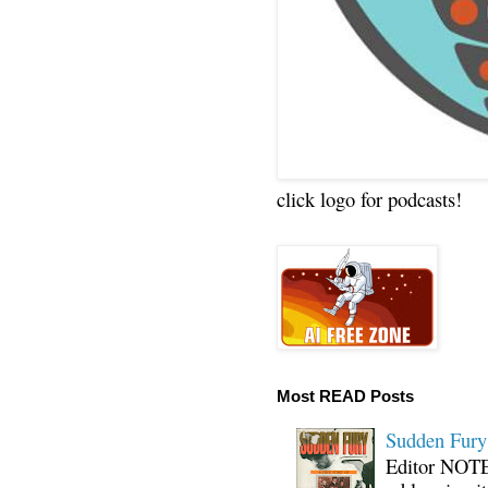
click logo for podcasts!
Most READ Posts
Sudden Fury:
Editor NOTE: