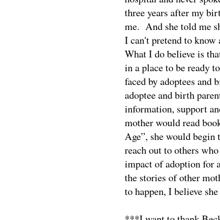
three years after my bir
me.
And she told me sh
I can't pretend to know 
What I do believe is tha
in a place to be ready t
faced by adoptees and bi
adoptee and birth pare
information, support an
mother would read book
Age”, she would begin t
reach out to others who
impact of adoption for 
the stories of other mot
to happen, I believe sh
***I want to thank Beck