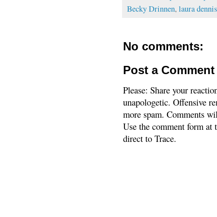
Becky Drinnen
,
laura dennis
No comments:
Post a Comment
Please: Share your reactio
unapologetic. Offensive re
more spam. Comments will
Use the comment form at th
direct to Trace.