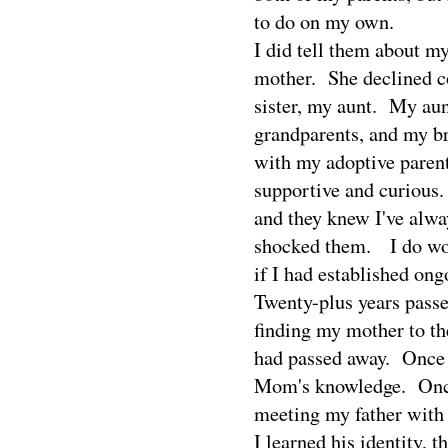
to do on my own.
I did tell them about my
mother.
She declined c
sister, my aunt.
My aun
grandparents, and my br
with my adoptive paren
supportive and curious.
and they knew I've alwa
shocked them.
I do w
if I had established on
Twenty-plus years passe
finding my mother to th
had passed away.
Once 
Mom's knowledge.
Onc
meeting my father with 
I learned his identity, 