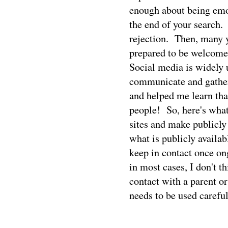
enough about being emot
the end of your search.
rejection.
Then, many y
prepared to be welcome
Social media is widely u
communicate and gather
and helped me learn th
people!
So, here's what
sites and make publicly 
what is publicly availab
keep in contact once on
in most cases, I don't t
contact with a parent or
needs to be used careful