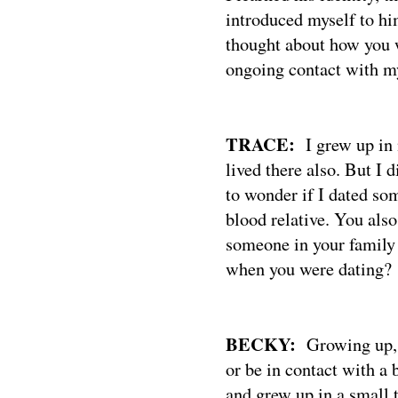
introduced myself to hi
thought about how you 
ongoing contact with my
TRACE:
I grew up in
lived there also. But I 
to wonder if I dated so
blood relative. You also
someone in your family 
when you were dating?
BECKY:
Growing up, 
or be in contact with a 
and grew up in a small 