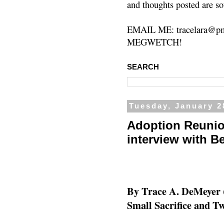
and thoughts posted are so
EMAIL ME: tracelara@pm
MEGWETCH!
SEARCH
Tuesday, January 2
Adoption Reunion
interview with B
By Trace A. DeMeyer 
Small Sacrifice and T