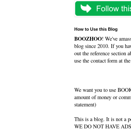
How to Use this Blog
BOOZHOO
! We've amass
blog since 2010. If you ha
out the reference section a
use the contact form at the
We want you to use BOOKS
amount of money or commis
statement)
This is a blog. It is not a
WE DO NOT HAVE ADS or 