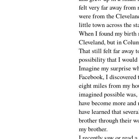
felt very far away from 
were from the Cleveland
little town across the st
When I found my birth mo
Cleveland, but in Colum
That still felt far away 
possibility that I woul
Imagine my surprise whe
Facebook, I discovered 
eight miles from my ho
imagined possible was, i
have become more and m
have learned that sever
brother through their wo
my brother.
I recently saw or read 