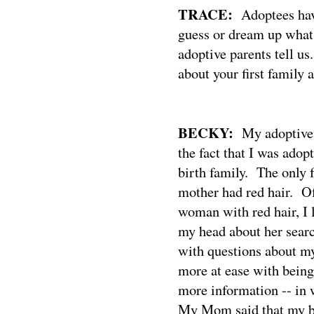
TRACE:
Adoptees hav
guess or dream up what 
adoptive parents tell us
about your first family
BECKY:
My adoptive
the fact that I was adop
birth family.
The only 
mother had red hair.
Of
woman with red hair, I
my head about her searc
with questions about my
more at ease with being
more information -- in w
My Mom said that my bi