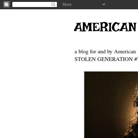
AMERICAN
a blog for and by American 
STOLEN GENERATION #Who