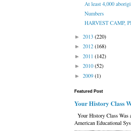
At least 4,000 aborigi
Numbers
HARVEST CAMP, PENO
2013
(220)
►
2012
(168)
►
2011
(142)
►
2010
(52)
►
2009
(1)
►
Featured Post
Your History Class 
Your History Class Was a
American Educational Sys