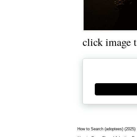
click image 
Generate new mask
How to Search (adoptees) (2025)