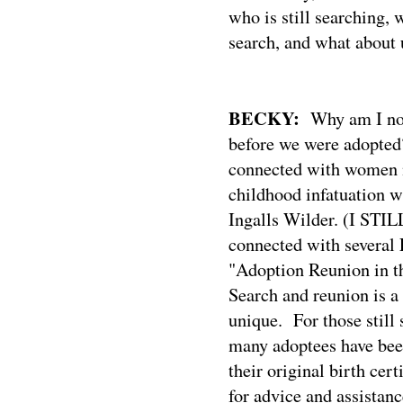
who is still searching,
search, and what about 
BECKY:
Why am I no
before we were adopted
connected with women
childhood infatuation w
Ingalls Wilder. (I STILL
connected with several 
"Adoption Reunion in t
Search and reunion is a
unique.
For those still
many adoptees have been
their original birth certi
for advice and assistanc