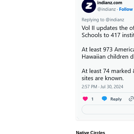
Native Circles