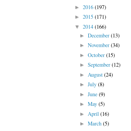
2016
(197)
►
2015
(171)
►
2014
(166)
▼
December
(13)
►
November
(34)
►
October
(15)
►
September
(12)
►
August
(24)
►
July
(8)
►
June
(9)
►
May
(5)
►
April
(16)
►
March
(5)
►