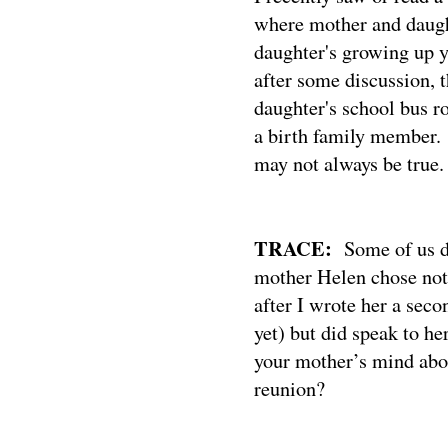
where mother and daugh
daughter's growing up y
after some discussion, t
daughter's school bus r
a birth family member.
may not always be true.
TRACE:
Some of us d
mother Helen chose not
after I wrote her a seco
yet) but did speak to h
your mother’s mind abou
reunion?