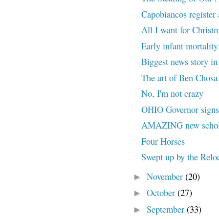
Capobiancos register
All I want for Chris
Early infant mortality
Biggest news story 
The art of Ben Chosa 
No, I'm not crazy
OHIO Governor signs
AMAZING new scholar
Four Horses
Swept up by the Relo
November
(20)
►
October
(27)
►
September
(33)
►