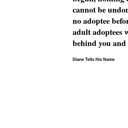
cannot be undon
no adoptee befo
adult adoptees 
behind you and w
Diane Tells His Name