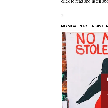
click to read and listen ab
NO MORE STOLEN SISTE