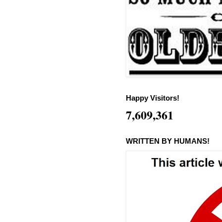
Happy Visitors!
7,609,361
WRITTEN BY HUMANS!