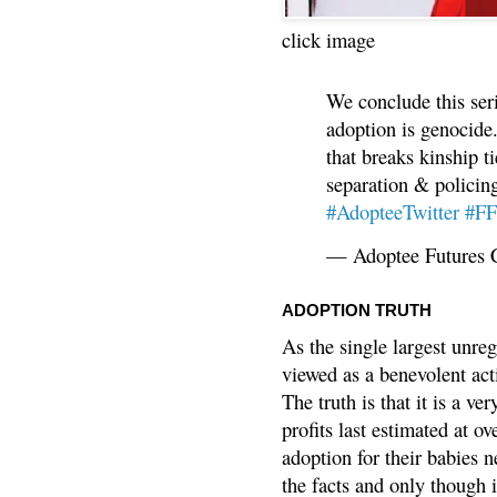
click image
We conclude this ser
adoption is genocide.
that breaks kinship t
separation & policin
#AdopteeTwitter
#F
— Adoptee Futures 
ADOPTION TRUTH
As the single largest unreg
viewed as a benevolent acti
The truth is that it is a v
profits last estimated at o
adoption for their babies n
the facts and only though 