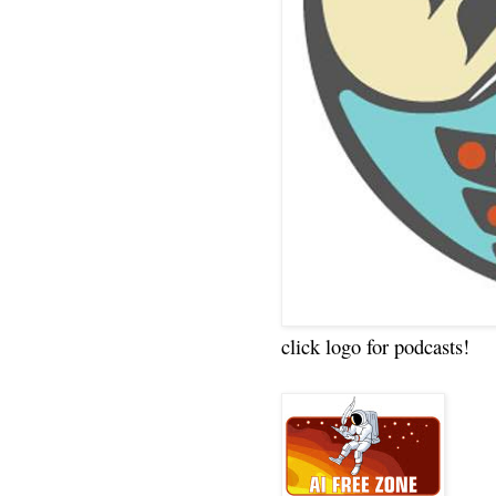
click logo for podcasts!