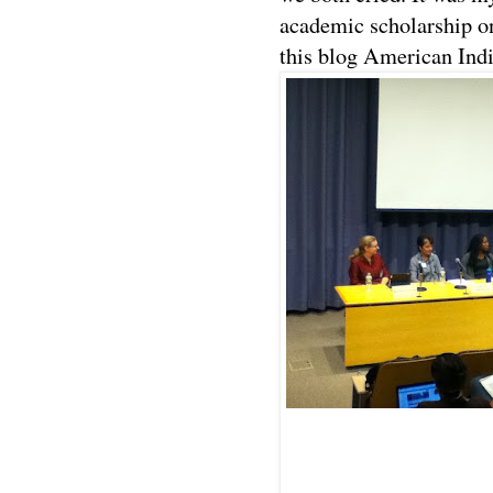
academic scholarship on
this blog American Ind