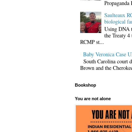
Propaganda 
Saulteaux RC
biological fa
Using DNA te
the Treaty 4 
RCMP st...
Baby Veronica Case
South Carolina court d
Brown and the Cherokee 
Bookshop
You are not alone