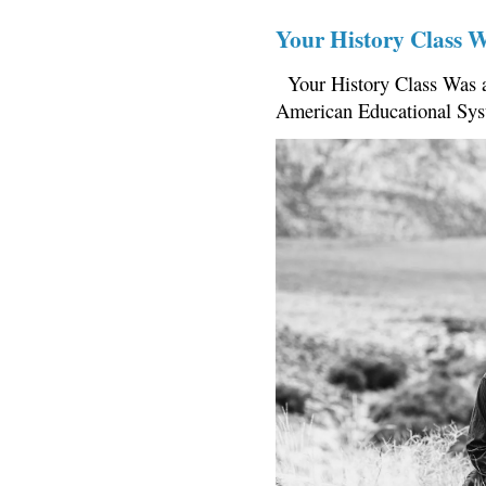
Your History Class 
Your History Class Was a
American Educational Sys