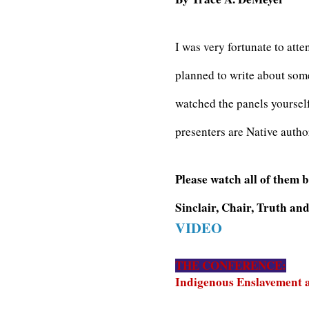
I was very fortunate to att
planned to write about some
watched the panels yoursel
presenters are Native auth
Please watch all of them 
Sinclair, Chair, Truth a
VIDEO
THE CONFERENCE:
Indigenous Enslavement a