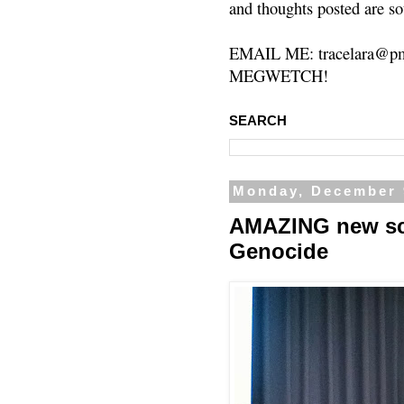
and thoughts posted are so
EMAIL ME: tracelara@pm
MEGWETCH!
SEARCH
Monday, December 
AMAZING new sch
Genocide