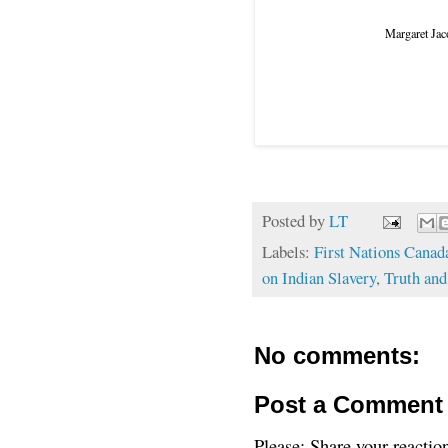
Margaret Jaco
Posted by
LT
Labels:
First Nations Canad
on Indian Slavery
,
Truth and
No comments:
Post a Comment
Please: Share your reactio