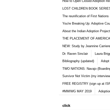
How to Open Closed Adoption Rec
LOST CHILDREN BOOK SERIE
The reunification of First Nation
You're Breaking Up: Adoptive Co
About the Indian Adoption Projec
THE PLACEMENT OF AMERICAN
NEW: Study by Jeannine Carriere 
Dr. Raven Sinclair
Laura Brig
Bibliography (updated)
Adopt
TWO NATIONS: Navajo (Boarding
Survivor Not Victim (my interview
FREE REGISTRY (sign up at IS
#MMIWG MAY 2019
Adoptio
click