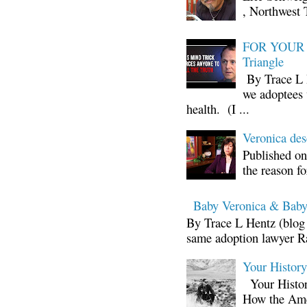
, Northwest 
FOR YOUR I
Triangle
By Trace L H
we adoptees 
health. (I ...
Veronica d
Published on
the reason fo
Baby Veronica & Baby
By Trace L Hentz (blog 
same adoption lawyer Ra
Your Histor
Your Histor
How the Ame