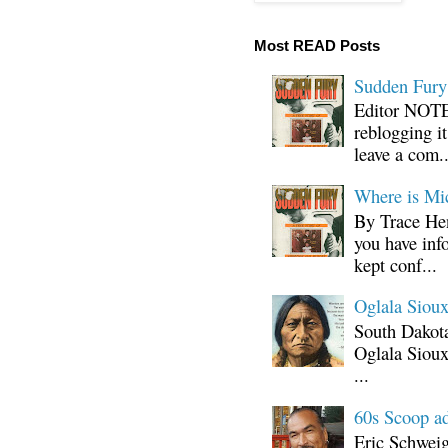
Most READ Posts
Sudden Fury:
Editor NOTE:
reblogging i
leave a com..
Where is Mi
By Trace Hen
you have inf
kept conf...
Oglala Sioux
South Dakota
Oglala Sioux
...
60s Scoop ad
Eric Schwei