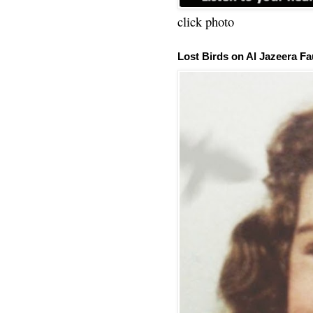
click photo
Lost Birds on Al Jazeera Fa