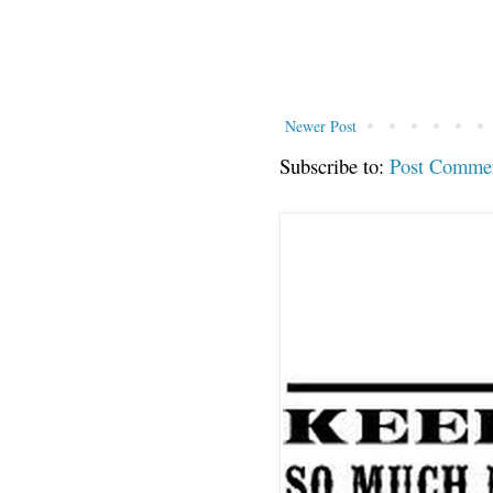
Newer Post
Subscribe to:
Post Comme