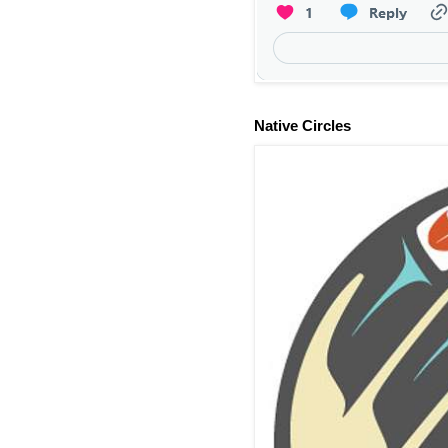
Native Circles