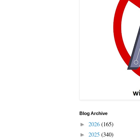
Blog Archive
2026
(165)
►
2025
(340)
►