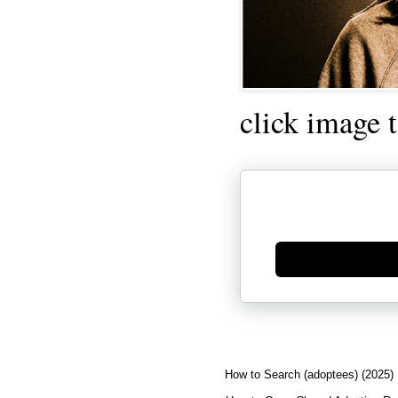
click image 
Generate new mask
How to Search (adoptees) (2025)