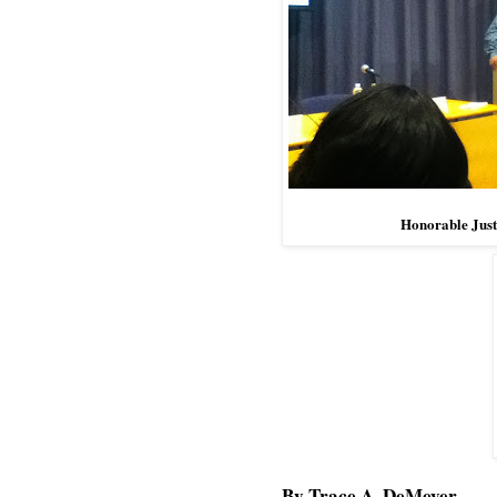
Honorable Just
By Trace A. DeMeyer