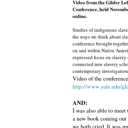
Video from the Gilder Le
Conference, held November
online.
Studies of indigenous slave
the ways we think about slav
conference brought together
on and within Native Americ
expressed focus on slavery
connected new slavery scho
contemporary investigations
Video of the conference 
http://www.yale.edu/gl
AND:
I was also able to meet
a new book coming out
we both cried. It was my