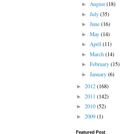
August
(18)
►
July
(35)
►
June
(16)
►
May
(14)
►
April
(11)
►
March
(14)
►
February
(15)
►
January
(6)
►
2012
(168)
►
2011
(142)
►
2010
(52)
►
2009
(1)
►
Featured Post