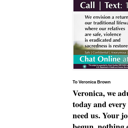
To Veronica Brown
Veronica, we adu
today and every
need us. Your jo
begun, nothing 