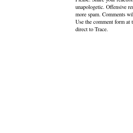
unapologetic. Offensive re
more spam. Comments will
Use the comment form at th
direct to Trace.