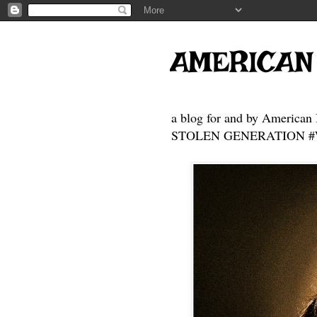
AMERICAN
a blog for and by American 
STOLEN GENERATION #Who