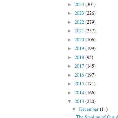
2024
(301)
►
2023
(226)
►
2022
(279)
►
2021
(257)
►
2020
(106)
►
2019
(199)
►
2018
(95)
►
2017
(145)
►
2016
(197)
►
2015
(171)
►
2014
(166)
►
2013
(220)
▼
December
(11)
▼
The Stealing of Our 