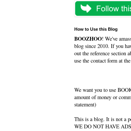
How to Use this Blog
BOOZHOO
! We've amass
blog since 2010. If you ha
out the reference section a
use the contact form at the
We want you to use BOOKS
amount of money or commis
statement)
This is a blog. It is not a
WE DO NOT HAVE ADS or 