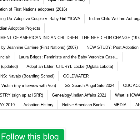
ation of First Nations adoptees (2016)
king Up: Adoptive Couple v. Baby Girl #ICWA
Indian Child Welfare Act org
dian Adoption Projects
MENT OF AMERICAN INDIAN CHILDREN - THE NEED FOR CHANGE (197
y Jeannine Carriere (First Nations) (2007)
NEW STUDY: Post Adoption (
nclair
Laura Briggs: Feminists and the Baby Veronica Case...
 (updated)
Adopt an Elder: CHERYL Locke (Oglala Lakota)
S: Navajo (Boarding School)
GOLDWATER
 Victim (my interview with Von)
GS Search Angel Site 2024
OBC AC
TRY (sign up at ISRR)
Genealogy\Indian Affairs 2021
What is ICWA
Y 2019
Adoption History
Native American Banks
MEDIA
Ab