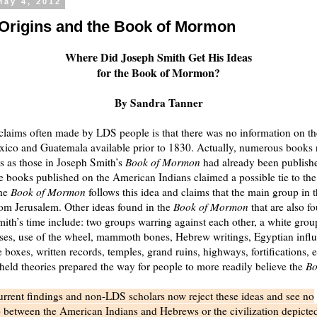
May 4, 2012
 Origins and the Book of Mormon
Where Did Joseph Smith Get His Ideas
for the Book of Mormon?
By Sandra Tanner
claims often made by LDS people is that there was no information on th
xico and Guatemala available prior to 1830. Actually, numerous books 
as as those in Joseph Smith’s
Book of Mormon
had already been publish
 books published on the American Indians claimed a possible tie to the 
The
Book of Mormon
follows this idea and claims that the main group in t
from Jerusalem. Other ideas found in the
Book of Mormon
that are also f
ith’s time include: two groups warring against each other, a white grou
ses, use of the wheel, mammoth bones, Hebrew writings, Egyptian influ
e boxes, written records, temples, grand ruins, highways, fortifications, 
ld theories prepared the way for people to more readily believe the
Bo
rrent findings and non-LDS scholars now reject these ideas and see no
p between the American Indians and Hebrews or the civilization depicted