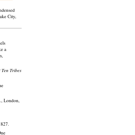
ondensed
ake City,
els
ke a
n,
t Ten Tribes
he
d., London,
1827.
One