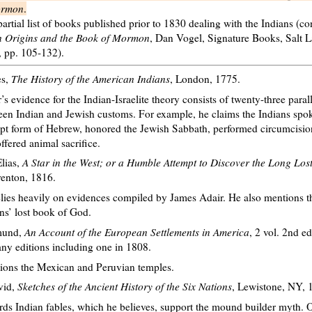
ormon
.
partial list of books published prior to 1830 dealing with the Indians (c
n Origins and the Book of Mormon
, Dan Vogel, Signature Books, Salt L
, pp. 105-132).
es,
The History of the American Indians
, London, 1775.
’s evidence for the Indian-Israelite theory consists of twenty-three parall
en Indian and Jewish customs. For example, he claims the Indians spo
pt form of Hebrew, honored the Jewish Sabbath, performed circumcisio
ffered animal sacrifice.
lias,
A Star in the West; or a Humble Attempt to Discover the Long Los
renton, 1816.
lies heavily on evidences compiled by James Adair. He also mentions t
ns’ lost book of God.
mund,
An Account of the European Settlements in America
, 2 vol. 2nd e
y editions including one in 1808.
ions the Mexican and Peruvian temples.
vid,
Sketches of the Ancient History of the Six Nations
, Lewistone, NY, 
ds Indian fables, which he believes, support the mound builder myth. 