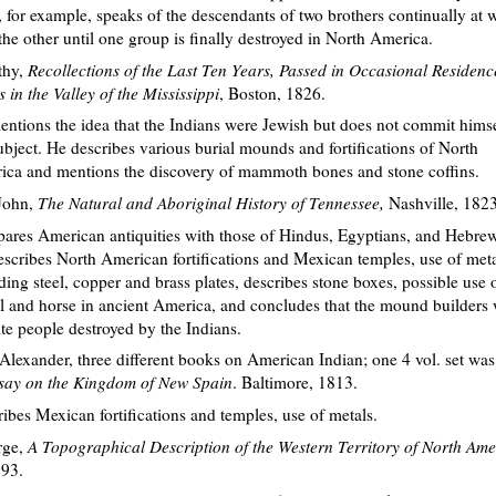
, for example, speaks of the descendants of two brothers continually at 
the other until one group is finally destroyed in North America.
thy,
Recollections of the Last Ten Years, Passed in Occasional Residen
 in the Valley of the Mississippi
, Boston, 1826.
ntions the idea that the Indians were Jewish but does not commit hims
ubject. He describes various burial mounds and fortifications of North
ca and mentions the discovery of mammoth bones and stone coffins.
John,
The Natural and Aboriginal History of Tennessee,
Nashville, 1823
res American antiquities with those of Hindus, Egyptians, and Hebrew
scribes North American fortifications and Mexican temples, use of meta
ding steel, copper and brass plates, describes stone boxes, possible use 
 and horse in ancient America, and concludes that the mound builders
te people destroyed by the Indians.
lexander, three different books on American Indian; one 4 vol. set was 
Essay on the Kingdom of New Spain
. Baltimore, 1813.
ibes Mexican fortifications and temples, use of metals.
rge,
A Topographical Description of the Western Territory of North Ame
93.