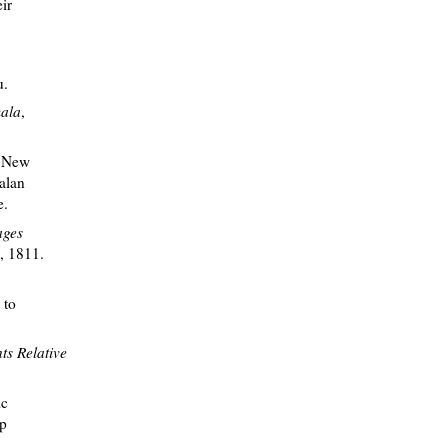
ir
u.
mala
,
e New
alan
e.
ages
A, 1811.
 to
ts Relative
ic
up