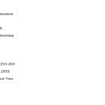
anizations
4)
Australia)
CESS 2023
 (2023)
out Trace