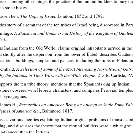
sses, among other things, the practice of the mound builders to bury the
in stone boxes.
nasseh ben,
The Hope of Israel
, London, 1652 and 1792.
des story of a remnant of the ten tribes of Israel being discovered in Per
omingo,
A Statistical and Commercial History of the Kingdom of Guate
23.
s Indians from the Old World, claims original inhabitants arrived in th
 shortly after the dispersion from the tower of Babel, describes Guatem
fications, buildings, temples, and palaces, including the ruins of Palenqu
chibald,
A Selection of Some of the Most Interesting Narratives of Outr
y the Indians, in Their Wars with the White People
, 2 vols. Carlisle, P
pports the ten tribe theory, mentions that the Spaniards dug up Indian
tones covered with Hebrew characters, and compares Peruvian temples
sh synagogues.
James H.,
Researches on America; Being an Attempt to Settle Some Poin
igines of America &c
., Baltimore, 1817.
sses various theories explaining Indian origins, problems of transocean
ing, and discusses the theory that the mound builders were a white gro
advanced than the Indians.