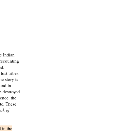
e Indian
recounting
ed.
lost tribes
he story is
ound in
p destroyed
ence, the
etc. These
ok of
 in the