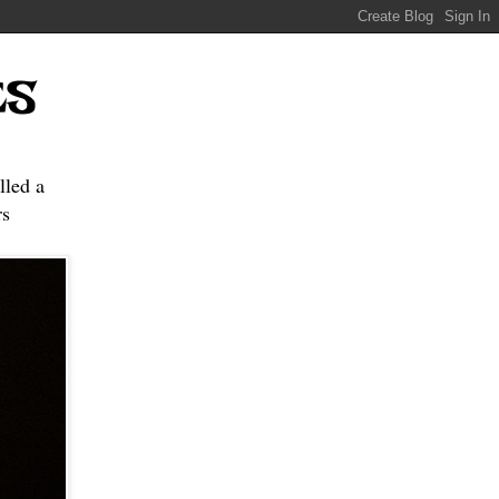
ES
lled a
s