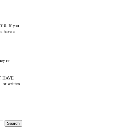
010. If you
ou have a
ney or
NOT HAVE
 or written