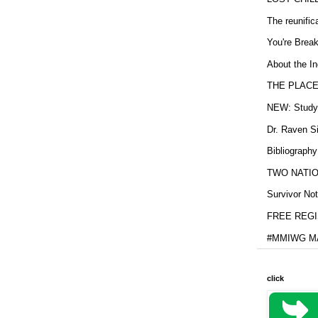
The reunific
You're Brea
About the In
THE PLACE
NEW: Study b
Dr. Raven Si
Bibliography
TWO NATION
Survivor Not
FREE REGIS
#MMIWG MA
click