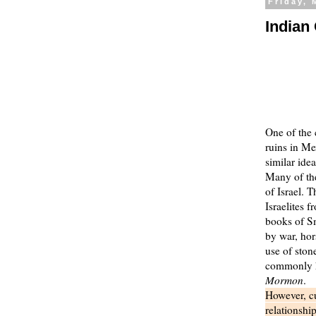
Friday, 
Indian
One of the 
ruins in Me
similar ide
Many of the
of Israel. 
Israelites 
books of Sm
by war, hor
use of ston
commonly he
Mormon
.
However, cu
relationshi