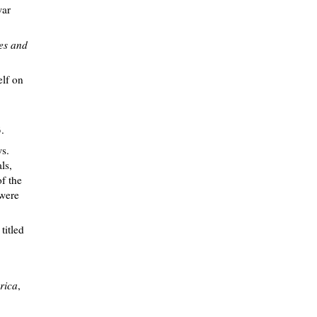
war
ces and
elf on
.
s.
ls,
of the
 were
titled
rica
,