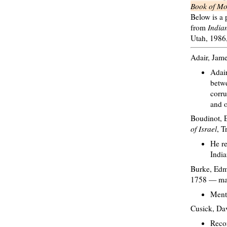
Book of M
Below is a 
from
India
Utah, 1986
Adair, Jam
Adair
betwe
corru
and o
Boudinot, E
of Israel
, T
He re
India
Burke, Ed
1758 — man
Ment
Cusick, Da
Recor