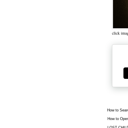
click ima
Ge
How to Sear
How to Open
LOST CHIL