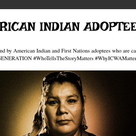
RICAN INDIAN ADOPTE
and by American Indian and First Nations adoptees who are ca
NERATION #WhoTellsTheStoryMatters #WhyICWAMatter