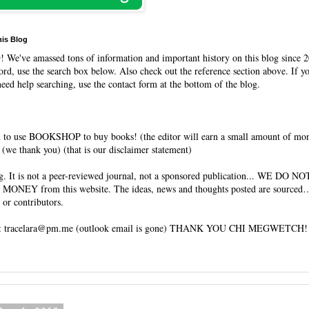
his Blog
O
! We've amassed tons of information and important history on this blog since 2
rd, use the search box below. Also check out the reference section above. If y
need help searching, use the contact form at the bottom of the blog.
 to use BOOKSHOP to buy books! (the editor will earn a small amount of mo
(we thank you) (that is our disclaimer statement)
og. It is not a peer-reviewed journal, not a sponsored publication... WE DO 
 MONEY from this website. The ideas, news and thoughts posted are sourced…
 or contributors.
tracelara@pm.me (outlook email is gone) THANK YOU CHI MEGWETCH!