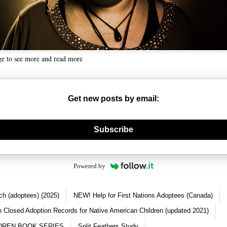
ge to see more and read more
Get new posts by email:
nerate new mask
Subscribe
Powered by
ch (adoptees) (2025)
NEW! Help for First Nations Adoptees (Canada)
 Closed Adoption Records for Native American Children (updated 2021)
DREN BOOK SERIES
Split Feathers Study