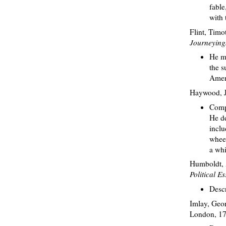
fable
with 
Flint, Timo
Journeyings
He me
the s
Ameri
Haywood, 
Compa
He de
inclu
wheel
a whi
Humboldt, A
Political 
Descr
Imlay, Geo
London, 17