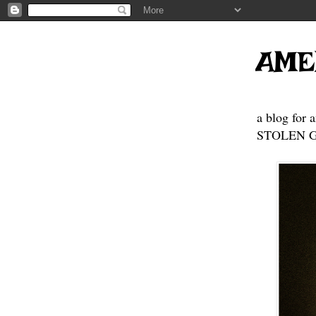
AME
a blog for 
STOLEN GE