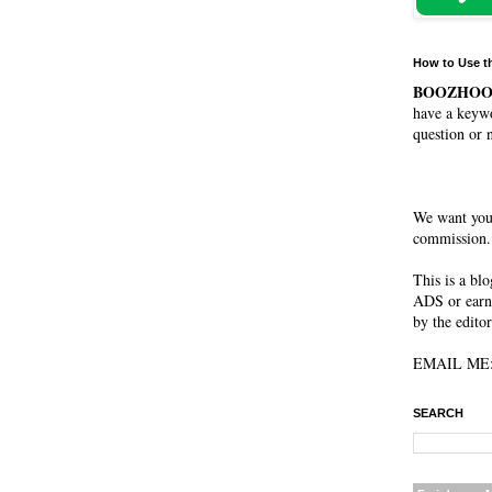
How to Use t
BOOZHO
have a keywo
question or 
We want you
commission. 
This is a bl
ADS or earn
by the editor
EMAIL ME: 
SEARCH