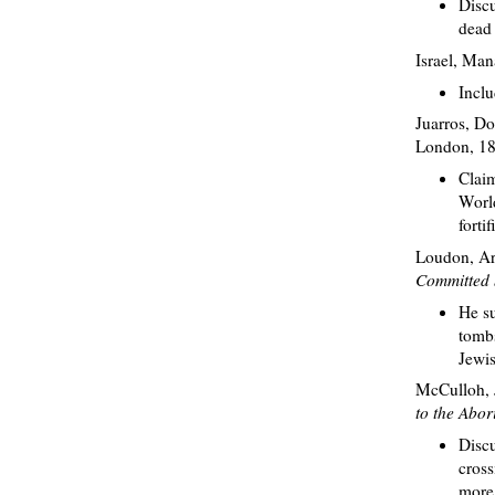
Discu
dead 
Israel, Ma
Inclu
Juarros, D
London, 18
Claim
World
forti
Loudon, Ar
Committed b
He su
tombs
Jewi
McCulloh, 
to the Abor
Discu
cross
more 