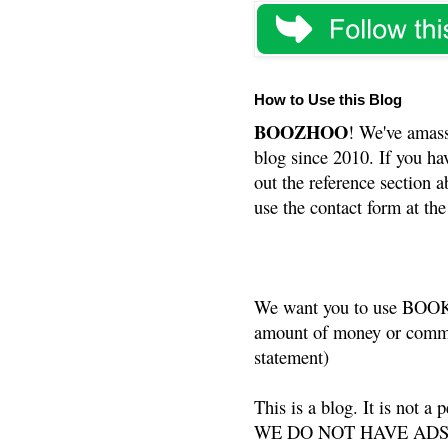
How to Use this Blog
BOOZHOO
! We've amass
blog since 2010. If you ha
out the reference section a
use the contact form at the
We want you to use BOOKS
amount of money or commis
statement)
This is a blog. It is not a
WE DO NOT HAVE ADS or 