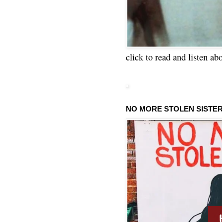
click to read and listen ab
NO MORE STOLEN SISTE