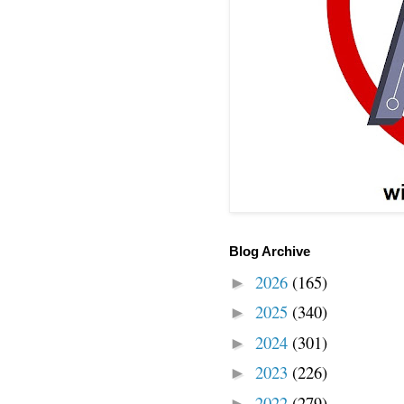
Blog Archive
2026
(165)
►
2025
(340)
►
2024
(301)
►
2023
(226)
►
2022
(279)
►