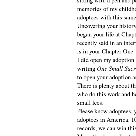
sitting with a pen and p
memories of my childhoo
adoptees with this same
Uncovering your history 
began your life at Cha
recently said in an inte
is in your Chapter One.
I did open my adoption a
One Small Sacri
writing
to open your adoption 
There is plenty about t
who do this work and hel
small fees.
Please know adoptees, y
adoptees in America. 10
records, we can win thi