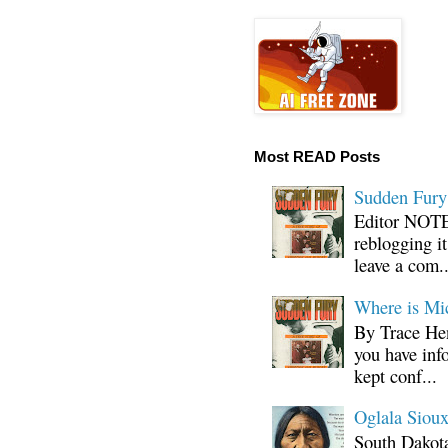
Most READ Posts
Sudden Fury:
Editor NOTE:
reblogging i
leave a com..
Where is Mi
By Trace Hen
you have inf
kept conf...
Oglala Sioux
South Dakota