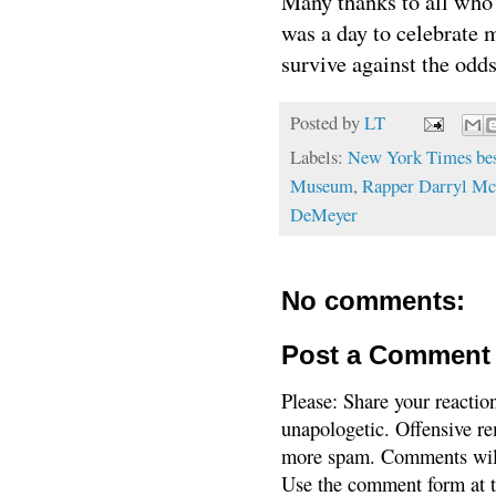
Many thanks to all who
was a day to celebrate
survive against the odds
Posted by
LT
Labels:
New York Times best
Museum
,
Rapper Darryl Mc
DeMeyer
No comments:
Post a Comment
Please: Share your reactio
unapologetic. Offensive re
more spam. Comments will
Use the comment form at th