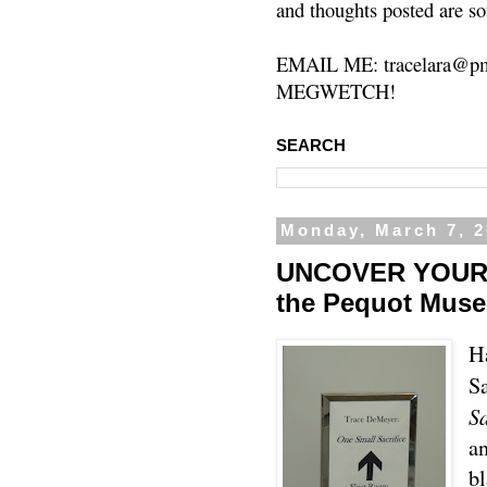
and thoughts posted are so
EMAIL ME: tracelara@pm
MEGWETCH!
SEARCH
Monday, March 7, 2
UNCOVER YOUR H
the Pequot Mus
H
S
Sa
an
bl