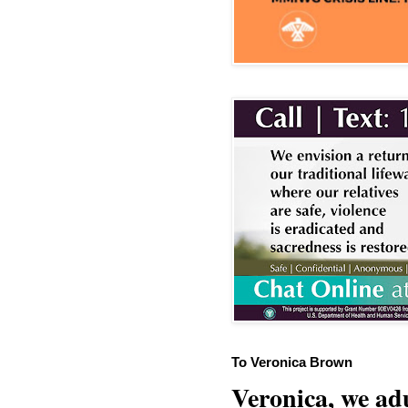
To Veronica Brown
Veronica, we adu