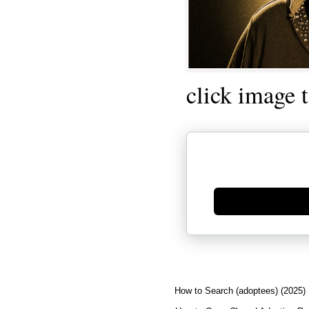
click image 
Generate new mask
How to Search (adoptees) (2025)