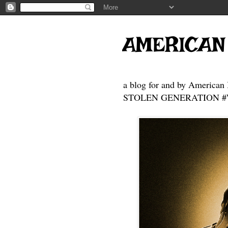
AMERICAN
a blog for and by American 
STOLEN GENERATION #Who