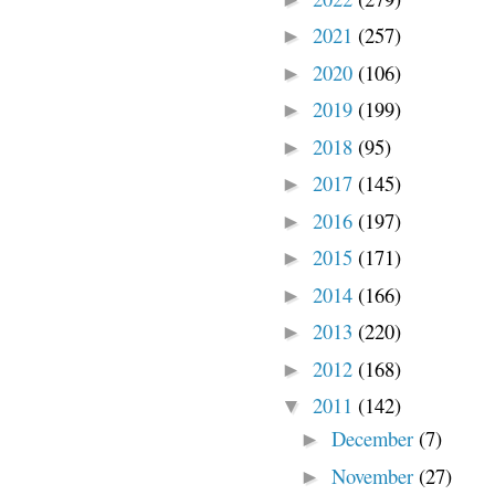
2021
(257)
►
2020
(106)
►
2019
(199)
►
2018
(95)
►
2017
(145)
►
2016
(197)
►
2015
(171)
►
2014
(166)
►
2013
(220)
►
2012
(168)
►
2011
(142)
▼
December
(7)
►
November
(27)
►