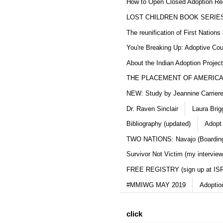
How to Open Closed Adoption Rec
LOST CHILDREN BOOK SERIE
The reunification of First Nation
You're Breaking Up: Adoptive Co
About the Indian Adoption Projec
THE PLACEMENT OF AMERICAN
NEW: Study by Jeannine Carriere 
Dr. Raven Sinclair
Laura Brig
Bibliography (updated)
Adopt
TWO NATIONS: Navajo (Boarding
Survivor Not Victim (my interview
FREE REGISTRY (sign up at IS
#MMIWG MAY 2019
Adoptio
click