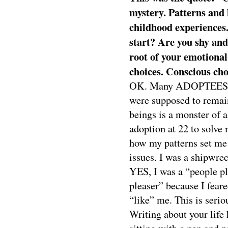
mystery. Patterns and 
childhood experiences
start? Are you shy an
root of your emotional
choices. Conscious cho
OK. Many ADOPTEES are 
were supposed to remain
beings is a monster of a
adoption at 22 to solve 
how my patterns set me
issues. I was a shipwre
YES, I was a “people pl
pleaser” because I feare
“like” me. This is serio
Writing about your life 