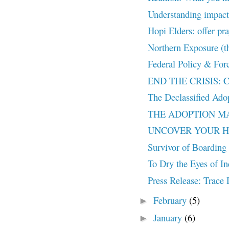
Understanding impact 
Hopi Elders: offer pra
Northern Exposure (th
Federal Policy & Forc
END THE CRISIS: Con
The Declassified Ado
THE ADOPTION MACH
UNCOVER YOUR HISTO
Survivor of Boarding 
To Dry the Eyes of In
Press Release: Trac
February
(5)
►
January
(6)
►