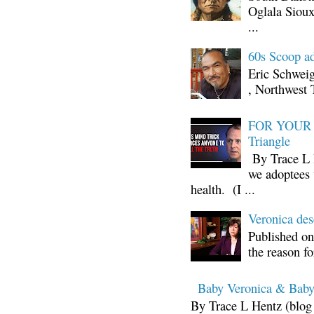
Oglala Sioux
...
60s Scoop ad
Eric Schwei
, Northwest 
FOR YOUR I
Triangle
By Trace L H
we adoptees 
health. (I ...
Veronica d
Published on
the reason fo
Baby Veronica & Baby
By Trace L Hentz (blog 