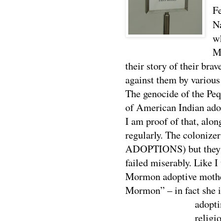
F
N
w
M
their story of their bra
against them by various
The genocide of the Peq
of American Indian adop
I am proof of that, alo
regularly. The colonize
ADOPTIONS) but they did
failed miserably. Like I
Mormon adoptive mother
Mormon” – in fact she i
adopt
religi