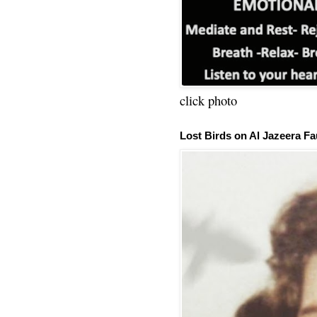
click photo
Lost Birds on Al Jazeera Fa