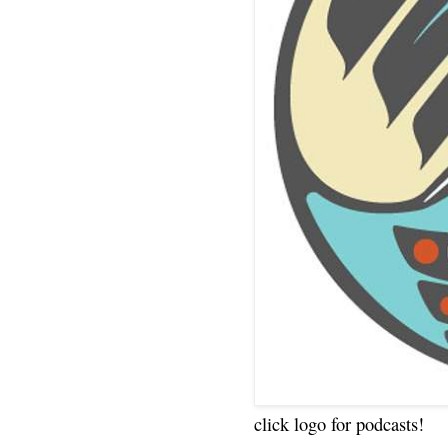
click logo for podcasts!