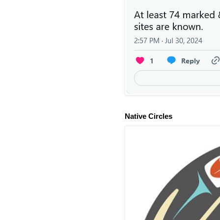
Native Circles