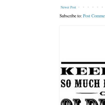
Newer Post
Subscribe to:
Post Comme