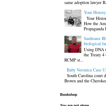
same adoption lawyer Ra
Your Histor
Your Histor
How the Ame
Propaganda 
Saulteaux RC
biological fa
Using DNA te
the Treaty 4 
RCMP st...
Baby Veronica Case
South Carolina court d
Brown and the Cherokee 
Bookshop
You are not alone