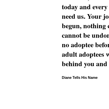
today and every
need us. Your jo
begun, nothing 
cannot be undon
no adoptee befo
adult adoptees 
behind you and w
Diane Tells His Name