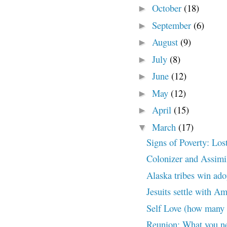
October
(18)
►
September
(6)
►
August
(9)
►
July
(8)
►
June
(12)
►
May
(12)
►
April
(15)
►
March
(17)
▼
Signs of Poverty: Los
Colonizer and Assimil
Alaska tribes win ado
Jesuits settle with A
Self Love (how many 
Reunion: What you ne