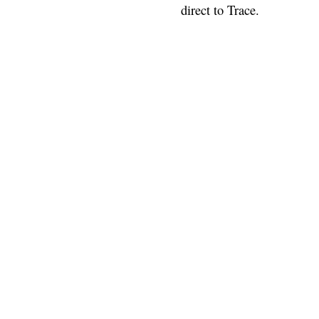
direct to Trace.