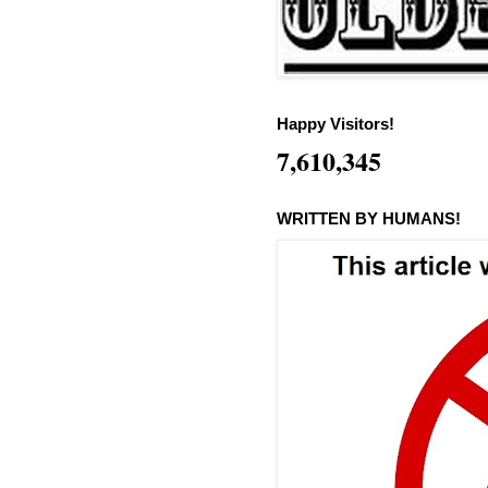
Happy Visitors!
7,610,345
WRITTEN BY HUMANS!