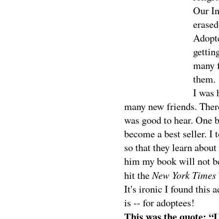
Our In
erased
Adopte
gettin
many f
them.
I was 
many new friends. Ther
was good to hear. One 
become a best seller. I
so that they learn abou
him my book will not be
New York Times
hit the
It's ironic I found this
is -- for adoptees!
This was the quote: “U