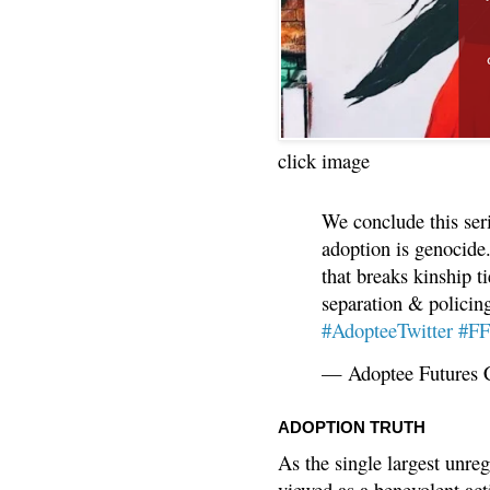
click image
We conclude this ser
adoption is genocide.
that breaks kinship t
separation & policin
#AdopteeTwitter
#F
— Adoptee Futures 
ADOPTION TRUTH
As the single largest unreg
viewed as a benevolent acti