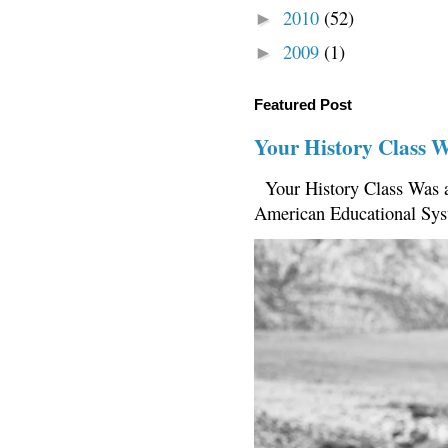
2010
(52)
►
2009
(1)
►
Featured Post
Your History Class 
Your History Class Was a
American Educational Sys