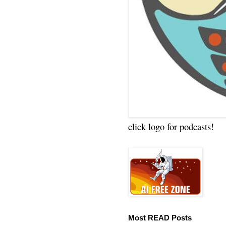
click logo for podcasts!
Most READ Posts