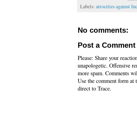
Labels:
atrocities against In
No comments:
Post a Comment
Please: Share your reactio
unapologetic. Offensive re
more spam. Comments will
Use the comment form at th
direct to Trace.