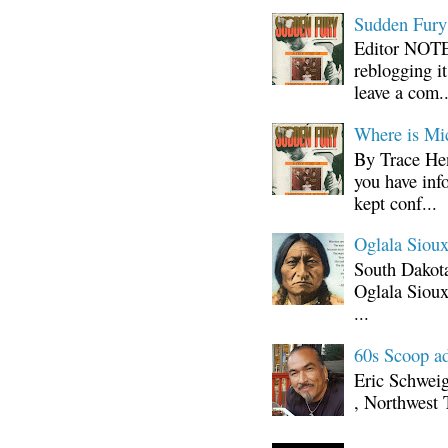
Sudden Fury:
Editor NOTE:
reblogging i
leave a com..
Where is Mi
By Trace Hen
you have inf
kept conf...
Oglala Sioux
South Dakota
Oglala Sioux
...
60s Scoop ad
Eric Schwei
, Northwest 