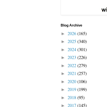
Blog Archive
2026
(165)
►
2025
(340)
►
2024
(301)
►
2023
(226)
►
2022
(279)
►
2021
(257)
►
2020
(106)
►
2019
(199)
►
2018
(95)
►
2017
(145)
►