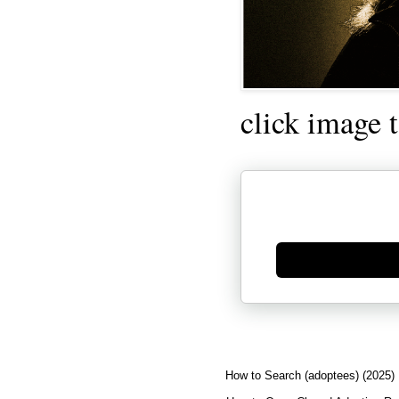
click image 
Generate new mask
How to Search (adoptees) (2025)