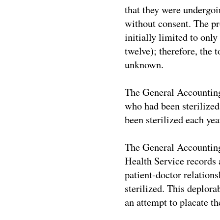
that they were undergoin
without consent. The pr
initially limited to onl
twelve); therefore, the
unknown.
The General Accounting
who had been sterilized;
been sterilized each ye
The General Accounting 
Health Service records a
patient-doctor relation
sterilized. This deplora
an attempt to placate th