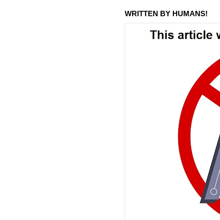
WRITTEN BY HUMANS!