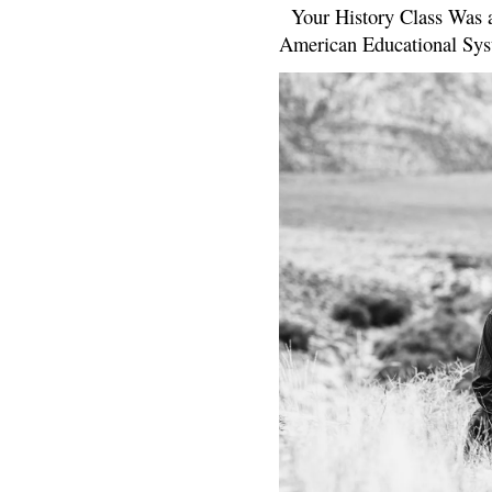
Your History Class Was a
American Educational Sys