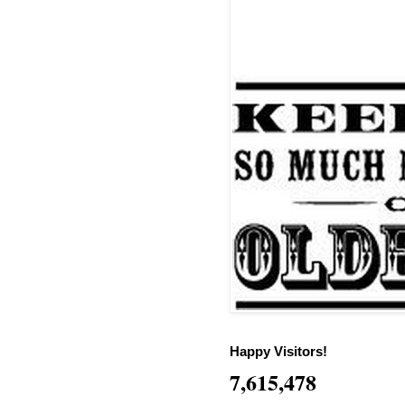
Happy Visitors!
7,615,478