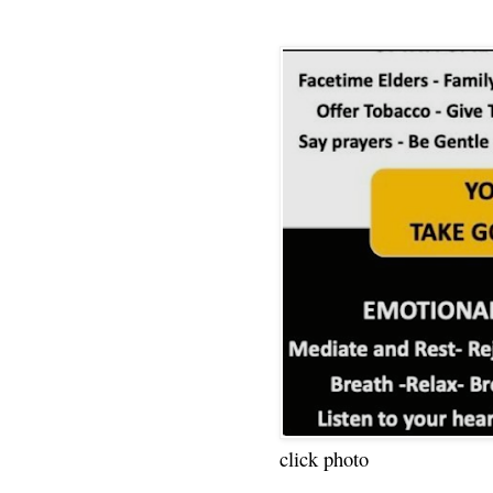
click photo