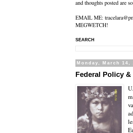
and thoughts posted are so
EMAIL ME: tracelara@pm
MEGWETCH!
SEARCH
Monday, March 14,
Federal Policy & 
U.
m
va
ad
l
E