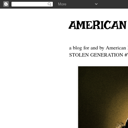
AMERICAN
a blog for and by American 
STOLEN GENERATION #Who