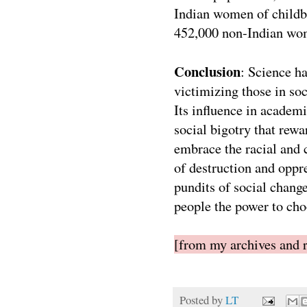
Indian women of childb
452,000 non-Indian wo
Conclusion
: Science h
victimizing those in so
Its influence in academi
social bigotry that rewa
embrace the racial and c
of destruction and oppre
pundits of social change
people the power to cho
[from my archives and r
Posted by
LT