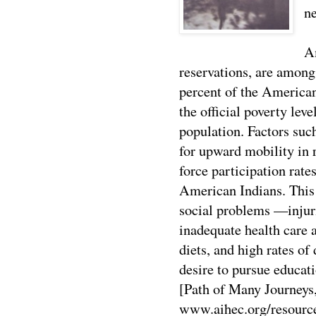
ne
A
reservations, are among
percent of the America
the official poverty lev
population. Factors such
for upward mobility in 
force participation rat
American Indians. This 
social problems —injuri
inadequate health care a
diets, and high rates of
desire to pursue educat
[Path of Many Journeys
www.aihec.org/resourc