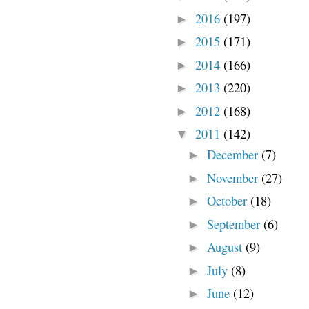
2016
(197)
►
2015
(171)
►
2014
(166)
►
2013
(220)
►
2012
(168)
►
2011
(142)
▼
December
(7)
►
November
(27)
►
October
(18)
►
September
(6)
►
August
(9)
►
July
(8)
►
June
(12)
►