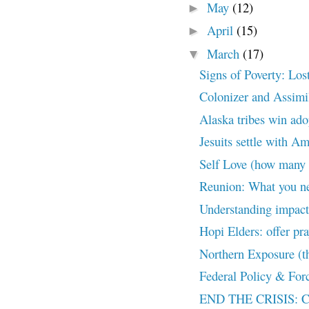
May
(12)
►
April
(15)
►
March
(17)
▼
Signs of Poverty: Los
Colonizer and Assimil
Alaska tribes win ado
Jesuits settle with A
Self Love (how many 
Reunion: What you ne
Understanding impact 
Hopi Elders: offer pra
Northern Exposure (th
Federal Policy & Forc
END THE CRISIS: Con