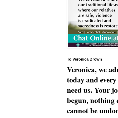
To Veronica Brown
Veronica, we adu
today and every
need us. Your jo
begun, nothing 
cannot be undon