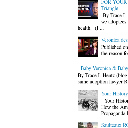
FOR YOUR I
Triangle
By Trace L H
we adoptees 
health. (I ...
Veronica d
Published on
the reason fo
Baby Veronica & Baby
By Trace L Hentz (blog 
same adoption lawyer Ra
Your Histor
Your Histor
How the Ame
Propaganda 
Saulteaux RC