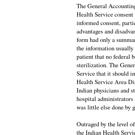
The General Accounting 
Health Service consent 
informed consent, partic
advantages and disadvan
form had only a summary
the information usually 
patient that no federal 
sterilization. The Gene
Service that it should 
Health Service Area Dir
Indian physicians and s
hospital administrators 
was little else done by 
Outraged by the level o
the Indian Health Servic