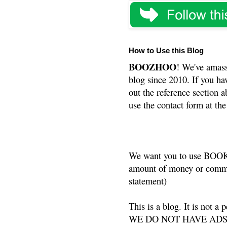
How to Use this Blog
BOOZHOO
! We've amass
blog since 2010. If you ha
out the reference section a
use the contact form at the
We want you to use BOOKS
amount of money or commis
statement)
This is a blog. It is not a
WE DO NOT HAVE ADS or 