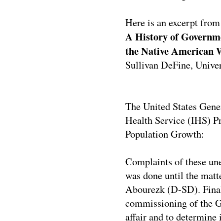
Here is an excerpt from
A History of Governme
the Native American
Sullivan DeFine, Unive
The United States Gener
Health Service (IHS) Pr
Population Growth:
Complaints of these unet
was done until the matt
Abourezk (D-SD). Finally
commissioning of the Ge
affair and to determine