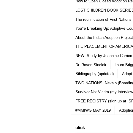
How to Open Closed Adoption Rec
LOST CHILDREN BOOK SERIE
The reunification of First Nation
You're Breaking Up: Adoptive Co
About the Indian Adoption Projec
THE PLACEMENT OF AMERICAN
NEW: Study by Jeannine Carriere 
Dr. Raven Sinclair
Laura Brig
Bibliography (updated)
Adopt
TWO NATIONS: Navajo (Boarding
Survivor Not Victim (my interview
FREE REGISTRY (sign up at IS
#MMIWG MAY 2019
Adoptio
click