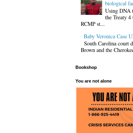
biological fa
Using DNA te
the Treaty 4 
RCMP st...
Baby Veronica Case
South Carolina court d
Brown and the Cherokee 
Bookshop
You are not alone