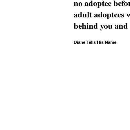
no adoptee befo
adult adoptees 
behind you and w
Diane Tells His Name