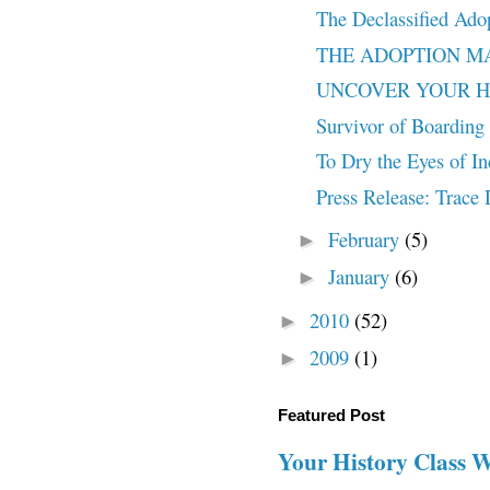
The Declassified Ado
THE ADOPTION MACH
UNCOVER YOUR HISTO
Survivor of Boarding 
To Dry the Eyes of In
Press Release: Trac
February
(5)
►
January
(6)
►
2010
(52)
►
2009
(1)
►
Featured Post
Your History Class 