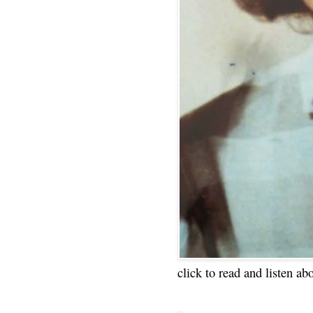
click to read and listen ab