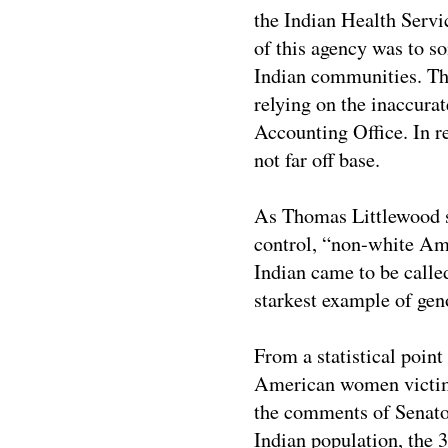
the Indian Health Servic
of this agency was to so
Indian communities. The
relying on the inaccurat
Accounting Office. In r
not far off base.
As Thomas Littlewood st
control, “non-white Am
Indian came to be called
starkest example of geno
From a statistical point
American women victimi
the comments of Senato
Indian population, the 3