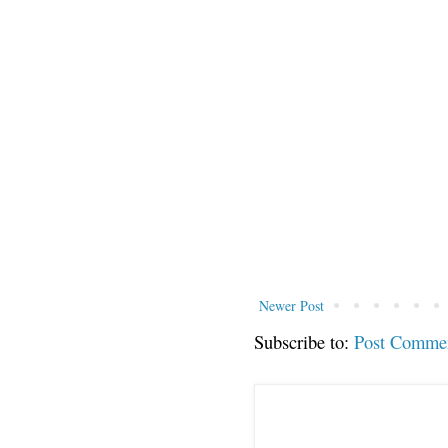
Newer Post
Subscribe to:
Post Comme