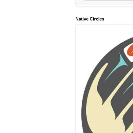
Native Circles