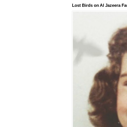
Lost Birds on Al Jazeera Fa