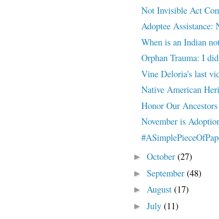
Not Invisible Act 
Adoptee Assistance: 
When is an Indian not
Orphan Trauma: I did
Vine Deloria's last 
Native American Heri
Honor Our Ancestors
November is Adoptio
#ASimplePieceOfPaper
October
(27)
►
September
(48)
►
August
(17)
►
July
(11)
►