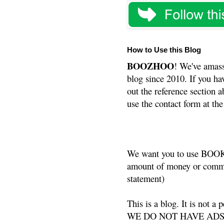
How to Use this Blog
BOOZHOO
! We've amass
blog since 2010. If you ha
out the reference section a
use the contact form at the
We want you to use BOOKS
amount of money or commis
statement)
This is a blog. It is not a
WE DO NOT HAVE ADS or 