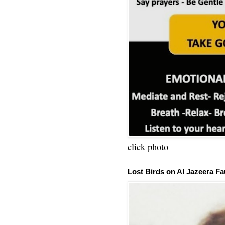
click photo
Lost Birds on Al Jazeera Fa