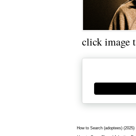
click image 
Generate new mask
How to Search (adoptees) (2025)