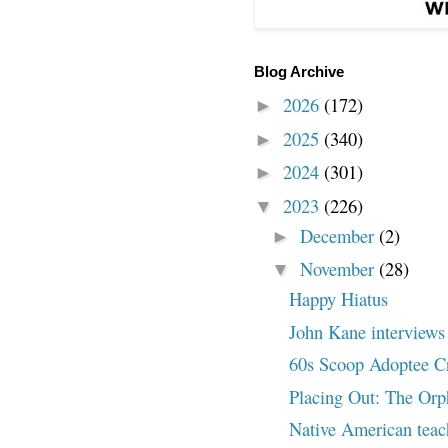
Blog Archive
2026
(172)
►
2025
(340)
►
2024
(301)
►
2023
(226)
▼
December
(2)
►
November
(28)
▼
Happy Hiatus
John Kane interviews 
60s Scoop Adoptee Cr
Placing Out: The Orp
Native American tea