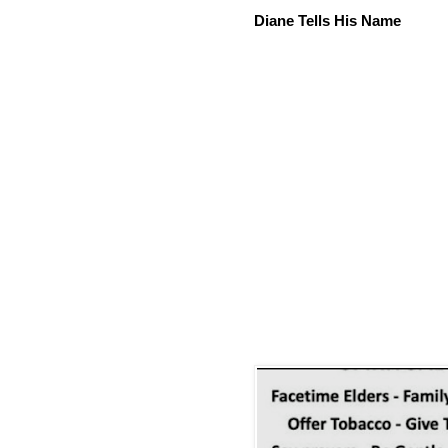
Diane Tells His Name