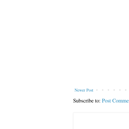
Newer Post
Subscribe to:
Post Comme