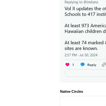
Native Circles