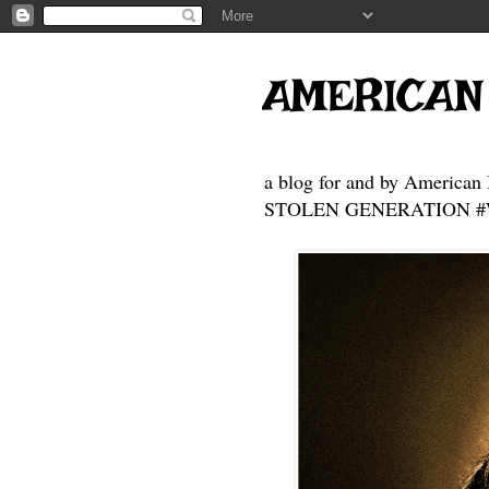
AMERICAN
a blog for and by American 
STOLEN GENERATION #Who