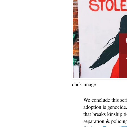
click image
We conclude this ser
adoption is genocide.
that breaks kinship t
separation & policin