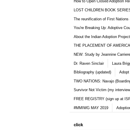
How to Open Closed Adoption Rec
LOST CHILDREN BOOK SERIE
The reunification of First Nation
You're Breaking Up: Adoptive Co
About the Indian Adoption Projec
THE PLACEMENT OF AMERICAN
NEW: Study by Jeannine Carriere 
Dr. Raven Sinclair
Laura Brig
Bibliography (updated)
Adopt
TWO NATIONS: Navajo (Boarding
Survivor Not Victim (my interview
FREE REGISTRY (sign up at IS
#MMIWG MAY 2019
Adoptio
click