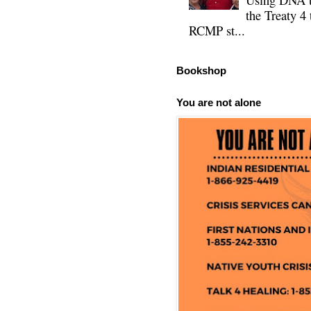
the Treaty 4 
RCMP st...
Bookshop
You are not alone