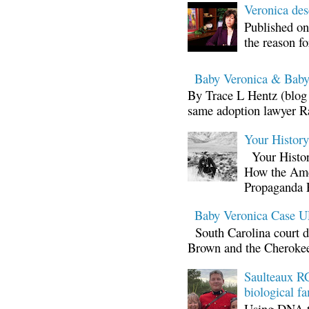
Veronica d
Published on
the reason fo
Baby Veronica & Baby
By Trace L Hentz (blog 
same adoption lawyer Ra
Your Histor
Your Histor
How the Ame
Propaganda 
Baby Veronica Case
South Carolina court d
Brown and the Cherokee 
Saulteaux RC
biological fa
Using DNA te