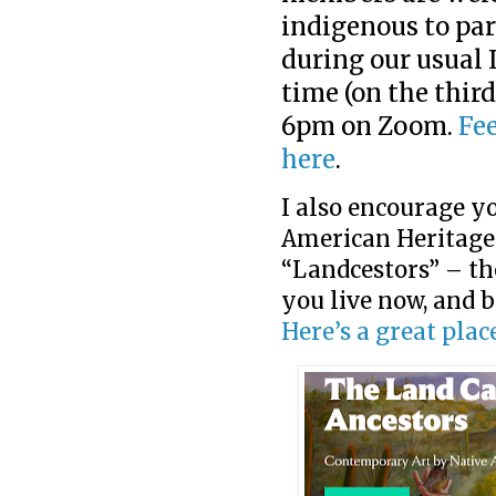
indigenous to par
during our usual
time (on the third
6pm on Zoom.
Fee
here
.
I also encourage yo
American Heritage
“Landcestors” – th
you live now, and b
Here’s a great place