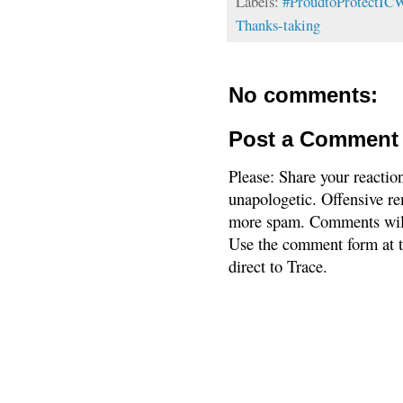
Labels:
#ProudtoProtectI
Thanks-taking
No comments:
Post a Comment
Please: Share your reactio
unapologetic. Offensive re
more spam. Comments will
Use the comment form at th
direct to Trace.