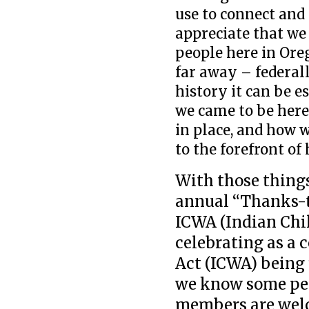
use to connect and 
appreciate that we
people here in Ore
far away – federal
history it can be e
we came to be here
in place, and how 
to the forefront o
With those things
annual “Thanks-ta
ICWA (Indian Chil
celebrating as a
Act (ICWA) being
we know some peo
members are welc