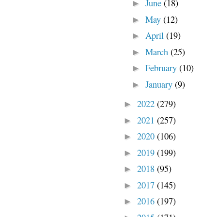
June
(18)
►
May
(12)
►
April
(19)
►
March
(25)
►
February
(10)
►
January
(9)
►
2022
(279)
►
2021
(257)
►
2020
(106)
►
2019
(199)
►
2018
(95)
►
2017
(145)
►
2016
(197)
►