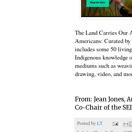
The Land Carries Our 
Americans: Curated by a
includes some 50 living
Indigenous knowledge o
mediums such as weavin
drawing, video, and mo
From: Jean Jones, 
Co-Chair of the SE
Posted by
LT