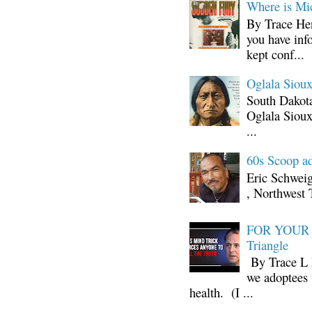
Where is Mi
By Trace Hen
you have inf
kept conf...
Oglala Sioux
South Dakota
Oglala Sioux
...
60s Scoop ad
Eric Schwei
, Northwest 
FOR YOUR I
Triangle
By Trace L H
we adoptees 
health. (I ...