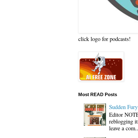
click logo for podcasts!
Most READ Posts
Sudden Fury:
Editor NOTE:
reblogging i
leave a com..