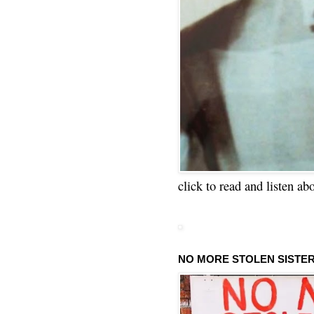
click to read and listen ab
NO MORE STOLEN SISTE