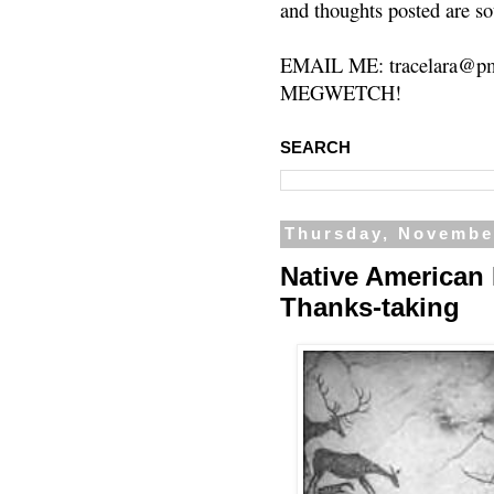
and thoughts posted are so
EMAIL ME: tracelara@pm
MEGWETCH!
SEARCH
Thursday, Novembe
Native American 
Thanks-taking