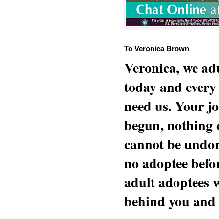
To Veronica Brown
Veronica, we adu
today and every
need us. Your jo
begun, nothing 
cannot be undon
no adoptee befo
adult adoptees 
behind you and w