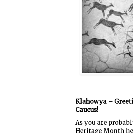
Klahowya – Greeti
Caucus!
As you are probab
Heritage Month her