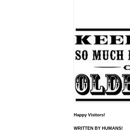
Happy Visitors!
WRITTEN BY HUMANS!