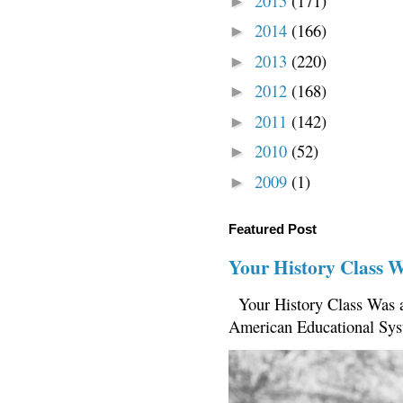
2015
(171)
►
2014
(166)
►
2013
(220)
►
2012
(168)
►
2011
(142)
►
2010
(52)
►
2009
(1)
►
Featured Post
Your History Class 
Your History Class Was a
American Educational Sys