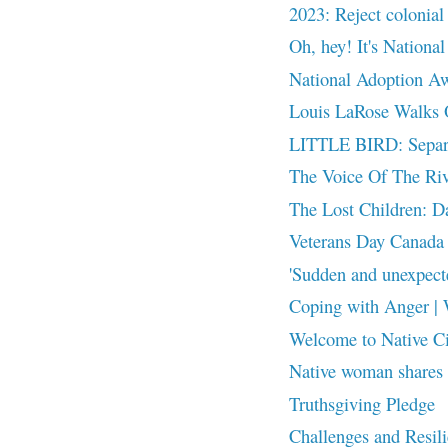
2023: Reject colonial 
Oh, hey! It's Nationa
National Adoption A
Louis LaRose Walks
LITTLE BIRD: Separat
The Voice Of The Riv
The Lost Children: Dak
Veterans Day Canada
'Sudden and unexpect
Coping with Anger | 
Welcome to Native C
Native woman shares l
Truthsgiving Pledge
Challenges and Resili