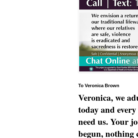
To Veronica Brown
Veronica, we adu
today and every
need us. Your jo
begun, nothing 