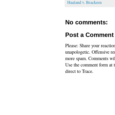
Haaland v. Brackeen
No comments:
Post a Comment
Please: Share your reactio
unapologetic. Offensive re
more spam. Comments will
Use the comment form at th
direct to Trace.