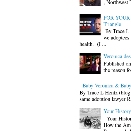
, Northwest 
FOR YOUR I
Triangle
By Trace L H
we adoptees 
health. (I ...
Veronica d
Published on
the reason fo
Baby Veronica & Baby
By Trace L Hentz (blog 
same adoption lawyer Ra
Your Histor
Your Histor
How the Ame