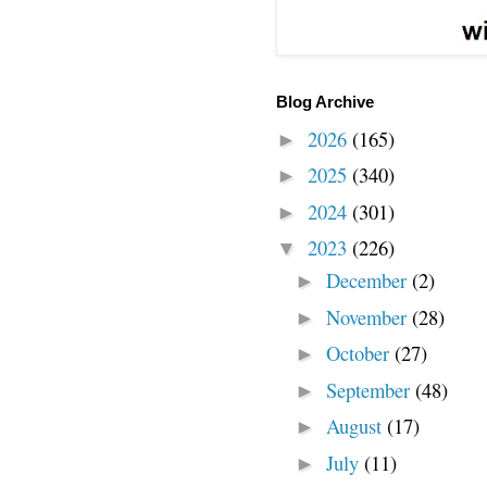
Blog Archive
2026
(165)
►
2025
(340)
►
2024
(301)
►
2023
(226)
▼
December
(2)
►
November
(28)
►
October
(27)
►
September
(48)
►
August
(17)
►
July
(11)
►