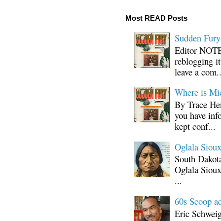
Most READ Posts
Sudden Fury:
Editor NOTE:
reblogging i
leave a com..
Where is Mi
By Trace Hen
you have inf
kept conf...
Oglala Sioux
South Dakota
Oglala Sioux
...
60s Scoop ad
Eric Schwei