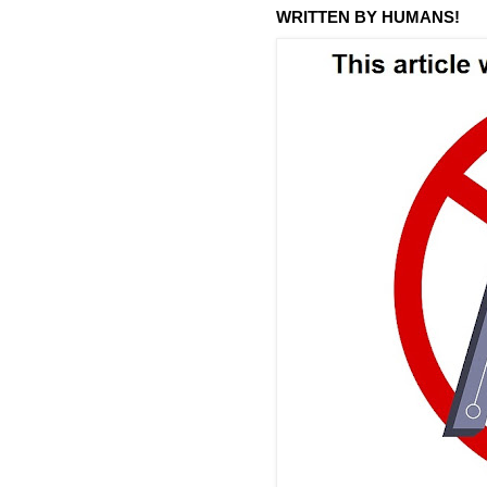
WRITTEN BY HUMANS!