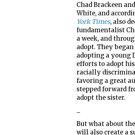
Chad Brackeen and h
White, and accordi
York Times
, also 
fundamentalist Chu
a week, and throug
adopt. They began 
adopting a young 
efforts to adopt hi
racially discrimin
favoring a great au
stepped forward fr
adopt the sister.
...
But what about the
will also create a 