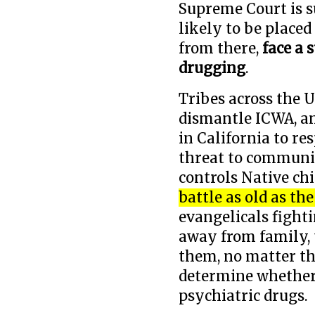
Supreme Court is s
likely to be placed
from there,
face a 
drugging
.
Tribes across the U
dismantle ICWA, a
in California to r
threat to communi
controls Native chi
battle as old as th
evangelicals fighti
away from family, t
them, no matter t
determine whether
psychiatric drugs.