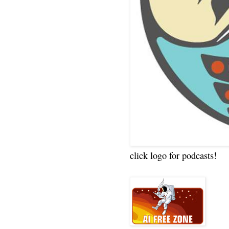
click logo for podcasts!