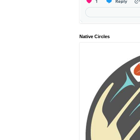
Native Circles