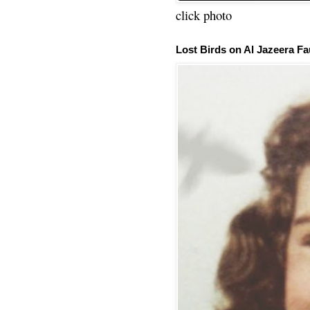
click photo
Lost Birds on Al Jazeera Fa