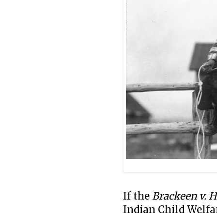
I
f the
Brackeen v. 
Indian Child Welfar