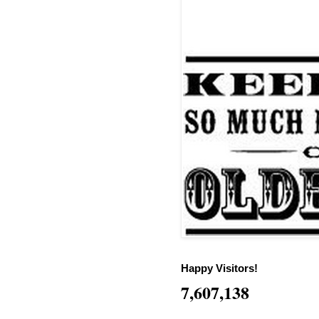
Happy Visitors!
7,607,138