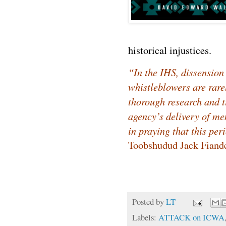
historical injustices.
“In the IHS, dissension
whistleblowers are rare
thorough research and 
agency’s delivery of me
in praying that this per
Toobshudud Jack Fiande
Posted by
LT
Labels:
ATTACK on ICWA