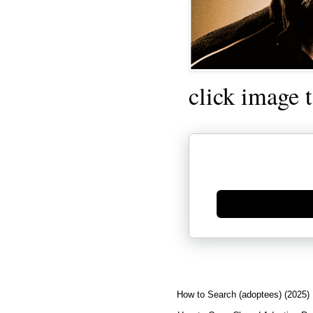
click image 
Generate new mask
How to Search (adoptees) (2025)