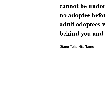
cannot be undon
no adoptee befo
adult adoptees 
behind you and w
Diane Tells His Name