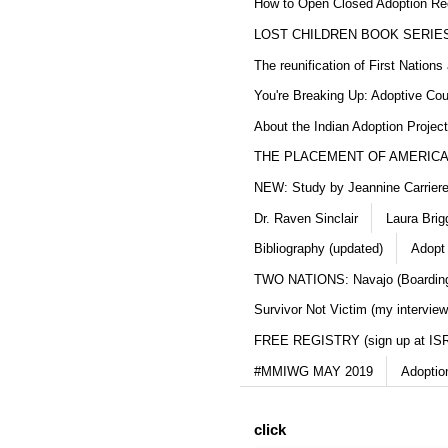
How to Open Closed Adoption Rec
LOST CHILDREN BOOK SERIE
The reunification of First Nation
You're Breaking Up: Adoptive Co
About the Indian Adoption Projec
THE PLACEMENT OF AMERICAN
NEW: Study by Jeannine Carriere 
Dr. Raven Sinclair
Laura Brig
Bibliography (updated)
Adopt
TWO NATIONS: Navajo (Boarding
Survivor Not Victim (my interview
FREE REGISTRY (sign up at IS
#MMIWG MAY 2019
Adoptio
click