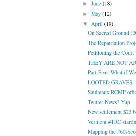
June
(18)
►
May
(12)
►
April
(19)
▼
On Sacred Ground (
The Repatriation Proj
Petitioning the Court
THEY ARE NOT A
Part Five: What if W
LOOTED GRAVES
Saulteaux RCMP offic
Twitter News? Yup
New settlement $23 bil
Vermont #TRC startin
Mapping the #60sSc