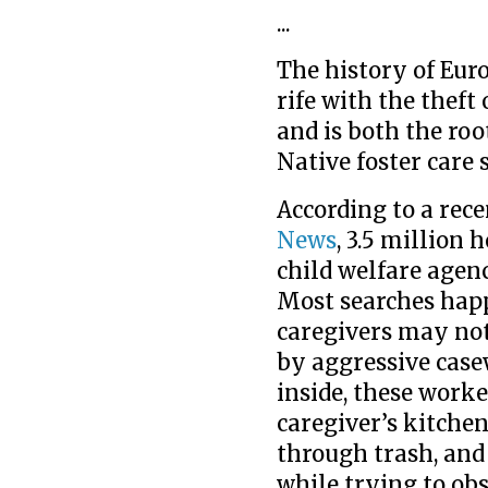
...
The history of Eur
rife with the theft
and is both the roo
Native foster care
According to a rece
News
, 3.5 million
child welfare agen
Most searches hap
caregivers may not
by aggressive case
inside, these work
caregiver’s kitchen
through trash, an
while trying to ob