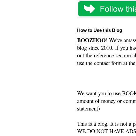
How to Use this Blog
BOOZHOO
! We've amass
blog since 2010. If you ha
out the reference section a
use the contact form at the
We want you to use BOOKS
amount of money or commis
statement)
This is a blog. It is not a
WE DO NOT HAVE ADS or 