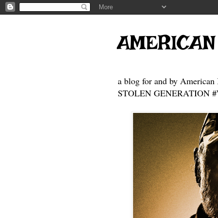
AMERICAN
a blog for and by American 
STOLEN GENERATION #Who