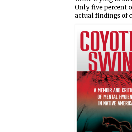
Only five percent o
actual findings of