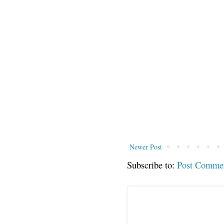
Newer Post
Subscribe to:
Post Comme