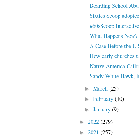
Boarding School Abu
Sixties Scoop adoptee
#60sScoop Interactive 
What Happens Now? Wh
A Case Before the U.
How early churches us
Native America Callin
Sandy White Hawk, in
March
(25)
►
February
(10)
►
January
(9)
►
2022
(279)
►
2021
(257)
►