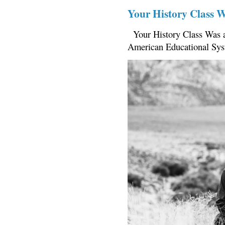
Your History Class 
Your History Class Was a
American Educational Sys