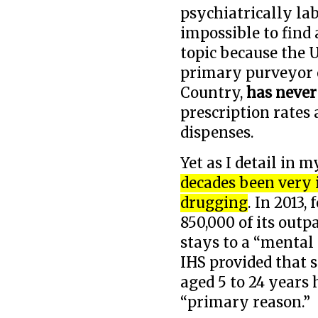
psychiatrically la
impossible to find
topic because the U
primary purveyor o
Country,
has never
prescription rates 
dispenses.
Yet as I detail in 
decades been very 
drugging
. In 2013,
850,000 of its outpa
stays to a “mental 
IHS provided that 
aged 5 to 24 years 
“primary reason.”