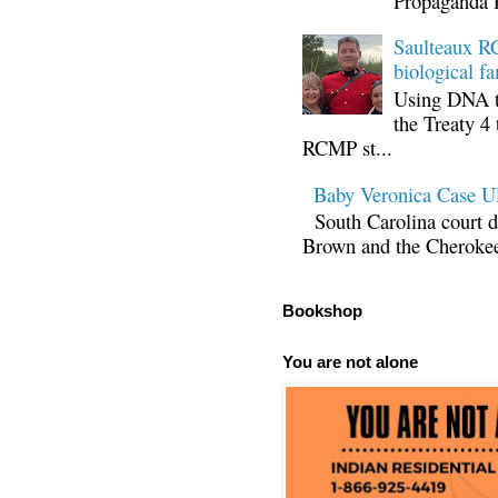
Propaganda 
Saulteaux RC
biological fa
Using DNA te
the Treaty 4 
RCMP st...
Baby Veronica Case
South Carolina court d
Brown and the Cherokee 
Bookshop
You are not alone