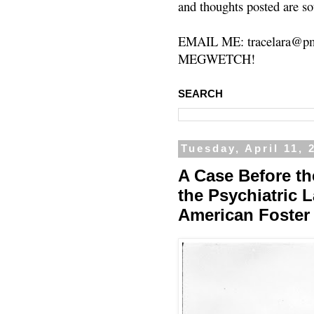
and thoughts posted are so
EMAIL ME: tracelara@pm
MEGWETCH!
SEARCH
Tuesday, April 11, 
A Case Before t
the Psychiatric 
American Foster