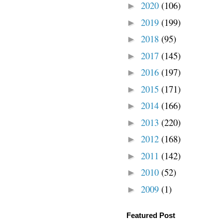
2020
(106)
►
2019
(199)
►
2018
(95)
►
2017
(145)
►
2016
(197)
►
2015
(171)
►
2014
(166)
►
2013
(220)
►
2012
(168)
►
2011
(142)
►
2010
(52)
►
2009
(1)
►
Featured Post