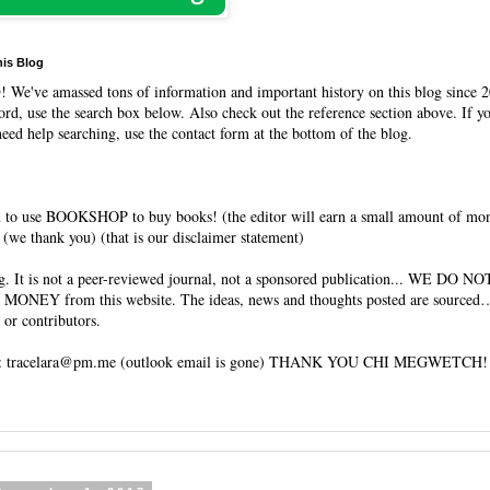
his Blog
O
! We've amassed tons of information and important history on this blog since 2
rd, use the search box below. Also check out the reference section above. If y
need help searching, use the contact form at the bottom of the blog.
 to use BOOKSHOP to buy books! (the editor will earn a small amount of mo
(we thank you) (that is our disclaimer statement)
og. It is not a peer-reviewed journal, not a sponsored publication... WE DO 
 MONEY from this website. The ideas, news and thoughts posted are sourced…
 or contributors.
tracelara@pm.me (outlook email is gone) THANK YOU CHI MEGWETCH!