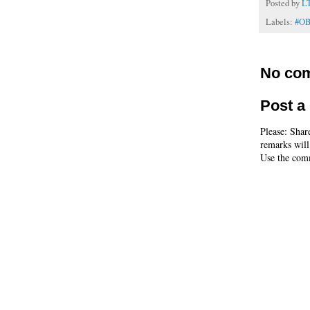
Posted by
L
Labels:
#O
No co
Post 
Please: Shar
remarks will
Use the comm