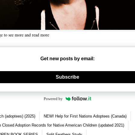
ge to see more and read more
Get new posts by email:
nerate new mask
Subscribe
Powered by
ch (adoptees) (2025)
NEW! Help for First Nations Adoptees (Canada)
 Closed Adoption Records for Native American Children (updated 2021)
DREN BOOK SERIES
Split Feathers Study