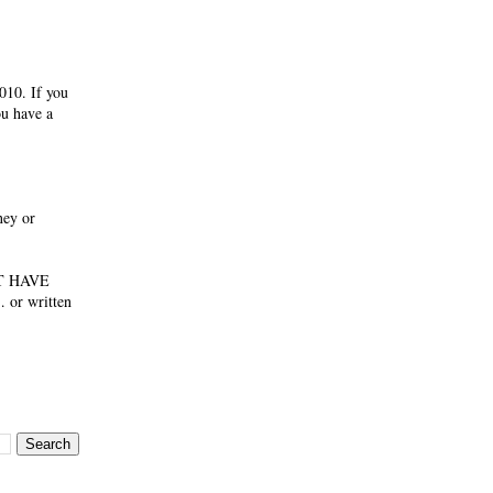
010. If you
ou have a
ney or
NOT HAVE
 or written