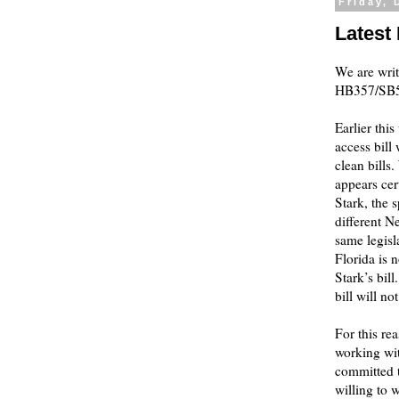
Friday, 
Latest
We are writ
HB357/SB57
Earlier thi
access bill
clean bills
appears cer
Stark, the 
different N
same legisl
Florida is 
Stark’s bil
bill will n
For this re
working wit
committed t
willing to 