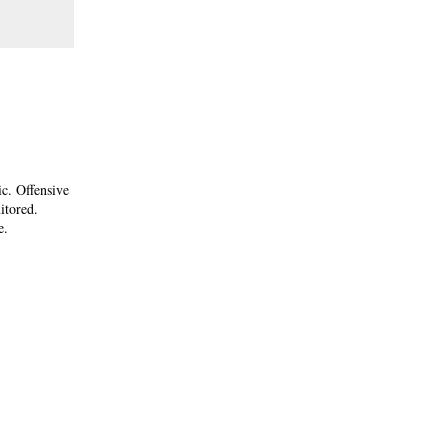
ic. Offensive
itored.
e.