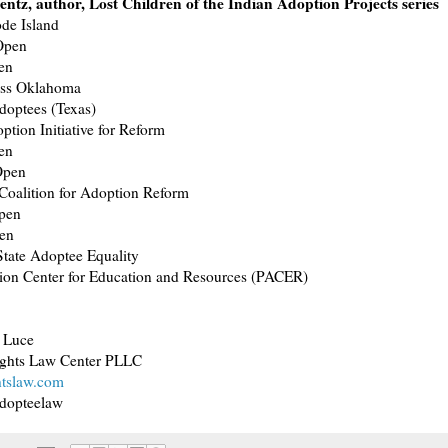
entz, author, Lost Children of the Indian Adoption Projects series
de Island
 Open
en
ess Oklahoma
doptees (Texas)
ption Initiative for Reform
en
Open
Coalition for Adoption Reform
pen
en
tate Adoptee Equality
ion Center for Education and Resources (PACER)
 Luce
ghts Law Center PLLC
htslaw.com
adopteelaw