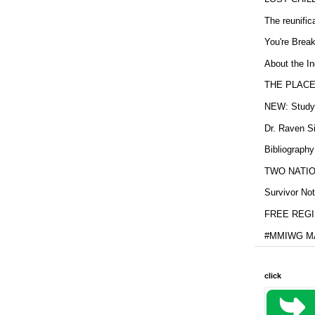
The reunific
You're Brea
About the In
THE PLACE
NEW: Study b
Dr. Raven Si
Bibliography
TWO NATION
Survivor Not
FREE REGIS
#MMIWG MA
click