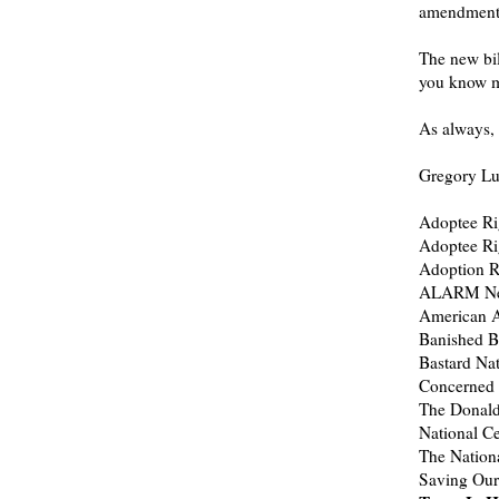
amendment
The new bil
you know mo
As always, 
Gregory Luc
Adoptee Ri
Adoptee Ri
Adoption Ri
ALARM Ne
American A
Banished Ba
Bastard Na
Concerned 
The Donald
National C
The Nation
Saving Our 