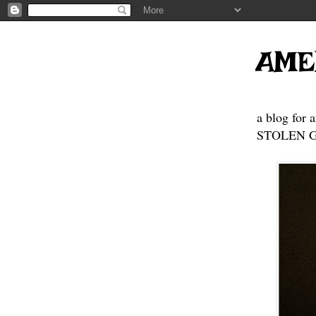
AME
a blog for 
STOLEN GE