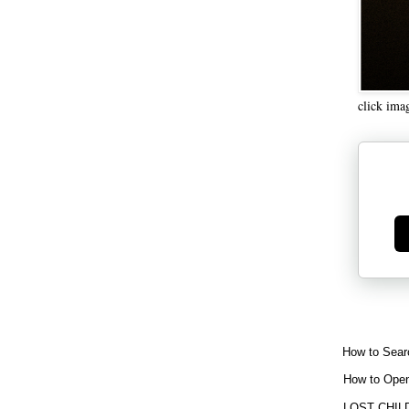
click ima
Ge
How to Sear
How to Open
LOST CHIL