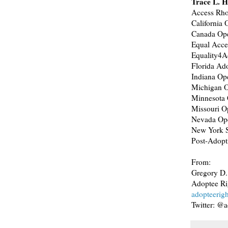
Trace L. H
Access Rho
California
Canada Op
Equal Acc
Equality4A
Florida Ado
Indiana Op
Michigan 
Minnesota 
Missouri O
Nevada Op
New York S
Post-Adopt
From:
Gregory D.
Adoptee Ri
adopteerig
Twitter: @