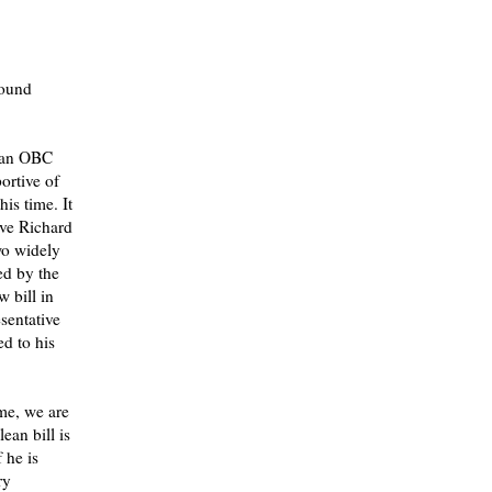
round
lean OBC
ortive of
is time. It
ive Richard
wo widely
ed by the
w bill in
sentative
ed to his
ime, we are
ean bill is
 he is
ry