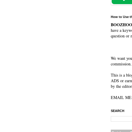
How to Use t
BOOZHO
have a keywo
question or 
We want you
commission. 
This is a bl
ADS or earn
by the editor
EMAIL ME: 
SEARCH