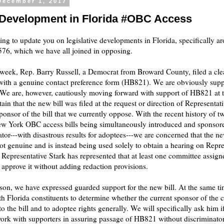
December 1, 2017
 Development in Florida #OBC Access
ing to update you on legislative developments in Florida, specifically a
6, which we have all joined in opposing.
s week, Rep. Barry Russell, a Democrat from Broward County, filed a c
 with a genuine contact preference form (HB821). We are obviously supp
. We are, however, cautiously moving forward with support of HB821 at th
tain that the new bill was filed at the request or direction of Representat
sponsor of the bill that we currently oppose. With the recent history of t
ew York OBC access bills being simultaneously introduced and sponsor
ator---with disastrous results for adoptees---we are concerned that the ne
not genuine and is instead being used solely to obtain a hearing on Repre
l. Representative Stark has represented that at least one committee assign
ot approve it without adding redaction provisions.
ason, we have expressed guarded support for the new bill. At the same t
h Florida constituents to determine whether the current sponsor of the cl
o the bill and to adoptee rights generally. We will specifically ask him if
work with supporters in assuring passage of HB821 without discriminato