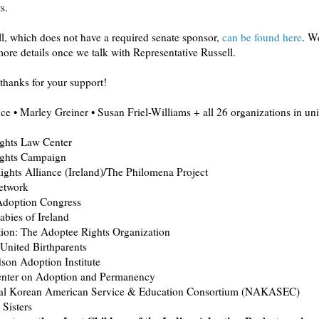
s.
l, which does not have a required senate sponsor,
can be found here
. We
re details once we talk with Representative Russell.
thanks for your support!
e • Marley Greiner • Susan Friel-Williams + all 26 organizations in uni
ghts Law Center
ghts Campaign
ghts Alliance (Ireland)/The Philomena Project
twork
doption Congress
bies of Ireland
tion: The Adoptee Rights Organization
United Birthparents
son Adoption Institute
enter on Adoption and Permanency
al Korean American Service & Education Consortium (NAKASEC)
Sisters