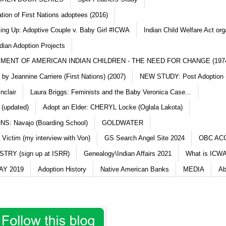
ation of First Nations adoptees (2016)
king Up: Adoptive Couple v. Baby Girl #ICWA
Indian Child Welfare Act org
dian Adoption Projects
MENT OF AMERICAN INDIAN CHILDREN - THE NEED FOR CHANGE (197
y Jeannine Carriere (First Nations) (2007)
NEW STUDY: Post Adoption (
nclair
Laura Briggs: Feminists and the Baby Veronica Case...
 (updated)
Adopt an Elder: CHERYL Locke (Oglala Lakota)
S: Navajo (Boarding School)
GOLDWATER
 Victim (my interview with Von)
GS Search Angel Site 2024
OBC AC
TRY (sign up at ISRR)
Genealogy\Indian Affairs 2021
What is ICWA
Y 2019
Adoption History
Native American Banks
MEDIA
Ab