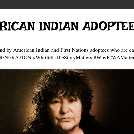
RICAN INDIAN ADOPTE
and by American Indian and First Nations adoptees who are ca
NERATION #WhoTellsTheStoryMatters #WhyICWAMatter