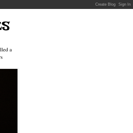
ES
lled a
s