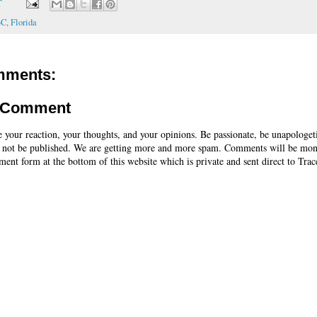
T
BC
,
Florida
mments:
a Comment
e your reaction, your thoughts, and your opinions. Be passionate, be unapologet
 not be published. We are getting more and more spam. Comments will be mon
ent form at the bottom of this website which is private and sent direct to Trac