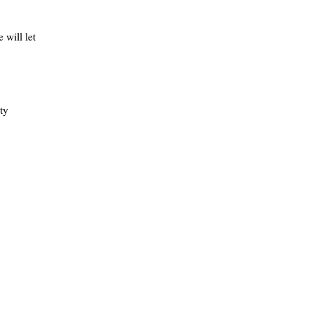
 will let
ty