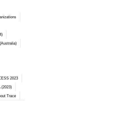
anizations
4)
Australia)
CESS 2023
 (2023)
out Trace