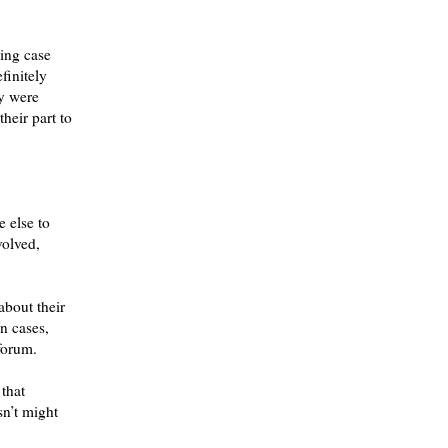
ing case
finitely
ey were
heir part to
e else to
volved,
about their
n cases,
 forum.
 that
n’t might