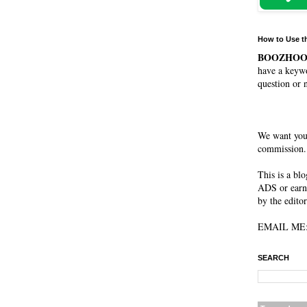
How to Use t
BOOZHO
have a keywo
question or 
We want you
commission. 
This is a bl
ADS or earn
by the editor
EMAIL ME: 
SEARCH