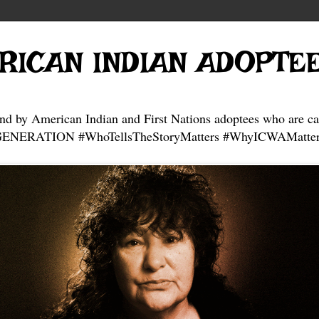
RICAN INDIAN ADOPTE
and by American Indian and First Nations adoptees who are ca
NERATION #WhoTellsTheStoryMatters #WhyICWAMatter