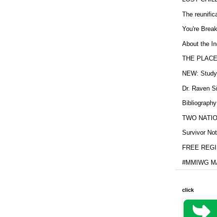
The reunific
You're Brea
About the In
THE PLACE
NEW: Study b
Dr. Raven Si
Bibliography
TWO NATION
Survivor Not
FREE REGIS
#MMIWG MA
click