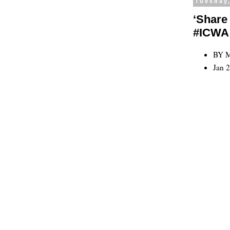
Tuesday,
‘Share 
#ICWA
BY 
Jan 