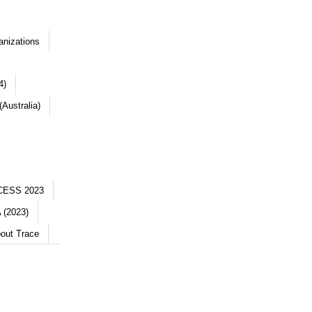
anizations
4)
Australia)
CESS 2023
 (2023)
out Trace