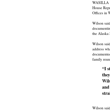
WASILLA — 
House Repre
Offices in 
Wilson said
documentin
the Alaska 
Wilson said
address wha
documented
family reuni
“I s
they
Wils
and 
stra
Wilson said