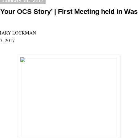
 January 31, 2017
Your OCS Story’ | First Meeting held in Wasi
MARY LOCKMAN
27, 2017