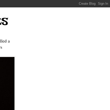
ES
lled a
s