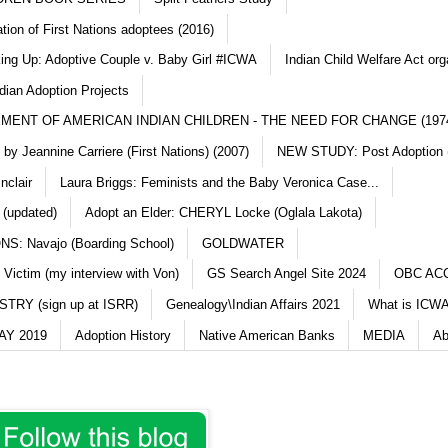
ation of First Nations adoptees (2016)
king Up: Adoptive Couple v. Baby Girl #ICWA
Indian Child Welfare Act org
dian Adoption Projects
MENT OF AMERICAN INDIAN CHILDREN - THE NEED FOR CHANGE (197
y Jeannine Carriere (First Nations) (2007)
NEW STUDY: Post Adoption (
nclair
Laura Briggs: Feminists and the Baby Veronica Case...
 (updated)
Adopt an Elder: CHERYL Locke (Oglala Lakota)
S: Navajo (Boarding School)
GOLDWATER
 Victim (my interview with Von)
GS Search Angel Site 2024
OBC AC
TRY (sign up at ISRR)
Genealogy\Indian Affairs 2021
What is ICWA
Y 2019
Adoption History
Native American Banks
MEDIA
Ab