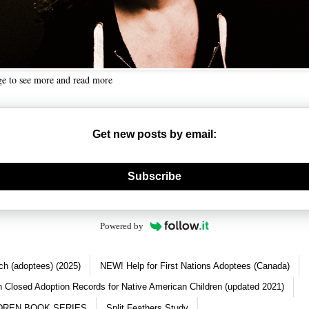
ge to see more and read more
Get new posts by email:
nerate new mask
Subscribe
Powered by
ch (adoptees) (2025)
NEW! Help for First Nations Adoptees (Canada)
 Closed Adoption Records for Native American Children (updated 2021)
DREN BOOK SERIES
Split Feathers Study