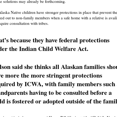
e solutions may already be forthcoming.
Alaska Native children have stronger protections in place that prevent t
ed out to non-family members when a safe home with a relative is avail
quire consultation with tribes.
t’s because they have federal protections
er the Indian Child Welfare Act.
son said she thinks all Alaskan families sho
e more the more stringent protections
quired by ICWA, with family members such 
ndparents having to be consulted before a
ld is fostered or adopted outside of the famil