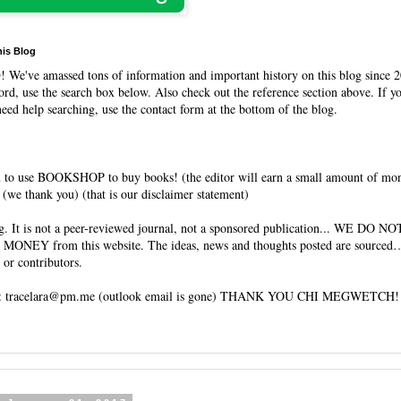
his Blog
O
! We've amassed tons of information and important history on this blog since 2
rd, use the search box below. Also check out the reference section above. If y
need help searching, use the contact form at the bottom of the blog.
 to use BOOKSHOP to buy books! (the editor will earn a small amount of mo
(we thank you) (that is our disclaimer statement)
og. It is not a peer-reviewed journal, not a sponsored publication... WE DO 
 MONEY from this website. The ideas, news and thoughts posted are sourced…
 or contributors.
tracelara@pm.me (outlook email is gone) THANK YOU CHI MEGWETCH!