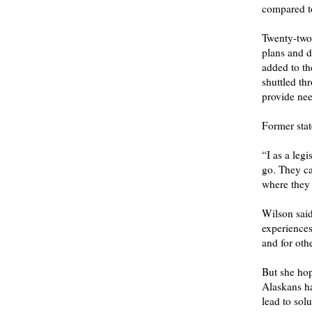
compared to
Twenty-two 
plans and d
added to th
shuttled th
provide nee
Former state
“I as a legi
go. They ca
where they 
Wilson said
experiences
and for oth
But she hop
Alaskans ha
lead to solu