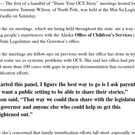
The first of a handful of “Share Your OCS Story” meetings hosted b
sentative Tammie Wilson, of North Pole, was held at the Mat-Su Legis
Wasilla on Saturday.
 the six meetings, which are being held throughout the state, are a way 
Office of Children’s Services
g people’s experiences with the Alaska
(
State Legislature and the Governor’s office.
 the meetings are follow-ups on previous work her office has done in tr
t some see as systemic problems with OCS. She said her office had pre
 more than 100 cases with gaps in proper documentation that occurred
fication efforts.
tarted this panel, I figure the best way to go is I ask parent
 want a public setting to be able to share their stories,”
on said, “That way we could then share with the legislatu
governor and anyone else who could help us get this
ightened out.”
 she’s concerned that family reunification efforts fall short, especially 