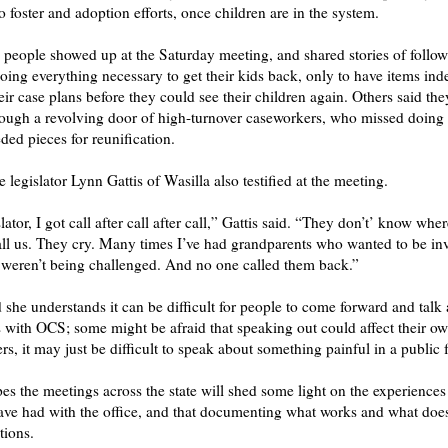
 foster and adoption efforts, once children are in the system.
people showed up at the Saturday meeting, and shared stories of follow
oing everything necessary to get their kids back, only to have items inde
eir case plans before they could see their children again. Others said th
rough a revolving door of high-turnover caseworkers, who missed doing t
ded pieces for reunification.
 legislator Lynn Gattis of Wasilla also testified at the meeting.
slator, I got call after call after call,” Gattis said. “They don’t’ know wher
ll us. They cry. Many times I’ve had grandparents who wanted to be in
weren’t being challenged. And no one called them back.”
 she understands it can be difficult for people to come forward and talk 
 with OCS; some might be afraid that speaking out could affect their ow
ers, it may just be difficult to speak about something painful in a public
es the meetings across the state will shed some light on the experiences
ve had with the office, and that documenting what works and what does
tions.