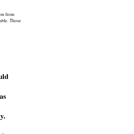
hem from
able. Those
uld
as
y.