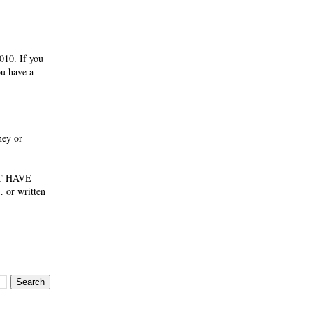
010. If you
ou have a
ney or
NOT HAVE
 or written