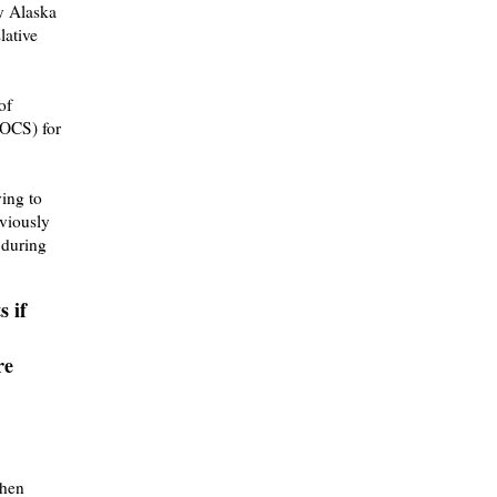
y Alaska
lative
of
OCS) for
ying to
viously
 during
s if
re
when