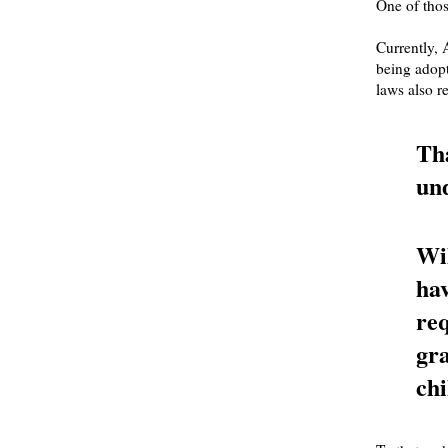
One of thos
Currently, 
being adopt
laws also re
Tha
und
Wil
hav
re
gra
chi