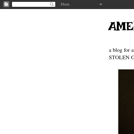
AME
a blog for 
STOLEN GE