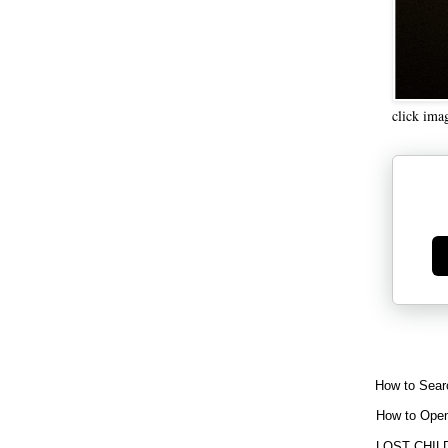
click ima
Ge
How to Sear
How to Open
LOST CHIL