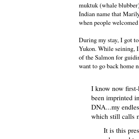
muktuk (whale blubber
Indian name that Maril
when people welcomed
During my stay, I got t
Yukon. While seining, 
of the Salmon for guid
want to go back home no
I know now first
been imprinted i
DNA...my endless
which still calls
It is this pr