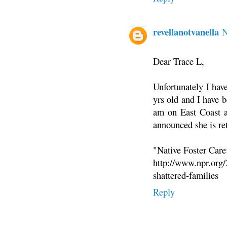
revellanotvanella
N
Dear Trace L,
Unfortunately I hav
yrs old and I have b
am on East Coast an
announced she is re
"Native Foster Care
http://www.npr.org/
shattered-families
Reply