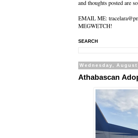
and thoughts posted are so
EMAIL ME: tracelara@pm
MEGWETCH!
SEARCH
Wednesday, August
Athabascan Ado