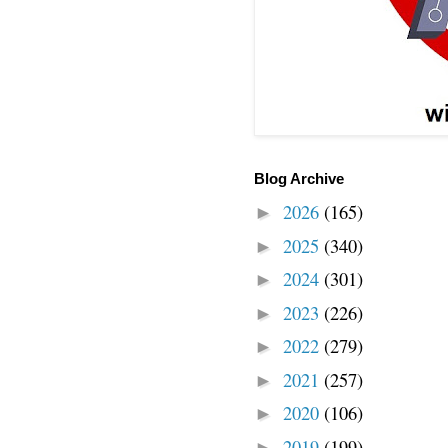
Blog Archive
2026
(165)
►
2025
(340)
►
2024
(301)
►
2023
(226)
►
2022
(279)
►
2021
(257)
►
2020
(106)
►
2019
(199)
►