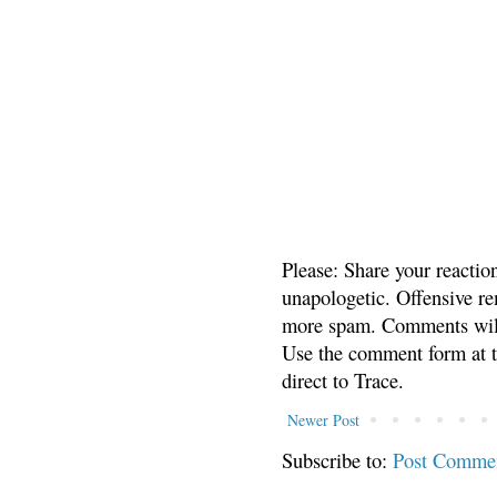
Please: Share your reactio
unapologetic. Offensive re
more spam. Comments will
Use the comment form at th
direct to Trace.
Newer Post
Subscribe to:
Post Comme