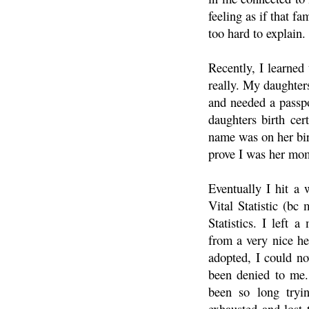
feeling as if that fa
too hard to explain.
Recently, I learned
really. My daughter
and needed a passp
daughters birth cer
name was on her bir
prove I was her mom
Eventually I hit a 
Vital Statistic (bc
Statistics. I left
from a very nice he
adopted, I could no
been denied to me.
been so long tryin
exhausted and lost 