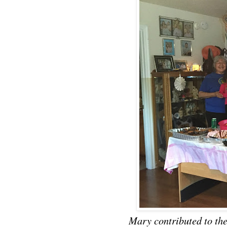
Mary contributed to t