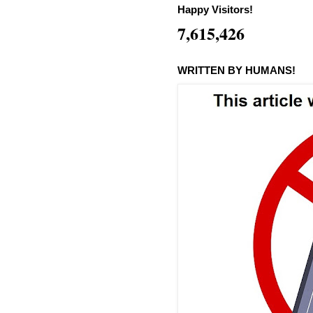
Happy Visitors!
7,615,426
WRITTEN BY HUMANS!