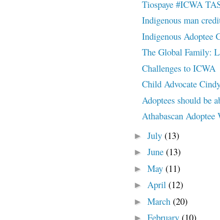
Tiospaye #ICWA TAS
Indigenous man credi
Indigenous Adoptee Ga
The Global Family: L
Challenges to ICWA
Child Advocate Cind
Adoptees should be abl
Athabascan Adoptee
July
(13)
►
June
(13)
►
May
(11)
►
April
(12)
►
March
(20)
►
February
(10)
►