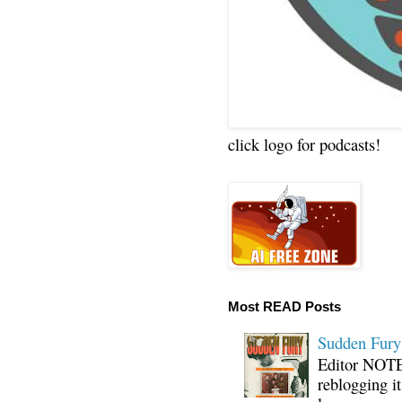
click logo for podcasts!
Most READ Posts
Sudden Fury:
Editor NOTE:
reblogging i