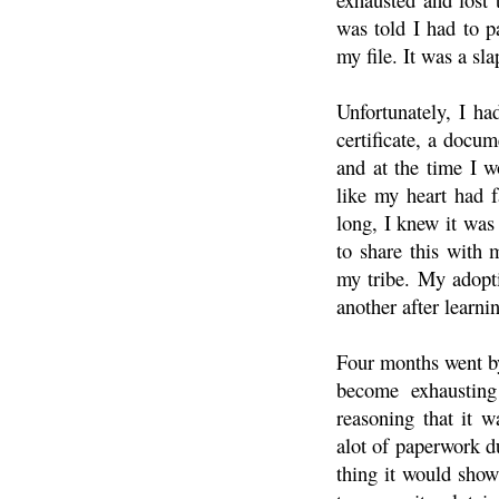
was told I had to p
my file. It was a sl
Unfortunately, I h
certificate, a docu
and at the time I w
like my heart had f
long, I knew it was
to share this with 
my tribe. My adopt
another after learn
Four months went by
become exhaustin
reasoning that it 
alot of paperwork du
thing it would show