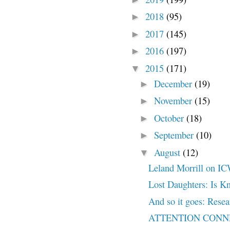
2018
(95)
►
2017
(145)
►
2016
(197)
►
2015
(171)
▼
December
(19)
►
November
(15)
►
October
(18)
►
September
(10)
►
August
(12)
▼
Leland Morrill on IC
Lost Daughters: Is K
And so it goes: Rese
ATTENTION CONN