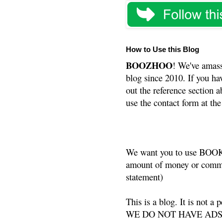
How to Use this Blog
BOOZHOO
! We've amass
blog since 2010. If you ha
out the reference section a
use the contact form at the
We want you to use BOOKS
amount of money or commis
statement)
This is a blog. It is not a
WE DO NOT HAVE ADS or 