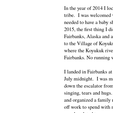
In the year of 2014 I 
tribe.
I was welcomed 
needed to have a baby 
2015, the first thing I
Fairbanks, Alaska and a
to the Village of Koyu
where the Koyukuk rive
Fairbanks. No running w
I landed in Fairbanks a
July midnight.
I was m
down the escalator fro
singing, tears and hugs
and organized a family 
off work to spend with