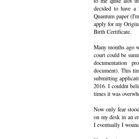
to me quite alot in
decided to have a 
Quantum paper (I'm 
apply for my Origin
Birth Certificate.
Many months ago whe
court could be summ
documentation pr
document). This tim
submitting applicati
2016. I couldnt beli
times it was overwh
Now only fear stood 
on my desk in an en
I eventually I wound