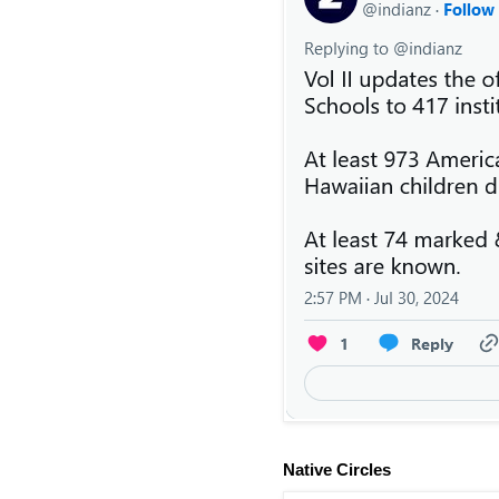
Native Circles