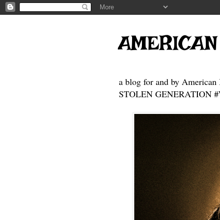
AMERICAN
a blog for and by American 
STOLEN GENERATION #Who