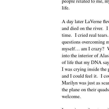
people related to me, my 
life.
A day later LaVerne fl
and died on the river.
I
time.
I cried real tears
questions overcoming m
myself… am I crazy?
into the interior of Al
of life that my DNA say
I was crying inside the 
and I could feel it.
I co
Marilyn was just as sca
the plane on their quads
welcome.