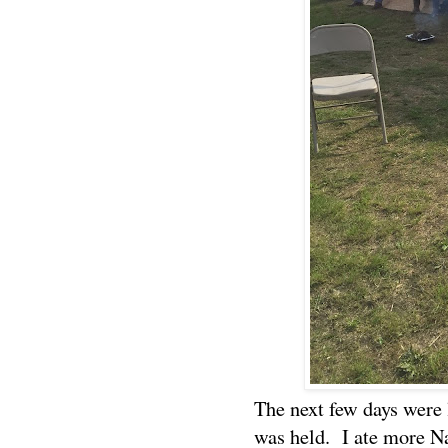
The next few days were 
was held.
I ate more N