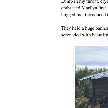
Lump in my throat, cryi
embraced Marilyn first
hugged me, introduced
They held a huge banne
serenaded with beautifu