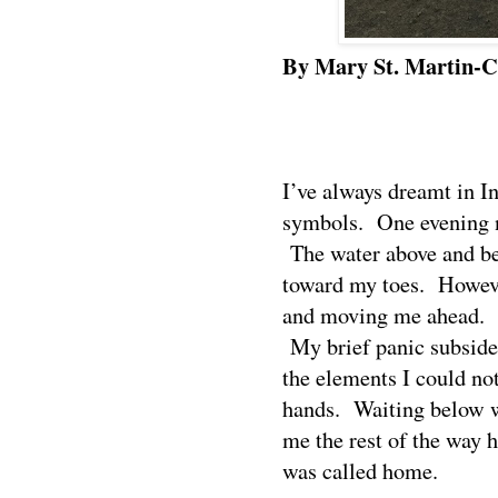
By Mary St. Martin-C
I’ve always dreamt in I
symbols.
One evening n
The water above and b
toward my toes.
Howeve
and moving me ahead.
My brief panic subside
the elements I could not
hands.
Waiting below w
me the rest of the way
was called home.