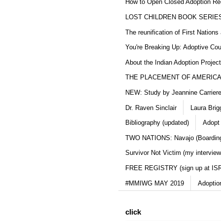
How to Open Closed Adoption Rec
LOST CHILDREN BOOK SERIE
The reunification of First Nation
You're Breaking Up: Adoptive Co
About the Indian Adoption Projec
THE PLACEMENT OF AMERICAN
NEW: Study by Jeannine Carriere 
Dr. Raven Sinclair
Laura Brig
Bibliography (updated)
Adopt
TWO NATIONS: Navajo (Boarding
Survivor Not Victim (my interview
FREE REGISTRY (sign up at IS
#MMIWG MAY 2019
Adoptio
click