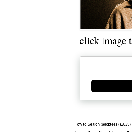
click image 
Generate new mask
How to Search (adoptees) (2025)