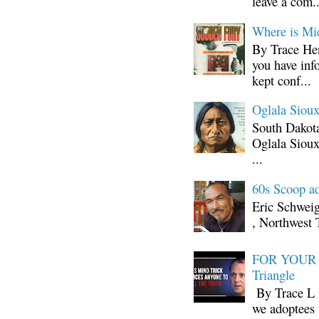
leave a com..
Where is Mi
By Trace Hen
you have inf
kept conf...
Oglala Sioux
South Dakota
Oglala Sioux
...
60s Scoop ad
Eric Schwei
, Northwest 
FOR YOUR I
Triangle
By Trace L H
we adoptees 