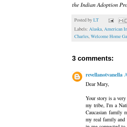
the Indian Adoption 
Posted by
LT
Labels:
Alaska
,
American In
Charles
,
Welcome Home Gat
3 comments:
revellanotvanella
A
Dear Mary,
Your story is a very
my tribe, I'm a Na
Caucasian family my
my real family and t
in me connected to 