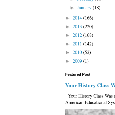
January
(18)
►
2014
(166)
►
2013
(220)
►
2012
(168)
►
2011
(142)
►
2010
(52)
►
2009
(1)
►
Featured Post
Your History Class 
Your History Class Was a
American Educational Sys