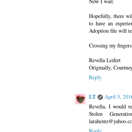
Now I wait.
Hopefully, there wil
to have an experi
Adoption file will 
Crossing my fingers
Revella Leifert
Originally, Courtne
Reply
LT
April 5, 20
Revella, I would v
Stolen Generat
larahentz@yahoo.c
Reply