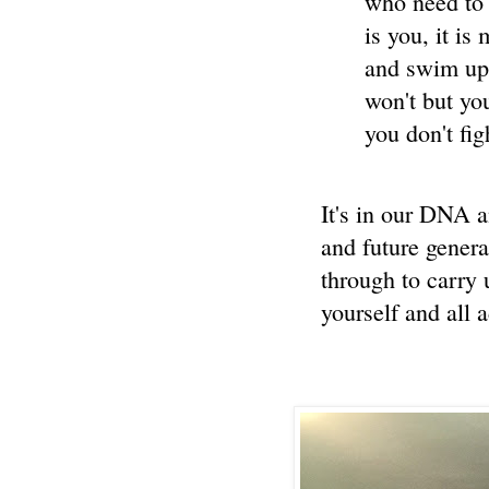
who need to 
is you, it is
and swim up
won't but yo
you don't fi
It's in our DNA a
and future gener
through to carry
yourself and all 