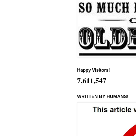
Happy Visitors!
7,611,547
WRITTEN BY HUMANS!