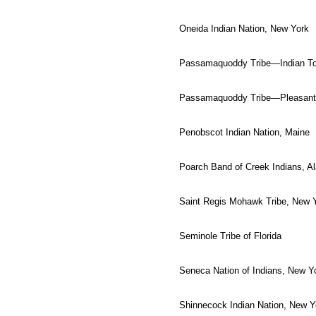
Oneida Indian Nation, New York
Passamaquoddy Tribe—Indian To
Passamaquoddy Tribe—Pleasant 
Penobscot Indian Nation, Maine
Poarch Band of Creek Indians, 
Saint Regis Mohawk Tribe, New 
Seminole Tribe of Florida
Seneca Nation of Indians, New Y
Shinnecock Indian Nation, New Y