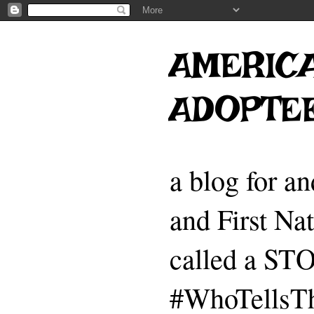
AMERICA
ADOPTE
a blog for a
and First Na
called a 
#WhoTellsTh