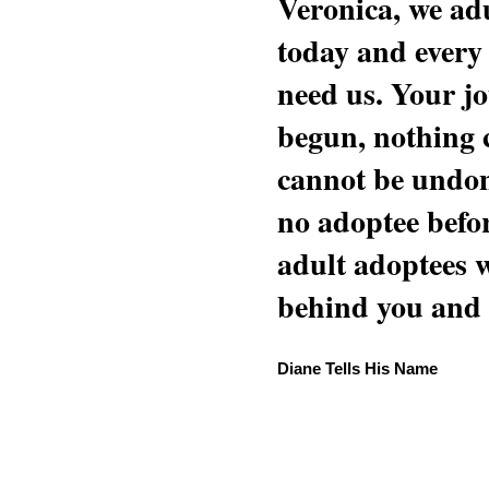
Veronica, we adu
today and every
need us. Your jo
begun, nothing 
cannot be undon
no adoptee befo
adult adoptees 
behind you and w
Diane Tells His Name