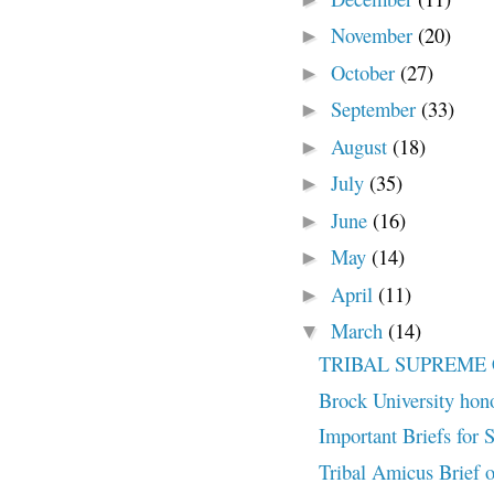
November
(20)
►
October
(27)
►
September
(33)
►
August
(18)
►
July
(35)
►
June
(16)
►
May
(14)
►
April
(11)
►
March
(14)
▼
TRIBAL SUPREME 
Brock University hono
Important Briefs for
Tribal Amicus Brief on