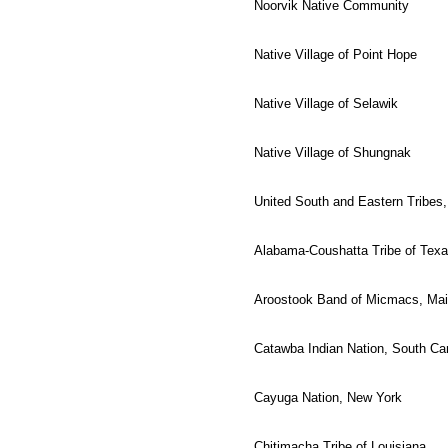
Noorvik Native Community
Native Village of Point Hope
Native Village of Selawik
Native Village of Shungnak
United South and Eastern Tribes,
Alabama-Coushatta Tribe of Tex
Aroostook Band of Micmacs, Ma
Catawba Indian Nation, South Car
Cayuga Nation, New York
Chitimacha Tribe of Louisiana