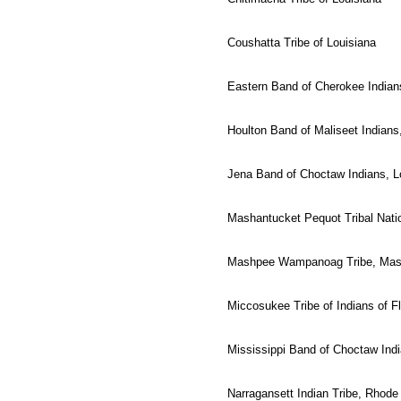
Coushatta Tribe of Louisiana
Eastern Band of Cherokee Indians
Houlton Band of Maliseet Indians
Jena Band of Choctaw Indians, L
Mashantucket Pequot Tribal Nati
Mashpee Wampanoag Tribe, Mas
Miccosukee Tribe of Indians of Fl
Mississippi Band of Choctaw Ind
Narragansett Indian Tribe, Rhode