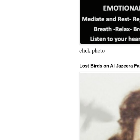
click photo
Lost Birds on Al Jazeera Fa