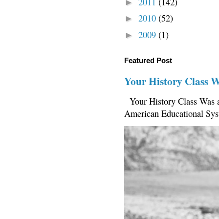
2011
(142)
►
2010
(52)
►
2009
(1)
►
Featured Post
Your History Class 
Your History Class Was a
American Educational Sys