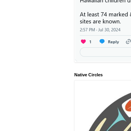
Native Circles