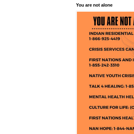
You are not alone