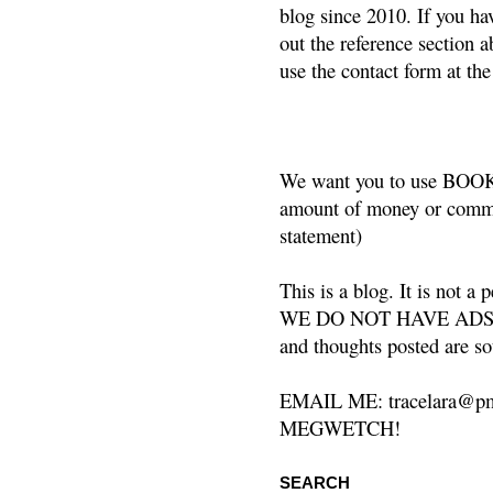
blog since 2010. If you ha
out the reference section a
use the contact form at the
We want you to use BOOKS
amount of money or commis
statement)
This is a blog. It is not a
WE DO NOT HAVE ADS or 
and thoughts posted are so
EMAIL ME: tracelara@pm
MEGWETCH!
SEARCH