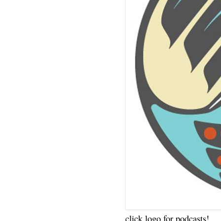
click logo for podcasts!