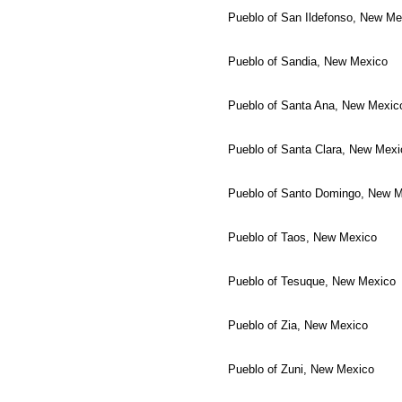
Pueblo of San Ildefonso, New Me
Pueblo of Sandia, New Mexico
Pueblo of Santa Ana, New Mexic
Pueblo of Santa Clara, New Mexi
Pueblo of Santo Domingo, New 
Pueblo of Taos, New Mexico
Pueblo of Tesuque, New Mexico
Pueblo of Zia, New Mexico
Pueblo of Zuni, New Mexico