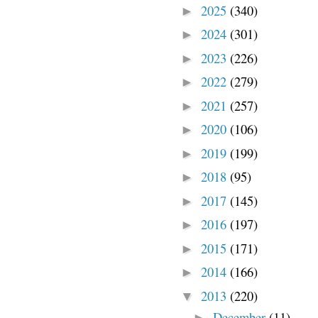
2025
(340)
►
2024
(301)
►
2023
(226)
►
2022
(279)
►
2021
(257)
►
2020
(106)
►
2019
(199)
►
2018
(95)
►
2017
(145)
►
2016
(197)
►
2015
(171)
►
2014
(166)
►
2013
(220)
▼
December
(11)
►