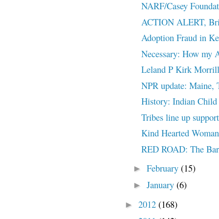
NARF/Casey Foundatio
ACTION ALERT, Brief
Adoption Fraud in K
Necessary: How my Ad
Leland P Kirk Morrill
NPR update: Maine, T
History: Indian Child
Tribes line up suppor
Kind Hearted Woman:
RED ROAD: The Barr
February
(15)
►
January
(6)
►
2012
(168)
►