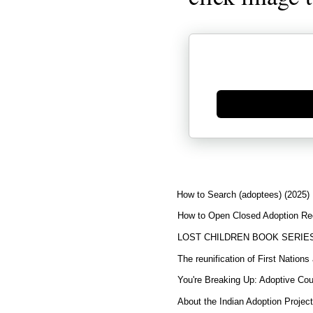
Generate new mask
How to Search (adoptees) (2025)
How to Open Closed Adoption Rec
LOST CHILDREN BOOK SERIE
The reunification of First Nation
You're Breaking Up: Adoptive Co
About the Indian Adoption Projec