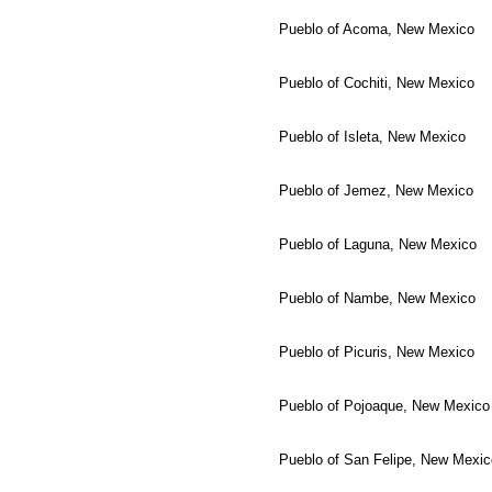
Pueblo of Acoma, New Mexico
Pueblo of Cochiti, New Mexico
Pueblo of Isleta, New Mexico
Pueblo of Jemez, New Mexico
Pueblo of Laguna, New Mexico
Pueblo of Nambe, New Mexico
Pueblo of Picuris, New Mexico
Pueblo of Pojoaque, New Mexico
Pueblo of San Felipe, New Mexic