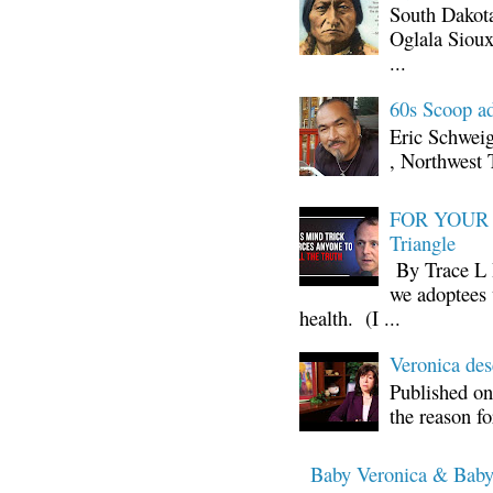
South Dakota
Oglala Sioux
...
60s Scoop ad
Eric Schwei
, Northwest 
FOR YOUR I
Triangle
By Trace L H
we adoptees 
health. (I ...
Veronica d
Published on
the reason fo
Baby Veronica & Baby