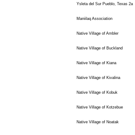
Ysleta del Sur Pueblo, Texas 2a
Maniilaq Association
Native Village of Ambler
Native Village of Buckland
Native Village of Kiana
Native Village of Kivalina
Native Village of Kobuk
Native Village of Kotzebue
Native Village of Noatak