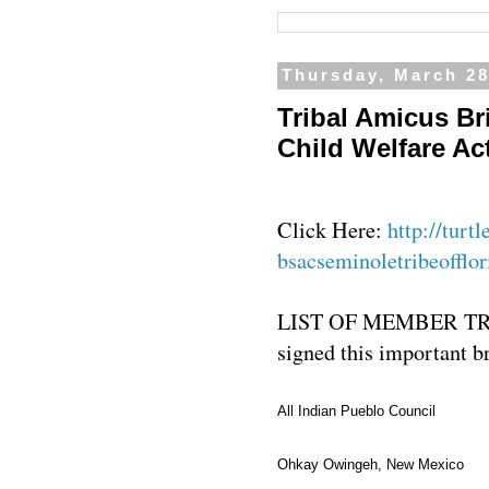
Thursday, March 28
Tribal Amicus Bri
Child Welfare Ac
Click Here:
http://turt
bsacseminoletribeofflor
LIST OF MEMBER T
signed this important b
All Indian Pueblo Council
Ohkay Owingeh, New Mexico