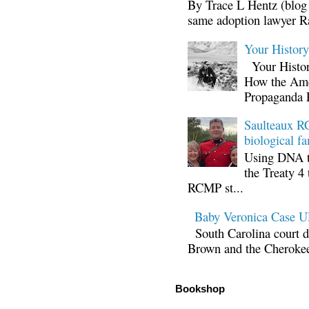
By Trace L Hentz (blog 
same adoption lawyer Ra
Your Histor
Your Histor
How the Ame
Propaganda 
Saulteaux RC
biological fa
Using DNA te
the Treaty 4 
RCMP st...
Baby Veronica Case
South Carolina court d
Brown and the Cherokee 
Bookshop