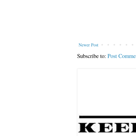
Newer Post
Subscribe to:
Post Comme