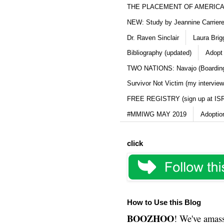
THE PLACEMENT OF AMERICAN
NEW: Study by Jeannine Carriere 
Dr. Raven Sinclair
Laura Brig
Bibliography (updated)
Adopt
TWO NATIONS: Navajo (Boarding
Survivor Not Victim (my interview
FREE REGISTRY (sign up at IS
#MMIWG MAY 2019
Adoptio
click
How to Use this Blog
BOOZHOO
! We've amass