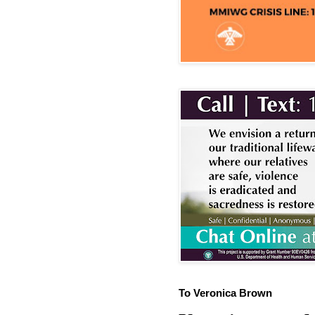
To Veronica Brown