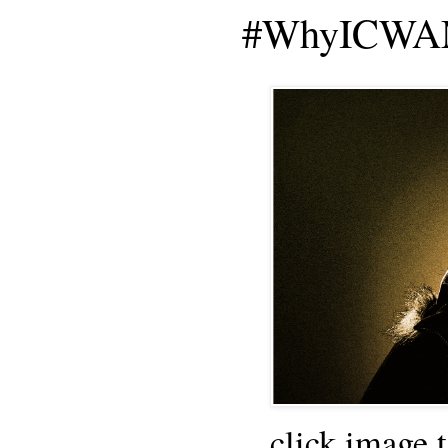
#WhyICWAM
click image 