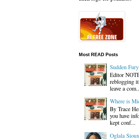
Most READ Posts
Sudden Fury:
Editor NOTE:
reblogging i
leave a com..
Where is Mi
By Trace Hen
you have inf
kept conf...
Oglala Sioux