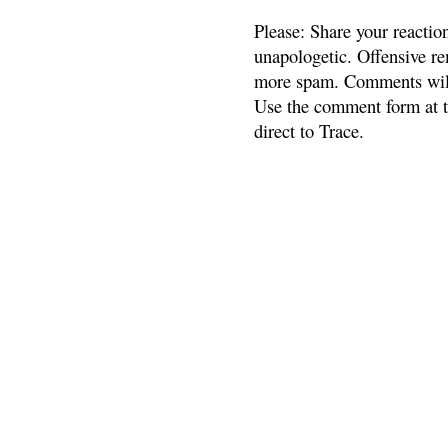
Please: Share your reactio
unapologetic. Offensive re
more spam. Comments will
Use the comment form at th
direct to Trace.