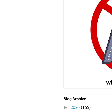
Blog Archive
2026
(165)
►