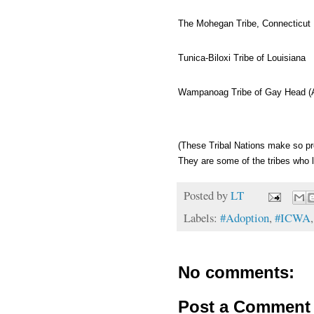
The Mohegan Tribe, Connecticut
Tunica-Biloxi Tribe of Louisiana
Wampanoag Tribe of Gay Head (
(These Tribal Nations make so pr
They are some of the tribes who lo
Posted by
LT
Labels:
#Adoption
,
#ICWA
No comments:
Post a Comment