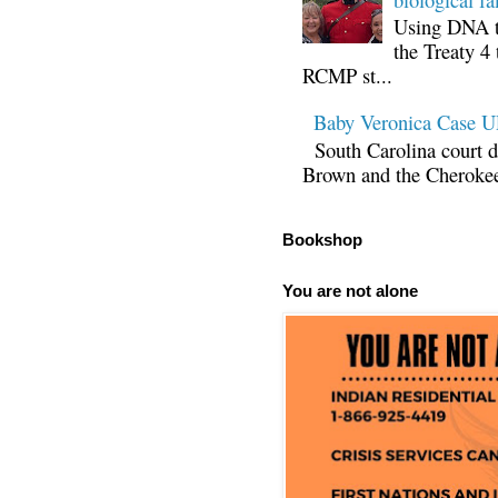
Using DNA te
the Treaty 4 
RCMP st...
Baby Veronica Case
South Carolina court d
Brown and the Cherokee 
Bookshop
You are not alone