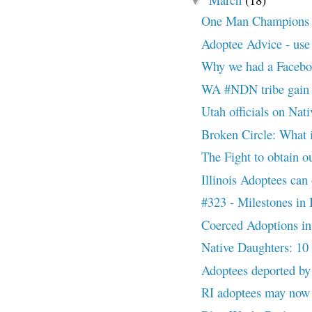
▼
One Man Champions Ad
Adoptee Advice - use
Why we had a Facebo
WA #NDN tribe gain f
Utah officials on Nativ
Broken Circle: What 
The Fight to obtain ou
Illinois Adoptees can 
#323 - Milestones in
Coerced Adoptions 
Native Daughters: 10
Adoptees deported b
RI adoptees may now re