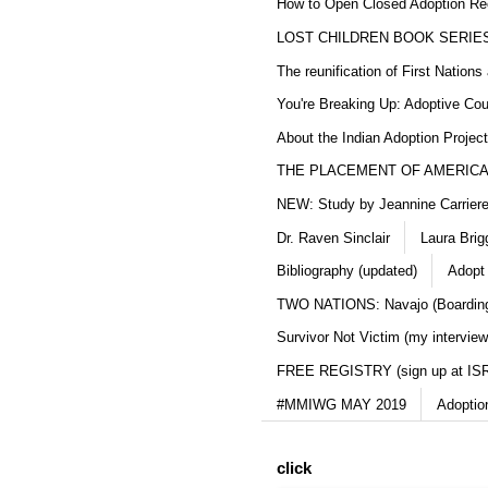
How to Open Closed Adoption Rec
LOST CHILDREN BOOK SERIE
The reunification of First Nation
You're Breaking Up: Adoptive Co
About the Indian Adoption Projec
THE PLACEMENT OF AMERICAN
NEW: Study by Jeannine Carriere 
Dr. Raven Sinclair
Laura Brig
Bibliography (updated)
Adopt
TWO NATIONS: Navajo (Boarding
Survivor Not Victim (my interview
FREE REGISTRY (sign up at IS
#MMIWG MAY 2019
Adoptio
click