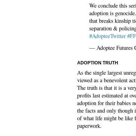
We conclude this ser
adoption is genocide.
that breaks kinship t
separation & policin
#AdopteeTwitter
#F
— Adoptee Futures 
ADOPTION TRUTH
As the single largest unreg
viewed as a benevolent acti
The truth is that it is a v
profits last estimated at o
adoption for their babies n
the facts and only though 
of what life might be like 
paperwork.