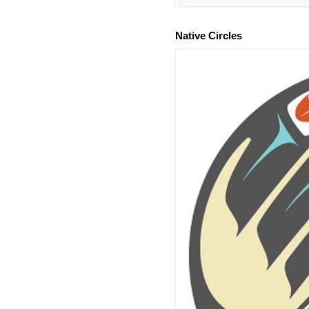
Native Circles