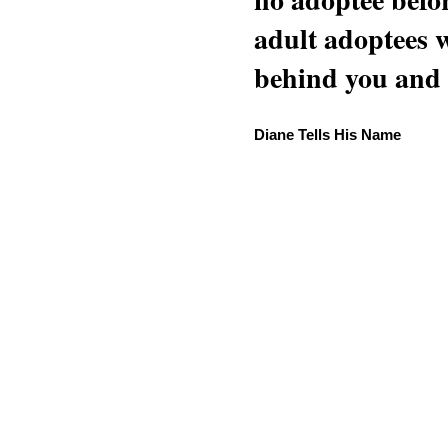
adult adoptees 
behind you and w
Diane Tells His Name