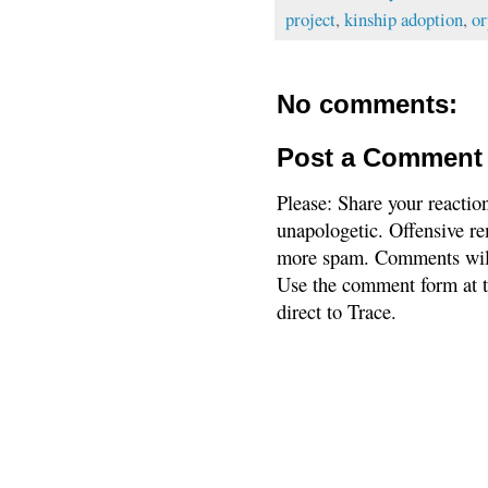
project
,
kinship adoption
,
or
No comments:
Post a Comment
Please: Share your reactio
unapologetic. Offensive re
more spam. Comments will
Use the comment form at th
direct to Trace.