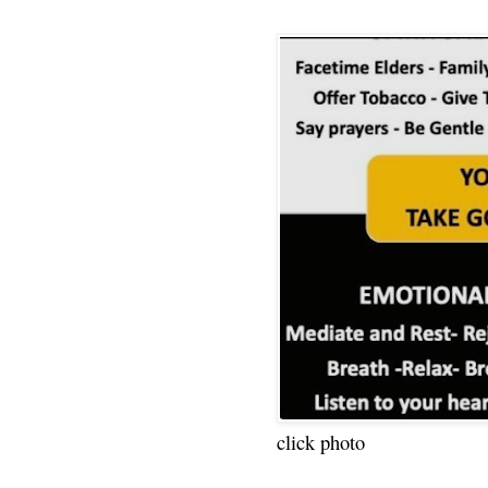
click photo