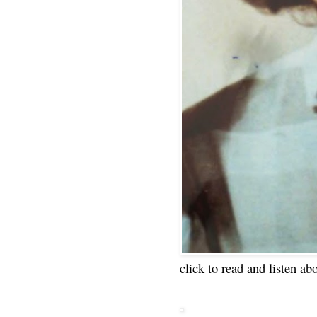
click to read and listen ab