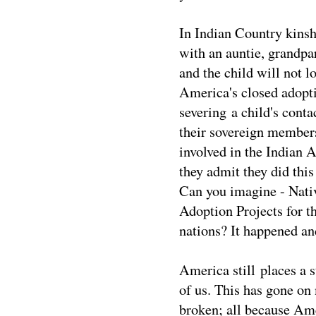
In Indian Country kinsh
with an auntie, grandpa
and the child will not lo
America's closed adopti
severing a child's conta
their sovereign members
involved in the Indian 
they admit they did this
Can you imagine - Nati
Adoption Projects for th
nations? It happened and
America still places a 
of us. This has gone on
broken; all because Am