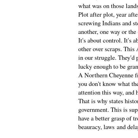
what was on those lands
Plot after plot, year af
screwing Indians and ste
another, one way or the 
It's about control. It's
other over scraps. This
in our struggle. They'd 
lucky enough to be gra
A Northern Cheyenne frie
you don't know what the
attention this way, and 
That is why states histo
government. This is sup
have a better grasp of tr
beauracy, laws and dela