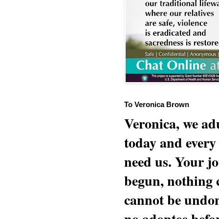
To Veronica Brown
Veronica, we adu
today and every
need us. Your jo
begun, nothing 
cannot be undon
no adoptee befo