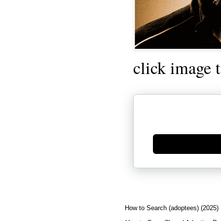
click image 
Generate new mask
How to Search (adoptees) (2025)