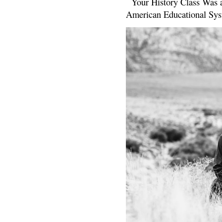
Your History Class Was a
American Educational Sys