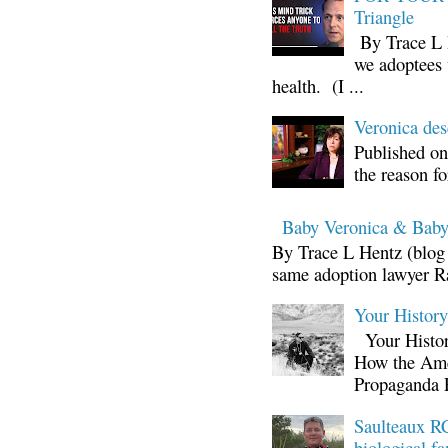
Triangle
By Trace L H
we adoptees 
health. (I ...
Veronica d
Published on
the reason fo
Baby Veronica & Baby
By Trace L Hentz (blog 
same adoption lawyer Ra
Your Histor
Your Histor
How the Ame
Propaganda 
Saulteaux RC
biological fa