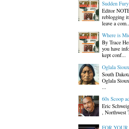
Sudden Fury:
Editor NOTE:
reblogging i
leave a com..
Where is Mi
By Trace Hen
you have inf
kept conf...
Oglala Sioux
South Dakota
Oglala Sioux
...
60s Scoop ad
Eric Schwei
, Northwest 
FOR YOUR I