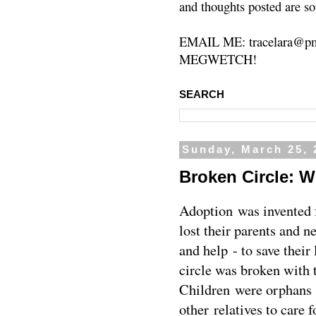
and thoughts posted are so
EMAIL ME: tracelara@pm
MEGWETCH!
SEARCH
Sunday, March 25, 
Broken Circle: W
Adoption was invented 
lost their parents and 
and help - to save their 
circle was broken with t
Children were orphans 
other relatives to care 