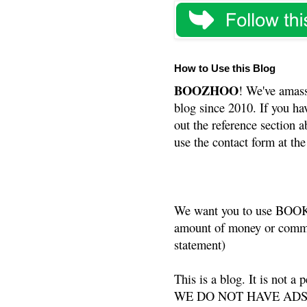
How to Use this Blog
BOOZHOO
! We've amass
blog since 2010. If you ha
out the reference section a
use the contact form at the
We want you to use BOOKS
amount of money or commis
statement)
This is a blog. It is not a
WE DO NOT HAVE ADS or 