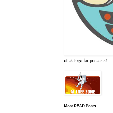
click logo for podcasts!
Most READ Posts