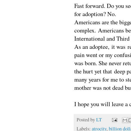
Fast forward. Do you se
for adoption? No.
Americans are the bigges
complex. Americans belie
International and Third
As an adoptee, it was r
pain went or my confus
was born. She never ret
the hurt yet that deep p
many years for me to ste
mother was not dead bu
I hope you will leave a
Posted by
LT
Labels:
atrocity
,
billion dol