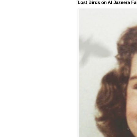
Lost Birds on Al Jazeera Fa