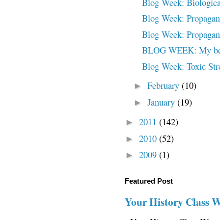
Blog Week: Biologica
Blog Week: Propagand
Blog Week: Propagand
BLOG WEEK: My beaut
Blog Week: Toxic Str
February
(10)
►
January
(19)
►
2011
(142)
►
2010
(52)
►
2009
(1)
►
Featured Post
Your History Class 