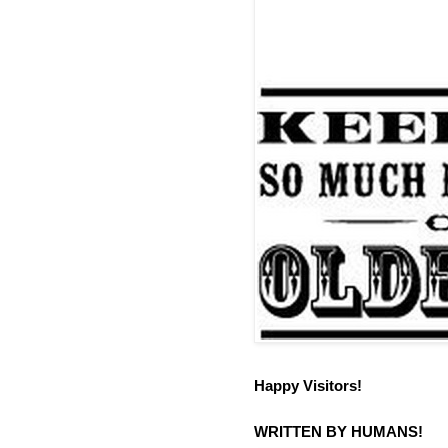
Happy Visitors!
WRITTEN BY HUMANS!