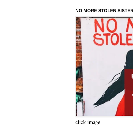
NO MORE STOLEN SISTE
click image