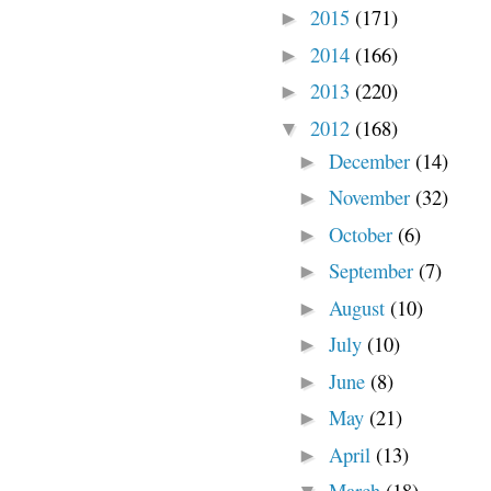
2015
(171)
►
2014
(166)
►
2013
(220)
►
2012
(168)
▼
December
(14)
►
November
(32)
►
October
(6)
►
September
(7)
►
August
(10)
►
July
(10)
►
June
(8)
►
May
(21)
►
April
(13)
►
March
(18)