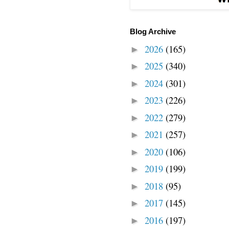
Blog Archive
2026
(165)
►
2025
(340)
►
2024
(301)
►
2023
(226)
►
2022
(279)
►
2021
(257)
►
2020
(106)
►
2019
(199)
►
2018
(95)
►
2017
(145)
►
2016
(197)
►