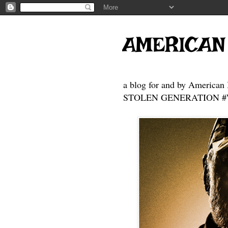
AMERICAN
a blog for and by American 
STOLEN GENERATION #Who