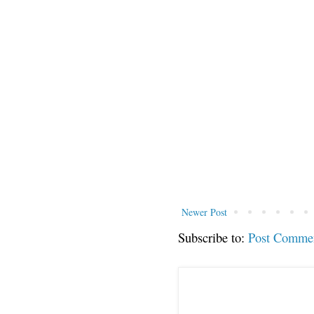
Newer Post
Subscribe to:
Post Comme