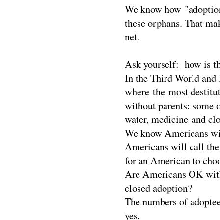
We know how "adoption"
these orphans. That mak
net.
Ask yourself: how is th
In the Third World and 
where the most destitute
without parents: some o
water, medicine and clo
We know Americans will 
Americans will call the
for an American to choos
Are Americans OK with s
closed adoption?
The numbers of adoptees
yes.