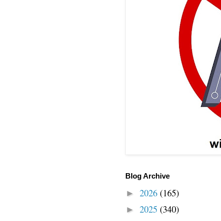
Blog Archive
2026
(165)
►
2025
(340)
►