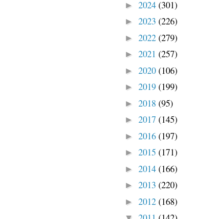
2024
(301)
►
2023
(226)
►
2022
(279)
►
2021
(257)
►
2020
(106)
►
2019
(199)
►
2018
(95)
►
2017
(145)
►
2016
(197)
►
2015
(171)
►
2014
(166)
►
2013
(220)
►
2012
(168)
►
2011
(142)
▼