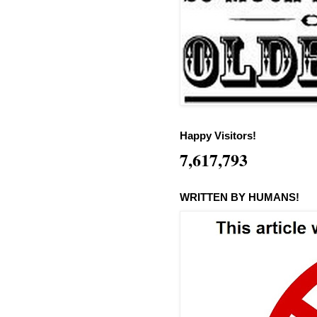
Happy Visitors!
7,617,793
WRITTEN BY HUMANS!