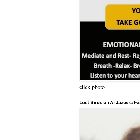
click photo
Lost Birds on Al Jazeera Fa