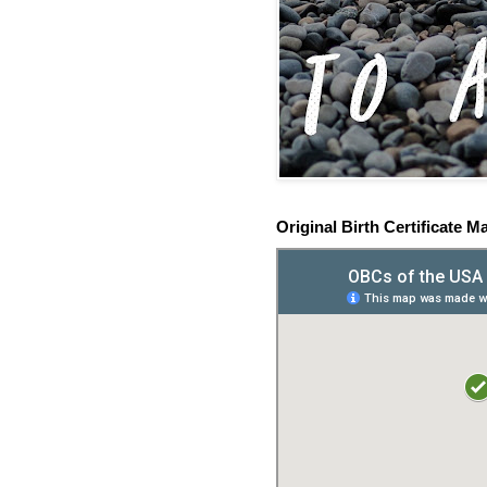
Original Birth Certificate M