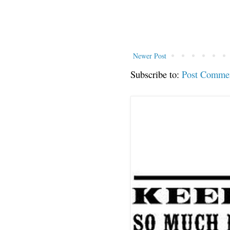
Newer Post
Subscribe to:
Post Comme