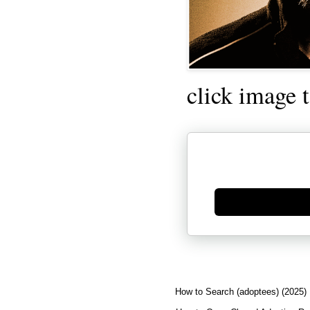
click image 
Generate new mask
How to Search (adoptees) (2025)