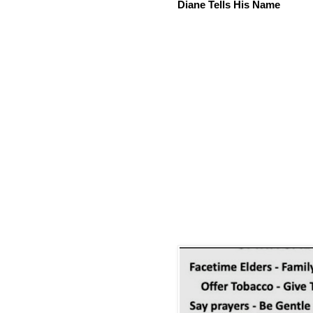
Diane Tells His Name