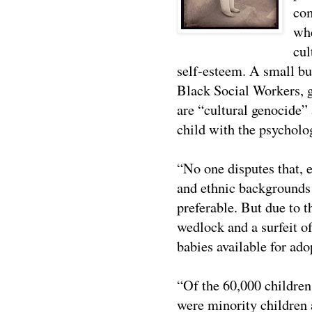
com
whe
cul
self-esteem. A small bu
Black Social Workers, go
are “cultural genocide” 
child with the psycholog
“No one disputes that, 
and ethnic backgrounds 
preferable. But due to t
wedlock and a surfeit o
babies available for ado
“Of the 60,000 children
were minority children