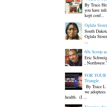
By Trace Hen
you have inf
kept conf...
Oglala Sioux
South Dakota
Oglala Sioux
...
60s Scoop ad
Eric Schwei
, Northwest 
FOR YOUR I
Triangle
By Trace L H
we adoptees 
health. (I ...
Veronica d