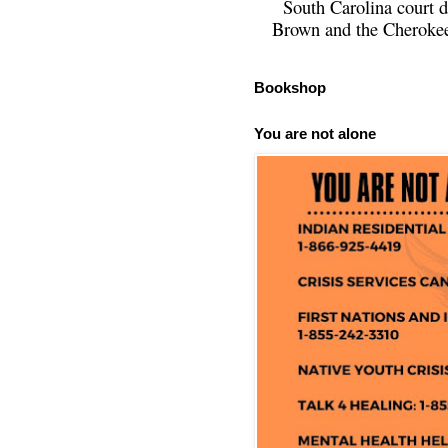
South Carolina court d
Brown and the Cherokee 
Bookshop
You are not alone