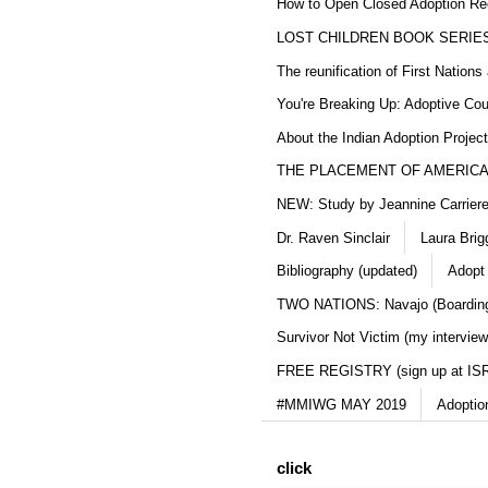
How to Open Closed Adoption Rec
LOST CHILDREN BOOK SERIE
The reunification of First Nation
You're Breaking Up: Adoptive Co
About the Indian Adoption Projec
THE PLACEMENT OF AMERICAN
NEW: Study by Jeannine Carriere 
Dr. Raven Sinclair
Laura Brig
Bibliography (updated)
Adopt
TWO NATIONS: Navajo (Boarding
Survivor Not Victim (my interview
FREE REGISTRY (sign up at IS
#MMIWG MAY 2019
Adoptio
click