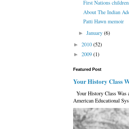
First Nations childre
About The Indian Ado
Patti Hawn memoir
January
(6)
►
2010
(52)
►
2009
(1)
►
Featured Post
Your History Class 
Your History Class Was a
American Educational Sys