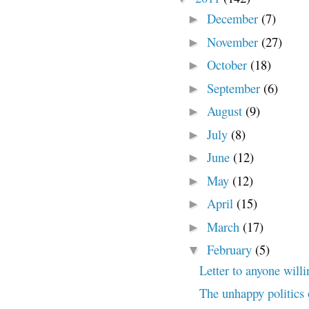
December
(7)
►
November
(27)
►
October
(18)
►
September
(6)
►
August
(9)
►
July
(8)
►
June
(12)
►
May
(12)
►
April
(15)
►
March
(17)
►
February
(5)
▼
Letter to anyone willi
The unhappy politics 