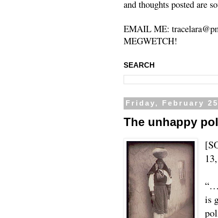
and thoughts posted are so
EMAIL ME: tracelara@pm
MEGWETCH!
SEARCH
Friday, February 25
The unhappy polit
[S
13,
“…U
is 
pol