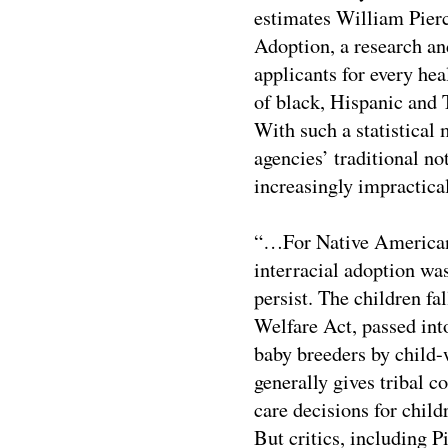
estimates William Pierc
Adoption, a research an
applicants for every hea
of black, Hispanic and 
With such a statistical
agencies’ traditional n
increasingly impractical
“…For Native American 
interracial adoption was
persist. The children fa
Welfare Act, passed into
baby breeders by child-
generally gives tribal c
care decisions for child
But critics, including 