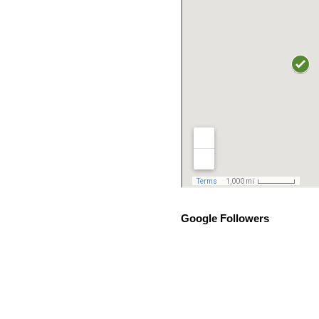
Google Followers