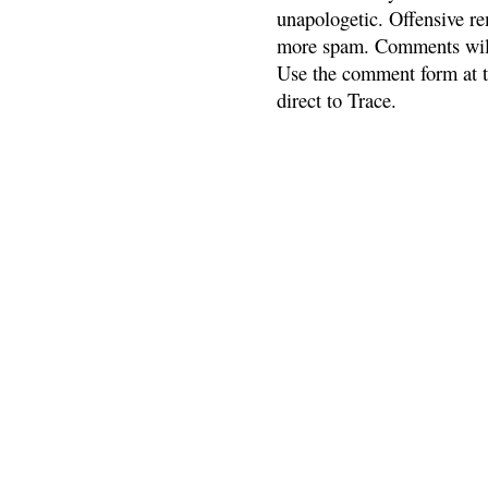
unapologetic. Offensive re
more spam. Comments will
Use the comment form at th
direct to Trace.