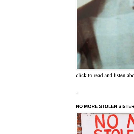
click to read and listen ab
NO MORE STOLEN SISTE