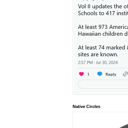
Native Circles