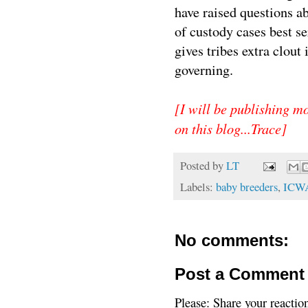
have raised questions a
of custody cases best se
gives tribes extra clout
governing.
[I will be publishing m
on this blog...Trace]
Posted by
LT
Labels:
baby breeders
,
ICW
No comments:
Post a Comment
Please: Share your reactio