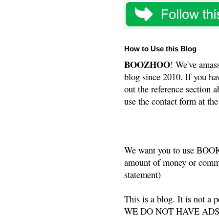
How to Use this Blog
BOOZHOO
! We've amass
blog since 2010. If you ha
out the reference section a
use the contact form at the
We want you to use BOOKS
amount of money or commis
statement)
This is a blog. It is not a
WE DO NOT HAVE ADS or 