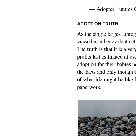
— Adoptee Futures 
ADOPTION TRUTH
As the single largest unreg
viewed as a benevolent acti
The truth is that it is a v
profits last estimated at o
adoption for their babies n
the facts and only though 
of what life might be like 
paperwork.