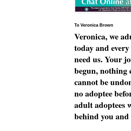
To Veronica Brown
Veronica, we adu
today and every
need us. Your jo
begun, nothing 
cannot be undon
no adoptee befo
adult adoptees 
behind you and w