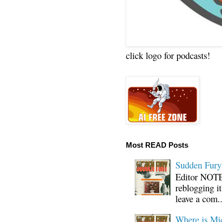
click logo for podcasts!
Most READ Posts
Sudden Fury:
Editor NOTE:
reblogging i
leave a com..
Where is Mi