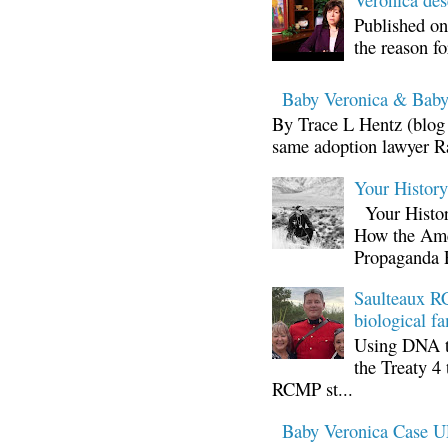
Published on
the reason fo
Baby Veronica & Baby
By Trace L Hentz (blog 
same adoption lawyer Ra
Your Histor
Your Histor
How the Ame
Propaganda 
Saulteaux RC
biological fa
Using DNA te
the Treaty 4 
RCMP st...
Baby Veronica Case