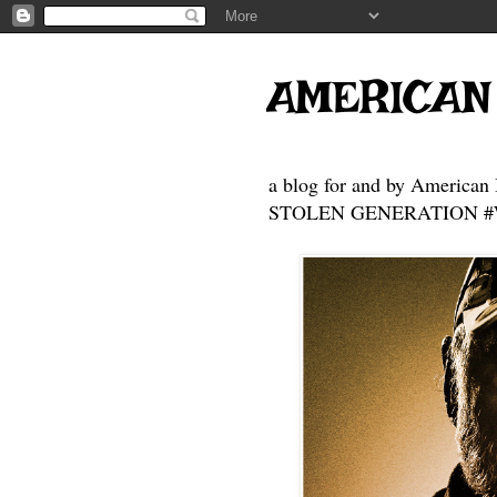
AMERICAN
a blog for and by American 
STOLEN GENERATION #Who