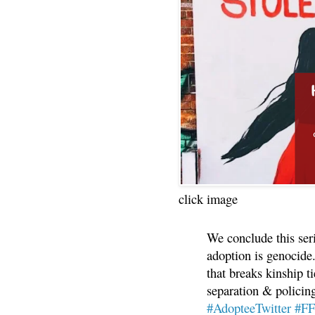
click image
We conclude this ser
adoption is genocide.
that breaks kinship t
separation & policin
#AdopteeTwitter
#F