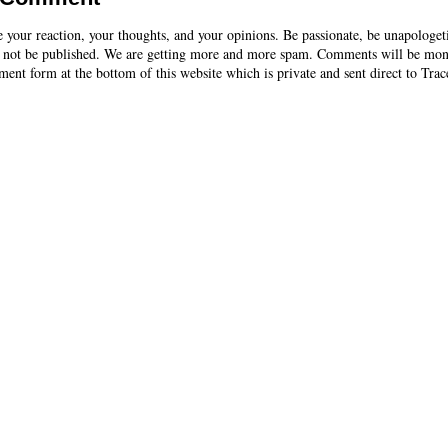
e your reaction, your thoughts, and your opinions. Be passionate, be unapologet
 not be published. We are getting more and more spam. Comments will be mon
ent form at the bottom of this website which is private and sent direct to Trac