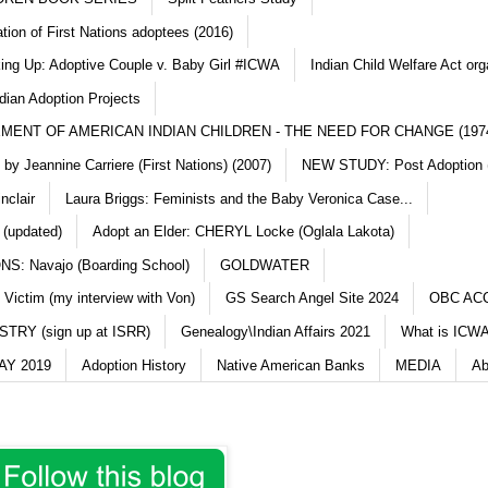
ation of First Nations adoptees (2016)
king Up: Adoptive Couple v. Baby Girl #ICWA
Indian Child Welfare Act org
dian Adoption Projects
MENT OF AMERICAN INDIAN CHILDREN - THE NEED FOR CHANGE (197
y Jeannine Carriere (First Nations) (2007)
NEW STUDY: Post Adoption (
nclair
Laura Briggs: Feminists and the Baby Veronica Case...
 (updated)
Adopt an Elder: CHERYL Locke (Oglala Lakota)
S: Navajo (Boarding School)
GOLDWATER
 Victim (my interview with Von)
GS Search Angel Site 2024
OBC AC
TRY (sign up at ISRR)
Genealogy\Indian Affairs 2021
What is ICWA
Y 2019
Adoption History
Native American Banks
MEDIA
Ab