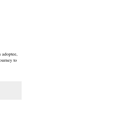
s adoptee,
journey to