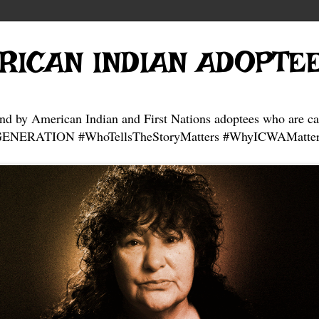
RICAN INDIAN ADOPTE
and by American Indian and First Nations adoptees who are ca
NERATION #WhoTellsTheStoryMatters #WhyICWAMatter