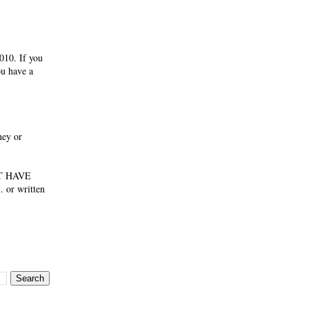
010. If you
ou have a
ney or
NOT HAVE
 or written