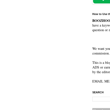
How to Use t
BOOZHO
have a keywo
question or 
We want you
commission. 
This is a bl
ADS or earn
by the editor
EMAIL ME: 
SEARCH