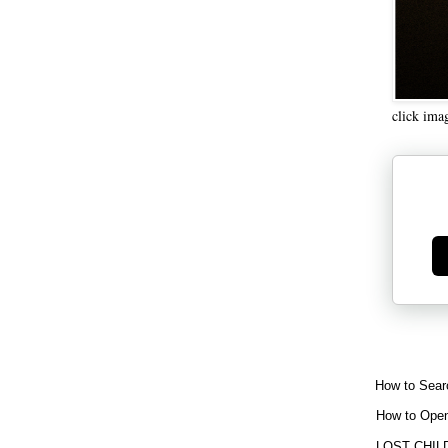
click ima
Ge
How to Sear
How to Open
LOST CHIL