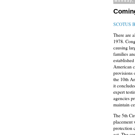
Monday,
Coming
SCOTUS 
There are a
1978. Congr
causing lar
families an
established
American c
provisions 
the 10th A
it conclude
expert test
agencies pr
maintain ce
The 5th Cir
placement w
protection 
act. The cou