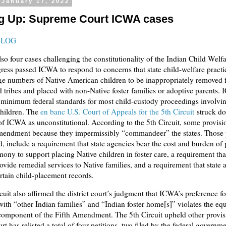
 January 17, 2022
 Up: Supreme Court ICWA cases
BLOG
lso four cases challenging the constitutionality of the Indian Child Welf
ess passed ICWA to respond to concerns that state child-welfare practi
ge numbers of Native American children to be inappropriately removed 
d tribes and placed with non-Native foster families or adoptive parents.
 minimum federal standards for most child-custody proceedings involvi
hildren. The
en banc U.S. Court of Appeals for the 5th Circuit
struck d
of ICWA as unconstitutional. According to the 5th Circuit, some provisi
mendment because they impermissibly “commandeer” the states. Those 
d, include a requirement that state agencies bear the cost and burden of
imony to support placing Native children in foster care, a requirement that
ovide remedial services to Native families, and a requirement that state 
rtain child-placement records.
cuit also affirmed the district court’s judgment that ICWA’s preference f
ith “other Indian families” and “Indian foster home[s]” violates the equ
component of the Fifth Amendment. The 5th Circuit upheld other provis
rt has relisted a total of four petitions, two filed by the federal governm