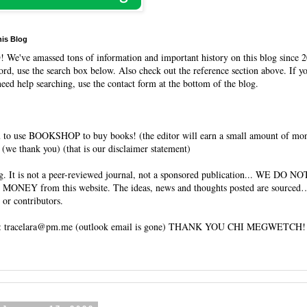
his Blog
O
! We've amassed tons of information and important history on this blog since 2
rd, use the search box below. Also check out the reference section above. If y
need help searching, use the contact form at the bottom of the blog.
 to use BOOKSHOP to buy books! (the editor will earn a small amount of mo
(we thank you) (that is our disclaimer statement)
og. It is not a peer-reviewed journal, not a sponsored publication... WE DO 
 MONEY from this website. The ideas, news and thoughts posted are sourced…
 or contributors.
tracelara@pm.me (outlook email is gone) THANK YOU CHI MEGWETCH!