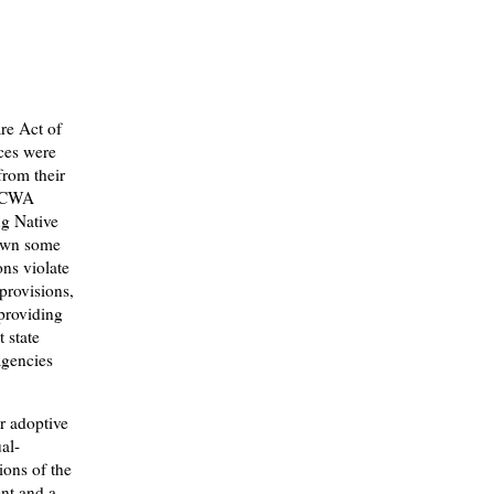
are Act of
ces were
from their
 ICWA
ng Native
own some
ons violate
provisions,
 providing
 state
agencies
or adoptive
al-
ions of the
ent and a