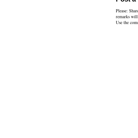
Please: Shar
remarks will
Use the comm