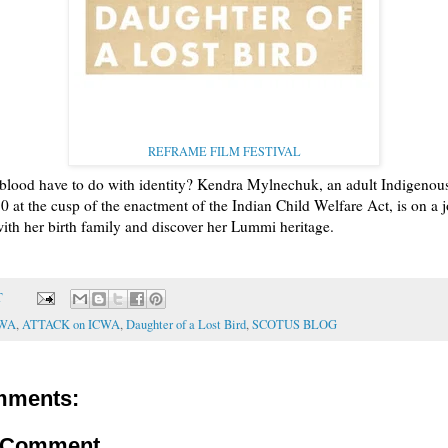
REFRAME FILM FESTIVAL
blood have to do with identity? Kendra Mylnechuk, an adult Indigenou
0 at the cusp of the enactment of the Indian Child Welfare Act, is on a 
ith her birth family and discover her Lummi heritage.
T
CWA
,
ATTACK on ICWA
,
Daughter of a Lost Bird
,
SCOTUS BLOG
mments:
a Comment