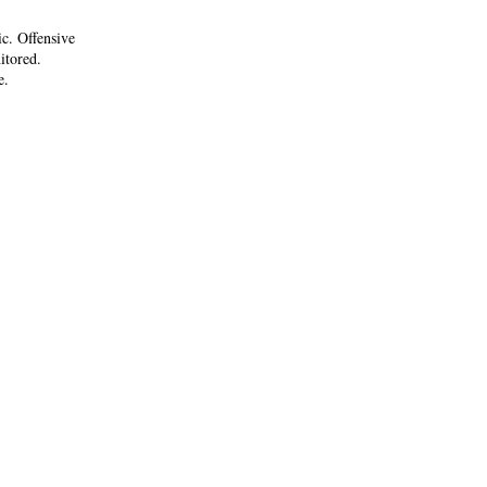
ic. Offensive
itored.
e.