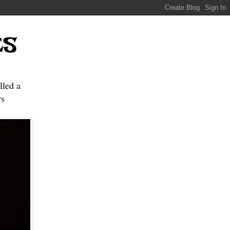
ES
lled a
s