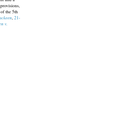
 provisions,
 of the 5th
ackeen
,
21-
n v.