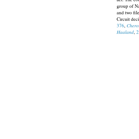
group of Na
and two fil
Circuit dec
376
,
Chero
Haaland
,
2