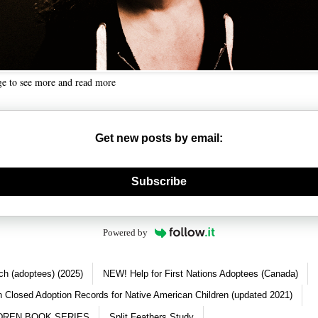
ge to see more and read more
Get new posts by email:
nerate new mask
Subscribe
Powered by
ch (adoptees) (2025)
NEW! Help for First Nations Adoptees (Canada)
 Closed Adoption Records for Native American Children (updated 2021)
DREN BOOK SERIES
Split Feathers Study