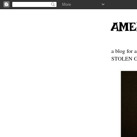
AME
a blog for 
STOLEN GE