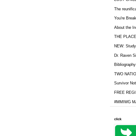
The reunific
You're Brea
About the In
THE PLACE
NEW: Study b
Dr. Raven Si
Bibliography
TWO NATION
Survivor Not
FREE REGIS
#MMIWG MA
click