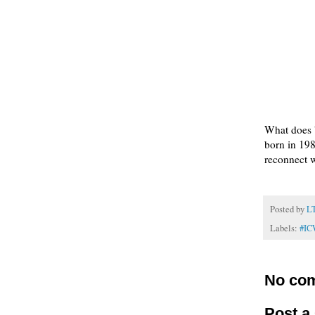
What does 
born in 198
reconnect w
Posted by
L
Labels:
#I
No co
Post 