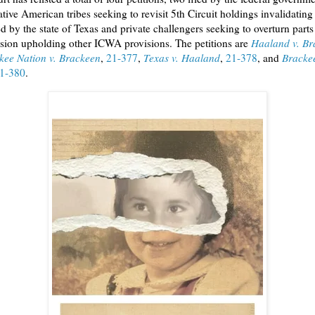
tive American tribes seeking to revisit 5th Circuit holdings invalidating
ed by the state of Texas and private challengers seeking to overturn parts
ision upholding other ICWA provisions. The petitions are
Haaland v. Br
kee Nation v. Brackeen
,
21-377
,
Texas v. Haaland
,
21-378
, and
Brackee
1-380
.