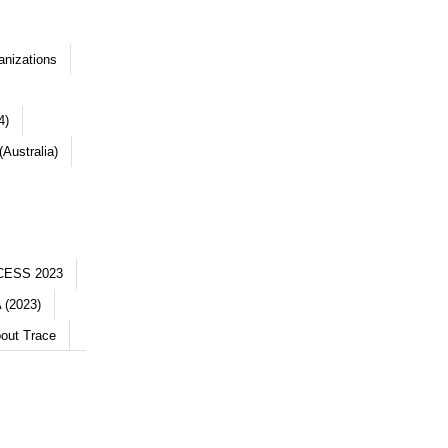
anizations
4)
Australia)
CESS 2023
 (2023)
out Trace