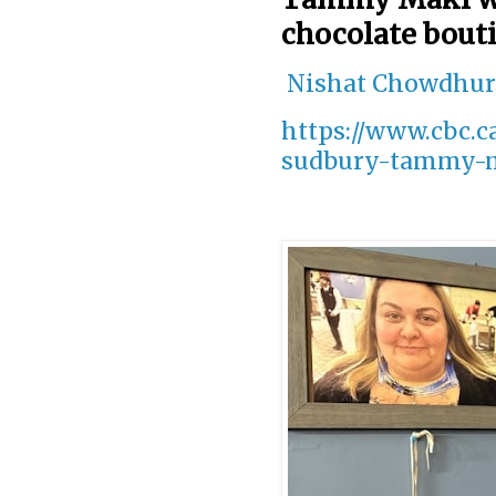
chocolate bout
Nishat Chowdhu
https://www.cbc.
sudbury-tammy-ma