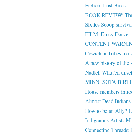
Fiction: Lost Birds
BOOK REVIEW: The Si
Sixties Scoop survivor
FILM: Fancy Dance
CONTENT WARNING: T
Cowichan Tribes to as
A new history of the 
Nadleh Whut'en unveil
MINNESOTA BIRTH
House members intr
Almost Dead Indians 
How to be an Ally? Le
Indigenous Artists M
Connecting Threads: F