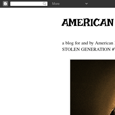
AMERICAN
a blog for and by American 
STOLEN GENERATION #Who