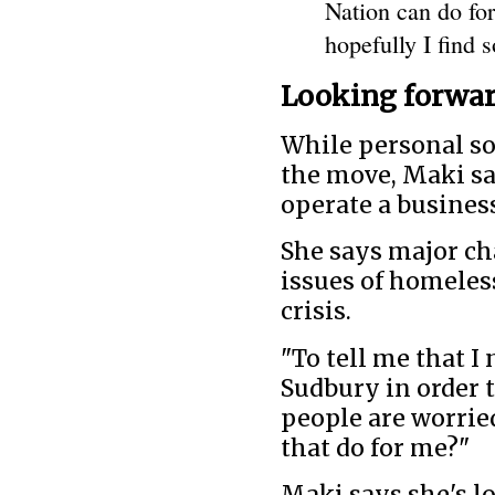
Nation can do for
hopefully I find 
Looking forwar
While personal so
the move, Maki sa
operate a business
She says major ch
issues of homeles
crisis.
"To tell me that I
Sudbury in order to
people are worrie
that do for me?"
Maki says she's lo