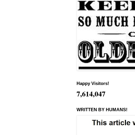
Happy Visitors!
7,614,047
WRITTEN BY HUMANS!