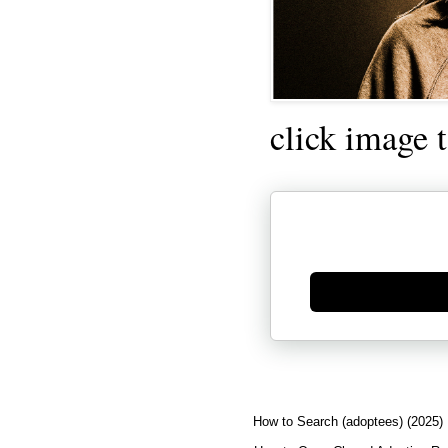
click image 
Generate new mask
How to Search (adoptees) (2025)