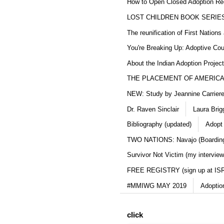
How to Open Closed Adoption Rec
LOST CHILDREN BOOK SERIE
The reunification of First Nation
You're Breaking Up: Adoptive Co
About the Indian Adoption Projec
THE PLACEMENT OF AMERICAN
NEW: Study by Jeannine Carriere 
Dr. Raven Sinclair
Laura Brig
Bibliography (updated)
Adopt
TWO NATIONS: Navajo (Boarding
Survivor Not Victim (my interview
FREE REGISTRY (sign up at IS
#MMIWG MAY 2019
Adoptio
click