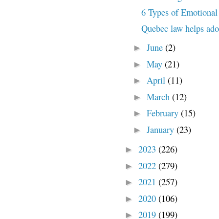
6 Types of Emotiona
Quebec law helps adopt
June
(2)
►
May
(21)
►
April
(11)
►
March
(12)
►
February
(15)
►
January
(23)
►
2023
(226)
►
2022
(279)
►
2021
(257)
►
2020
(106)
►
2019
(199)
►