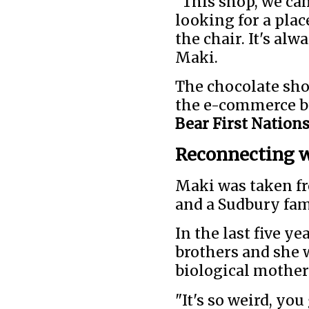
"This shop, we cam
looking for a plac
the chair. It's alw
Maki.
The chocolate shop
the e-commerce bu
Bear First Nation
Reconnecting w
Maki was taken fr
and a Sudbury fam
In the last five y
brothers and she 
biological mother 
"It's so weird, yo