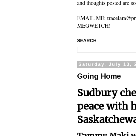
and thoughts posted are so
EMAIL ME: tracelara@pm
MEGWETCH!
SEARCH
Saturday, July 13, 
Going Home
Sudbury chef
peace with h
Saskatchew
Tammy Maki wi