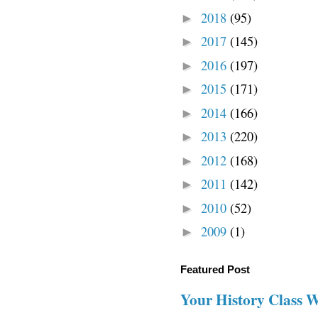
2018
(95)
►
2017
(145)
►
2016
(197)
►
2015
(171)
►
2014
(166)
►
2013
(220)
►
2012
(168)
►
2011
(142)
►
2010
(52)
►
2009
(1)
►
Featured Post
Your History Class 