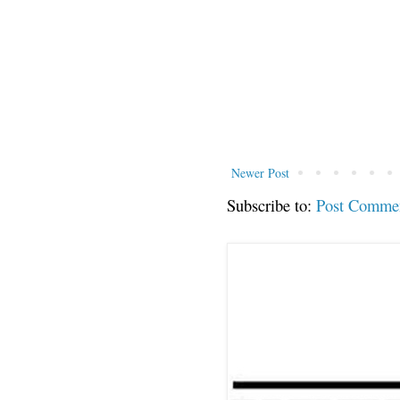
Newer Post
Subscribe to:
Post Comme