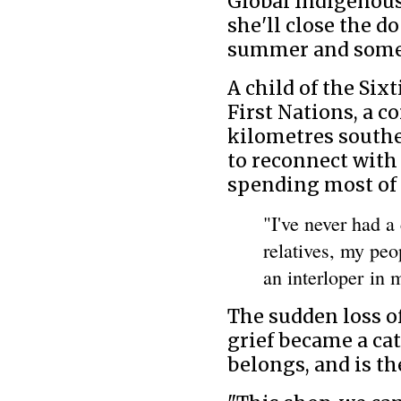
Global Indigenous
she'll close the d
summer and someon
A child of the Si
First Nations, a 
kilometres southe
to reconnect with 
spending most of h
"I've never had a
relatives, my peo
an interloper in 
The sudden loss o
grief became a cat
belongs, and is th