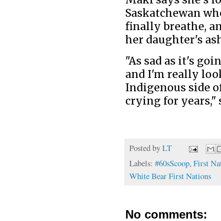
Saskatchewan wher
finally breathe, 
her daughter's as
"As sad as it's goi
and I'm really lo
Indigenous side of
crying for years," 
Posted by
LT
Labels:
#60sScoop
,
First Na
White Bear First Nations
No comments: