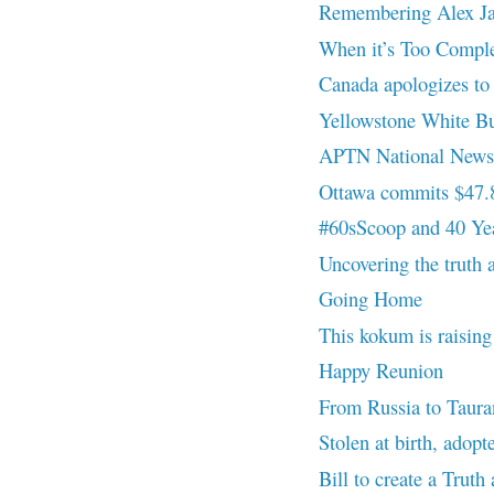
Remembering Alex Ja
When it’s Too Compl
Canada apologizes to n
Yellowstone White Bu
APTN National News 
Ottawa commits $47.8B
#60sScoop and 40 Yea
Uncovering the truth a
Going Home
This kokum is raising
Happy Reunion
From Russia to Tauran
Stolen at birth, adopt
Bill to create a Trut