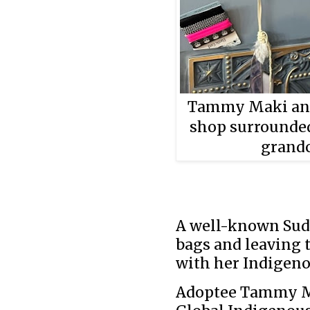
Tammy Maki and 
shop surrounded
grandc
A well-known Sud
bags and leaving 
with her Indigeno
Adoptee Tammy Ma