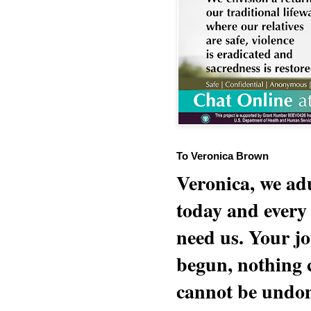
To Veronica Brown
Veronica, we adu
today and every
need us. Your jo
begun, nothing 
cannot be undon