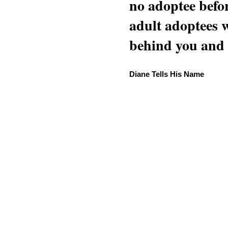
no adoptee befo
adult adoptees 
behind you and w
Diane Tells His Name