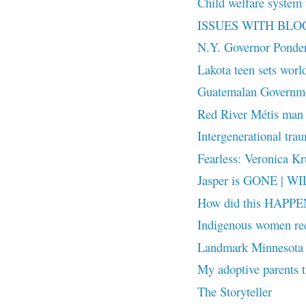
Child welfare system t
ISSUES WITH BL
N.Y. Governor Ponde
Lakota teen sets world
Guatemalan Governmen
Red River Métis man 
Intergenerational trau
Fearless: Veronica Kru
Jasper is GONE | W
How did this HAPPEN
Indigenous women reco
Landmark Minnesota 
My adoptive parents t
The Storyteller