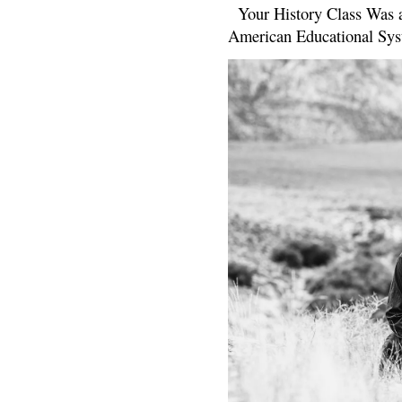
Your History Class Was a
American Educational Sys