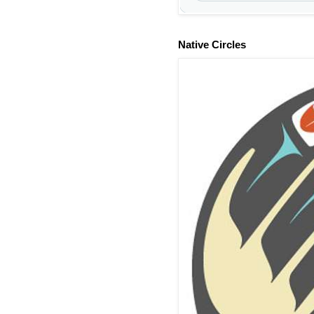
Native Circles