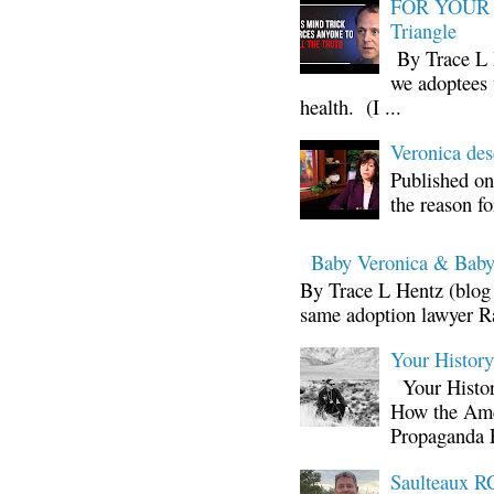
FOR YOUR I
Triangle
By Trace L H
we adoptees 
health. (I ...
Veronica d
Published on
the reason fo
Baby Veronica & Baby
By Trace L Hentz (blog 
same adoption lawyer Ra
Your Histor
Your Histor
How the Ame
Propaganda 
Saulteaux RC