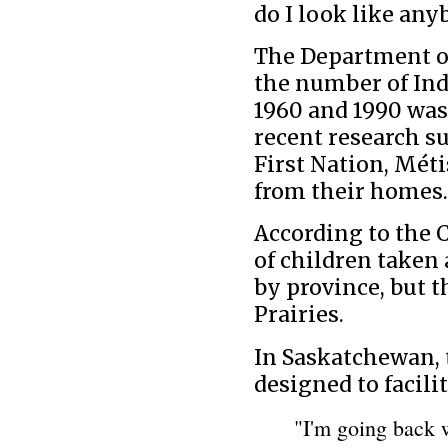
do I look like any
The Department of
the number of In
1960 and 1990 was
recent research s
First Nation, Mét
from their homes.
According to the
of children taken 
by province, but 
Prairies.
In Saskatchewan, 
designed to facili
"I'm going back w