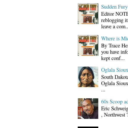
Sudden Fury:
Editor NOTE:
reblogging i
leave a com..
Where is Mi
By Trace Hen
you have inf
kept conf...
Oglala Sioux
South Dakota
Oglala Sioux
...
60s Scoop ad
Eric Schwei
, Northwest 