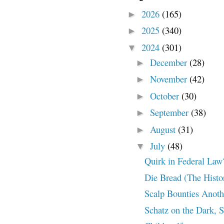
2026
(165)
►
2025
(340)
►
2024
(301)
▼
December
(28)
►
November
(42)
►
October
(30)
►
September
(38)
►
August
(31)
►
July
(48)
▼
Quirk in Federal Law
Die Bread (The Histo
Scalp Bounties Anothe
Schatz on the Dark, S