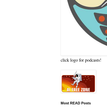
click logo for podcasts!
Most READ Posts