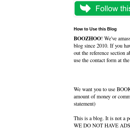
How to Use this Blog
BOOZHOO
! We've amass
blog since 2010. If you ha
out the reference section a
use the contact form at the
We want you to use BOOKS
amount of money or commis
statement)
This is a blog. It is not a
WE DO NOT HAVE ADS or 