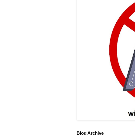
Blog Archive