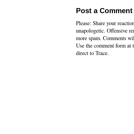
Post a Comment
Please: Share your reactio
unapologetic. Offensive re
more spam. Comments will
Use the comment form at th
direct to Trace.