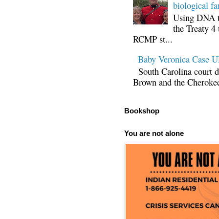
biological fa
Using DNA te
the Treaty 4 
RCMP st...
Baby Veronica Case
South Carolina court d
Brown and the Cherokee 
Bookshop
You are not alone