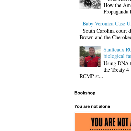
How the Ame
Propaganda 
Baby Veronica Case
South Carolina court d
Brown and the Cherokee 
Saulteaux RC
biological fa
Using DNA te
the Treaty 4 
RCMP st...
Bookshop
You are not alone