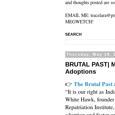
and thoughts posted are so
EMAIL ME: tracelara@pm
MEGWETCH!
SEARCH
Thursday, May 18, 
BRUTAL PAST| Me
Adoptions
The Brutal Past 
👉
“It is our right as In
White Hawk, founder 
Repatriation Institute
adoption and foster c