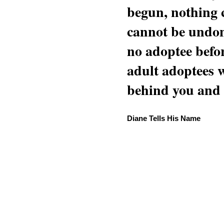
begun, nothing 
cannot be undon
no adoptee befo
adult adoptees 
behind you and w
Diane Tells His Name