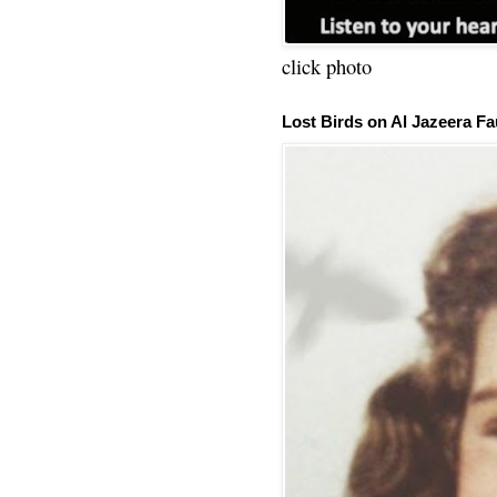
click photo
Lost Birds on Al Jazeera Fa