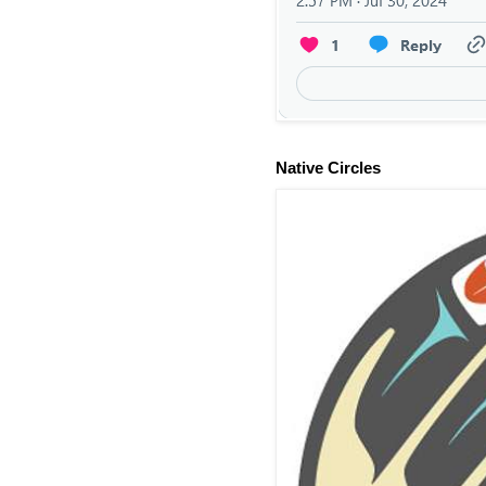
Native Circles