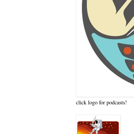
click logo for podcasts!