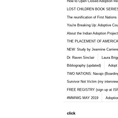
How to Open Closed Adoption Rec
LOST CHILDREN BOOK SERIE
The reunification of First Nation
You're Breaking Up: Adoptive Co
About the Indian Adoption Projec
THE PLACEMENT OF AMERICAN
NEW: Study by Jeannine Carriere 
Dr. Raven Sinclair
Laura Brig
Bibliography (updated)
Adopt
TWO NATIONS: Navajo (Boarding
Survivor Not Victim (my interview
FREE REGISTRY (sign up at IS
#MMIWG MAY 2019
Adoptio
click