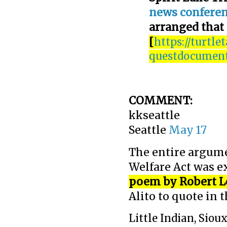
news confere
arranged that
[
https://turtle
questdocuments
COMMENT:
kkseattle
Seattle
May 17
The entire argume
Welfare Act was e
poem by Robert L
Alito to quote in 
Little Indian, Sioux