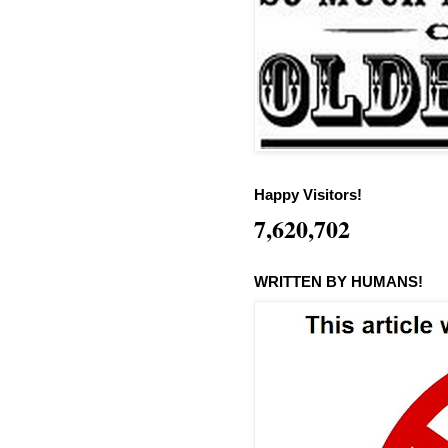
Happy Visitors!
7,620,702
WRITTEN BY HUMANS!