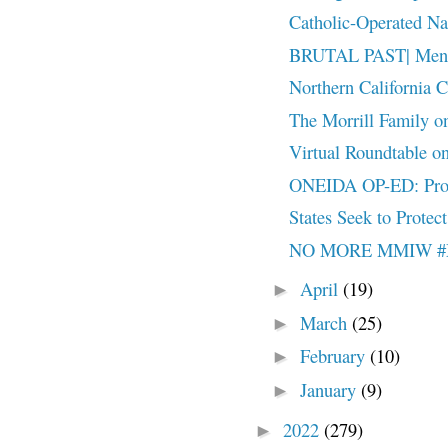
Catholic-Operated Nat
BRUTAL PAST| Mental
Northern California C
The Morrill Family o
Virtual Roundtable on
ONEIDA OP-ED: Pro
States Seek to Protect
NO MORE MMIW 
April
(19)
►
March
(25)
►
February
(10)
►
January
(9)
►
2022
(279)
►