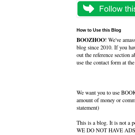
How to Use this Blog
BOOZHOO
! We've amass
blog since 2010. If you ha
out the reference section a
use the contact form at the
We want you to use BOOKS
amount of money or commis
statement)
This is a blog. It is not a
WE DO NOT HAVE ADS or 