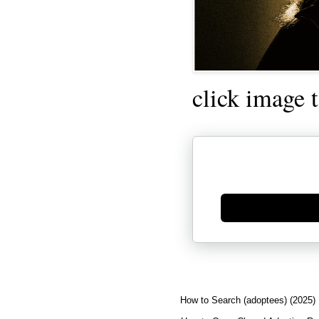
click image 
Generate new mask
How to Search (adoptees) (2025)