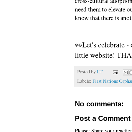
cross-cultural adoption
need them to elevate our
know that there is anoth
👀Let's celebrate -
little website! 
Posted by
LT
Labels:
First Nations Orpha
No comments:
Post a Comment
Please: Share your reactio