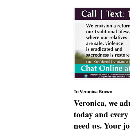
To Veronica Brown
Veronica, we adu
today and every
need us. Your jo