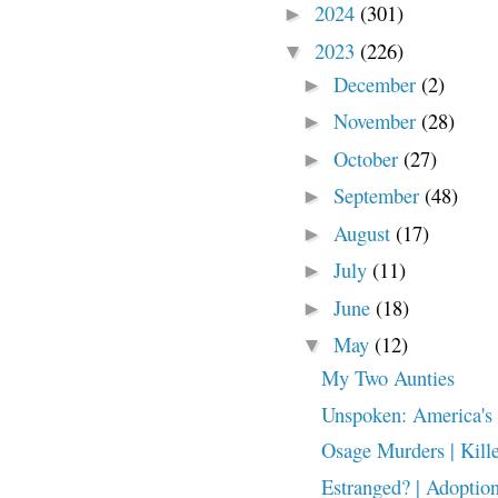
2024
(301)
►
2023
(226)
▼
December
(2)
►
November
(28)
►
October
(27)
►
September
(48)
►
August
(17)
►
July
(11)
►
June
(18)
►
May
(12)
▼
My Two Aunties
Unspoken: America's 
Osage Murders | Kille
Estranged? | Adoption