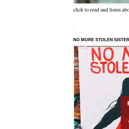
click to read and listen ab
NO MORE STOLEN SISTE