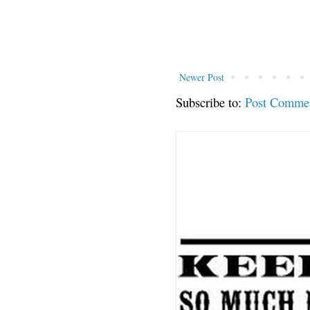
Newer Post
Subscribe to:
Post Comme