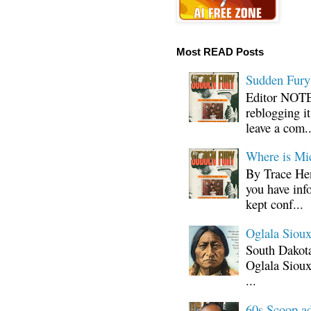
Most READ Posts
Sudden Fury:
Editor NOTE:
reblogging i
leave a com..
Where is Mi
By Trace Hen
you have inf
kept conf...
Oglala Sioux
South Dakota
Oglala Sioux
...
60s Scoop ad