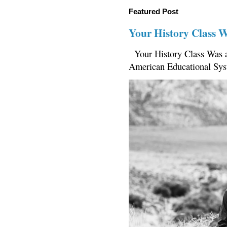
Featured Post
Your History Class 
Your History Class Was a
American Educational Sys