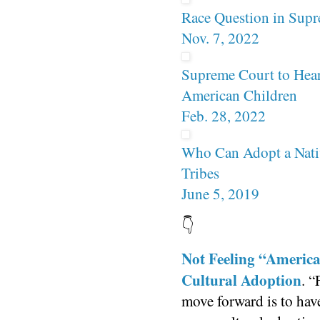
Race Question in Supr
Nov. 7, 2022
Supreme Court to Hear
American Children
Feb. 28, 2022
Who Can Adopt a Nati
Tribes
June 5, 2019
👇
Not Feeling “Americ
Cultural Adoption
. “
move forward is to have