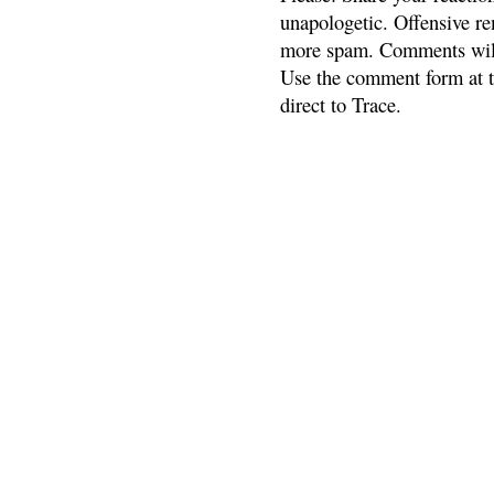
unapologetic. Offensive re
more spam. Comments will
Use the comment form at th
direct to Trace.