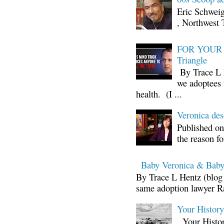
Eric Schwei
, Northwest 
FOR YOUR I
Triangle
By Trace L H
we adoptees 
health. (I ...
Veronica d
Published on
the reason fo
Baby Veronica & Baby
By Trace L Hentz (blog 
same adoption lawyer Ra
Your Histor
Your Histor