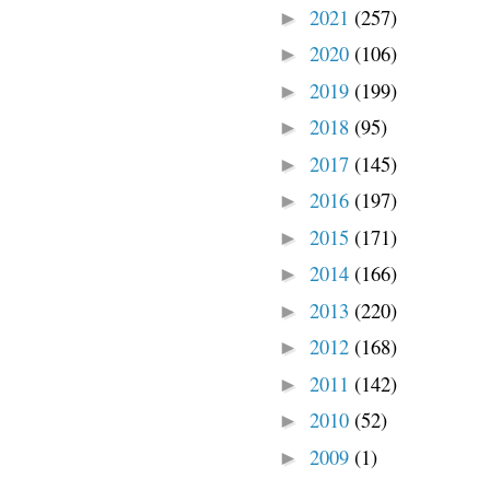
2021
(257)
►
2020
(106)
►
2019
(199)
►
2018
(95)
►
2017
(145)
►
2016
(197)
►
2015
(171)
►
2014
(166)
►
2013
(220)
►
2012
(168)
►
2011
(142)
►
2010
(52)
►
2009
(1)
►