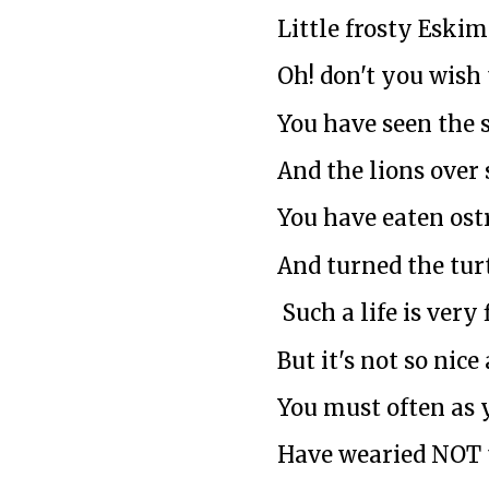
Little frosty Eskim
Oh! don't you wish
You have seen the 
And the lions over 
You have eaten ost
And turned the turt
Such a life is very 
But it's not so nice
You must often as 
Have wearied NOT 