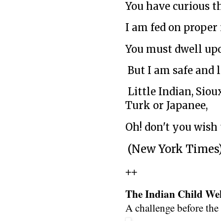
You have curious th
I am fed on proper
You must dwell up
But I am safe and 
Little Indian, Sioux
Turk or Japanee,
Oh! don't you wish
(New York Times
++
The Indian Child Wel
A challenge before th