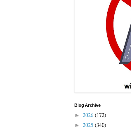
Blog Archive
2026
(172)
►
2025
(340)
►