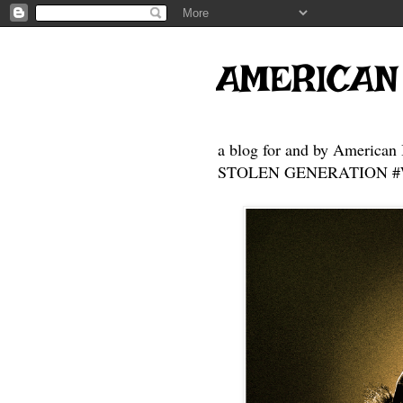
AMERICAN
a blog for and by American 
STOLEN GENERATION #Who