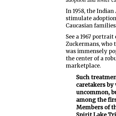
In 1958, the Indian
stimulate adoption
Caucasian families
See a 1967 portrait
Zuckermans, who t
was immensely pop
the center of a rob
marketplace.
Such treatmen
caretakers by 
uncommon, but
among the firs
Members of the
Spirit Lake Tr