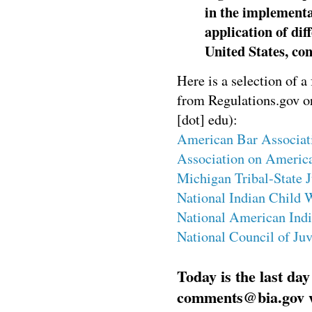
in the implement
application of di
United States, con
Here is a selection of a
from Regulations.gov or 
[dot] edu):
American Bar Associat
Association on America
Michigan Tribal-State 
National Indian Child 
National American Indi
National Council of Ju
Today is the last da
comments@bia.gov wi