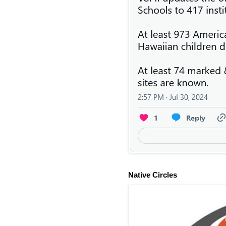
Native Circles