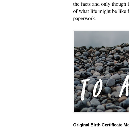
the facts and only though 
of what life might be like 
paperwork.
Original Birth Certificate M