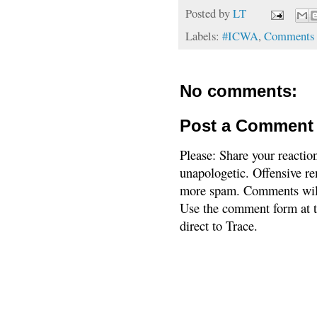
Posted by
LT
Labels:
#ICWA
,
Comments 
No comments:
Post a Comment
Please: Share your reactio
unapologetic. Offensive re
more spam. Comments will
Use the comment form at th
direct to Trace.