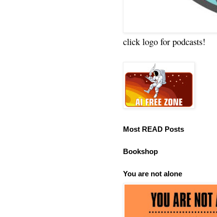
click logo for podcasts!
Most READ Posts
Bookshop
You are not alone