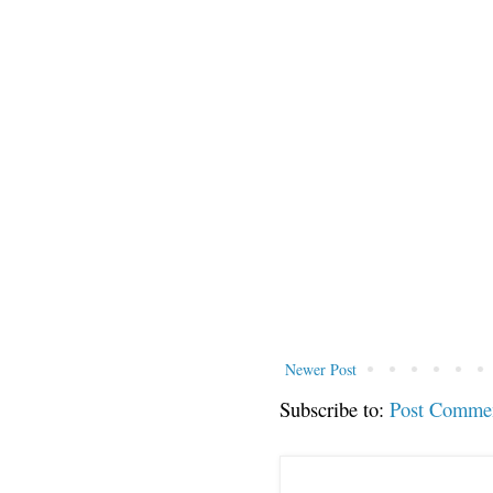
Newer Post
Subscribe to:
Post Comme