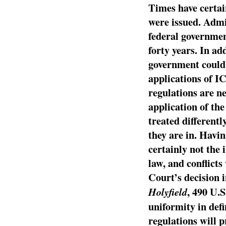
Times have certai
were issued. Admi
federal governmen
forty years. In ad
government could 
applications of I
regulations are n
application of the
treated different
they are in. Havi
certainly not the 
law, and conflicts
Court’s decision 
, 490 U.S
Holyfield
uniformity in def
regulations will 