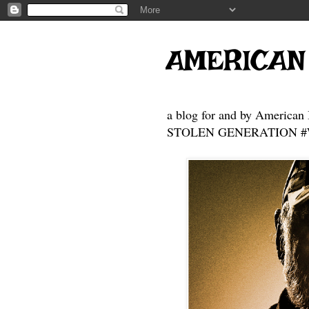
AMERICAN
a blog for and by American 
STOLEN GENERATION #Who