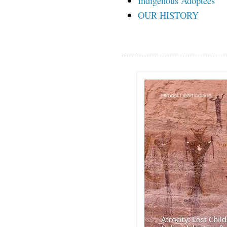
Indigenous Adoptees
OUR HISTORY