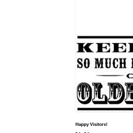
Happy Visitors!