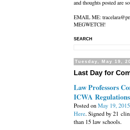
and thoughts posted are so
EMAIL ME: tracelara@pm
MEGWETCH!
SEARCH
Tuesday, May 19, 2
Last Day for Co
Law Professors C
ICWA Regulations
Posted on
May 19, 2015
Here
. Signed by 21 cli
than 15 law schools.