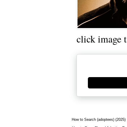
click image 
Generate new mask
How to Search (adoptees) (2025)