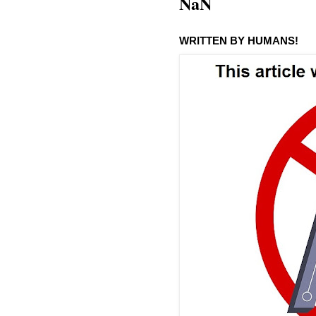
NaN
WRITTEN BY HUMANS!