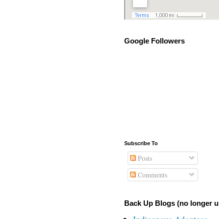
Google Followers
Subscribe To
Posts
Comments
Back Up Blogs (no longer u