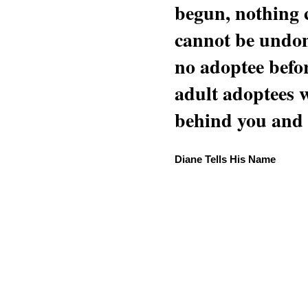
begun, nothing 
cannot be undon
no adoptee befo
adult adoptees 
behind you and w
Diane Tells His Name