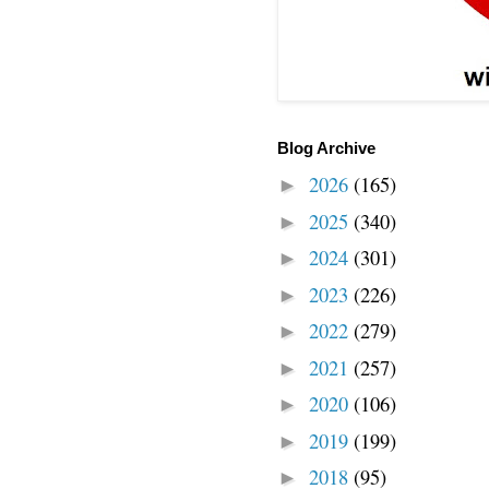
Blog Archive
2026
(165)
►
2025
(340)
►
2024
(301)
►
2023
(226)
►
2022
(279)
►
2021
(257)
►
2020
(106)
►
2019
(199)
►
2018
(95)
►