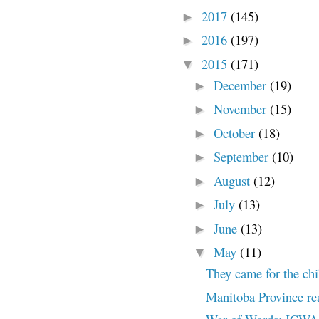
2017
(145)
►
2016
(197)
►
2015
(171)
▼
December
(19)
►
November
(15)
►
October
(18)
►
September
(10)
►
August
(12)
►
July
(13)
►
June
(13)
►
May
(11)
▼
They came for the chi
Manitoba Province rea