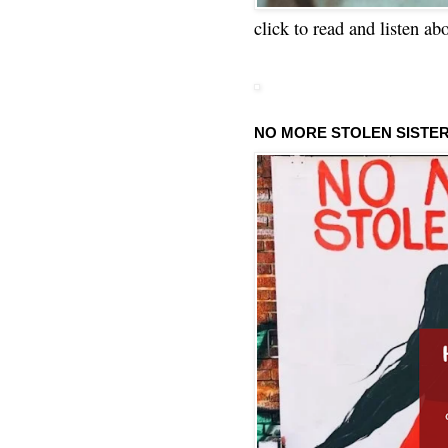
click to read and listen ab
NO MORE STOLEN SISTE