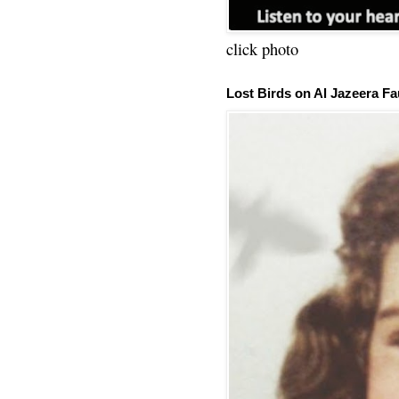
click photo
Lost Birds on Al Jazeera Fa