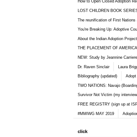
How to Open Closed Adoption Rec
LOST CHILDREN BOOK SERIE
The reunification of First Nation
You're Breaking Up: Adoptive Co
About the Indian Adoption Projec
THE PLACEMENT OF AMERICAN
NEW: Study by Jeannine Carriere 
Dr. Raven Sinclair
Laura Brig
Bibliography (updated)
Adopt
TWO NATIONS: Navajo (Boarding
Survivor Not Victim (my interview
FREE REGISTRY (sign up at IS
#MMIWG MAY 2019
Adoptio
click