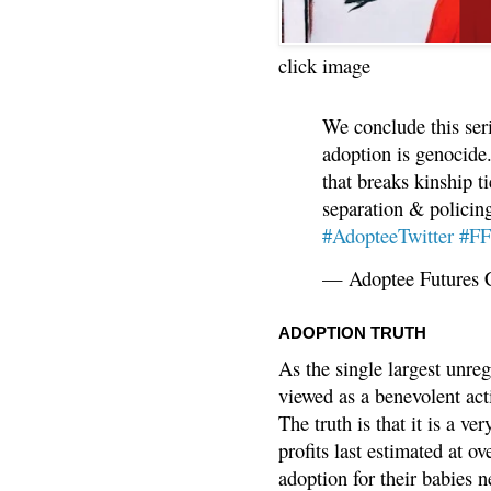
click image
We conclude this ser
adoption is genocide.
that breaks kinship t
separation & policin
#AdopteeTwitter
#F
— Adoptee Futures 
ADOPTION TRUTH
As the single largest unreg
viewed as a benevolent acti
The truth is that it is a v
profits last estimated at o
adoption for their babies n