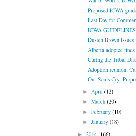
War of Words: ICWA H
Proposed ICWA guidel
Last Day for Commen
ICWA GUIDELINES U
Dusten Brown issues f
Alberta adoptee finds 
Curing the Tribal Dis
Adoption reunion: Ca
Our Souls Cry: Propo
April
(12)
►
March
(20)
►
February
(10)
►
January
(18)
►
2014
(166)
►