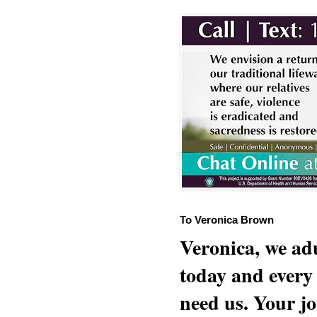
To Veronica Brown
Veronica, we adu
today and every
need us. Your jo