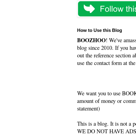
How to Use this Blog
BOOZHOO
! We've amass
blog since 2010. If you ha
out the reference section a
use the contact form at the
We want you to use BOOKS
amount of money or commis
statement)
This is a blog. It is not a
WE DO NOT HAVE ADS or 