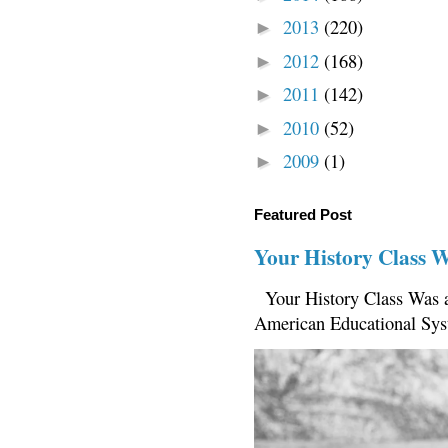
2013
(220)
►
2012
(168)
►
2011
(142)
►
2010
(52)
►
2009
(1)
►
Featured Post
Your History Class 
Your History Class Was a
American Educational Sys