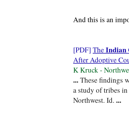
And this is an impo
Indian
[PDF]
The
After Adoptive Cou
K Kruck - Northwe
...
These findings w
a study of tribes in
...
Northwest. Id.