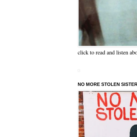
click to read and listen ab
NO MORE STOLEN SISTE