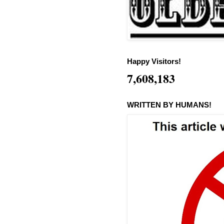
Happy Visitors!
7,608,183
WRITTEN BY HUMANS!