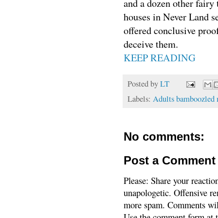
and a dozen other fairy 
houses in Never Land se
offered conclusive proof
deceive them.
KEEP READING
Posted by
LT
Labels:
Adults bamboozled m
No comments:
Post a Comment
Please: Share your reactio
unapologetic. Offensive re
more spam. Comments will
Use the comment form at th