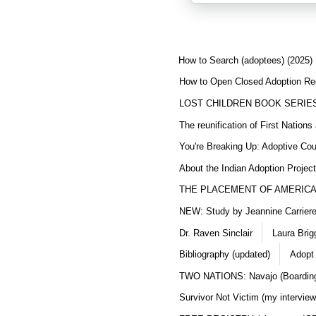
How to Search (adoptees) (2025)
How to Open Closed Adoption Rec
LOST CHILDREN BOOK SERIE
The reunification of First Nation
You're Breaking Up: Adoptive Co
About the Indian Adoption Projec
THE PLACEMENT OF AMERICAN
NEW: Study by Jeannine Carriere 
Dr. Raven Sinclair
Laura Brig
Bibliography (updated)
Adopt
TWO NATIONS: Navajo (Boarding
Survivor Not Victim (my interview