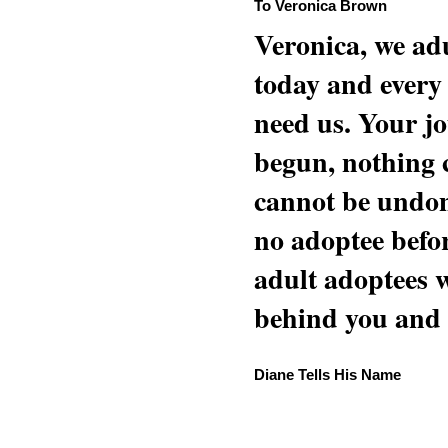
To Veronica Brown
Veronica, we adu
today and every
need us. Your jo
begun, nothing 
cannot be undon
no adoptee befo
adult adoptees 
behind you and w
Diane Tells His Name