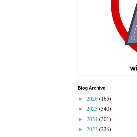
Blog Archive
2026
(165)
►
2025
(340)
►
2024
(301)
►
2023
(226)
►