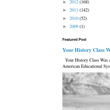
2012
(168)
►
2011
(142)
►
2010
(52)
►
2009
(1)
►
Featured Post
Your History Class 
Your History Class Was a
American Educational Sys