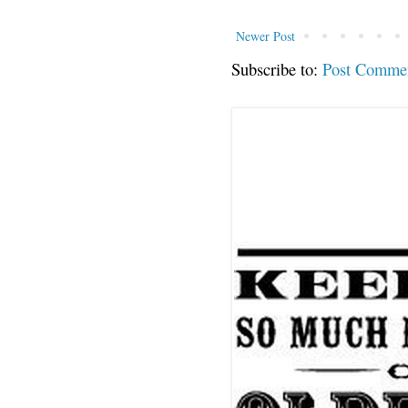
Newer Post
Subscribe to:
Post Comme