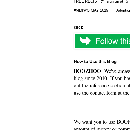
FREE REGISTRY (sign up at IS
#MMIWG MAY 2019
Adoptio
click
How to Use this Blog
BOOZHOO
! We've amass
blog since 2010. If you ha
out the reference section a
use the contact form at the
We want you to use BOOKS
amount of money or commis