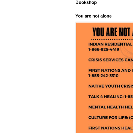
Bookshop
You are not alone