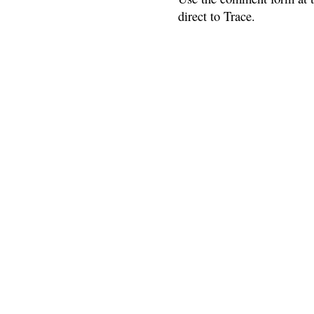
direct to Trace.