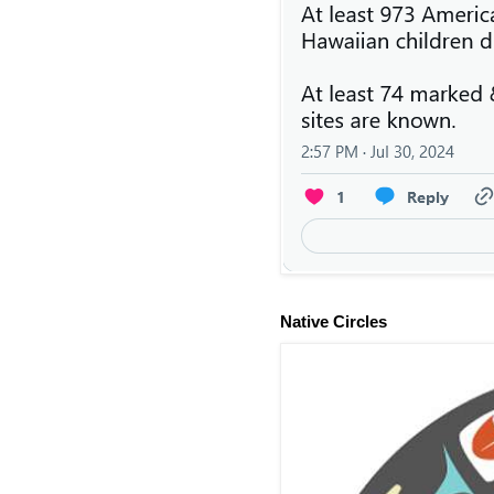
Native Circles