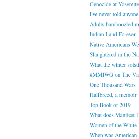
Genocide at Yosemite
I've never told anyone
Adults bamboozled me
Indian Land Forever
Native Americans Were
Slaughtered in the Na
What the winter solsti
#MMIWG on The Vi
One Thousand Wars
Halfbreed, a memoir
Top Book of 2019
What does Manifest 
Women of the White B
When was American g