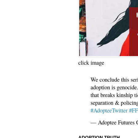
click image
We conclude this ser
adoption is genocide.
that breaks kinship t
separation & policin
#AdopteeTwitter
#F
— Adoptee Futures 
ADOPTION TRUTH