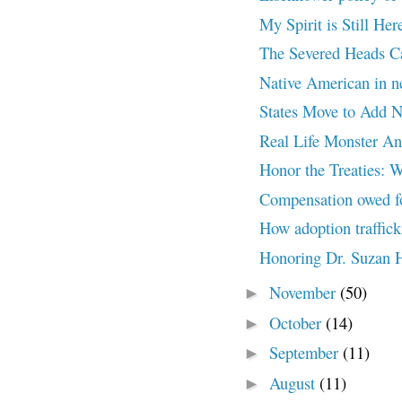
My Spirit is Still 
The Severed Heads 
Native American in 
States Move to Add Na
Real Life Monster A
Honor the Treaties: W
Compensation owed for
How adoption traffick
Honoring Dr. Suzan 
November
(50)
►
October
(14)
►
September
(11)
►
August
(11)
►