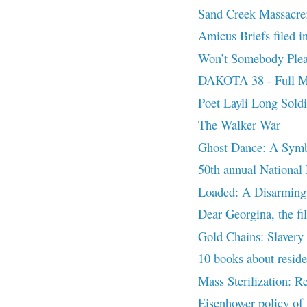
Sand Creek Massacre:
Amicus Briefs filed 
Won’t Somebody Pleas
DAKOTA 38 - Full M
Poet Layli Long Sold
The Walker War
Ghost Dance: A Symb
50th annual National
Loaded: A Disarming
Dear Georgina, the fi
Gold Chains: Slavery o
10 books about residen
Mass Sterilization: R
Eisenhower policy of 