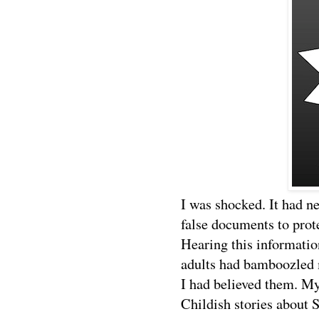
I was shocked. It had n
false documents to prot
Hearing this informatio
adults had bamboozled 
I had believed them. My
Childish stories about 