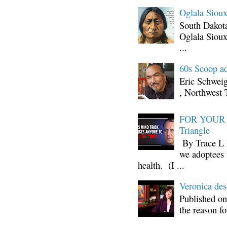
Oglala Sioux
South Dakota
Oglala Sioux
...
60s Scoop ad
Eric Schwei
, Northwest 
FOR YOUR I
Triangle
By Trace L H
we adoptees 
health. (I ...
Veronica d
Published on
the reason fo