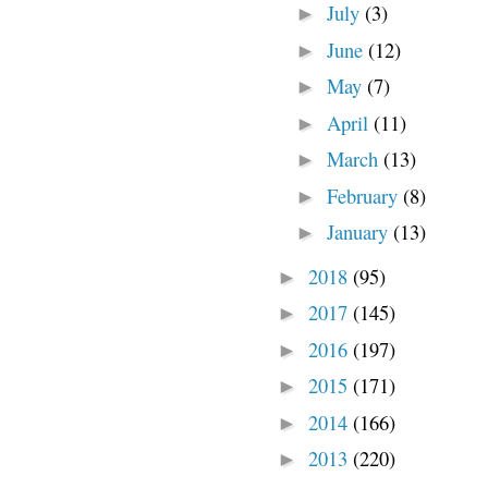
July
(3)
►
June
(12)
►
May
(7)
►
April
(11)
►
March
(13)
►
February
(8)
►
January
(13)
►
2018
(95)
►
2017
(145)
►
2016
(197)
►
2015
(171)
►
2014
(166)
►
2013
(220)
►