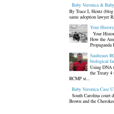
Baby Veronica & Baby
By Trace L Hentz (blog 
same adoption lawyer Ra
Your Histor
Your Histor
How the Ame
Propaganda 
Saulteaux RC
biological fa
Using DNA te
the Treaty 4 
RCMP st...
Baby Veronica Case
South Carolina court d
Brown and the Cherokee 