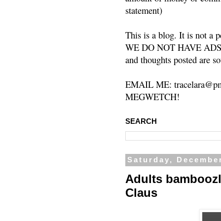
statement)
This is a blog. It is not a
WE DO NOT HAVE ADS or 
and thoughts posted are so
EMAIL ME: tracelara@pm
MEGWETCH!
SEARCH
Saturday, December
Adults bamboozle
Claus