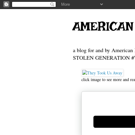
AMERICAN
a blog for and by American 
STOLEN GENERATION #Who
click image to see more and re
Generate new mask