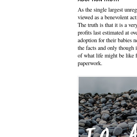
As the single largest unreg
viewed as a benevolent acti
The truth is that it is a v
profits last estimated at o
adoption for their babies n
the facts and only though 
of what life might be like 
paperwork.