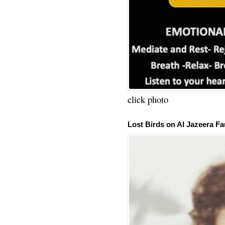
click photo
Lost Birds on Al Jazeera Fa