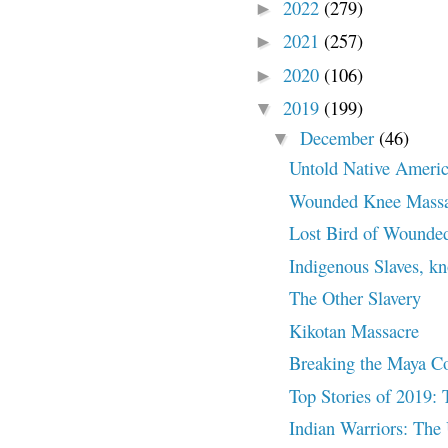
2022
(279)
►
2021
(257)
►
2020
(106)
►
2019
(199)
▼
December
(46)
▼
Untold Native Americ
Wounded Knee Massa
Lost Bird of Wounde
Indigenous Slaves, k
The Other Slavery
Kikotan Massacre
Breaking the Maya C
Top Stories of 2019: 
Indian Warriors: The 