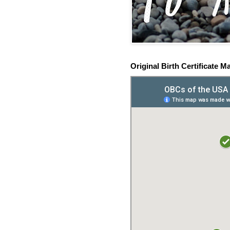
Original Birth Certificate M