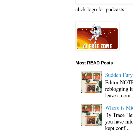
click logo for podcasts!
Most READ Posts
Sudden Fury:
Editor NOTE:
reblogging i
leave a com..
Where is Mi
By Trace Hen
you have inf
kept conf...