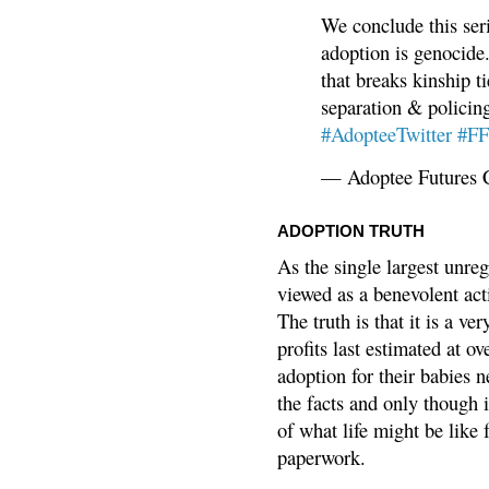
We conclude this ser
adoption is genocide.
that breaks kinship t
separation & policin
#AdopteeTwitter
#F
— Adoptee Futures 
ADOPTION TRUTH
As the single largest unreg
viewed as a benevolent acti
The truth is that it is a v
profits last estimated at o
adoption for their babies n
the facts and only though 
of what life might be like 
paperwork.