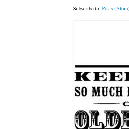
Subscribe to:
Posts (Atom