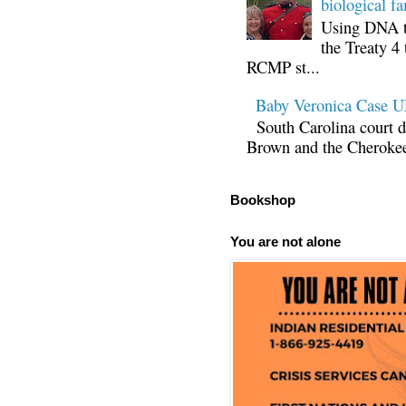
biological fa
Using DNA te
the Treaty 4 
RCMP st...
Baby Veronica Case
South Carolina court d
Brown and the Cherokee 
Bookshop
You are not alone