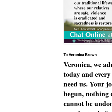
To Veronica Brown
Veronica, we adu
today and every
need us. Your jo
begun, nothing 
cannot be undon