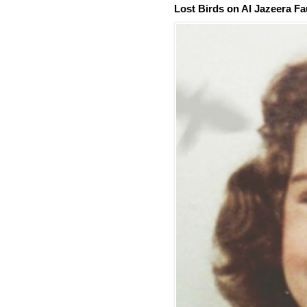
Lost Birds on Al Jazeera Fa