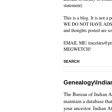
statement)
This is a blog. It is not a
WE DO NOT HAVE ADS or 
and thoughts posted are so
EMAIL ME: tracelara@pm
MEGWETCH!
SEARCH
Genealogy\Indian
The Bureau of Indian Af
maintain a database tha
your ancestor. Indian A