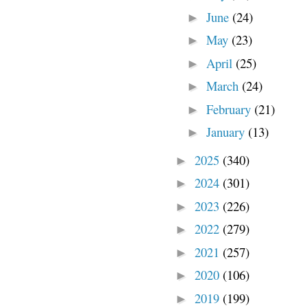
June
(24)
►
May
(23)
►
April
(25)
►
March
(24)
►
February
(21)
►
January
(13)
►
2025
(340)
►
2024
(301)
►
2023
(226)
►
2022
(279)
►
2021
(257)
►
2020
(106)
►
2019
(199)
►