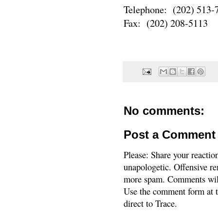
Telephone: (202) 513-
Fax: (202) 208-5113
No comments:
Post a Comment
Please: Share your reactio
unapologetic. Offensive re
more spam. Comments will
Use the comment form at th
direct to Trace.