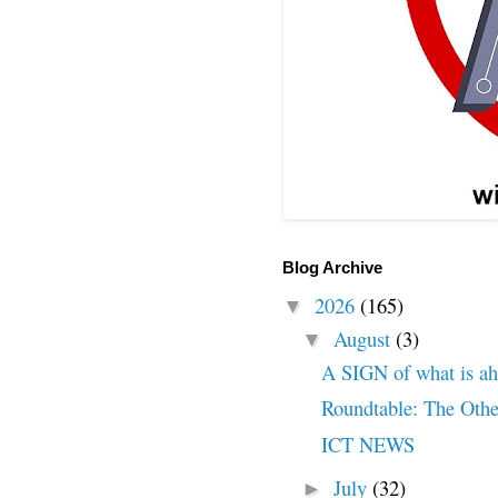
Blog Archive
2026
(165)
▼
August
(3)
▼
A SIGN of what is a
Roundtable: The Othe
ICT NEWS
July
(32)
►