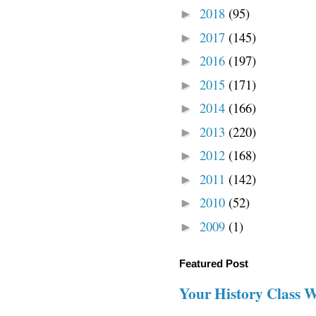
2018
(95)
►
2017
(145)
►
2016
(197)
►
2015
(171)
►
2014
(166)
►
2013
(220)
►
2012
(168)
►
2011
(142)
►
2010
(52)
►
2009
(1)
►
Featured Post
Your History Class 