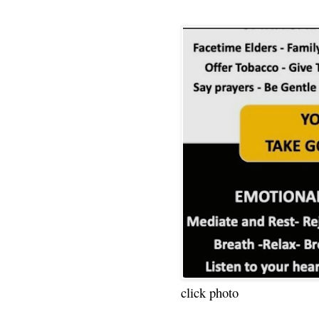
click photo