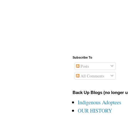
Subscribe To
Posts
All Comments
Back Up Blogs (no longer u
Indigenous Adoptees
OUR HISTORY