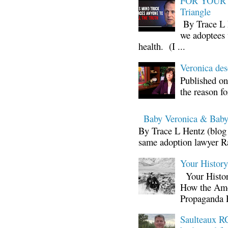
FOR YOUR I
Triangle
By Trace L H
we adoptees 
health. (I ...
Veronica d
Published on
the reason fo
Baby Veronica & Baby
By Trace L Hentz (blog 
same adoption lawyer Ra
Your Histor
Your Histor
How the Ame
Propaganda 
Saulteaux RC