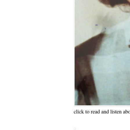
click to read and listen ab