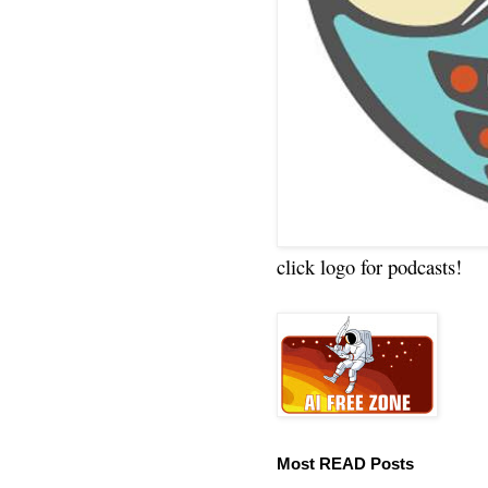
click logo for podcasts!
Most READ Posts