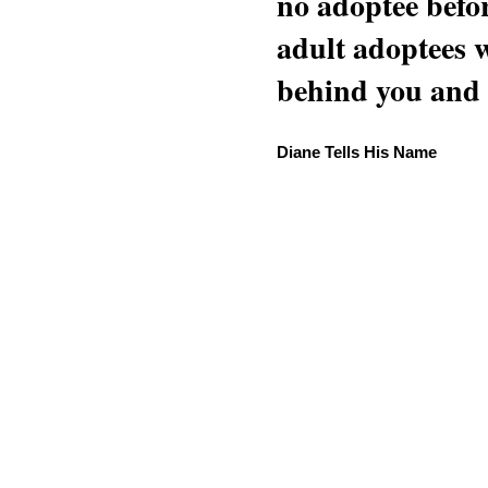
no adoptee befo
adult adoptees 
behind you and w
Diane Tells His Name