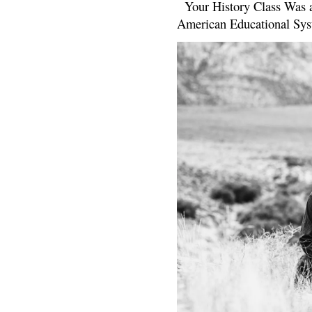
Your History Class Was a
American Educational Sys