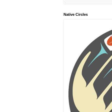
Native Circles