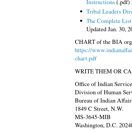
Instructions
(.pdf)
Tribal Leaders Dir
The Complete List 
Updated Jan. 30, 2
CHART of the BIA orga
https://www.indianaffair
chart.pdf
WRITE THEM OR CA
Office of Indian Servic
Division of Human Ser
Bureau of Indian Affair
1849 C Street, N.W.
MS-3645-MIB
Washington, D.C. 2024