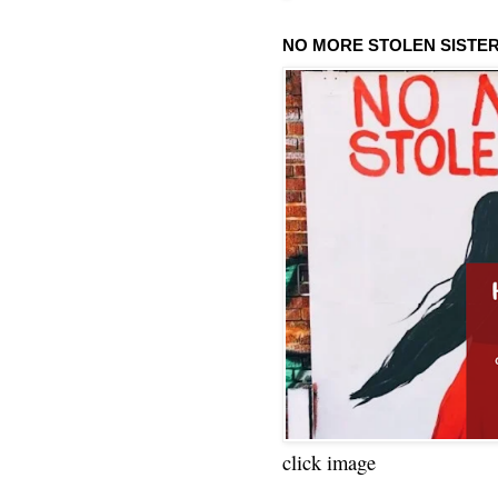
NO MORE STOLEN SISTE
click image