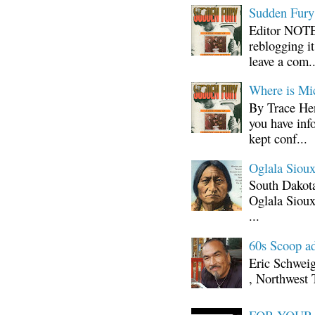
Sudden Fury:
Editor NOTE:
reblogging i
leave a com..
Where is Mi
By Trace Hen
you have inf
kept conf...
Oglala Sioux
South Dakota
Oglala Sioux
...
60s Scoop ad
Eric Schwei
, Northwest 