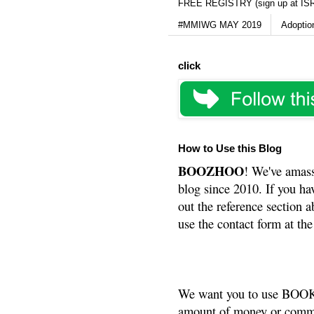
FREE REGISTRY (sign up at IS
#MMIWG MAY 2019
Adoptio
click
How to Use this Blog
BOOZHOO
! We've amass
blog since 2010. If you ha
out the reference section a
use the contact form at the
We want you to use BOOKS
amount of money or commis