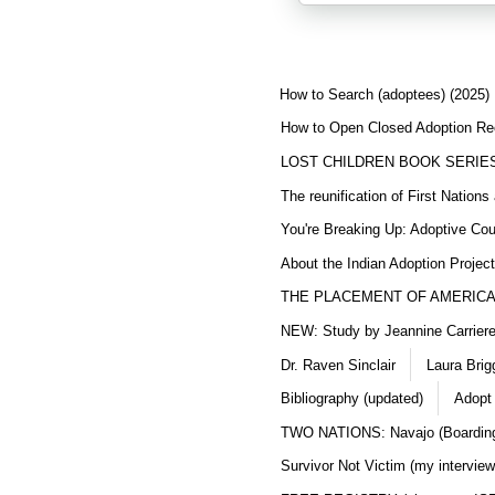
How to Search (adoptees) (2025)
How to Open Closed Adoption Rec
LOST CHILDREN BOOK SERIE
The reunification of First Nation
You're Breaking Up: Adoptive Co
About the Indian Adoption Projec
THE PLACEMENT OF AMERICAN
NEW: Study by Jeannine Carriere 
Dr. Raven Sinclair
Laura Brig
Bibliography (updated)
Adopt
TWO NATIONS: Navajo (Boarding
Survivor Not Victim (my interview