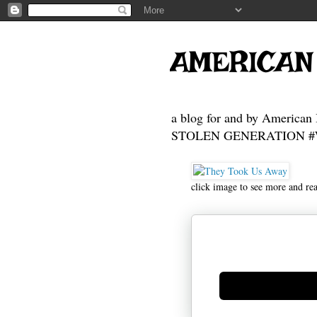
AMERICAN
a blog for and by American 
STOLEN GENERATION #Who
click image to see more and re
Generate new mask