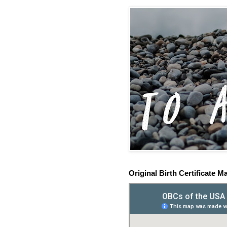
Original Birth Certificate M