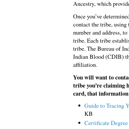
Ancestry, which provide
Once you’ve determined
contact the tribe, using
number and address, to a
tribe. Each tribe establ
tribe. The Bureau of Ind
Indian Blood (CDIB) th
affiliation.
You will want to conta
tribe you’re claiming 
card, that information
Guide to Tracing 
KB
Certificate Degre