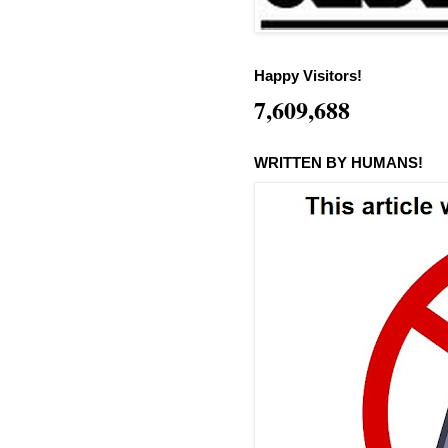
Happy Visitors!
7,609,688
WRITTEN BY HUMANS!