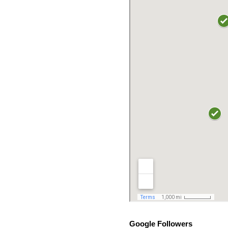
Google Followers