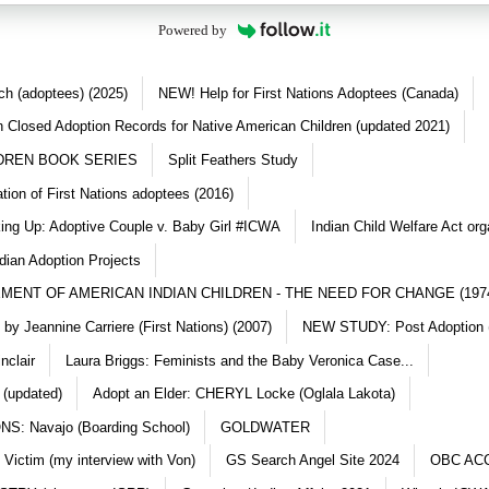
Powered by
ch (adoptees) (2025)
NEW! Help for First Nations Adoptees (Canada)
 Closed Adoption Records for Native American Children (updated 2021)
DREN BOOK SERIES
Split Feathers Study
ation of First Nations adoptees (2016)
king Up: Adoptive Couple v. Baby Girl #ICWA
Indian Child Welfare Act org
dian Adoption Projects
MENT OF AMERICAN INDIAN CHILDREN - THE NEED FOR CHANGE (197
y Jeannine Carriere (First Nations) (2007)
NEW STUDY: Post Adoption (
nclair
Laura Briggs: Feminists and the Baby Veronica Case...
 (updated)
Adopt an Elder: CHERYL Locke (Oglala Lakota)
S: Navajo (Boarding School)
GOLDWATER
 Victim (my interview with Von)
GS Search Angel Site 2024
OBC AC