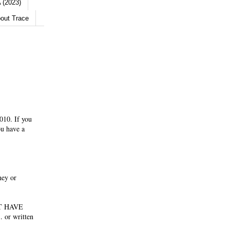
 (2023)
out Trace
010. If you
ou have a
ney or
NOT HAVE
 or written