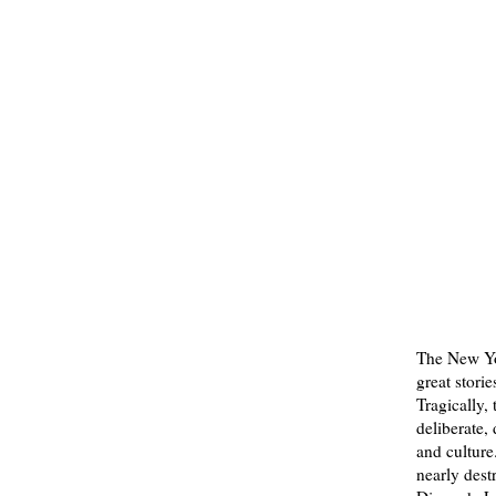
The New Yo
great storie
Tragically,
deliberate,
and culture
nearly dest