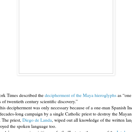
rk Times described the
decipherment of the Maya hieroglyphs
as “one 
s of twentieth century scientific discovery.”
 this decipherment was only necessary because of a one-man Spanish Inq
 decades-long campaign by a single Catholic priest to destroy the Maya
. The priest,
Diego de Landa
, wiped out all knowledge of the written la
royed the spoken language too.