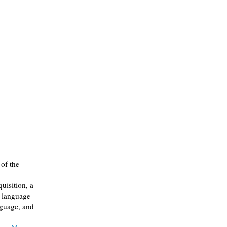
of the
uisition, a
n language
nguage, and