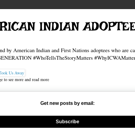
RICAN INDIAN ADOPTE
and by American Indian and First Nations adoptees who are ca
NERATION #WhoTellsTheStoryMatters #WhyICWAMatter
ge to see more and read more
Get new posts by email:
nerate new mask
Subscribe