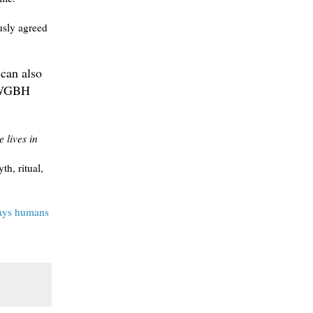
usly agreed
 can also
d WGBH
 lives in
h, ritual,
ways humans