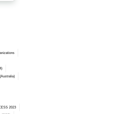
anizations
4)
Australia)
CESS 2023