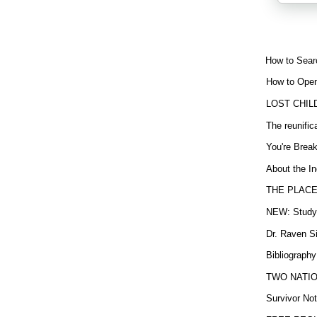
How to Sear
How to Open
LOST CHIL
The reunific
You're Brea
About the In
THE PLACE
NEW: Study b
Dr. Raven Si
Bibliography
TWO NATION
Survivor Not