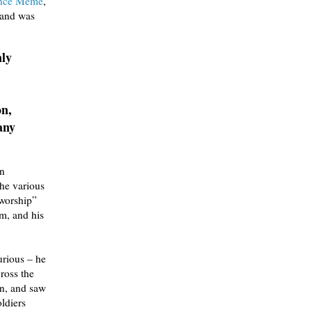
ance Meme
,
, and was
nly
on,
any
an
the various
 worship”
im, and his
urious – he
cross the
on, and saw
ldiers