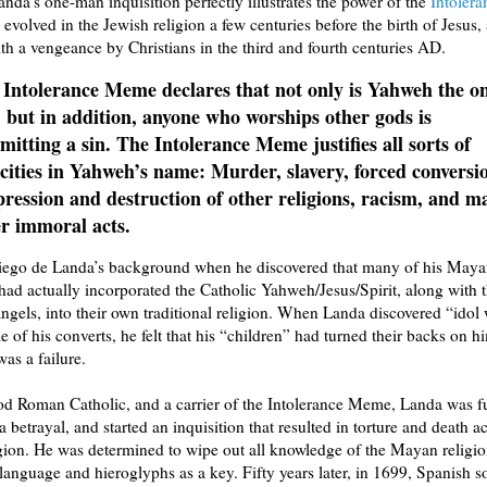
nda’s one-man inquisition perfectly illustrates the power of the
Intoler
t evolved in the Jewish religion a few centuries before the birth of Jesus
th a vengeance by Christians in the third and fourth centuries AD.
 Intolerance Meme declares that not only is Yahweh the o
 but in addition, anyone who worships other gods is
itting a sin. The Intolerance Meme justifies all sorts of
cities in Yahweh’s name: Murder, slavery, forced conversi
ression and destruction of other religions, racism, and m
r immoral acts.
iego de Landa’s background when he discovered that many of his May
had actually incorporated the Catholic Yahweh/Jesus/Spirit, along with 
angels, into their own traditional religion. When Landa discovered “idol
of his converts, he felt that his “children” had turned their backs on h
was a failure.
d Roman Catholic, and a carrier of the Intolerance Meme, Landa was f
a betrayal, and started an inquisition that resulted in torture and death a
ion. He was determined to wipe out all knowledge of the Mayan religi
anguage and hieroglyphs as a key. Fifty years later, in 1699, Spanish so