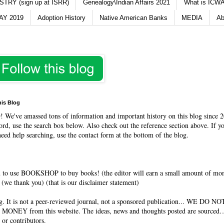
TRY (sign up at ISRR)
Genealogy\Indian Affairs 2021
What is ICWA
Y 2019
Adoption History
Native American Banks
MEDIA
Ab
his Blog
O
! We've amassed tons of information and important history on this blog since 2
rd, use the search box below. Also check out the reference section above. If y
need help searching, use the contact form at the bottom of the blog.
 to use BOOKSHOP to buy books! (the editor will earn a small amount of mo
(we thank you) (that is our disclaimer statement)
og. It is not a peer-reviewed journal, not a sponsored publication... WE DO 
 MONEY from this website. The ideas, news and thoughts posted are sourced…
 or contributors.