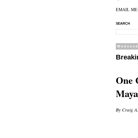
EMAIL ME: 
SEARCH
Wednesd
Breaki
One C
Maya
By Craig A