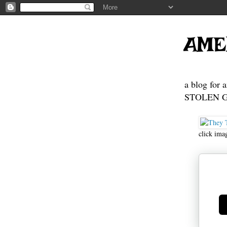
AME
a blog for 
STOLEN GE
click ima
Ge