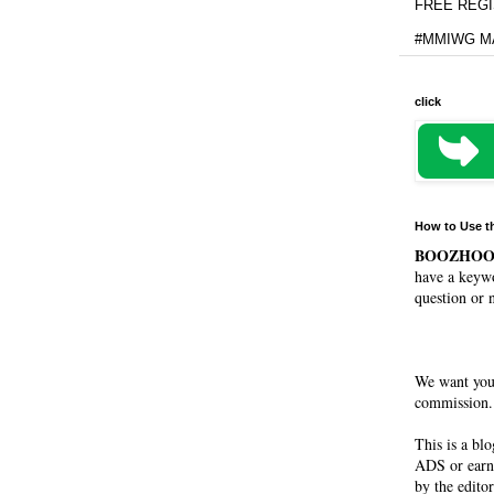
FREE REGIS
#MMIWG MA
click
How to Use t
BOOZHO
have a keywo
question or 
We want you
commission. 
This is a bl
ADS or earn
by the editor