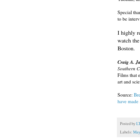
Special th
to be inter
I highly 
watch the
Boston.
Craig A. J
Southern Ca
Films that 
art and sci
Source:
Bre
have made s
Posted by
L
Labels:
May