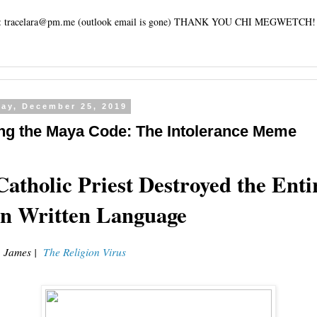
tracelara@pm.me (outlook email is gone) THANK YOU CHI MEGWETCH!
ay, December 25, 2019
ng the Maya Code: The Intolerance Meme
atholic Priest Destroyed the Enti
n Written Language
. James |
The Religion Virus