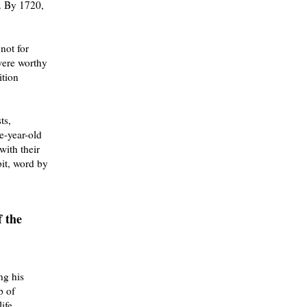
. By 1720,
not for
 were worthy
ition
ts,
e-year-old
with their
bit, word by
 the
ng his
p of
ife.