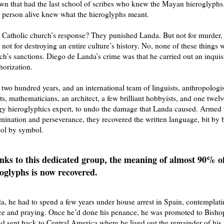
wn that had the last school of scribes who knew the Mayan hieroglyphs
e person alive knew what the hieroglyphs meant.
atholic church’s response? They punished Landa. But not for murder, 
d not for destroying an entire culture’s history. No, none of these things
ch’s sanctions. Diego de Landa’s crime was that he carried out an inquis
horization.
r two hundred years, and an international team of linguists, anthropologis
ts, mathematicians, an architect, a few brilliant hobbyists, and one twelv
gy hieroglyphics expert, to undo the damage that Landa caused. Armed 
rmination and perseverance, they recovered the written language, bit by 
ol by symbol.
ks to this dedicated group, the meaning of almost 90% of
oglyphs is now recovered.
a, he had to spend a few years under house arrest in Spain, contemplati
ce and praying. Once he’d done his penance, he was promoted to Bisho
d sent back to Central America where he lived out the remainder of his l