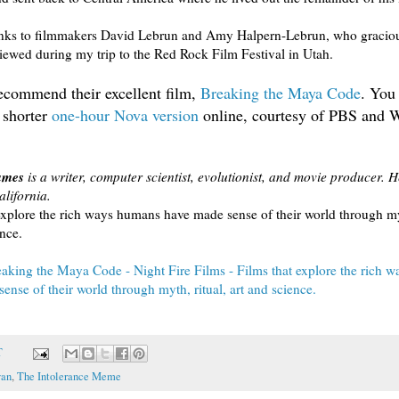
anks to filmmakers David Lebrun and Amy Halpern-Lebrun, who gracio
viewed during my trip to the Red Rock Film Festival in Utah.
recommend their excellent film,
Breaking the Maya Code
. You
 shorter
one-hour Nova version
online, courtesy of PBS an
ames
is a writer, computer scientist, evolutionist, and movie producer. He
lifornia.
explore the rich ways humans have made sense of their world through myt
ence.
aking the Maya Code - Night Fire Films - Films that explore the rich 
ense of their world through myth, ritual, art and science.
T
an
,
The Intolerance Meme