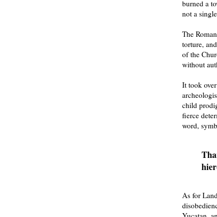
burned a to
not a singl
The Roman C
torture, an
of the Chur
without aut
It took ove
archeologis
child prodi
fierce dete
word, symb
Than
hier
As for Land
disobedien
Yucatan, an