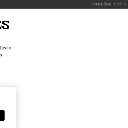
ES
lled a
s