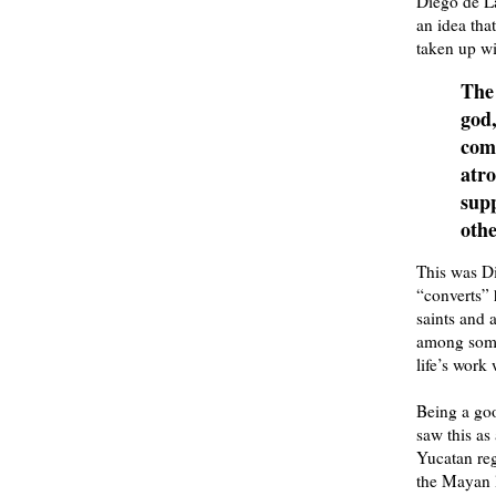
Diego de La
an idea tha
taken up wi
The
god,
comm
atro
supp
othe
This was D
“converts” 
saints and 
among some 
life’s work 
Being a goo
saw this as 
Yucatan reg
the Mayan l