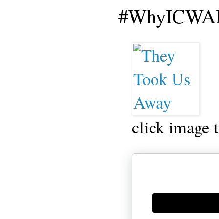
#WhyICWAM
click image 
Generate new mask