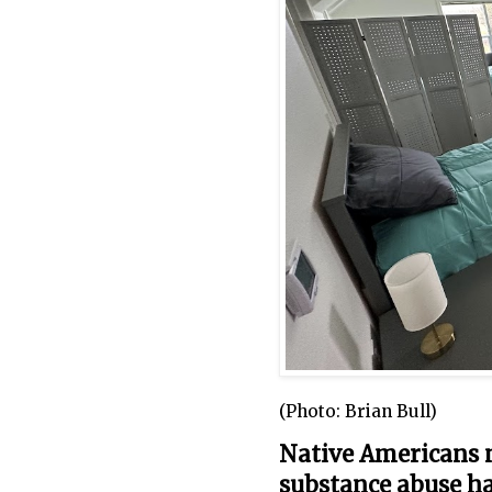
(Photo: Brian Bull)
Native Americans n
substance abuse h