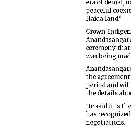
era of denial, 
peaceful coexis
Haida land.”
Crown-Indigen
Anandasangaree
ceremony that
was being mad
Anandasangaree
the agreement w
period and will
the details abo
He said it is t
has recognized
negotiations.