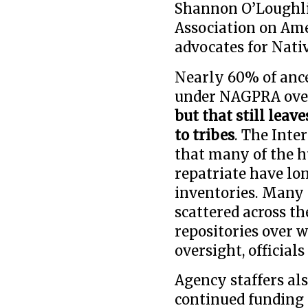
Shannon O’Loughlin
Association on Ame
advocates for Nati
Nearly 60% of ance
under NAGPRA over
but that still leav
to tribes
. The Int
that many of the 
repatriate have lo
inventories. Many 
scattered across t
repositories over 
oversight, officials 
Agency staffers als
continued funding 