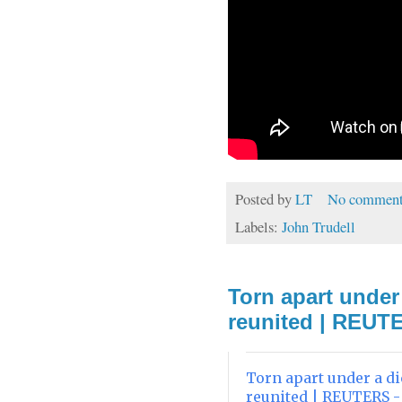
Posted by
LT
No comment
Labels:
John Trudell
Torn apart under 
reunited | REUT
Torn apart under a di
reunited | REUTERS 