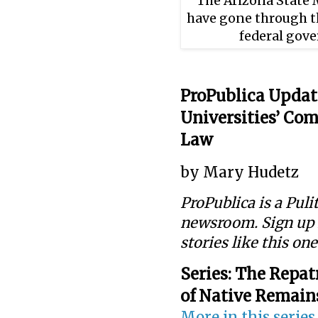
The Arizona State 
have gone through th
federal gov
ProPublica Updat
Universities’ Co
Law
by Mary Hudetz
ProPublica is a Pul
newsroom. Sign up
stories like this on
Series:
The Repatr
of Native Remain
More in this series