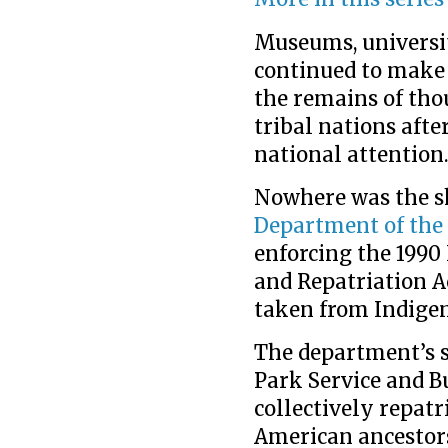
Museums, universi
continued to make 
the remains of tho
tribal nations afte
national attention
Nowhere was the s
Department of the 
enforcing the 1990
and Repatriation A
taken from Indigeno
The department’s s
Park Service and 
collectively repatr
American ancestors 