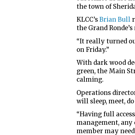
the town of Sherid
KLCC’s
Brian Bull
r
the Grand Ronde’s 
“It really turned 
on Friday.”
With dark wood dec
green, the Main Str
calming.
Operations directo
will sleep, meet, d
“Having full access
management, any ot
member may need.