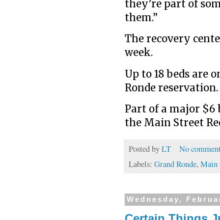
they’re part of so
them.”
The recovery center
week.
Up to 18 beds are o
Ronde reservation.
Part of a major $6 
the Main Street Rec
Posted by
LT
No comment
Labels:
Grand Ronde
,
Main 
Wednesday, Februa
Certain Things J