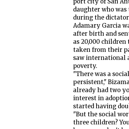
port city of San An
daughter who was 
during the dictato
Adamary Garcia wa
after birth and sen
as 20,000 children 
taken from their p
saw international 
poverty.
"There was a social
persistent," Bizama
already had two yo
interest in adopti
started having dou
"But the social wor
three children? You