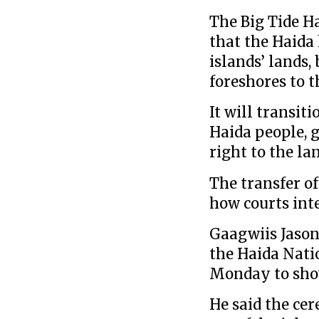
The Big Tide H
that the Haida 
islands’ lands,
foreshores to 
It will transit
Haida people, 
right to the la
The transfer of
how courts inte
Gaagwiis Jason 
the Haida Nati
Monday to sho
He said the ce