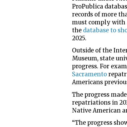
ProPublica databas
records of more th
must comply with t
the
database to sh
2025.
Outside of the Inte
Museum, state unive
progress. For exam
Sacramento
repatr
Americans previousl
The progress made 
repatriations in 20
Native American an
“The progress show