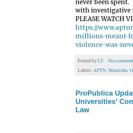
never been spent.
with investigativ
PLEASE WATCH VI
https://www.aptnn
millions-meant-f
violence-was-nev
Posted by
LT
No comment
Labels:
APTN
,
Manitoba
,
v
ProPublica Upda
Universities’ Co
Law