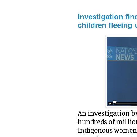
Investigation fi
children fleeing
An investigation b
hundreds of millio
Indigenous women a