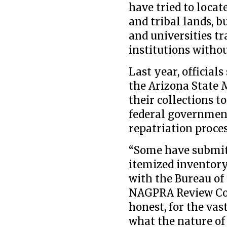
have tried to locat
and tribal lands, 
and universities tr
institutions withou
Last year, officials
the Arizona State
their collections 
federal government
repatriation proces
“Some have submitt
itemized inventory
with the Bureau o
NAGPRA Review Com
honest, for the vas
what the nature of 