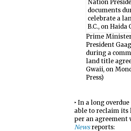
Prime Minister
President Gaag
during a commu
land title agre
Gwaii, on Mon
Press)
‣ In a long overdu
able to reclaim its
per an agreement 
News
reports: