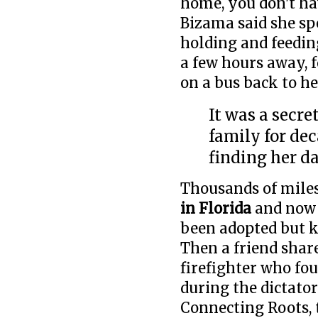
home, you don't hav
Bizama said she sp
holding and feeding
a few hours away, 
on a bus back to 
It was a secr
family for de
finding her d
Thousands of mile
in Florida
and now 
been adopted but 
Then a friend share
firefighter who fo
during the dictato
Connecting Roots, 