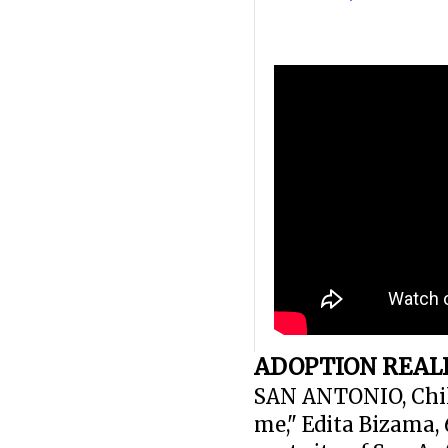
ADOPTION REALI
SAN ANTONIO, Chile
me," Edita Bizama,