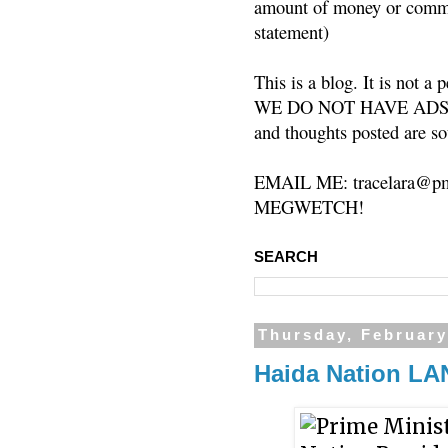
amount of money or commis
statement)
This is a blog. It is not a
WE DO NOT HAVE ADS or 
and thoughts posted are so
EMAIL ME: tracelara@pm
MEGWETCH!
SEARCH
Thursday, February
Haida Nation L