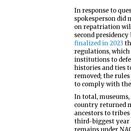
In response to ques
spokesperson did n
on repatriation wi
second presidency 
finalized in 2023
th
regulations, which 
institutions to def
histories and ties
removed; the rules 
to comply with the
In total, museums, 
country returned 
ancestors to tribes
third-biggest year 
remains under NAG