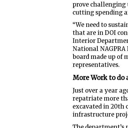
prove challenging 
cutting spending a
“We need to sustain
that are in DOI con
Interior Departmen
National NAGPRA R
board made up of m
representatives.
More Work to do 
Just over a year ag
repatriate more th
excavated in 20th 
infrastructure proj
The department’s p