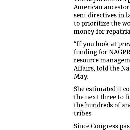
American ancestors 
sent directives in 
to prioritize the w
money for repatria
“If you look at pre
funding for NAGPRA,
resource managemen
Affairs, told the 
May.
She estimated it co
the next three to f
the hundreds of anc
tribes.
Since Congress pas