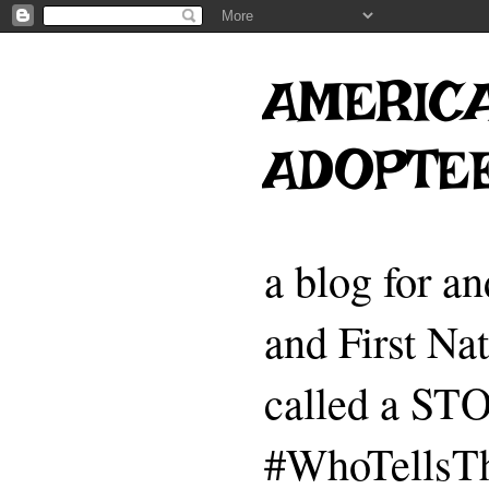
AMERICA
ADOPTE
a blog for a
and First Na
called a 
#WhoTellsTh