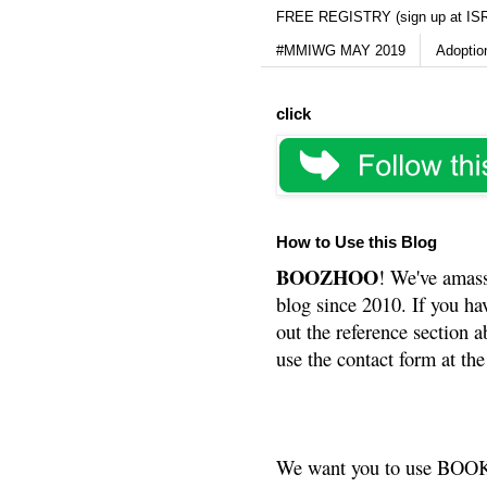
FREE REGISTRY (sign up at IS
#MMIWG MAY 2019
Adoptio
click
How to Use this Blog
BOOZHOO
! We've amass
blog since 2010. If you ha
out the reference section a
use the contact form at the
We want you to use BOOKS