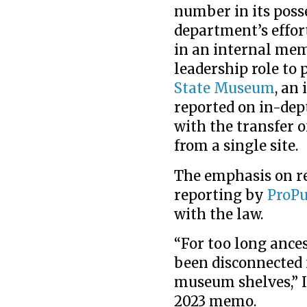
number in its posse
department’s effor
in an internal memo
leadership role to
State Museum
, an
reported on in-dep
with the transfer 
from a single site.
The emphasis on re
reporting by
ProPu
with the law.
“For too long ance
been disconnected 
museum shelves,” In
2023 memo.