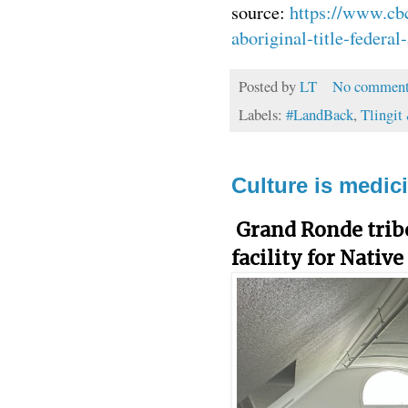
source:
https://www.cbc
aboriginal-title-federa
Posted by
LT
No comment
Labels:
#LandBack
,
Tlingit
Culture is medici
Grand Ronde trib
facility for Native