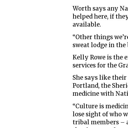
Worth says any Nat
helped here, if the
available.
“Other things we’r
sweat lodge in the 
Kelly Rowe is the e
services for the G
She says like their
Portland, the Sher
medicine with Nati
“Culture is medici
lose sight of who 
tribal members – as