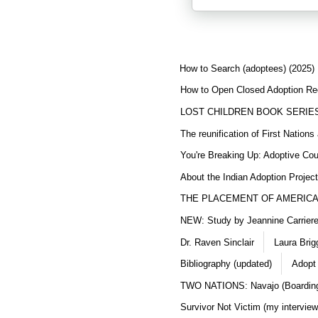
How to Search (adoptees) (2025)
How to Open Closed Adoption Rec
LOST CHILDREN BOOK SERIE
The reunification of First Nation
You're Breaking Up: Adoptive Co
About the Indian Adoption Projec
THE PLACEMENT OF AMERICAN
NEW: Study by Jeannine Carriere 
Dr. Raven Sinclair
Laura Brig
Bibliography (updated)
Adopt
TWO NATIONS: Navajo (Boarding
Survivor Not Victim (my interview