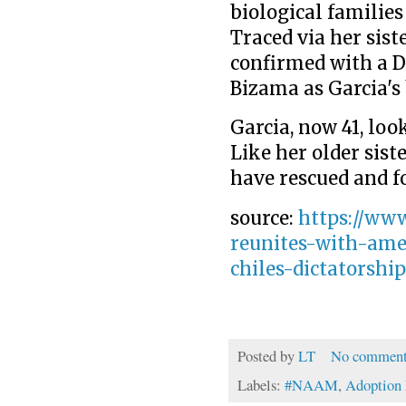
biological families 
Traced via her siste
confirmed with a D
Bizama as Garcia's
Item 1 of 7 Edita Bizama
, opens new tab
Garcia, now 41, loo
Like her older sist
have rescued and f
source:
https://ww
reunites-with-am
chiles-dictatorshi
Posted by
LT
No comment
Labels:
#NAAM
,
Adoption