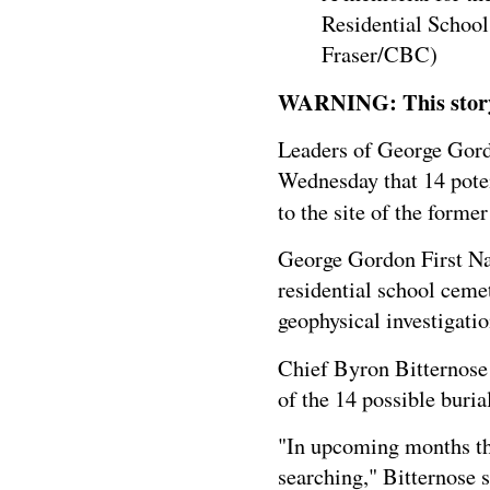
Residential School
Fraser/CBC)
WARNING: This story c
Leaders of George Gord
Wednesday that 14 poten
to the site of the forme
George Gordon First Nat
residential school ceme
geophysical investigat
Chief Byron Bitternose
of the 14 possible buria
"In upcoming months this
searching," Bitternose s