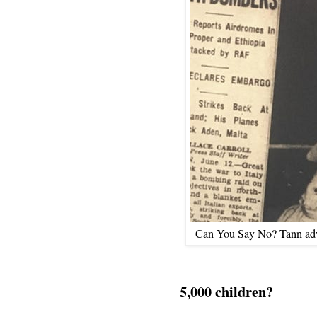
Can You Say No? Tann adve
5,000 children?