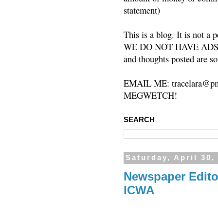
statement)
This is a blog. It is not a
WE DO NOT HAVE ADS or 
and thoughts posted are so
EMAIL ME: tracelara@pm
MEGWETCH!
SEARCH
Saturday, April 30,
Newspaper Editor
ICWA