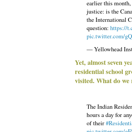
earlier this month
justice: is the Can
the International 
question:
https://
pic.twitter.com/g
— Yellowhead Ins
Yet, almost seven ye
residential school gr
visited. What do we
The Indian Resident
hours a day for any
of their
#Residenti
pic.twitter.com/