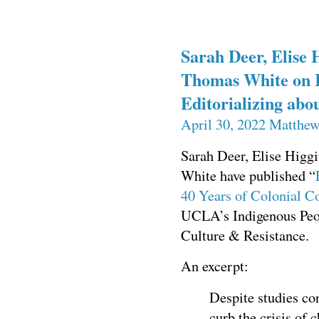
Sarah Deer, Elise 
Thomas White on 
Editorializing ab
April 30, 2022
Matthew
Sarah Deer, Elise Higg
White have published “
40 Years of Colonial 
UCLA’s Indigenous Peop
Culture & Resistance.
An excerpt:
Despite studies co
curb the crisis of