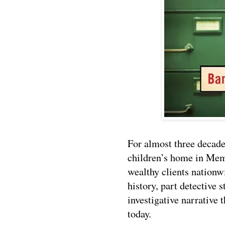
For almost three decade
children’s home in Mem
wealthy clients nation
history, part detective 
investigative narrative 
today.