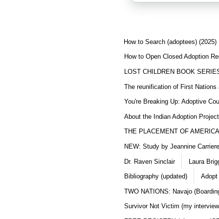
How to Search (adoptees) (2025)
How to Open Closed Adoption Rec
LOST CHILDREN BOOK SERIE
The reunification of First Nation
You're Breaking Up: Adoptive Co
About the Indian Adoption Projec
THE PLACEMENT OF AMERICAN
NEW: Study by Jeannine Carriere 
Dr. Raven Sinclair
Laura Brig
Bibliography (updated)
Adopt
TWO NATIONS: Navajo (Boarding
Survivor Not Victim (my interview