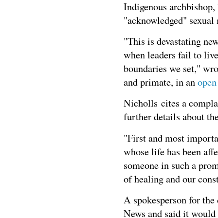
Indigenous archbishop, 
"acknowledged" sexual 
"This is devastating ne
when leaders fail to liv
boundaries we set," wro
and primate, in an
open
Nicholls cites a compla
further details about th
"First and most importa
whose life has been affe
someone in such a promi
of healing and our const
A spokesperson for the
News and said it would