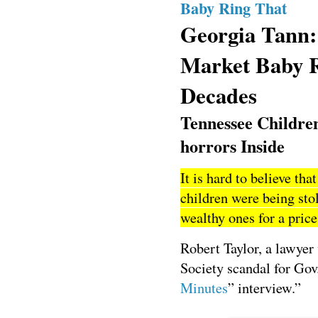
Baby Ring That
Georgia Tann:
Market Baby R
Decades
Tennessee Childre
horrors Inside
It is hard to believe t
children were being sto
wealthy ones for a pric
Robert Taylor, a lawye
Society scandal for Gov
Minutes
” interview.”