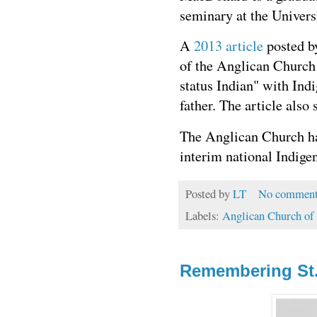
seminary at the Univers
A
2013 article
posted by
of the Anglican Church
status Indian" with Ind
father. The article als
The Anglican Church ha
interim national Indige
Posted by
LT
No comment
Labels:
Anglican Church of
Remembering St.