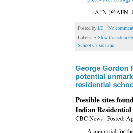
— AFN (@AFN_U
Posted by
LT
No comment
Labels:
A Slow Canadian G
School Crisis Line
George Gordon F
potential unmarke
residential schoo
Possible sites foun
Indian Residential
CBC News
·
Posted: Ap
A memorial for the