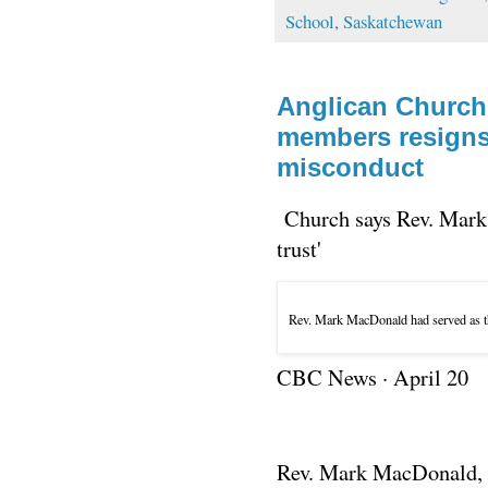
School
,
Saskatchewan
Anglican Church'
members resigns
misconduct
Church says Rev. Mark 
trust'
Rev. Mark MacDonald had served as th
CBC News
·
April 20
Rev. Mark MacDonald, t