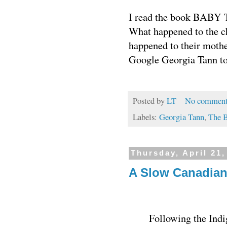
I read the book BABY TH
What happened to the c
happened to their mothe
Google Georgia Tann to 
Posted by
LT
No comment
Labels:
Georgia Tann
,
The B
Thursday, April 21,
A Slow Canadia
Following the Indig