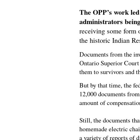
The OPP’s work led 
administrators being
receiving some form 
the historic Indian R
Documents from the inve
Ontario Superior Court 
them to survivors and 
But by that time, the f
12,000 documents from 
amount of compensatio
Still, the documents tha
homemade electric chai
a variety of reports of 