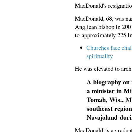
MacDonald's resignatio
MacDonald, 68, was name
Anglican bishop in 200
to approximately 225 In
Churches face chal
spirituality
He was elevated to arch
A biography on t
a minister in Mi
Tomah, Wis., Ma
southeast region
Navajoland durin
MacDonald is a graduate