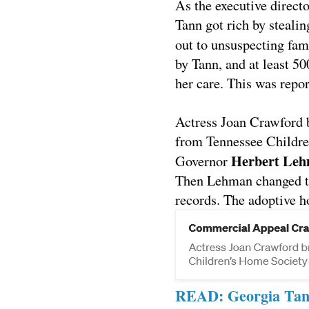
As the executive direct
Tann got rich by steali
out to unsuspecting fam
by Tann, and at least 50
her care.
This was repor
Actress Joan Crawford b
from Tennessee Child
Herbert Le
Governor
Then Lehman changed th
records. The adoptive h
READ: Georgia Tann