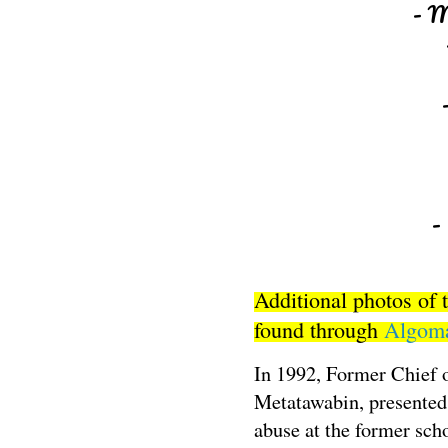
- M
-
Additional photos of 
found through
Algoma
In 1992, Former Chief 
Metatawabin, presented 
abuse at the former scho