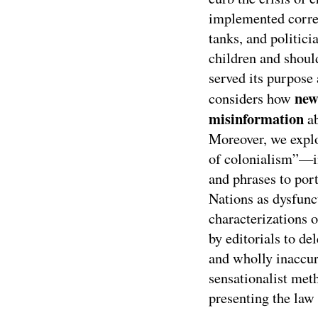
implemented correc
tanks, and politic
children and shoul
served its purpose 
new
considers how
misinformation
ab
Moreover, we expl
of colonialism”—in
and phrases to por
Nations as dysfunct
characterizations 
by editorials to d
and wholly inaccur
sensationalist meth
presenting the law 