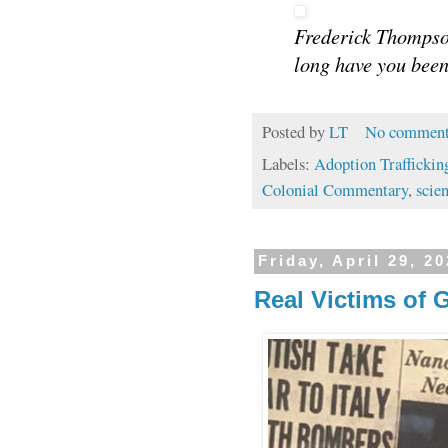
Frederick Thompso
long have you been
Posted by
LT
No comment
Labels:
Adoption Traffickin
Colonial Commentary
,
scien
Friday, April 29, 2
Real Victims of 