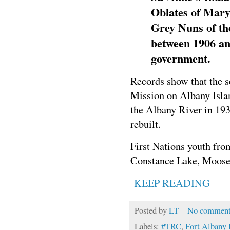
Oblates of Mary
Grey Nuns of th
between 1906 an
government.
Records show that the s
Mission on Albany Islan
the Albany River in 19
rebuilt.
First Nations youth fr
Constance Lake, Moose F
KEEP READING
Posted by
LT
No comment
Labels:
#TRC
,
Fort Albany 