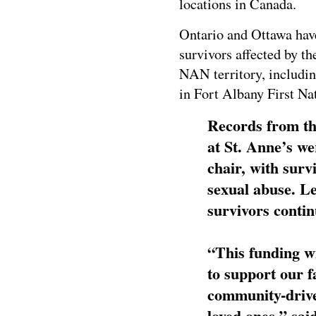
locations in Canada.
Ontario and Ottawa hav
survivors affected by th
NAN territory, includin
in Fort Albany First Na
Records from th
at St. Anne’s w
chair, with surv
sexual abuse. Le
survivors contin
“This funding wi
to support our 
community-driven
loved ones,” sa