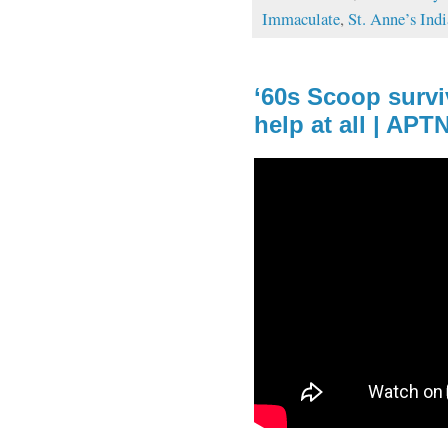
Immaculate
,
St. Anne’s Ind
‘60s Scoop survi
help at all | AP