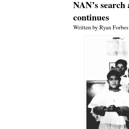
NAN’s search a
continues
Written by Ryan Forbes