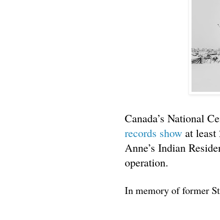
Canada’s National Cen
records show
at least
Anne’s Indian Residen
operation.
In memory of former St