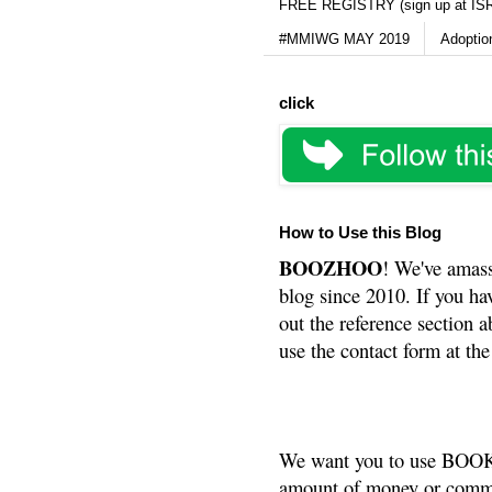
FREE REGISTRY (sign up at IS
#MMIWG MAY 2019
Adoptio
click
How to Use this Blog
BOOZHOO
! We've amass
blog since 2010. If you ha
out the reference section a
use the contact form at the
We want you to use BOOKS
amount of money or commis