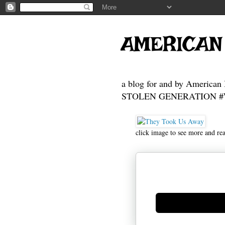
AMERICAN
a blog for and by American 
STOLEN GENERATION #Who
click image to see more and re
Generate new mask