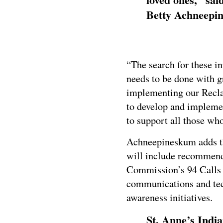
Betty Achneepi
“The search for these i
needs to be done with g
implementing our Recla
to develop and implemen
to support all those wh
Achneepineskum adds th
will include recommend
Commission’s 94 Calls 
communications and tech
awareness initiatives.
St. Anne’s India