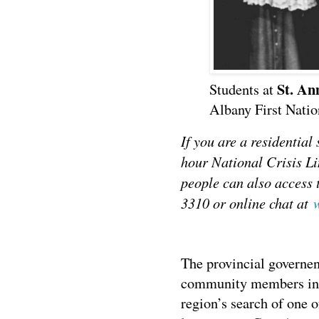
St. An
Students at
Albany First Natio
If you are a residential
hour National Crisis L
people can also access 
3310 or online chat at
The provincial governen
community members in 
region’s search of one 