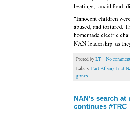
beatings, rancid food,
“Innocent children were
abused, and tortured. Th
homemade electric chair
NAN leadership, as th
Posted by
LT
No comment
Labels:
Fort Albany First N
graves
NAN’s search at 
continues #TRC