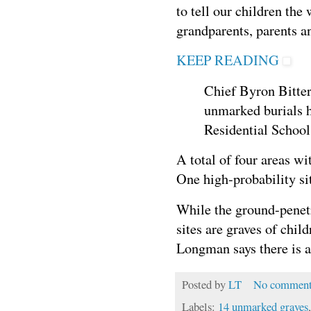
to tell our children the
grandparents, parents a
KEEP READING
Chief Byron Bitte
unmarked burials h
Residential Schoo
A total of four areas wi
One high-probability si
While the ground-penetr
sites are graves of chi
Longman says there is a
Posted by
LT
No comment
Labels:
14 unmarked graves