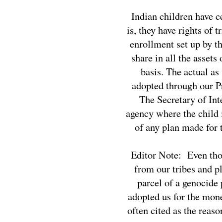
Indian children have ce
is, they have rights of 
enrollment set up by th
share in all the assets
basis. The actual as
adopted through our Pr
The Secretary of Int
agency where the child i
of any plan made for 
Editor Note: Even thou
from our tribes and p
parcel of a genocide
adopted us for the mon
often cited as the reas