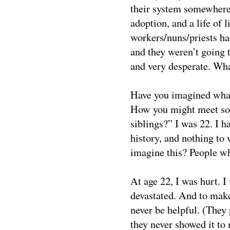
their system somewhere 
adoption, and a life of 
workers/nuns/priests h
and they weren’t going t
and very desperate. Wha
Have you imagined what
How you might meet so
siblings?” I was 22. I 
history, and nothing to 
imagine this? People wh
At age 22, I was hurt. I
devastated. And to mak
never be helpful. (They
they never showed it to 