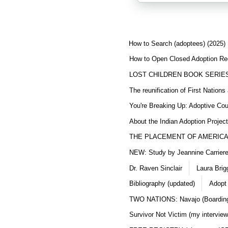
How to Search (adoptees) (2025)
How to Open Closed Adoption Rec
LOST CHILDREN BOOK SERIE
The reunification of First Nation
You're Breaking Up: Adoptive Co
About the Indian Adoption Projec
THE PLACEMENT OF AMERICAN
NEW: Study by Jeannine Carriere 
Dr. Raven Sinclair
Laura Brig
Bibliography (updated)
Adopt
TWO NATIONS: Navajo (Boarding
Survivor Not Victim (my interview