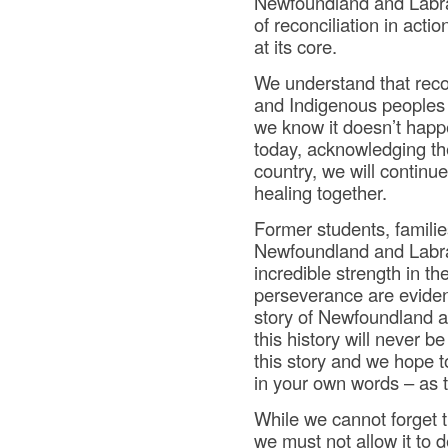
Newfoundland and Labrad
of reconciliation in act
at its core.
We understand that rec
and Indigenous peoples 
we know it doesn’t happe
today, acknowledging the
country, we will continu
healing together.
Former students, famili
Newfoundland and Labrad
incredible strength in th
perseverance are evident
story of Newfoundland a
this history will never 
this story and we hope t
in your own words – as 
While we cannot forget t
we must not allow it to d