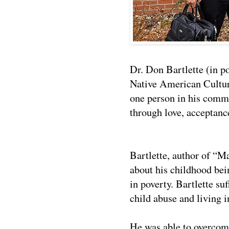
Dr. Don Bartlette (in po
Native American Cultur
one person in his com
through love, acceptan
Bartlette, author of
“Ma
about his childhood bei
in poverty. Bartlette su
child abuse and living 
He was able to overcome