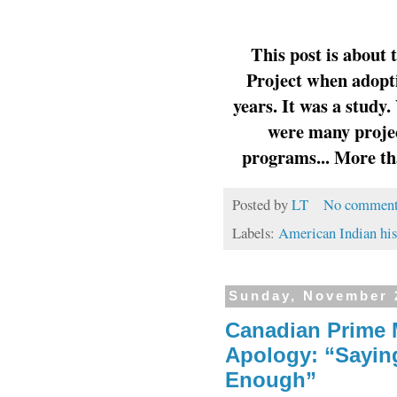
This post is about
Project when adopti
years. It was a study
were many proje
programs... More tha
Posted by
LT
No comment
Labels:
American Indian his
Sunday, November 
Canadian Prime M
Apology: “Saying
Enough”