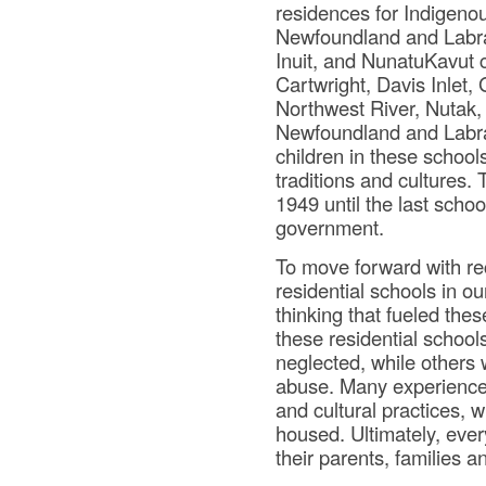
residences for Indigenou
Newfoundland and Labrad
Inuit, and NunatuKavut c
Cartwright, Davis Inlet
Northwest River, Nutak, 
Newfoundland and Labra
children in these school
traditions and cultures.
1949 until the last scho
government.
To move forward with rec
residential schools in o
thinking that fueled thes
these residential school
neglected, while others 
abuse. Many experienced
and cultural practices, w
housed. Ultimately, ever
their parents, families 