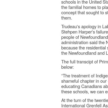
schools in the United S
the familial homes to pla
concept that sought to st
them.
Trudeau's apology in Lab
Stehpen Harper's failure
people of Newfoundland
administration said the
because the residential 
the Newfoundland and L
The full transcipt of Pr
below:
“The treatment of Indige
shameful chapter in our 
educating Canadians abo
these schools, we can ens
At the turn of the twent
International Grenfell A