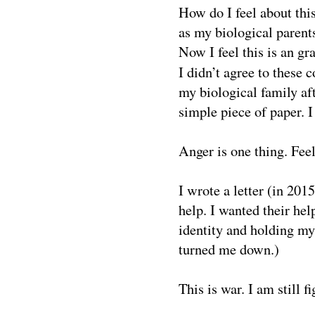
How do I feel about this
as my biological paren
Now I feel this is an gra
I didn’t agree to these c
my biological family aft
simple piece of paper. I 
Anger is one thing. Feel
I wrote a letter (in 20
help. I wanted their hel
identity and holding my
turned me down.)
This is war. I am still fi