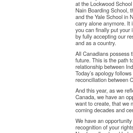
at the Lockwood School 
Nain Boarding School, 
and the Yale School in N
carry alone anymore. It 
you can finally put your 
by fully accepting our re
and as a country.
All Canadians possess th
future. This is the path t
relationship between In
Today’s apology follows 
reconciliation between 
And this year, as we ref
Canada, we have an oppo
want to create, that we m
coming decades and cen
We have an opportunity t
recognition of your right