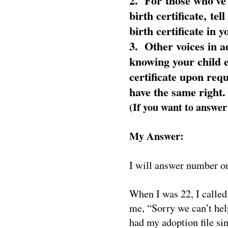
2. For those who’ve f
birth certificate, te
birth certificate in 
3. Other voices in a
knowing your child ei
certificate upon requ
have the same right.
(If you want to answer
My Answer:
I will answer number o
When I was 22, I called
me, “Sorry we can’t hel
had my adoption file s