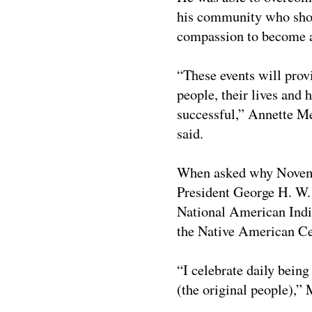
his community who show
compassion to become a 
“These events will prov
people, their lives and 
successful,”
Annette Me
said.
When asked why Novemb
President George H. W.
National American Indi
the Native American Ce
“I celebrate daily bein
(the original people),”
M