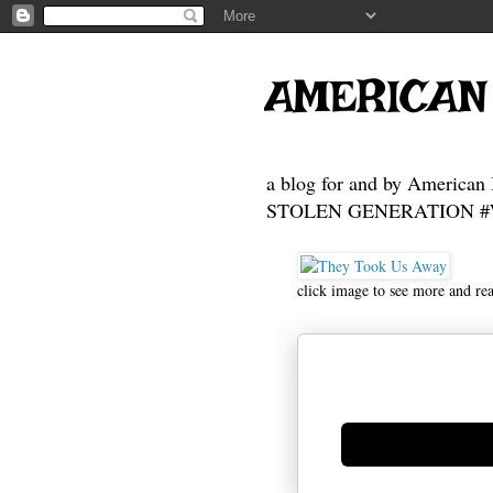
AMERICAN
a blog for and by American 
STOLEN GENERATION #Who
click image to see more and re
Generate new mask