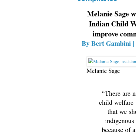
Melanie Sage wi
Indian Child W
improve comm
By Bert Gambini 
Melanie Sage
“There are n
child welfare
that we sh
indigenous 
because of a