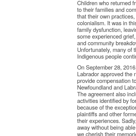
Children who returned f
to their families and co
that their own practices
colonialism. It was in t
family dysfunction, leav
some experienced grief, 
and community breakdow
Unfortunately, many of t
Indigenous people conti
On September 28, 2016
Labrador approved the n
provide compensation to
Newfoundland and Labra
The agreement also inc
activities identified by
because of the exceptio
plaintiffs and other fo
their experiences. Sadly
away without being able 
we cherish their memori