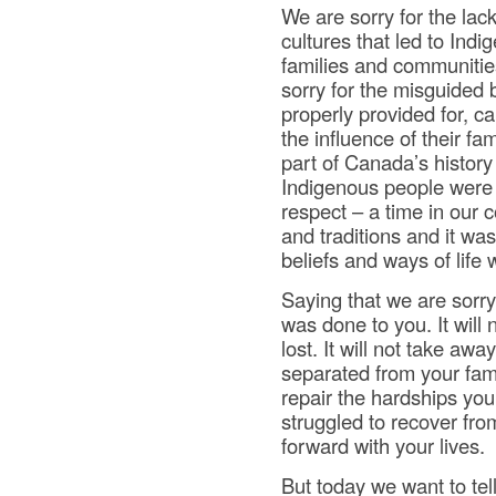
We are sorry for the lac
cultures that led to Ind
families and communities
sorry for the misguided 
properly provided for, c
the influence of their fa
part of Canada’s histor
Indigenous people were t
respect – a time in our
and traditions and it wa
beliefs and ways of life 
Saying that we are sorry
was done to you. It will
lost. It will not take awa
separated from your fami
repair the hardships you
struggled to recover fr
forward with your lives.
But today we want to tel