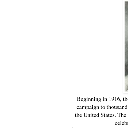
Beginning in 1916, t
campaign to thousands
the United States. Th
celeb