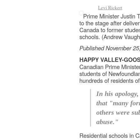
Levi Rickert
Prime Minister Justin 
to the stage after deliv
Canada to former studen
schools. (Andrew Vaug
Published November 25
HAPPY VALLEY-GOOS
Canadian Prime Minister
students of Newfoundlan
hundreds of residents o
In his apology,
that "many for
others were sub
abuse."
Residential schools in 