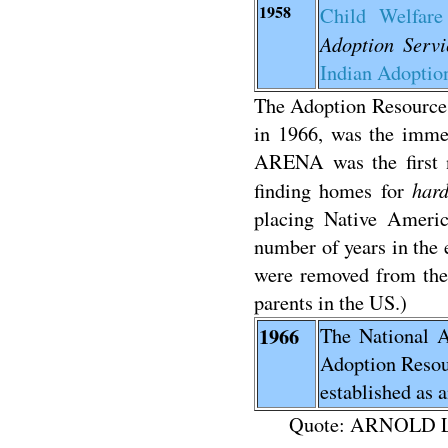
1958
Child Welfar
Adoption Servi
Indian Adoption
The Adoption Resourc
in 1966, was the immed
ARENA was the first n
hard
finding homes for
placing Native Americ
number of years in the 
were removed from thei
parents in the US.)
1966
The National A
Adoption Reso
established as 
Quote: ARNOLD 