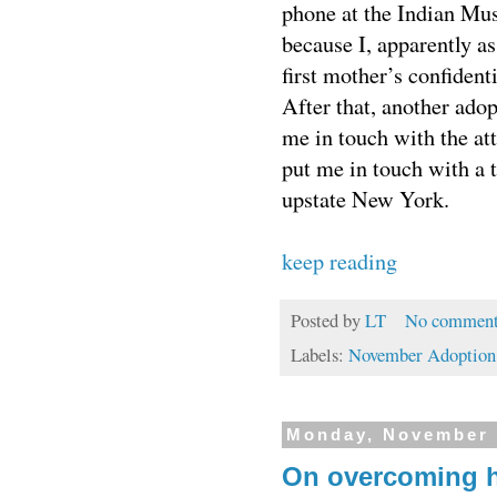
phone at the Indian Mus
because I, apparently as
first mother’s confidenti
After that, another ado
me in touch with the at
put me in touch with a t
upstate New York.
keep reading
Posted by
LT
No comment
Labels:
November Adoption
Monday, November 
On overcoming 