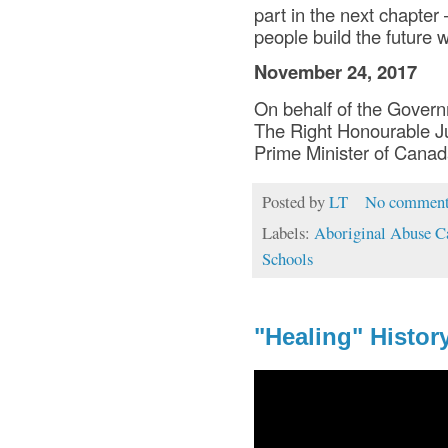
part in the next chapte
people build the future 
November 24, 2017
On behalf of the Gover
The Right Honourable Ju
Prime Minister of Cana
Posted by
LT
No comment
Labels:
Aboriginal Abuse C
Schools
"Healing" Histor