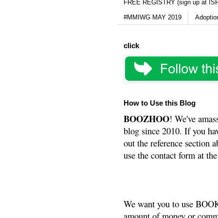
FREE REGISTRY (sign up at IS
#MMIWG MAY 2019
Adoptio
click
How to Use this Blog
BOOZHOO
! We've amass
blog since 2010. If you ha
out the reference section a
use the contact form at the
We want you to use BOOKS
amount of money or commis