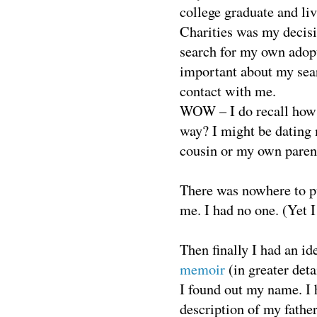
college graduate and li
Charities was my decisi
search for my own adop
important about my sear
contact with me.
WOW – I do recall how I
way? I might be dating
cousin or my own paren
There was nowhere to put
me. I had no one. (Yet I 
Then finally I had an id
memoir
(in greater deta
I found out my name. I 
description of my father