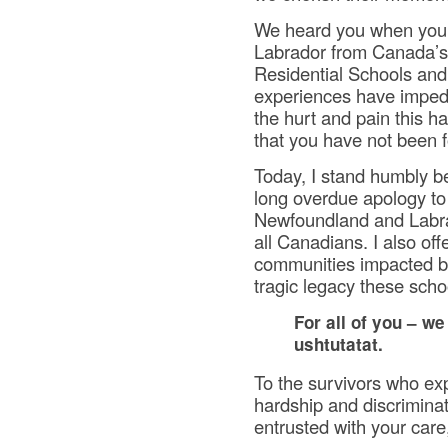
We heard you when you 
Labrador from Canada’s
Residential Schools and
experiences have imped
the hurt and pain this 
that you have not been f
Today, I stand humbly be
long overdue apology to 
Newfoundland and Labra
all Canadians. I also of
communities impacted by
tragic legacy these schoo
For all of you – we
ushtutatat.
To the survivors who exp
hardship and discriminat
entrusted with your care