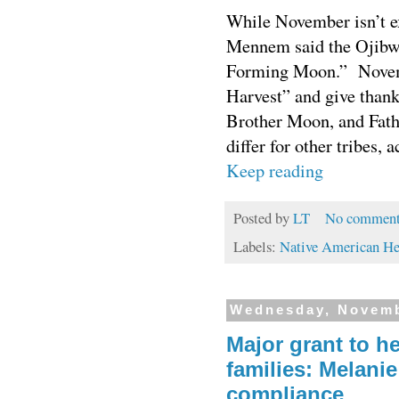
While November isn’t e
Mennem said the Ojibw
Forming Moon.”
Novemb
Harvest”
and give thank
Brother Moon, and Fath
differ for other tribes,
Keep reading
Posted by
LT
No comment
Labels:
Native American He
Wednesday, Novemb
Major grant to h
families: Melanie
compliance