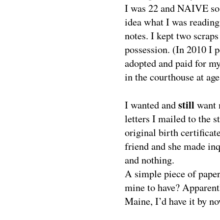
I was 22 and NAIVE so th
idea what I was reading
notes. I kept two scrap
possession. (In 2010 I 
adopted and paid for my 
in the courthouse at age
still
I wanted and
want 
letters I mailed to the 
original birth certifica
friend and she made inqu
and nothing.
A simple piece of paper 
mine to have? Apparentl
Maine, I’d have it by no