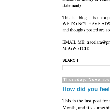
statement)
This is a blog. It is not a
WE DO NOT HAVE ADS or 
and thoughts posted are so
EMAIL ME: tracelara@pm
MEGWETCH!
SEARCH
Thursday, Novembe
How did you fee
This is the last post 
Month, and it's somethi