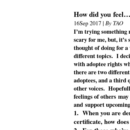
How did you feel
By TAO
16
Sep 2017 |
I’m trying something
scary for me, but, it’s
thought of doing for a
different topics. I dec
with adoptee rights w
there are two different
adoptees, and a third 
other voices. Hopefull
feelings of others may
and support upcoming 
1. When you are deni
certificate, how does