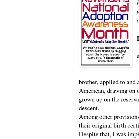
brother, applied to and 
American, drawing on o
grown up on the reserva
descent.
Among other provisions
their original birth cert
Despite that, I was im