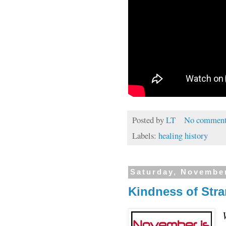
Posted by
LT
No comment
Labels:
healing history
Saturday, November
Kindness of Str