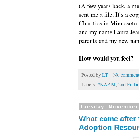
(A few years back, a m
sent me a file. It’s a c
Charities in Minnesota.
and my name Laura Jean
parents and my new na
How would you feel?
Posted by
LT
No comment
Labels:
#NAAM
,
2nd Editi
Tuesday, November
What came after 
Adoption Resour