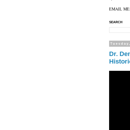
EMAIL ME: 
SEARCH
Tuesday,
Dr. De
Histor