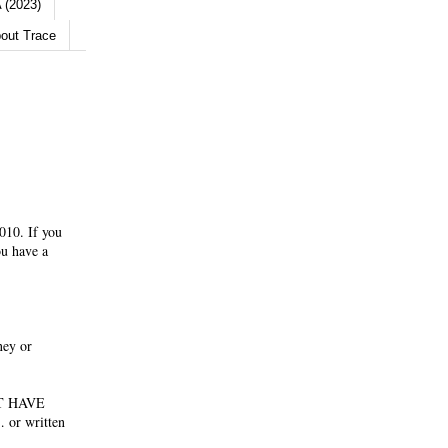
 (2023)
out Trace
010. If you
ou have a
ney or
NOT HAVE
 or written