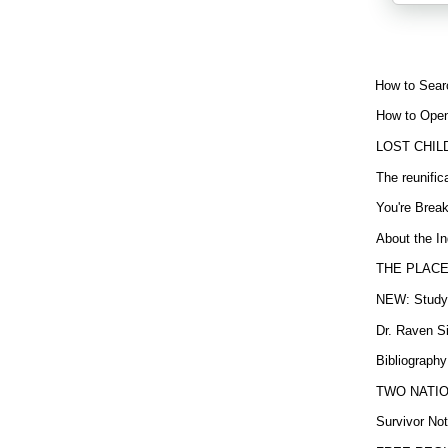
How to Sear
How to Open
LOST CHIL
The reunific
You're Brea
About the In
THE PLACE
NEW: Study b
Dr. Raven Si
Bibliography
TWO NATION
Survivor Not