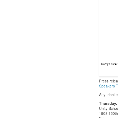
Darcy Olsen i
Press rele
Speakers T
Any tribal 
Thursday, 
Unity Schoo
1908 150th