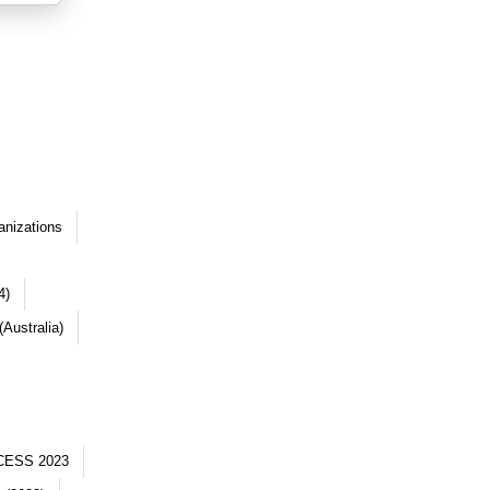
anizations
4)
Australia)
CESS 2023