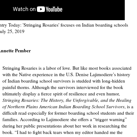
try Today: 'Stringing Rosaries' focuses on Indian boarding schools
July 25, 2019
nnette Pember
Stringing Rosaries is a labor of love. But like most books associated
with the Native experience in the U.S. Denise Lajimodiere’s history
of Indian boarding school survivors is studded with long-hidden
painful thorns. Although the survivors interviewed for the book
ultimately display a fierce spirit of resilience and even humor,
Stringing Rosaries: The History, the Unforgivable, and the Healing
of Northern Plains American Indian Boarding School Survivors
, is a
difficult read especially for former boarding school students and their
families. According to Lajimodiere she offers a “trigger warning”
during her public presentations about her work in researching the
book. “I had to fight back tears when my editor handed me the