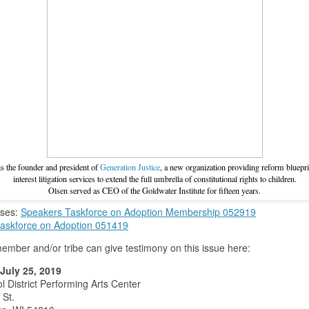
s the founder and president of
Generation Justice
, a new organization providing reform bluepri
interest litigation services to extend the full umbrella of constitutional rights to children.
Olsen served as CEO of the Goldwater Institute for fifteen years.
ases:
Speakers Taskforce on Adoption Membership 052919
askforce on Adoption 051419
member and/or tribe can give testimony on this issue here:
July 25, 2019
l District Performing Arts Center
 St.