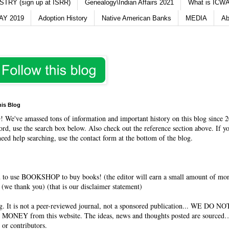
TRY (sign up at ISRR)
Genealogy\Indian Affairs 2021
What is ICWA
Y 2019
Adoption History
Native American Banks
MEDIA
Ab
his Blog
O
! We've amassed tons of information and important history on this blog since 2
rd, use the search box below. Also check out the reference section above. If y
need help searching, use the contact form at the bottom of the blog.
 to use BOOKSHOP to buy books! (the editor will earn a small amount of mo
(we thank you) (that is our disclaimer statement)
og. It is not a peer-reviewed journal, not a sponsored publication... WE DO 
 MONEY from this website. The ideas, news and thoughts posted are sourced…
 or contributors.