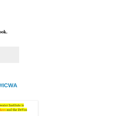
ook.
 #ICWA