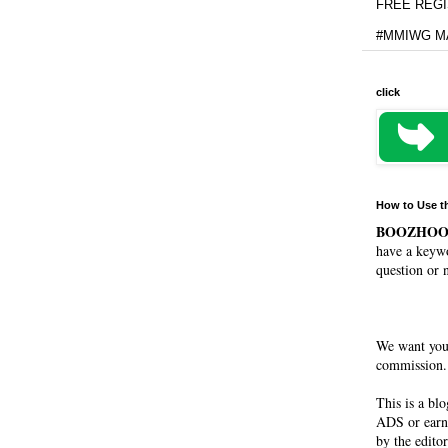
FREE REGIS
#MMIWG MA
click
How to Use t
BOOZHO
have a keywo
question or 
We want you
commission. 
This is a bl
ADS or earn
by the editor