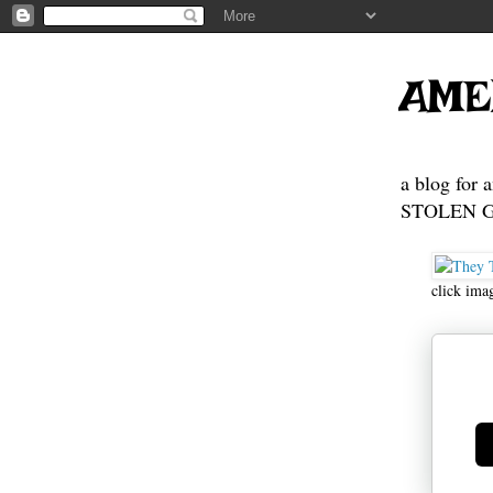
AME
a blog for 
STOLEN GE
click ima
Ge