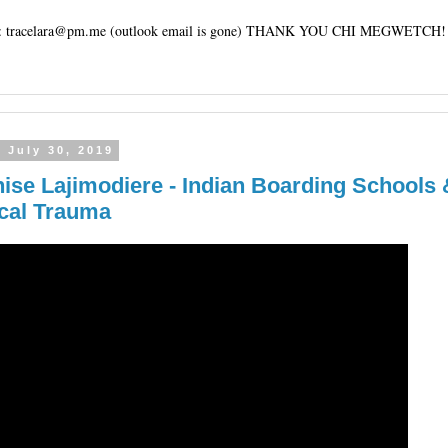
tracelara@pm.me (outlook email is gone) THANK YOU CHI MEGWETCH!
 July 30, 2019
nise Lajimodiere - Indian Boarding Schools 
ical Trauma