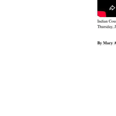
Indian Coun
Thursday, 
By Mary A