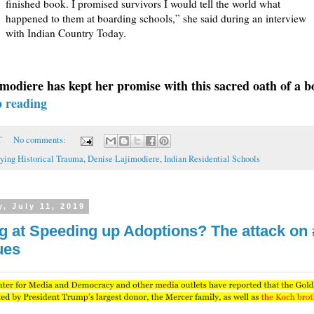
finished book. I promised survivors I would tell the world what
happened to them at boarding schools,” she said during an interview
with Indian Country Today.
modiere has kept her promise with this sacred oath of a b
p reading
T
No comments:
ying Historical Trauma
,
Denise Lajimodiere
,
Indian Residential Schools
, July 11, 2019
g at Speeding up Adoptions? The attack on
ues