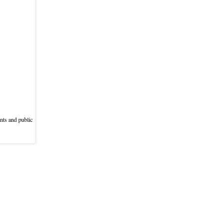
nts and public