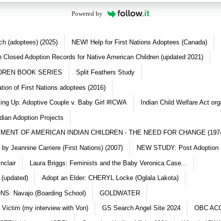
Powered by
ch (adoptees) (2025)
NEW! Help for First Nations Adoptees (Canada)
 Closed Adoption Records for Native American Children (updated 2021)
DREN BOOK SERIES
Split Feathers Study
ation of First Nations adoptees (2016)
king Up: Adoptive Couple v. Baby Girl #ICWA
Indian Child Welfare Act org
dian Adoption Projects
MENT OF AMERICAN INDIAN CHILDREN - THE NEED FOR CHANGE (197
y Jeannine Carriere (First Nations) (2007)
NEW STUDY: Post Adoption (
nclair
Laura Briggs: Feminists and the Baby Veronica Case...
 (updated)
Adopt an Elder: CHERYL Locke (Oglala Lakota)
S: Navajo (Boarding School)
GOLDWATER
 Victim (my interview with Von)
GS Search Angel Site 2024
OBC AC