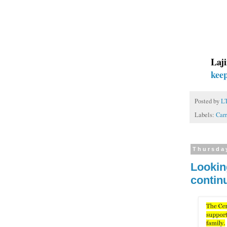
Laji
kee
Posted by
L
Labels:
Carr
Thursday
Lookin
contin