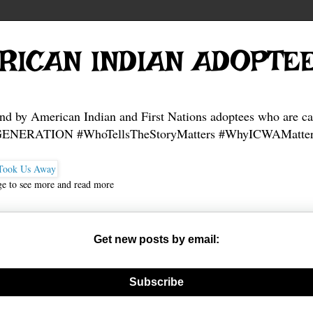
RICAN INDIAN ADOPTE
and by American Indian and First Nations adoptees who are ca
NERATION #WhoTellsTheStoryMatters #WhyICWAMatter
ge to see more and read more
Get new posts by email:
nerate new mask
Subscribe