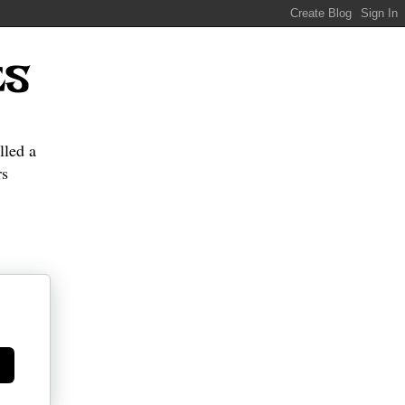
ES
lled a
s