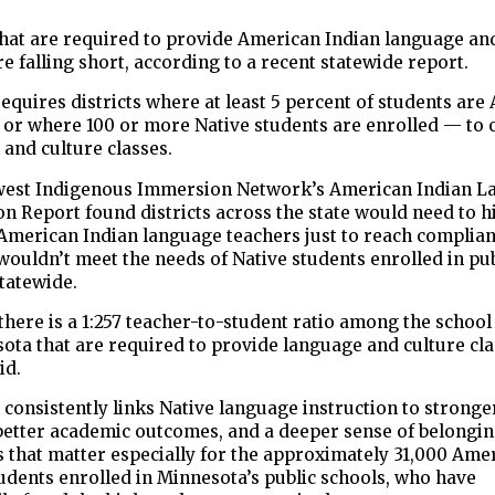
that are required to provide American Indian language an
re falling short, according to a recent statewide report.
equires districts where at least 5 percent of students ar
 or where 100 or more Native students are enrolled — to 
and culture classes.
est Indigenous Immersion Network’s American Indian L
on Report found districts across the state would need to 
 American Indian language teachers just to reach complia
l wouldn’t meet the needs of Native students enrolled in pu
tatewide.
there is a 1:257 teacher-to-student ratio among the school 
ota that are required to provide language and culture cla
id.
consistently links Native language instruction to stronge
 better academic outcomes, and a deeper sense of belongi
 that matter especially for the approximately 31,000 Ame
udents enrolled in Minnesota’s public schools, who have