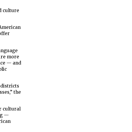
d culture
e American
offer
anguage
hire more
nce — and
blic
districts
sses,” the
r cultural
ng —
rican