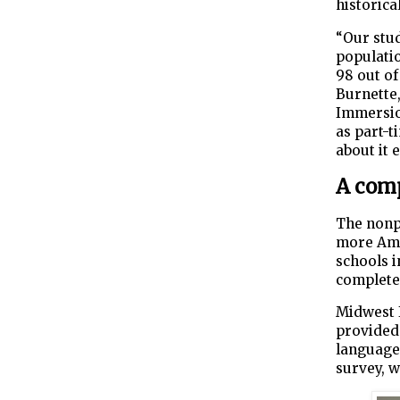
historica
“Our stud
populati
98 out of
Burnette
Immersio
as part-t
about it 
A comp
The nonpr
more Ame
schools i
completed
Midwest 
provided 
language 
survey, w