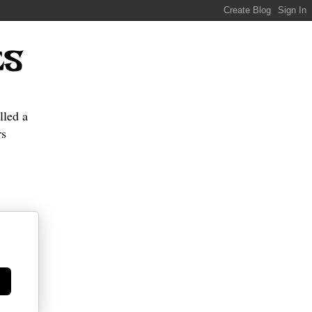
ES
lled a
s