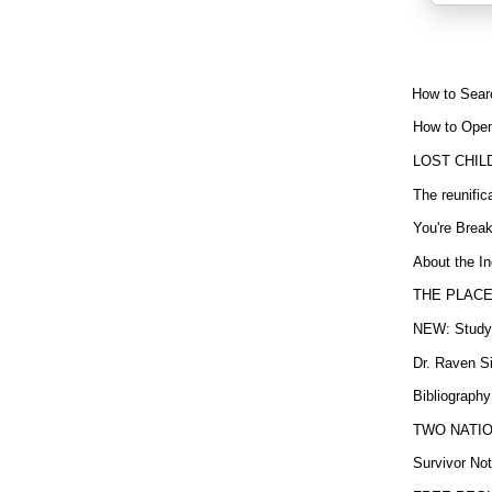
How to Sear
How to Open
LOST CHIL
The reunific
You're Brea
About the In
THE PLACE
NEW: Study b
Dr. Raven Si
Bibliography
TWO NATION
Survivor Not