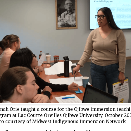
nah Orie taught a course for the Ojibwe immersion teach
ram at Lac Courte Oreilles Ojibwe University, October 202
to courtesy of Midwest Indigenous Immersion Network