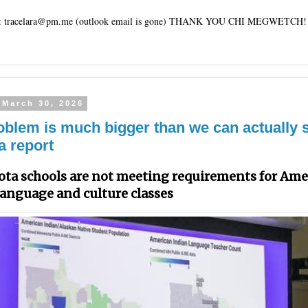
tracelara@pm.me (outlook email is gone) THANK YOU CHI MEGWETCH!
 March 30, 2026
oblem is much bigger than we can actually
a report
ta schools are not meeting requirements for Ame
language and culture classes