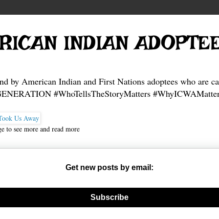
RICAN INDIAN ADOPTE
and by American Indian and First Nations adoptees who are ca
NERATION #WhoTellsTheStoryMatters #WhyICWAMatter
ge to see more and read more
Get new posts by email:
nerate new mask
Subscribe