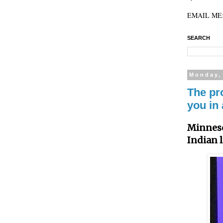
EMAIL ME: 
SEARCH
Monday,
The pr
you in 
Minneso
Indian 