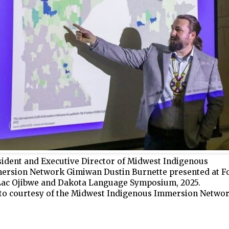
sident and Executive Director of Midwest Indigenous
ersion Network Gimiwan Dustin Burnette presented at F
Lac Ojibwe and Dakota Language Symposium, 2025.
to courtesy of the Midwest Indigenous Immersion Netw