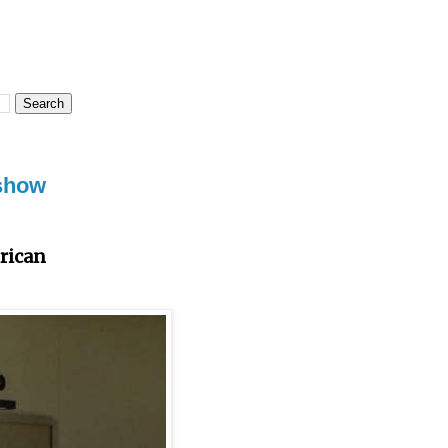
 show
rican