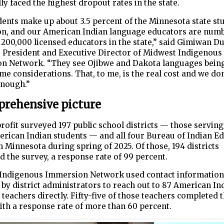
lly faced the highest dropout rates in the state.
ents make up about 3.5 percent of the Minnesota state st
on, and our American Indian language educators are num
 200,000 licensed educators in the state,” said Gimiwan Du
, President and Executive Director of Midwest Indigenous
n Network. “They see Ojibwe and Dakota languages bein
ime considerations. That, to me, is the real cost and we don
enough.”
rehensive picture
ofit surveyed 197 public school districts — those serving
rican Indian students — and all four Bureau of Indian E
n Minnesota during spring of 2025. Of those, 194 districts
 the survey, a response rate of 99 percent.
Indigenous Immersion Network used contact information
by district administrators to reach out to 87 American In
teachers directly. Fifty-five of those teachers completed 
ith a response rate of more than 60 percent.