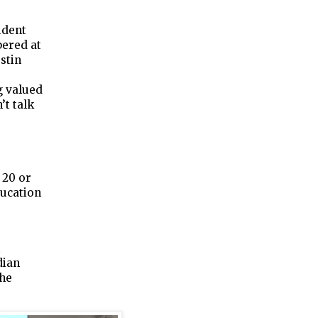
udent
bered at
stin
g valued
’t talk
 20 or
ducation
dian
the