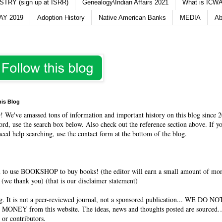
TRY (sign up at ISRR)
Genealogy\Indian Affairs 2021
What is ICWA
Y 2019
Adoption History
Native American Banks
MEDIA
Ab
his Blog
O
! We've amassed tons of information and important history on this blog since 2
rd, use the search box below. Also check out the reference section above. If y
need help searching, use the contact form at the bottom of the blog.
 to use BOOKSHOP to buy books! (the editor will earn a small amount of mo
(we thank you) (that is our disclaimer statement)
og. It is not a peer-reviewed journal, not a sponsored publication... WE DO 
 MONEY from this website. The ideas, news and thoughts posted are sourced…
 or contributors.