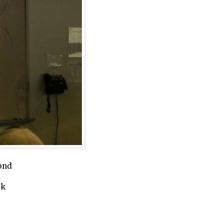
ond
ork