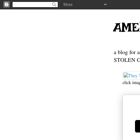
AME
a blog for 
STOLEN GE
click ima
Ge