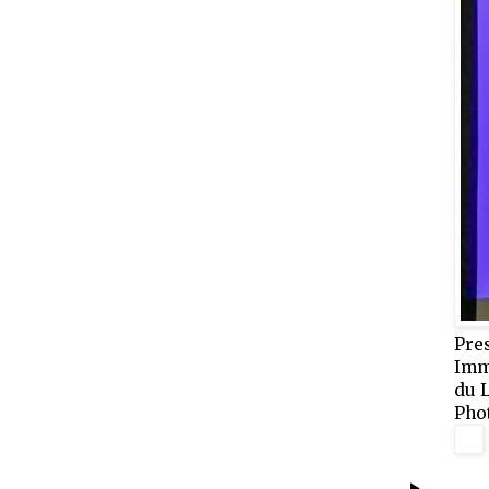
Pre
Imm
du 
Pho