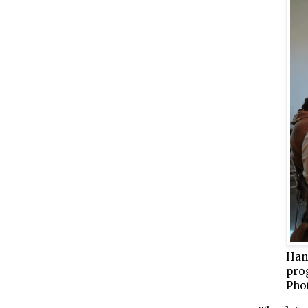
Han
prog
Pho