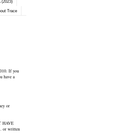
 (2023)
out Trace
010. If you
ou have a
ney or
NOT HAVE
 or written