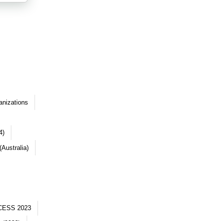
anizations
4)
Australia)
CESS 2023