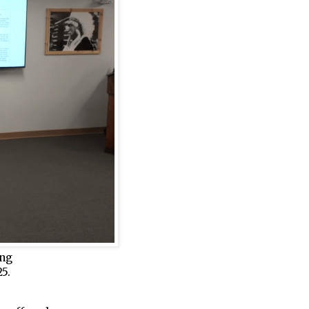
ing
5.