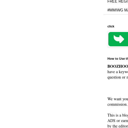
FREE REGIS
#MMIWG MA
click
How to Use t
BOOZHO
have a keywo
question or 
We want you
commission. 
This is a bl
ADS or earn
by the editor