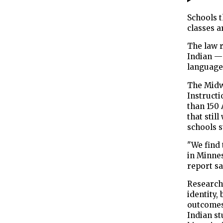
Schools 
classes a
The law r
Indian —
language 
The Midw
Instructi
than 150
that stil
schools s
"We find 
in Minnes
report sa
Research 
identity,
outcomes
Indian st