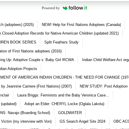
Powered by
ch (adoptees) (2025)
NEW! Help for First Nations Adoptees (Canada)
 Closed Adoption Records for Native American Children (updated 2021)
DREN BOOK SERIES
Split Feathers Study
ation of First Nations adoptees (2016)
king Up: Adoptive Couple v. Baby Girl #ICWA
Indian Child Welfare Act org
dian Adoption Projects
MENT OF AMERICAN INDIAN CHILDREN - THE NEED FOR CHANGE (197
y Jeannine Carriere (First Nations) (2007)
NEW STUDY: Post Adoption (
nclair
Laura Briggs: Feminists and the Baby Veronica Case...
 (updated)
Adopt an Elder: CHERYL Locke (Oglala Lakota)
S: Navajo (Boarding School)
GOLDWATER
 Victim (my interview with Von)
GS Search Angel Site 2024
OBC AC