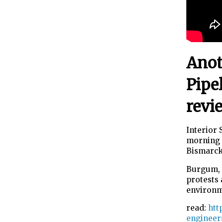
Anot
Pipe
revi
Interior
morning 
Bismarck,
Burgum, 
protests 
environm
read:
htt
engineer