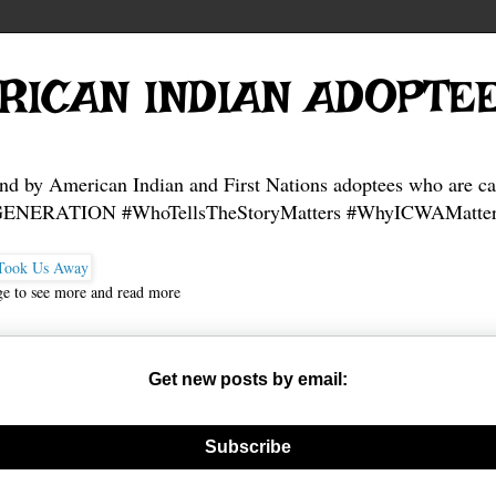
fund.me/3f67a8d6a
fund.me/a776cb85f
fund.me/a776cb85f
fund.me/a776cb85f
RICAN INDIAN ADOPTE
and by American Indian and First Nations adoptees who are ca
NERATION #WhoTellsTheStoryMatters #WhyICWAMatter
ge to see more and read more
Get new posts by email:
nerate new mask
Subscribe