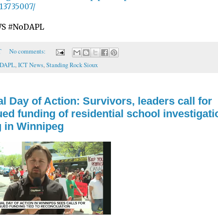
13735007/
S #NoDAPL
T
No comments:
oDAPL
,
ICT News
,
Standing Rock Sioux
l Day of Action: Survivors, leaders call for
ed funding of residential school investigati
g in Winnipeg