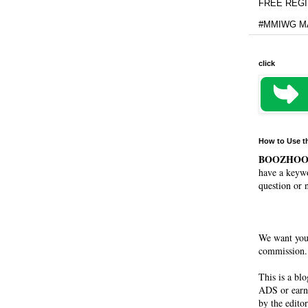
FREE REGIS
#MMIWG MA
click
How to Use t
BOOZHO
have a keywo
question or 
We want you
commission. 
This is a bl
ADS or earn
by the editor