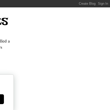
ES
lled a
s