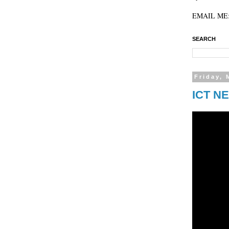
EMAIL ME: 
SEARCH
Friday, 
ICT NE