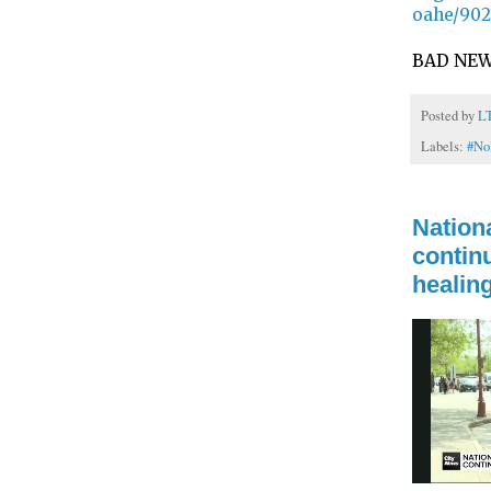
oahe/902
BAD NEW
Posted by
L
Labels:
#N
Nationa
continu
healin