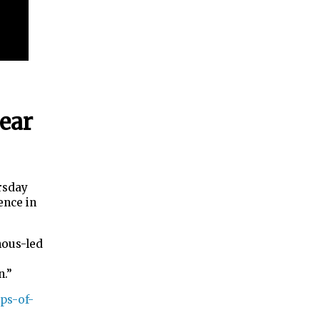
year
rsday
ence in
nous-led
en.”
ps-of-