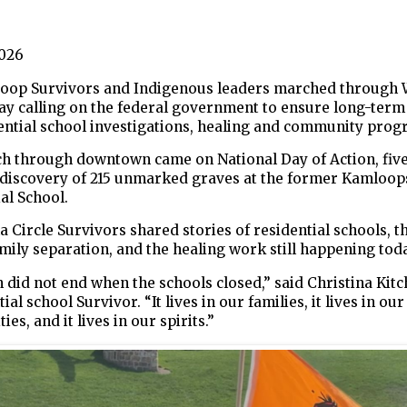
2026
Scoop Survivors and Indigenous leaders marched through
y calling on the federal government to ensure long-term
ential school investigations, healing and community prog
h through downtown came on National Day of Action, five
e discovery of 215 unmarked graves at the former Kamloop
al School.
 Circle Survivors shared stories of residential schools, th
mily separation, and the healing work still happening toda
 did not end when the schools closed,” said Christina Kitc
ial school Survivor. “It lives in our families, it lives in our
es, and it lives in our spirits.”