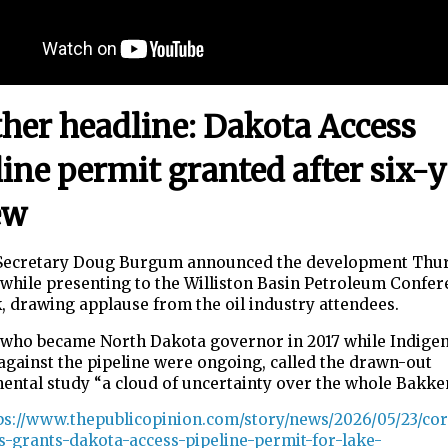
her headline: Dakota Access
line permit granted after six-
ew
 Secretary Doug Burgum announced the development Thu
while presenting to the Williston Basin Petroleum Confer
 drawing applause from the oil industry attendees.
who became North Dakota governor in 2017 while Indige
against the pipeline were ongoing, called the drawn-out
ental study “a cloud of uncertainty over the whole Bakk
ps://www.thepublicopinion.com/story/news/2026/05/23/cor
s-grants-dakota-access-pipeline-permit-for-lake-