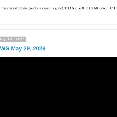
tracelara@pm.me (outlook email is gone) THANK YOU CHI MEGWETCH!
May 29, 2026
WS May 29, 2026