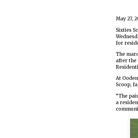
May 27, 
Sixties 
Wednesda
for resid
The marc
after th
Residenti
At Oodena
Scoop, fa
“The pain
a resident
communiti