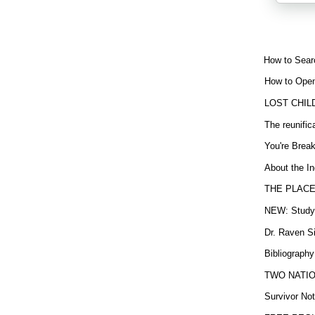
How to Sear
How to Open
LOST CHIL
The reunific
You're Brea
About the In
THE PLACE
NEW: Study b
Dr. Raven Si
Bibliography
TWO NATION
Survivor Not