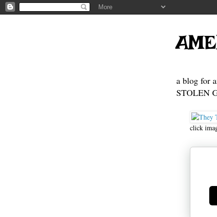
https://go
https://go
https://go
https://go
AME
a blog for 
STOLEN GE
click ima
Ge