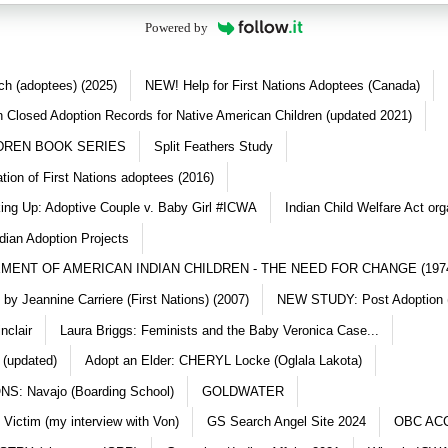
Powered by
ch (adoptees) (2025)
NEW! Help for First Nations Adoptees (Canada)
 Closed Adoption Records for Native American Children (updated 2021)
DREN BOOK SERIES
Split Feathers Study
ation of First Nations adoptees (2016)
king Up: Adoptive Couple v. Baby Girl #ICWA
Indian Child Welfare Act org
dian Adoption Projects
MENT OF AMERICAN INDIAN CHILDREN - THE NEED FOR CHANGE (197
y Jeannine Carriere (First Nations) (2007)
NEW STUDY: Post Adoption (
nclair
Laura Briggs: Feminists and the Baby Veronica Case...
 (updated)
Adopt an Elder: CHERYL Locke (Oglala Lakota)
S: Navajo (Boarding School)
GOLDWATER
 Victim (my interview with Von)
GS Search Angel Site 2024
OBC AC