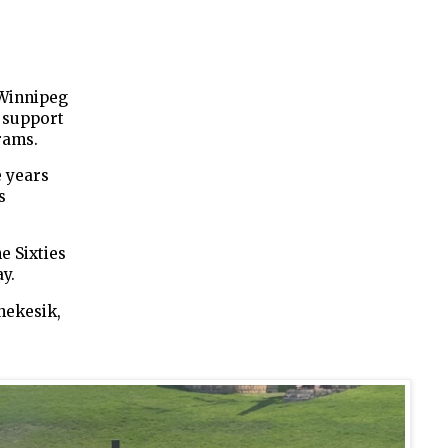
 Winnipeg
 support
rams.
 years
s
e Sixties
y.
hekesik,