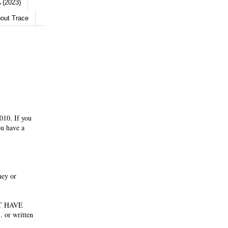
 (2023)
out Trace
010. If you
ou have a
ney or
NOT HAVE
 or written