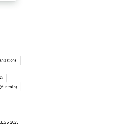
anizations
4)
Australia)
CESS 2023