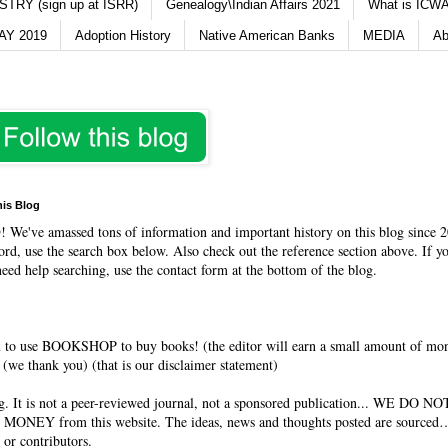
TRY (sign up at ISRR)
Genealogy\Indian Affairs 2021
What is ICWA
Y 2019
Adoption History
Native American Banks
MEDIA
Ab
his Blog
O
! We've amassed tons of information and important history on this blog since 2
rd, use the search box below. Also check out the reference section above. If y
need help searching, use the contact form at the bottom of the blog.
 to use BOOKSHOP to buy books! (the editor will earn a small amount of mo
(we thank you) (that is our disclaimer statement)
og. It is not a peer-reviewed journal, not a sponsored publication... WE DO 
 MONEY from this website. The ideas, news and thoughts posted are sourced…
 or contributors.