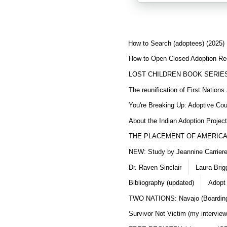
How to Search (adoptees) (2025)
How to Open Closed Adoption Rec
LOST CHILDREN BOOK SERIE
The reunification of First Nation
You're Breaking Up: Adoptive Co
About the Indian Adoption Projec
THE PLACEMENT OF AMERICAN
NEW: Study by Jeannine Carriere 
Dr. Raven Sinclair
Laura Brig
Bibliography (updated)
Adopt
TWO NATIONS: Navajo (Boarding
Survivor Not Victim (my interview