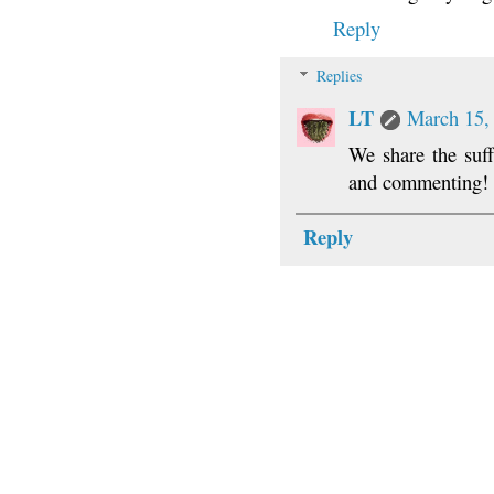
Reply
Replies
LT
March 15,
We share the suff
and commenting!
Reply