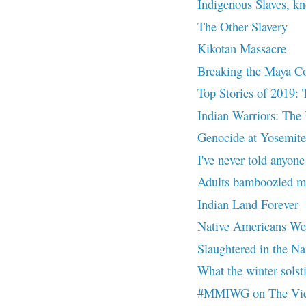
Indigenous Slaves, k
The Other Slavery
Kikotan Massacre
Breaking the Maya C
Top Stories of 2019: 
Indian Warriors: The 
Genocide at Yosemite
I've never told anyone
Adults bamboozled me
Indian Land Forever
Native Americans Were
Slaughtered in the Na
What the winter solsti
#MMIWG on The Vi