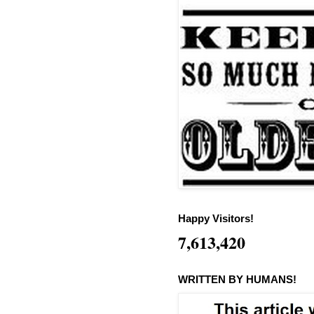
Happy Visitors!
7,613,420
WRITTEN BY HUMANS!