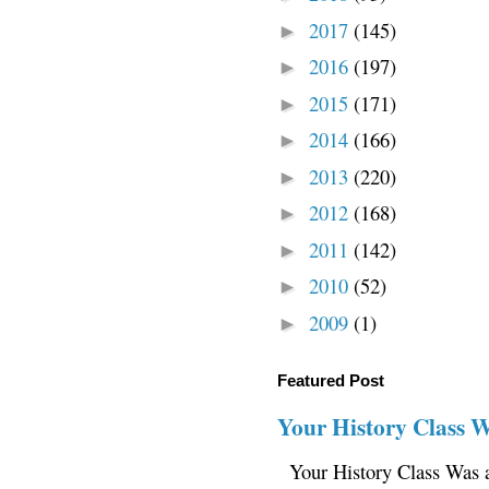
2017
(145)
►
2016
(197)
►
2015
(171)
►
2014
(166)
►
2013
(220)
►
2012
(168)
►
2011
(142)
►
2010
(52)
►
2009
(1)
►
Featured Post
Your History Class 
Your History Class Was a