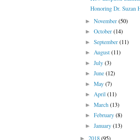
Honoring Dr. Suzan 
November
(50)
►
October
(14)
►
September
(11)
►
August
(11)
►
July
(3)
►
June
(12)
►
May
(7)
►
April
(11)
►
March
(13)
►
February
(8)
►
January
(13)
►
2018
(95)
►