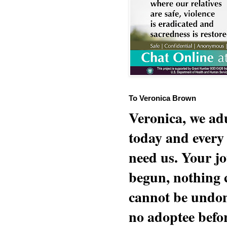
To Veronica Brown
Veronica, we adu
today and every
need us. Your jo
begun, nothing 
cannot be undon
no adoptee befo