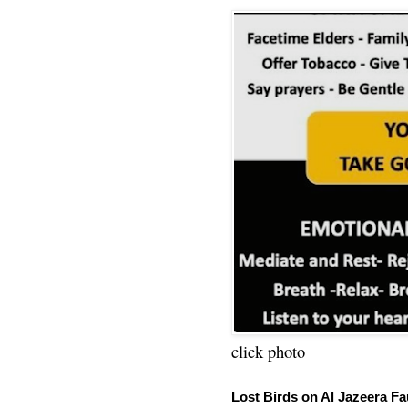
click photo
Lost Birds on Al Jazeera Fa