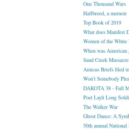
One Thousand Wars
Halfbreed, a memoir
Top Book of 2019
What does Manifest 
Women of the White B
When was American g
Sand Creek Massacre:
Amicus Briefs filed 
Won’t Somebody Pleas
DAKOTA 38 - Full M
Poet Layli Long Sold
The Walker War
Ghost Dance: A Symb
50th annual National