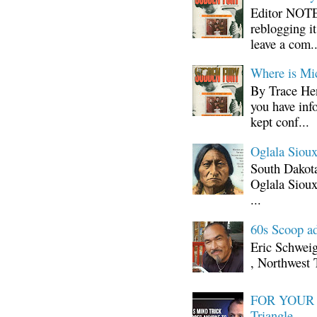
Editor NOTE:
reblogging i
leave a com..
Where is Mi
By Trace Hen
you have inf
kept conf...
Oglala Sioux
South Dakota
Oglala Sioux
...
60s Scoop ad
Eric Schwei
, Northwest 
FOR YOUR I
Triangle