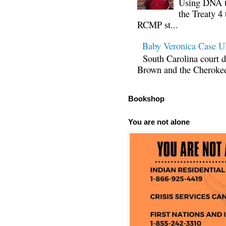
Using DNA te
the Treaty 4 
RCMP st...
Baby Veronica Case
South Carolina court d
Brown and the Cherokee 
Bookshop
You are not alone