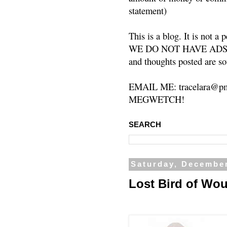
statement)
This is a blog. It is not a
WE DO NOT HAVE ADS or 
and thoughts posted are so
EMAIL ME: tracelara@pm
MEGWETCH!
SEARCH
Saturday, December
Lost Bird of Wo