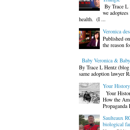
By Trace L H
we adoptees 
health. (I ...
Veronica d
Published on
the reason fo
Baby Veronica & Baby
By Trace L Hentz (blog 
same adoption lawyer Ra
Your Histor
Your Histor
How the Ame
Propaganda 
Saulteaux RC
biological fa