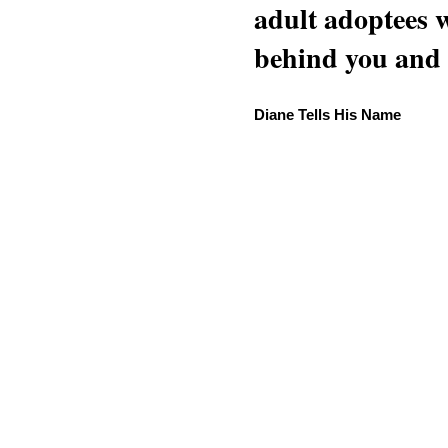
adult adoptees 
behind you and w
Diane Tells His Name