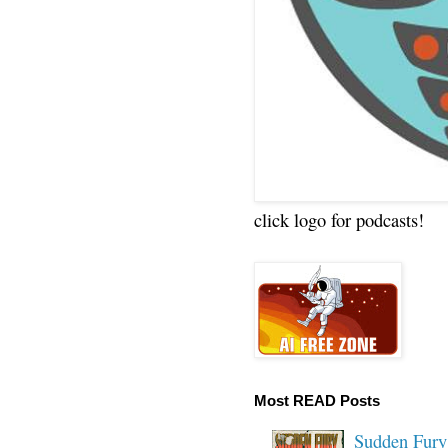
click logo for podcasts!
Most READ Posts
Sudden Fury: