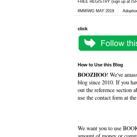
FREE REGISTRY (sign up at IS
#MMIWG MAY 2019
Adoptio
click
How to Use this Blog
BOOZHOO
! We've amass
blog since 2010. If you ha
out the reference section a
use the contact form at the
We want you to use BOOKS
amount of money or commis