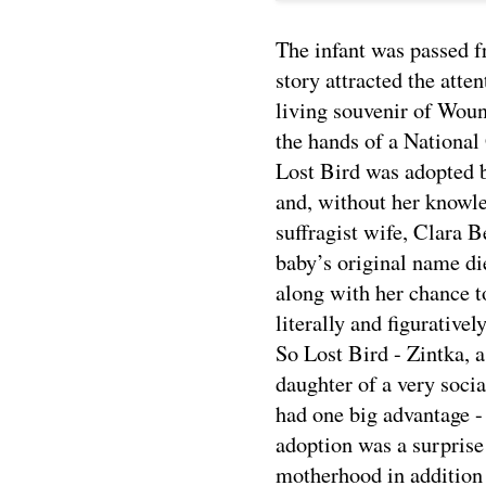
The infant was passed f
story attracted the atte
living souvenir of Wou
the hands of a National
Lost Bird was adopted 
and, without her knowle
suffragist wife, Clara 
baby’s original name die
along with her chance t
literally and figurativel
So Lost Bird - Zintka, 
daughter of a very soci
had one big advantage -
adoption was a surprise 
motherhood in addition t