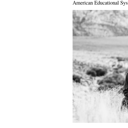
American Educational Sys