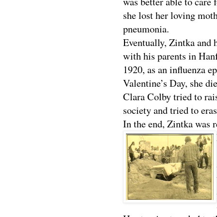
was better able to care f
she lost her loving moth
pneumonia.
Eventually, Zintka and 
with his parents in Hanfo
1920, as an influenza e
Valentine’s Day, she die
Clara Colby tried to rai
society and tried to era
In the end, Zintka was r