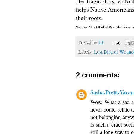
Her tragic story led to 
helps Native Americans 
their roots.
Sources: "Lost Bird of Wounded Knee: S
Posted by
LT
Labels:
Lost Bird of Wound
2 comments:
Sasha.PrettyVacan
Wow. What a sad an
never could relate t
not belonging anywh
is such a cruel soci
still a long way to 