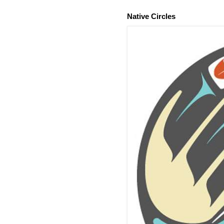
Native Circles