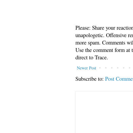
Please: Share your reactio
unapologetic. Offensive re
more spam. Comments will
Use the comment form at th
direct to Trace.
Newer Post
Subscribe to:
Post Comme