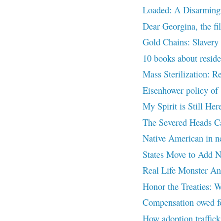
Loaded: A Disarming
Dear Georgina, the fi
Gold Chains: Slavery o
10 books about residen
Mass Sterilization: R
Eisenhower policy of 
My Spirit is Still 
The Severed Heads 
Native American in 
States Move to Add Na
Real Life Monster A
Honor the Treaties: W
Compensation owed for
How adoption traffick