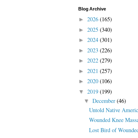
Blog Archive
2026
(165)
►
2025
(340)
►
2024
(301)
►
2023
(226)
►
2022
(279)
►
2021
(257)
►
2020
(106)
►
2019
(199)
▼
December
(46)
▼
Untold Native Americ
Wounded Knee Massa
Lost Bird of Wounde