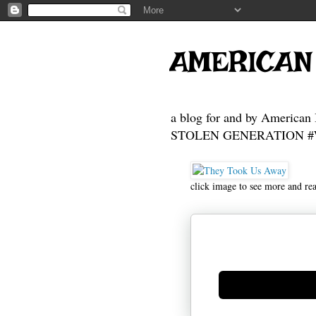
AMERICAN
a blog for and by American 
STOLEN GENERATION #Who
click image to see more and re
Generate new mask