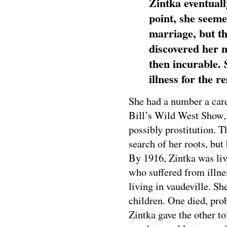
Zintka eventuall
point, she seeme
marriage, but th
discovered her 
then incurable. 
illness for the re
She had a number a care
Bill’s Wild West Show, 
possibly prostitution. 
search of her roots, bu
By 1916, Zintka was liv
who suffered from illne
living in vaudeville. S
children. One died, prob
Zintka gave the other 