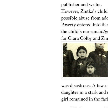
publisher and writer.
However, Zintka’s chil
possible abuse from adop
Poverty entered into t
the child’s nursemaid/g
for Clara Colby and Zin
was disastrous. A few m
daughter in a stark and 
girl remained in the faci