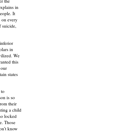
er the
explains in
eople. It
s on every
 suicide,
.
inferior
olars in
vilized. We
ranted this
 our
ain states
 to
son is so
rom their
ting a child
ho locked
ce. Those
don’t know