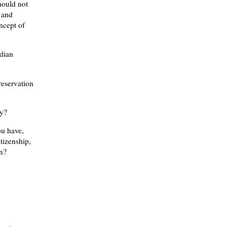
hould not
 and
ncept of
ndian
reservation
ry?
ou have,
itizenship,
on?