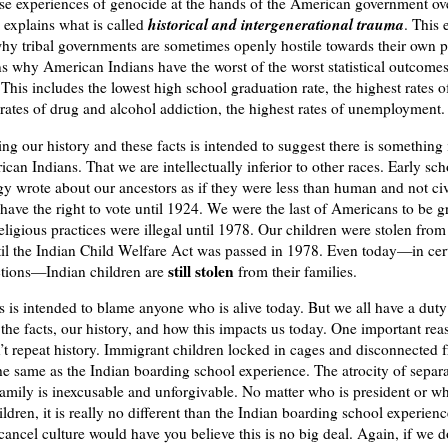
se experiences of genocide at the hands of the American government ov
historical and
intergenerational trauma
 explains what is called
. This 
why tribal governments are sometimes openly hostile towards their own p
ns why American Indians have the worst of the worst statistical outcome
This includes the lowest high school graduation rate, the highest rates of
 rates of drug and alcohol addiction, the highest rates of unemployment
g our history and these facts is intended to suggest there is something 
can Indians. That we are intellectually inferior to other races. Early sch
y wrote about our ancestors as if they were less than human and not ci
 have the right to vote until 1924. We were the last of Americans to be g
religious practices were illegal until 1978. Our children were stolen from
til the Indian Child Welfare Act was passed in 1978. Even today—in cert
still stolen
ctions—Indian children are
from their families.
s is intended to blame anyone who is alive today. But we all have a duty
the facts, our history, and how this impacts us today. One important rea
’t repeat history. Immigrant children locked in cages and disconnected f
the same as the Indian boarding school experience. The atrocity of separa
family is inexcusable and unforgivable. No matter who is president or w
ildren, it is really no different than the Indian boarding school experien
ancel culture would have you believe this is no big deal. Again, if we 