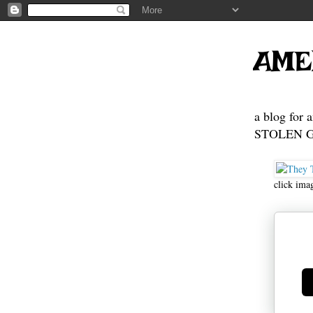
AME
a blog for 
STOLEN GE
click ima
Ge