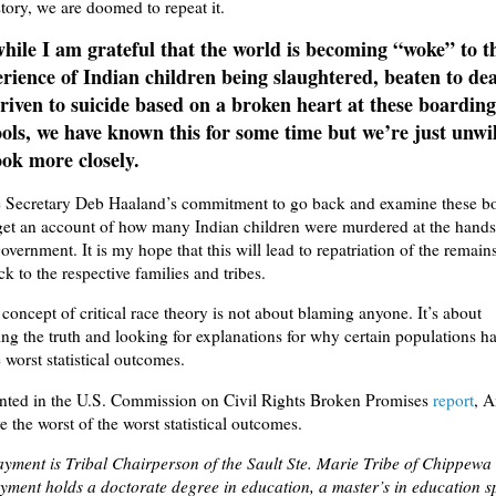
tory, we are doomed to repeat it.
hile I am grateful that the world is becoming “woke” to t
rience of Indian children being slaughtered, beaten to dea
riven to suicide based on a broken heart at these boarding
ols, we have known this for some time but we’re just unwi
ook more closely.
te Secretary Deb Haaland’s commitment to go back and examine these b
get an account of how many Indian children were murdered at the hands
vernment. It is my hope that this will lead to repatriation of the remains
k to the respective families and tribes.
e concept of critical race theory is not about blaming anyone. It’s about
ng the truth and looking for explanations for why certain populations h
e worst statistical outcomes.
ted in the U.S. Commission on Civil Rights Broken Promises
report
, 
e the worst of the worst statistical outcomes.
yment is Tribal Chairperson of the Sault Ste. Marie Tribe of Chippewa
ment holds a doctorate degree in education, a master’s in education sp