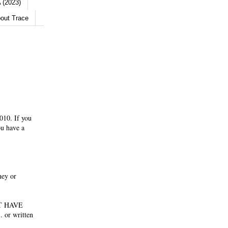
 (2023)
out Trace
010. If you
ou have a
ney or
NOT HAVE
 or written