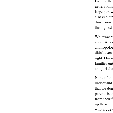
Each of the
generations
large part 
also explai
dimension. 
the highest
Whitewashin
about Ameri
anthropolog
didn’t even
right. Our 
families un
and jurisdi
None of thi
understand 
that we don
parents is 
from their 
up these ch
who argue c