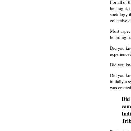
For all of 
be taught, 
sociology t
collective 
Most aspect
boarding sc
Did you kno
experience
Did you kn
Did you kn
initially a 
was created
Did
cam
Indi
Trib