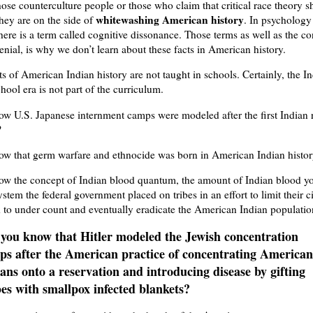
those counterculture people or those who claim that critical race theory s
whitewashing American history
they are on the side of
. In psychology
here is a term called cognitive dissonance. Those terms as well as the co
denial, is why we don’t learn about these facts in American history.
s of American Indian history are not taught in schools. Certainly, the I
hool era is not part of the curriculum.
w U.S. Japanese internment camps were modeled after the first Indian 
?
ow that germ warfare and ethnocide was born in American Indian histo
ow the concept of Indian blood quantum, the amount of Indian blood y
system the federal government placed on tribes in an effort to limit their c
 to under count and eventually eradicate the American Indian populati
 you know that Hitler modeled the Jewish concentration
ps after the American practice of concentrating American
ans onto a reservation and introducing disease by gifting
es with smallpox infected blankets?