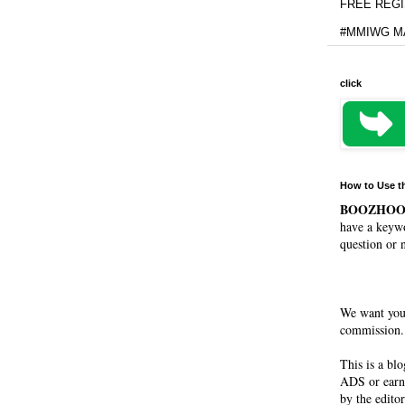
FREE REGIS
#MMIWG MA
click
How to Use t
BOOZHO
have a keywo
question or 
We want you
commission. 
This is a bl
ADS or earn
by the editor