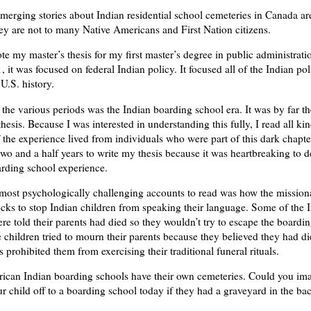
merging stories about Indian residential school cemeteries in Canada a
ey are not to many Native Americans and First Nation citizens.
e my master’s thesis for my first master’s degree in public administrati
, it was focused on federal Indian policy. It focused all of the Indian po
U.S. history.
 the various periods was the Indian boarding school era. It was by far th
hesis. Because I was interested in understanding this fully, I read all ki
 the experience lived from individuals who were part of this dark chapter
two and a half years to write my thesis because it was heartbreaking to 
arding school experience.
most psychologically challenging accounts to read was how the mission
ks to stop Indian children from speaking their language. Some of the 
ere told their parents had died so they wouldn’t try to escape the boardi
children tried to mourn their parents because they believed they had di
 prohibited them from exercising their traditional funeral rituals.
can Indian boarding schools have their own cemeteries. Could you im
r child off to a boarding school today if they had a graveyard in the b