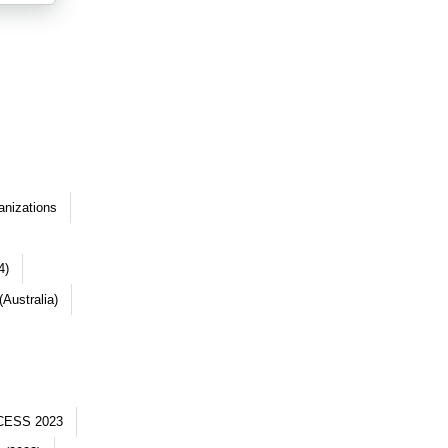
anizations
4)
Australia)
CESS 2023