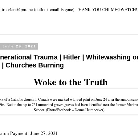
tracelara@pm.me (outlook email is gone) THANK YOU CHI MEGWETCH!
, June 29, 2021
enerational Trauma | Hitler | Whitewashing o
y | Churches Burning
Woke to the Truth
rs of a Catholic church in Canada were marked with red paint on June 24 after the announcem
rst Nation that up to 751 unmarked graves graves had been identified near the former Marieva
School. (Photo/Facebook – Donna Heimbecker)
aron Payment |
June 27, 2021