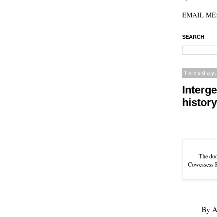
EMAIL ME: 
SEARCH
Tuesday
Interg
histor
The doo
Cowessess Fi
By
A