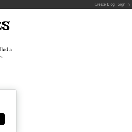
ES
lled a
s