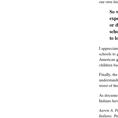
our own his
So w
expe
or d
scho
to l
I apprecia
schools to 
American go
children bac
Finally, th
understandi
worst of th
As documen
Indians hav
Aaron A. Pa
Indians.
Pay