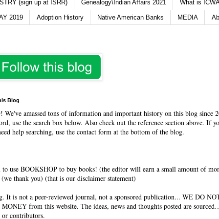
TRY (sign up at ISRR)
Genealogy\Indian Affairs 2021
What is ICWA
Y 2019
Adoption History
Native American Banks
MEDIA
Ab
his Blog
O
! We've amassed tons of information and important history on this blog since 2
rd, use the search box below. Also check out the reference section above. If y
need help searching, use the contact form at the bottom of the blog.
 to use BOOKSHOP to buy books! (the editor will earn a small amount of mo
(we thank you) (that is our disclaimer statement)
og. It is not a peer-reviewed journal, not a sponsored publication... WE DO 
 MONEY from this website. The ideas, news and thoughts posted are sourced…
 or contributors.