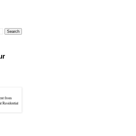
ur
ent from
l Residential