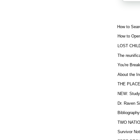
How to Sear
How to Open
LOST CHIL
The reunific
You're Brea
About the In
THE PLACE
NEW: Study b
Dr. Raven Si
Bibliography
TWO NATION
Survivor Not