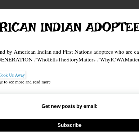
RICAN INDIAN ADOPTE
and by American Indian and First Nations adoptees who are ca
NERATION #WhoTellsTheStoryMatters #WhyICWAMatter
ge to see more and read more
Get new posts by email:
nerate new mask
Subscribe