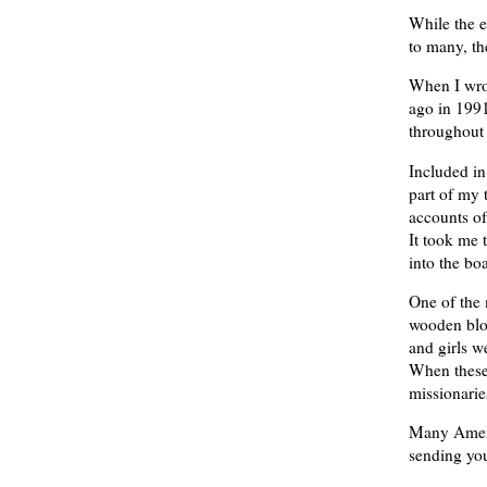
While the e
to many, th
When I wrot
ago in 1991
throughout 
Included in
part of my t
accounts of
It took me 
into the bo
One of the 
wooden bloc
and girls w
When these 
missionaries
Many Ameri
sending you