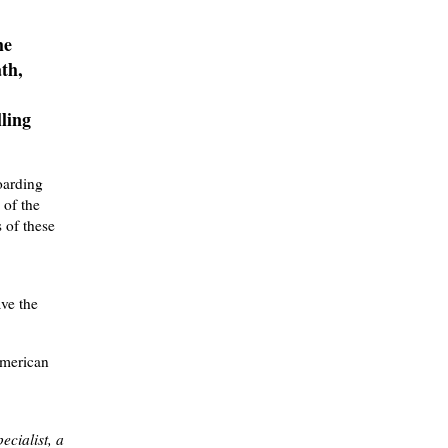
he
th,
lling
oarding
 of the
 of these
ave the
American
ecialist, a