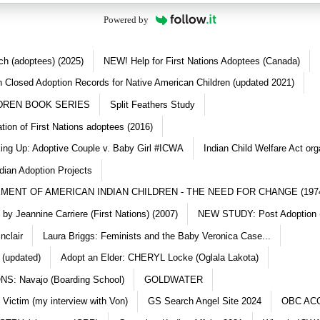
Powered by
ch (adoptees) (2025)
NEW! Help for First Nations Adoptees (Canada)
 Closed Adoption Records for Native American Children (updated 2021)
DREN BOOK SERIES
Split Feathers Study
ation of First Nations adoptees (2016)
king Up: Adoptive Couple v. Baby Girl #ICWA
Indian Child Welfare Act org
dian Adoption Projects
MENT OF AMERICAN INDIAN CHILDREN - THE NEED FOR CHANGE (197
y Jeannine Carriere (First Nations) (2007)
NEW STUDY: Post Adoption (
nclair
Laura Briggs: Feminists and the Baby Veronica Case...
 (updated)
Adopt an Elder: CHERYL Locke (Oglala Lakota)
S: Navajo (Boarding School)
GOLDWATER
 Victim (my interview with Von)
GS Search Angel Site 2024
OBC AC