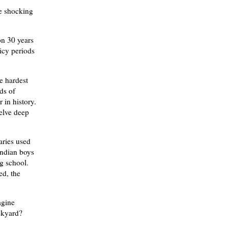
re shocking
on 30 years
licy periods
e hardest
nds of
 in history.
delve deep
aries used
Indian boys
ng school.
ed, the
agine
ackyard?