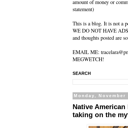
amount of money or commis
statement)
This is a blog. It is not a
WE DO NOT HAVE ADS or 
and thoughts posted are so
EMAIL ME: tracelara@pm
MEGWETCH!
SEARCH
Monday, November 
Native American 
taking on the my