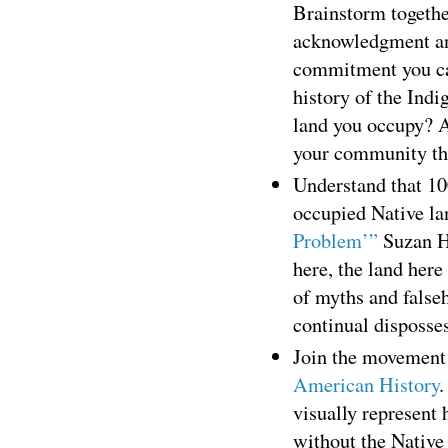
Brainstorm togeth
acknowledgment and 
commitment you ca
history of the Ind
land you occupy? A
your community th
Understand that 100
occupied Native lan
Problem’”
Suzan H
here, the land here
of myths and falseh
continual disposses
Join the movement
American History
.
visually represent
without the Native