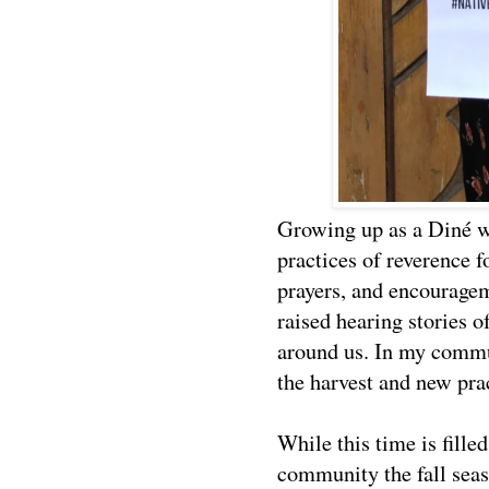
Growing up as a Diné w
practices of reverence f
prayers, and encourage
raised hearing stories o
around us. In my communi
the harvest and new pra
While this time is fille
community the fall seas