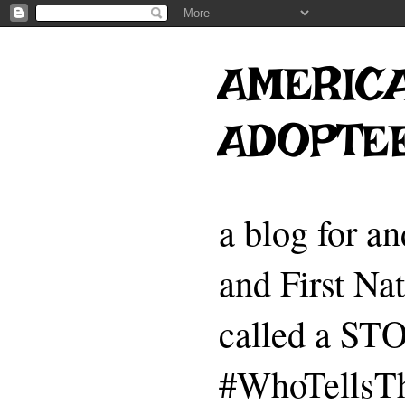
AMERICA
ADOPTE
a blog for a
and First Na
called a 
#WhoTellsTh