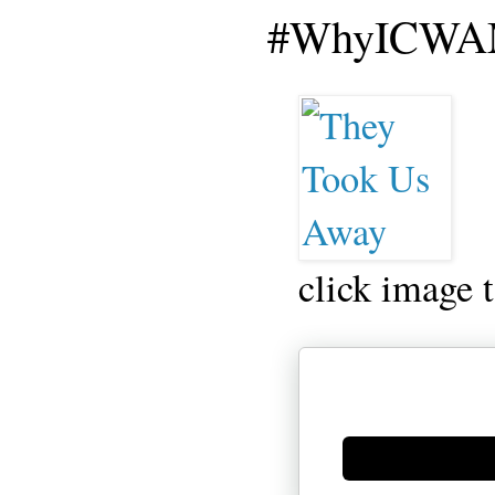
#WhyICWAM
click image 
Generate new mask