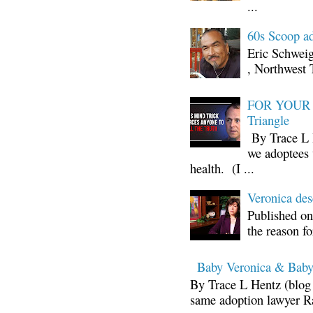
...
60s Scoop ad
Eric Schwei
, Northwest 
FOR YOUR I
Triangle
By Trace L H
we adoptees 
health. (I ...
Veronica d
Published on
the reason fo
Baby Veronica & Baby
By Trace L Hentz (blog 
same adoption lawyer Ra