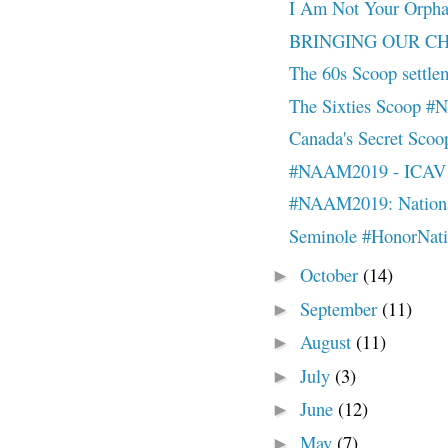
I Am Not Your Orp
BRINGING OUR CHI
The 60s Scoop settleme
The Sixties Scoop 
Canada's Secret Sc
#NAAM2019 - ICAV - 
#NAAM2019: National
Seminole #HonorNat
October
(14)
►
September
(11)
►
August
(11)
►
July
(3)
►
June
(12)
►
May
(7)
►