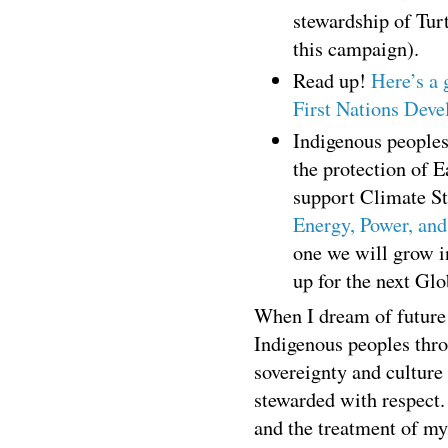
stewardship of Turt
this campaign).
Read up!
Here’s a 
First Nations Deve
Indigenous peoples
the protection of 
support Climate S
Energy, Power, and
one we will grow i
up for the next Gl
When I dream of future 
Indigenous peoples thro
sovereignty and culture
stewarded with respect.
and the treatment of my