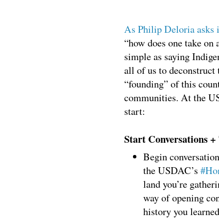
As Philip Deloria asks i
“how does one take on 
simple as saying Indigen
all of us to deconstruct
“founding” of this count
communities. At the US
start:
Start Conversations +
Begin conversation
the USDAC’s
#Hon
land you’re gather
way of opening con
history you learned