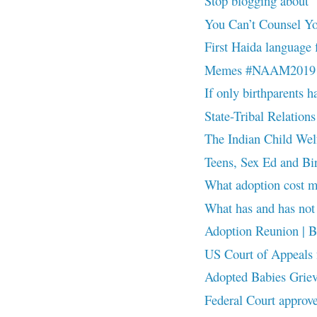
Stop blogging about
You Can’t Counsel Y
First Haida language f
Memes #NAAM2019
If only birthparents ha
State-Tribal Relations
The Indian Child Wel
Teens, Sex Ed and B
What adoption cost
What has and has n
Adoption Reunion | Be 
US Court of Appeals fo
Adopted Babies Grie
Federal Court approve