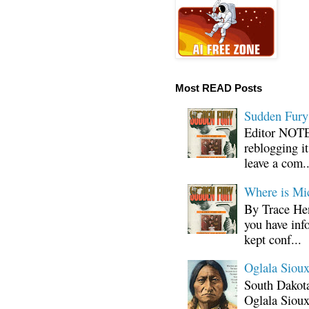
Most READ Posts
Sudden Fury:
Editor NOTE:
reblogging i
leave a com..
Where is Mi
By Trace Hen
you have inf
kept conf...
Oglala Sioux
South Dakota
Oglala Sioux