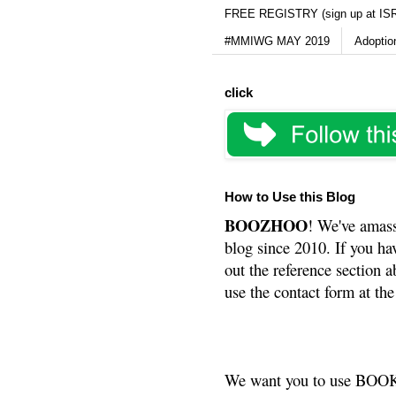
FREE REGISTRY (sign up at IS
#MMIWG MAY 2019
Adoptio
click
How to Use this Blog
BOOZHOO
! We've amass
blog since 2010. If you ha
out the reference section a
use the contact form at the
We want you to use BOOKS