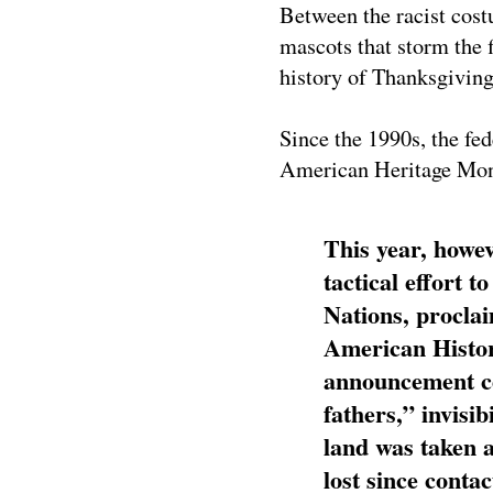
Between the racist cost
mascots that storm the f
history of Thanksgiving,
Since the 1990s, the f
American Heritage Mon
This year, howe
tactical effort 
Nations, procla
American Histo
announcement ce
fathers,” invisi
land was taken a
lost since conta