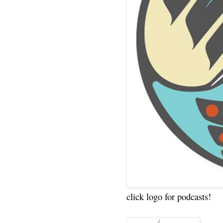
click logo for podcasts!