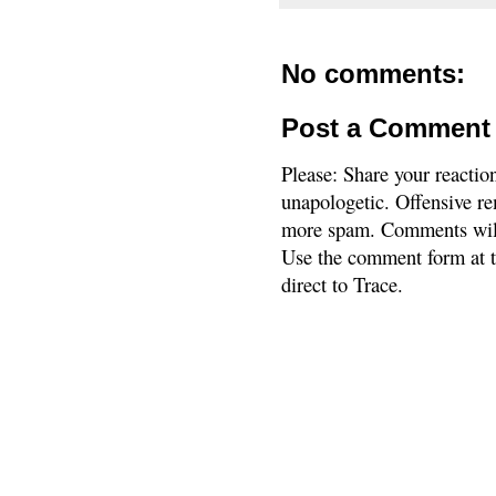
No comments:
Post a Comment
Please: Share your reactio
unapologetic. Offensive re
more spam. Comments will
Use the comment form at th
direct to Trace.