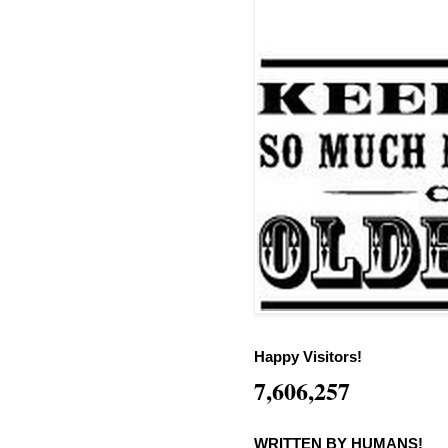
Happy Visitors!
7,606,257
WRITTEN BY HUMANS!