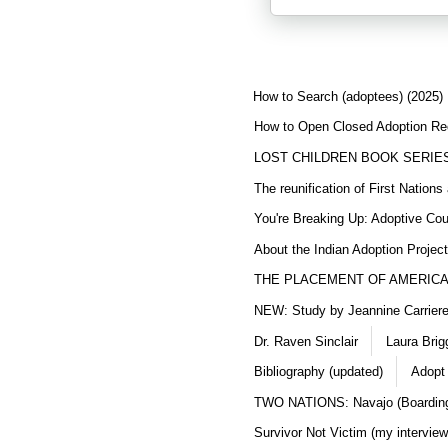
How to Search (adoptees) (2025)
How to Open Closed Adoption Rec
LOST CHILDREN BOOK SERIE
The reunification of First Nation
You're Breaking Up: Adoptive Co
About the Indian Adoption Projec
THE PLACEMENT OF AMERICAN
NEW: Study by Jeannine Carriere 
Dr. Raven Sinclair
Laura Brig
Bibliography (updated)
Adopt
TWO NATIONS: Navajo (Boarding
Survivor Not Victim (my interview