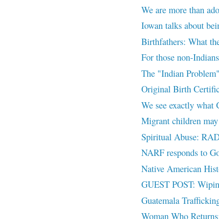
We are more than ado
Iowan talks about bei
Birthfathers: What th
For those non-Indian
The "Indian Problem
Original Birth Certi
We see exactly what 
Migrant children may b
Spiritual Abuse: RAD 
NARF responds to G
Native American Histo
GUEST POST: Wiping 
Guatemala Traffick
Woman Who Returns: A