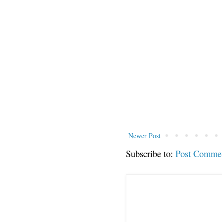
Newer Post
Subscribe to:
Post Comme