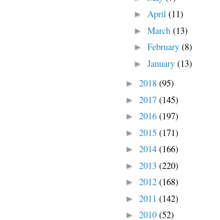
April
(11)
►
March
(13)
►
February
(8)
►
January
(13)
►
2018
(95)
►
2017
(145)
►
2016
(197)
►
2015
(171)
►
2014
(166)
►
2013
(220)
►
2012
(168)
►
2011
(142)
►
2010
(52)
►