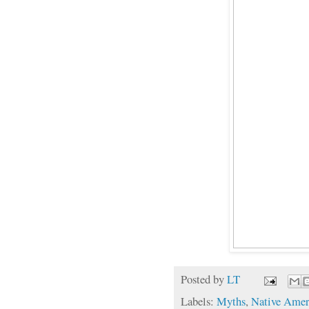
Posted by
LT
Labels:
Myths
,
Native Amer