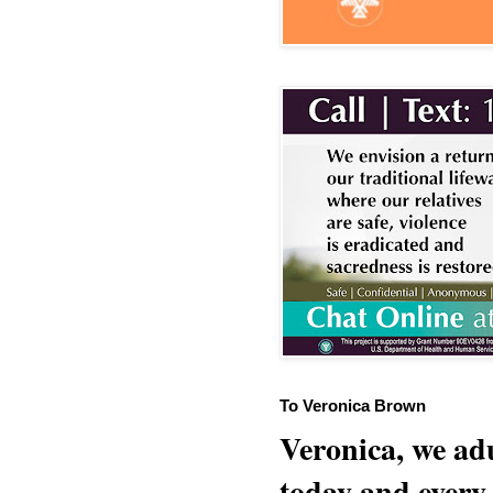
To Veronica Brown
Veronica, we adu
today and every