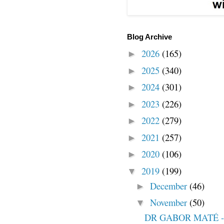
Blog Archive
2026
(165)
►
2025
(340)
►
2024
(301)
►
2023
(226)
►
2022
(279)
►
2021
(257)
►
2020
(106)
►
2019
(199)
▼
December
(46)
►
November
(50)
▼
DR GABOR MATÉ -