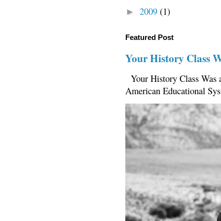
2009
(1)
►
Featured Post
Your History Class 
Your History Class Was a
American Educational Sys