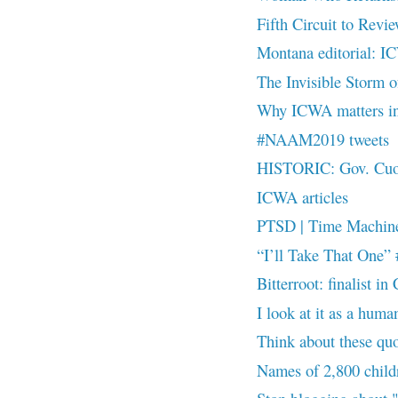
Fifth Circuit to Rev
Montana editorial: I
The Invisible Stor
Why ICWA matters i
#NAAM2019 tweets
HISTORIC: Gov. Cuomo
ICWA articles
PTSD | Time Machin
“I’ll Take That On
Bitterroot: finalist
I look at it as a hu
Think about these 
Names of 2,800 childr