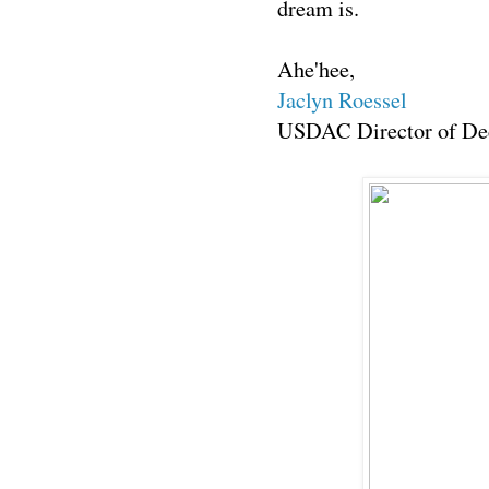
dream is.
Ahe'hee,
Jaclyn Roessel
USDAC Director of Dec