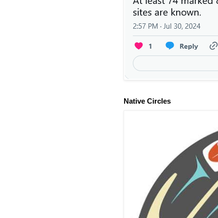
Native Circles