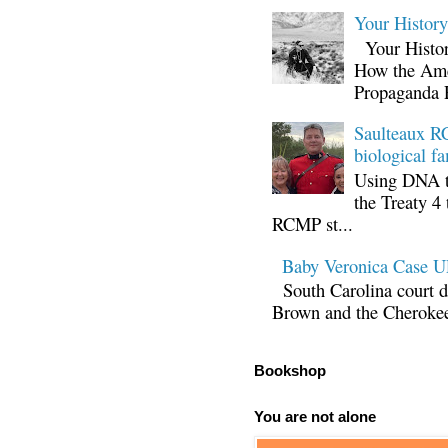
Your Histor
Your Histor
How the Ame
Propaganda 
Saulteaux RC
biological fa
Using DNA te
the Treaty 4 
RCMP st...
Baby Veronica Case
South Carolina court d
Brown and the Cherokee 
Bookshop
You are not alone