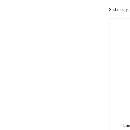
Sad to say, 
Laur