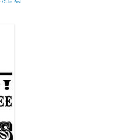
Older Post