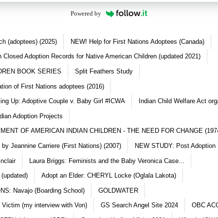
Powered by
ch (adoptees) (2025)
NEW! Help for First Nations Adoptees (Canada)
 Closed Adoption Records for Native American Children (updated 2021)
DREN BOOK SERIES
Split Feathers Study
ation of First Nations adoptees (2016)
king Up: Adoptive Couple v. Baby Girl #ICWA
Indian Child Welfare Act org
dian Adoption Projects
MENT OF AMERICAN INDIAN CHILDREN - THE NEED FOR CHANGE (197
y Jeannine Carriere (First Nations) (2007)
NEW STUDY: Post Adoption (
nclair
Laura Briggs: Feminists and the Baby Veronica Case...
 (updated)
Adopt an Elder: CHERYL Locke (Oglala Lakota)
S: Navajo (Boarding School)
GOLDWATER
 Victim (my interview with Von)
GS Search Angel Site 2024
OBC AC