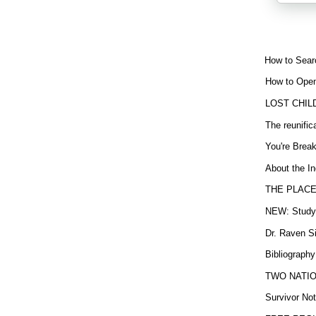
How to Sear
How to Open
LOST CHIL
The reunific
You're Brea
About the In
THE PLACE
NEW: Study b
Dr. Raven Si
Bibliography
TWO NATION
Survivor Not