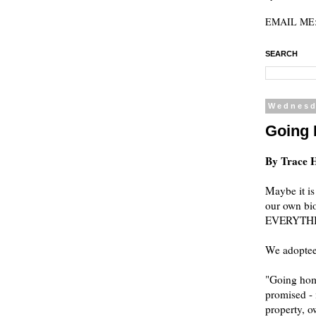
EMAIL ME: 
SEARCH
Wednesd
Going
By Trace 
Maybe it is
our own bio
EVERYTHING,
We adoptees
"Going home
promised - 
property, o