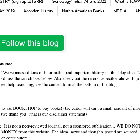
TRY (sign up at ISRR)
Genealogy\Indian Affairs 2021
What is ICWA
Y 2019
Adoption History
Native American Banks
MEDIA
Ab
his Blog
O
! We've amassed tons of information and important history on this blog since 2
rd, use the search box below. Also check out the reference section above. If y
need help searching, use the contact form at the bottom of the blog.
 to use BOOKSHOP to buy books! (the editor will earn a small amount of mo
(we thank you) (that is our disclaimer statement)
og. It is not a peer-reviewed journal, not a sponsored publication... WE DO 
 MONEY from this website. The ideas, news and thoughts posted are sourced…
 or contributors.