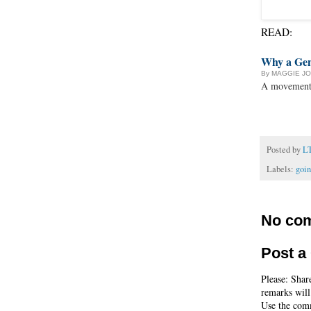
READ:
Why a Gen
By MAGGIE J
A movement r
Posted by
L
Labels:
goi
No co
Post 
Please: Shar
remarks will
Use the comm