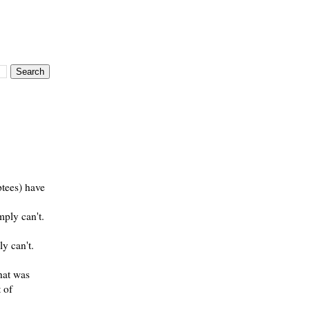
ptees) have
ply can't.
ly can't.
hat was
 of