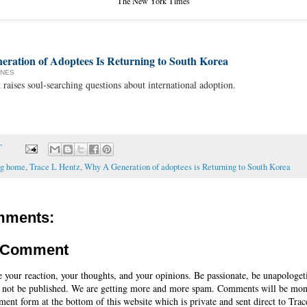
The New York Times
eration of Adoptees Is Returning to South Korea
ONES
aises soul-searching questions about international adoption.
T
ng home
,
Trace L Hentz
,
Why A Generation of adoptees is Returning to South Korea
mments:
a Comment
e your reaction, your thoughts, and your opinions. Be passionate, be unapologet
 not be published. We are getting more and more spam. Comments will be mon
ent form at the bottom of this website which is private and sent direct to Trac