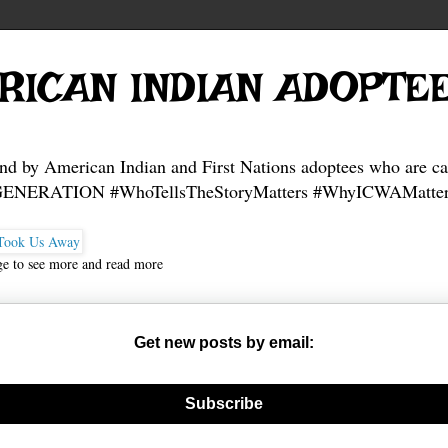
RICAN INDIAN ADOPTE
and by American Indian and First Nations adoptees who are ca
NERATION #WhoTellsTheStoryMatters #WhyICWAMatter
ge to see more and read more
Get new posts by email:
nerate new mask
Subscribe