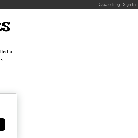
ES
lled a
s