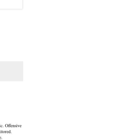
ic. Offensive
itored.
e.