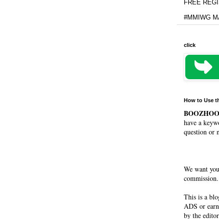
FREE REGIS
#MMIWG MA
click
How to Use t
BOOZHO
have a keywo
question or 
We want you
commission. 
This is a bl
ADS or earn
by the editor