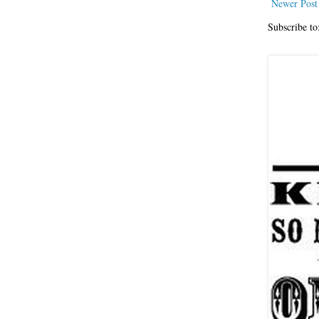
Newer Post
Subscribe to