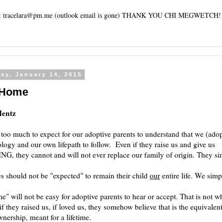
tracelara@pm.me (outlook email is gone) THANK YOU CHI MEGWETCH!
ay, January 14, 2015
 Home
Hentz
 too much to expect for our adoptive parents to understand that we (ado
logy and our own lifepath to follow. Even if they raise us and give us
 they cannot and will not ever replace our family of origin. They sim
 should not be "expected" to remain their child
our
entire life. We simp
" will not be easy for adoptive parents to hear or accept. That is not w
if they raised us, if loved us, they somehow believe that is the equivalent
wnership, meant for a lifetime.