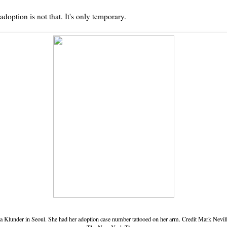
adoption is not that. It's only temporary.
a Klunder in Seoul. She had her adoption case number tattooed on her arm.
Credit
Mark Nevill