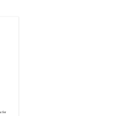
e for