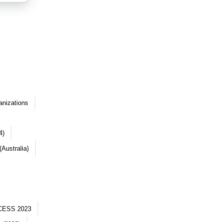
anizations
4)
Australia)
CESS 2023