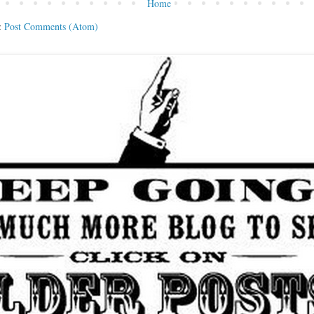
Home
:
Post Comments (Atom)