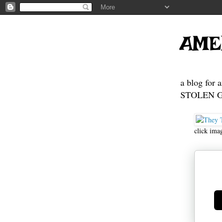
AME
a blog for 
STOLEN GE
click ima
Ge