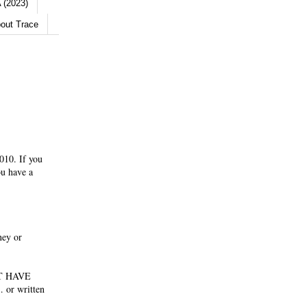
 (2023)
out Trace
010. If you
ou have a
ney or
NOT HAVE
 or written