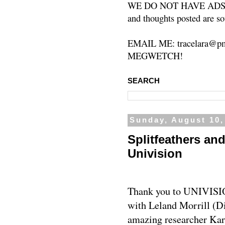
WE DO NOT HAVE ADS or 
and thoughts posted are so
EMAIL ME: tracelara@pm
MEGWETCH!
SEARCH
Sunday, August 10,
Splitfeathers an
Univision
Thank you to UNIVISIO
with Leland Morrill (D
amazing researcher Kare