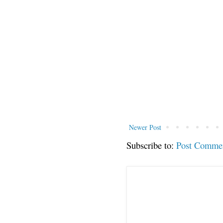
Newer Post
Subscribe to:
Post Comme