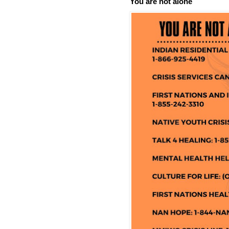
You are not alone