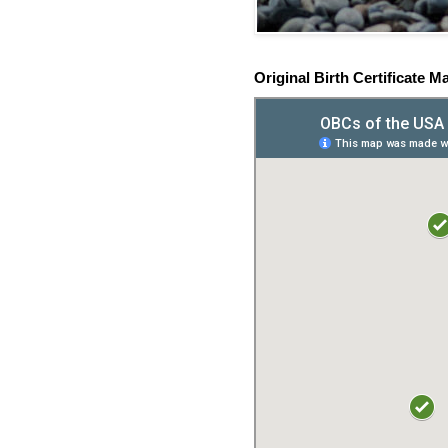
Original Birth Certificate M