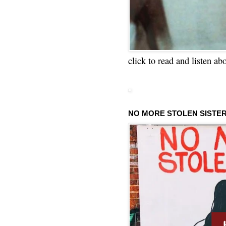
click to read and listen ab
NO MORE STOLEN SISTE