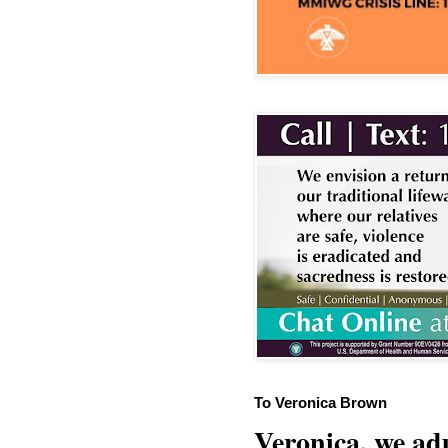
To Veronica Brown
Veronica, we adu