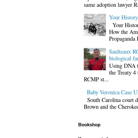
same adoption lawyer Ra
Your Histor
Your Histor
How the Ame
Propaganda 
Saulteaux RC
biological fa
Using DNA te
the Treaty 4 
RCMP st...
Baby Veronica Case
South Carolina court d
Brown and the Cherokee 
Bookshop