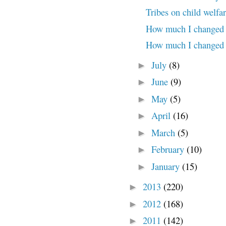
Tribes on child welfar
How much I changed (
How much I changed 
July
(8)
►
June
(9)
►
May
(5)
►
April
(16)
►
March
(5)
►
February
(10)
►
January
(15)
►
2013
(220)
►
2012
(168)
►
2011
(142)
►