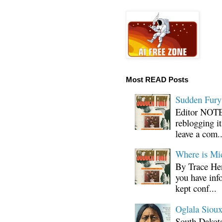
Most READ Posts
Sudden Fury:
Editor NOTE:
reblogging i
leave a com..
Where is Mi
By Trace Hen
you have inf
kept conf...
Oglala Sioux
South Dakota