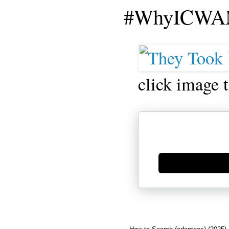
#WhyICWAM
click image 
Generate new mask