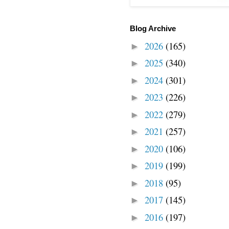
Blog Archive
2026
(165)
►
2025
(340)
►
2024
(301)
►
2023
(226)
►
2022
(279)
►
2021
(257)
►
2020
(106)
►
2019
(199)
►
2018
(95)
►
2017
(145)
►
2016
(197)
►