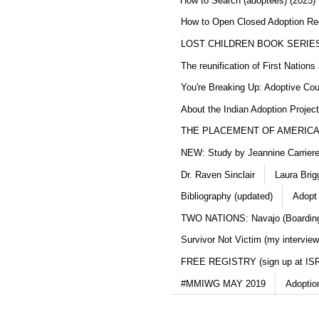
How to Search (adoptees) (2025)
How to Open Closed Adoption Rec
LOST CHILDREN BOOK SERIE
The reunification of First Nation
You're Breaking Up: Adoptive Co
About the Indian Adoption Projec
THE PLACEMENT OF AMERICAN
NEW: Study by Jeannine Carriere 
Dr. Raven Sinclair
Laura Brig
Bibliography (updated)
Adopt
TWO NATIONS: Navajo (Boarding
Survivor Not Victim (my interview
FREE REGISTRY (sign up at IS
#MMIWG MAY 2019
Adoptio