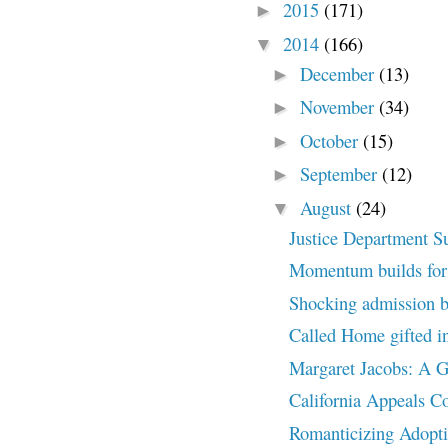
2015
(171)
►
2014
(166)
▼
December
(13)
►
November
(34)
►
October
(15)
►
September
(12)
►
August
(24)
▼
Justice Department S
Momentum builds for 
Shocking admission 
Called Home gifted in
Margaret Jacobs: A
California Appeals C
Romanticizing Adopt