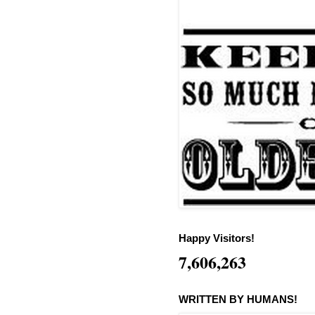
Happy Visitors!
7,606,263
WRITTEN BY HUMANS!