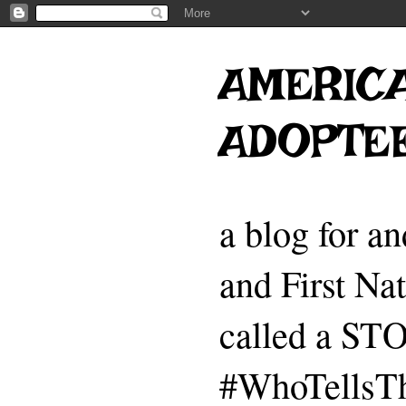
AMERICA
ADOPTE
a blog for a
and First Na
called a 
#WhoTellsTh