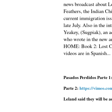
news broadcast about Lo
Feathers, the Indian Ch
current immigration iss
late July. Also in the in
Yeakey, (Sugpiak), an 
who wrote in the new
HOME: Book 2: Lost Chi
videos are in Spanish...
Pasados Perdidos Parte 1
Parte 2:
https://vimeo.c
Leland said they will be a