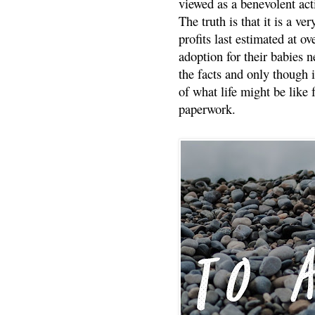
viewed as a benevolent acti
The truth is that it is a v
profits last estimated at o
adoption for their babies n
the facts and only though 
of what life might be like 
paperwork.