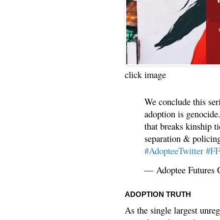
click image
We conclude this ser
adoption is genocide.
that breaks kinship t
separation & policin
#AdopteeTwitter
#F
— Adoptee Futures 
ADOPTION TRUTH
As the single largest unreg