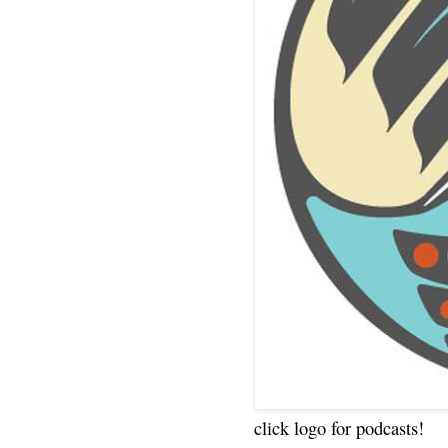
click logo for podcasts!