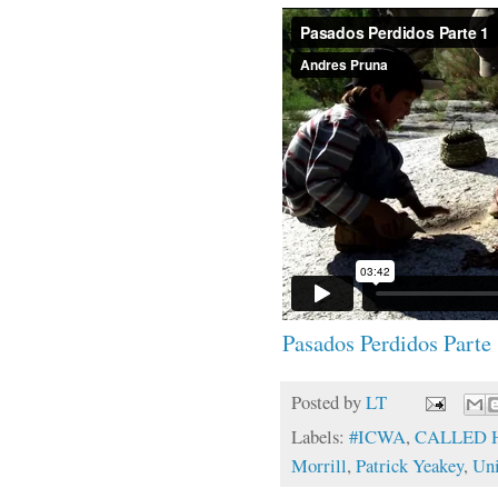
Pasados Perdidos Parte
Posted by
LT
Labels:
#ICWA
,
CALLED
Morrill
,
Patrick Yeakey
,
Uni