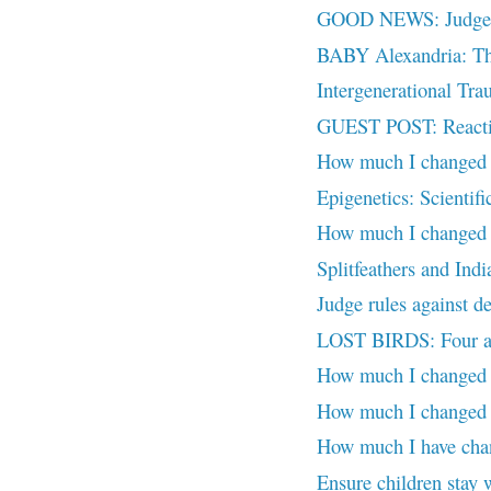
GOOD NEWS: Judge ac
BABY Alexandria: Th
Intergenerational Tr
GUEST POST: Reactiv
How much I changed (P
Epigenetics: Scientifi
How much I changed (P
Splitfeathers and Ind
Judge rules against de
LOST BIRDS: Four ado
How much I changed (
How much I changed (
How much I have chan
Ensure children stay 