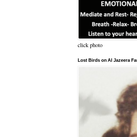
click photo
Lost Birds on Al Jazeera Fa