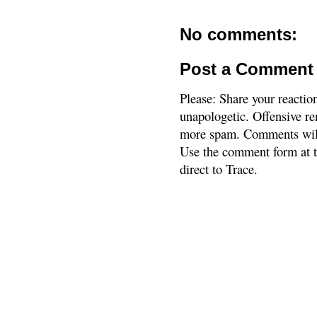
No comments:
Post a Comment
Please: Share your reactio
unapologetic. Offensive re
more spam. Comments will
Use the comment form at th
direct to Trace.