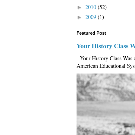
2010
(52)
►
2009
(1)
►
Featured Post
Your History Class 
Your History Class Was a
American Educational Sys