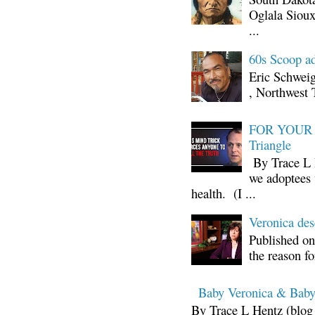
Oglala Sioux
...
60s Scoop ad
Eric Schwei
, Northwest 
FOR YOUR I
Triangle
By Trace L H
we adoptees 
health. (I ...
Veronica d
Published on
the reason fo
Baby Veronica & Baby
By Trace L Hentz (blog 