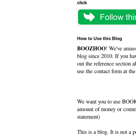
click
How to Use this Blog
BOOZHOO
! We've amass
blog since 2010. If you ha
out the reference section a
use the contact form at the
We want you to use BOOKS
amount of money or commis
statement)
This is a blog. It is not a