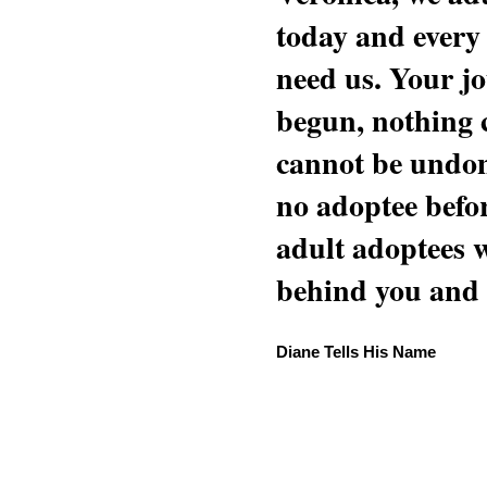
today and every
need us. Your jo
begun, nothing 
cannot be undon
no adoptee befo
adult adoptees 
behind you and w
Diane Tells His Name