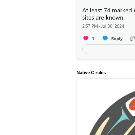
Native Circles