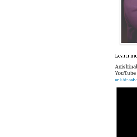
Learn mo
Anishina
YouTube
anishinaab