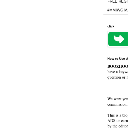
FREE REGIS
#MMIWG MA
click
How to Use t
BOOZHO
have a keywo
question or 
We want you
commission. 
This is a bl
ADS or earn
by the editor