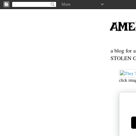
AME
a blog for 
STOLEN GE
click ima
Ge