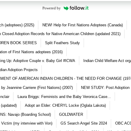
Powered by
ch (adoptees) (2025)
NEW! Help for First Nations Adoptees (Canada)
 Closed Adoption Records for Native American Children (updated 2021)
DREN BOOK SERIES
Split Feathers Study
ation of First Nations adoptees (2016)
king Up: Adoptive Couple v. Baby Girl #ICWA
Indian Child Welfare Act org
dian Adoption Projects
MENT OF AMERICAN INDIAN CHILDREN - THE NEED FOR CHANGE (197
y Jeannine Carriere (First Nations) (2007)
NEW STUDY: Post Adoption (
nclair
Laura Briggs: Feminists and the Baby Veronica Case...
 (updated)
Adopt an Elder: CHERYL Locke (Oglala Lakota)
S: Navajo (Boarding School)
GOLDWATER
 Victim (my interview with Von)
GS Search Angel Site 2024
OBC AC