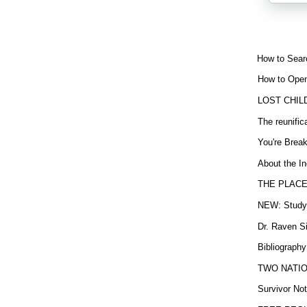
How to Sear
How to Open
LOST CHIL
The reunific
You're Brea
About the In
THE PLACE
NEW: Study b
Dr. Raven Si
Bibliography
TWO NATION
Survivor Not