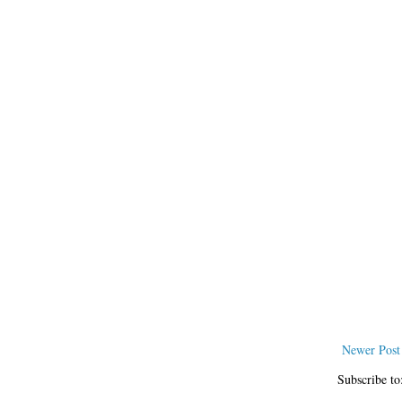
Newer Post
Subscribe to