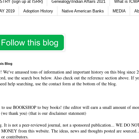
TRY (sign up at ISRR)
Genealogy\Indian Affairs 2021
What is ICWA
Y 2019
Adoption History
Native American Banks
MEDIA
Ab
his Blog
O
! We've amassed tons of information and important history on this blog since 2
rd, use the search box below. Also check out the reference section above. If y
need help searching, use the contact form at the bottom of the blog.
 to use BOOKSHOP to buy books! (the editor will earn a small amount of mo
(we thank you) (that is our disclaimer statement)
og. It is not a peer-reviewed journal, not a sponsored publication... WE DO 
 MONEY from this website. The ideas, news and thoughts posted are sourced…
 or contributors.