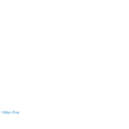
Older Post