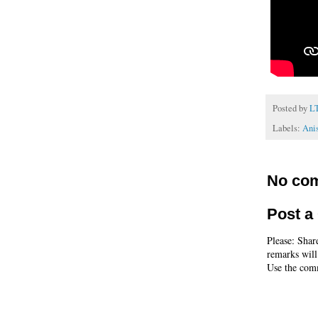
Posted by
L
Labels:
Ani
No co
Post 
Please: Shar
remarks will
Use the comm