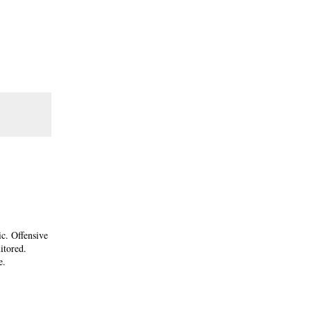
ic. Offensive
itored.
e.