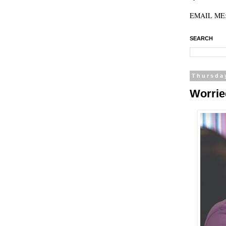
EMAIL ME: 
SEARCH
Thursda
Worrie