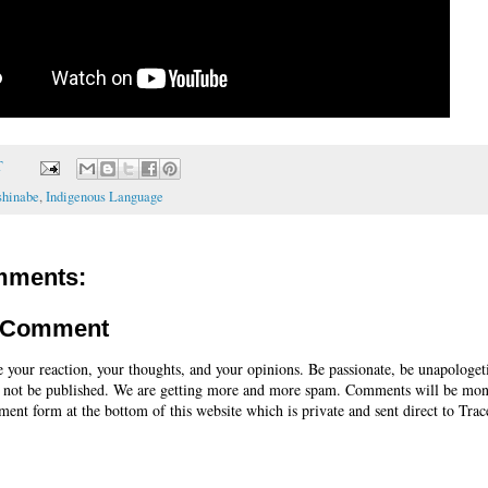
T
shinabe
,
Indigenous Language
mments:
a Comment
e your reaction, your thoughts, and your opinions. Be passionate, be unapologet
 not be published. We are getting more and more spam. Comments will be mon
ent form at the bottom of this website which is private and sent direct to Trac