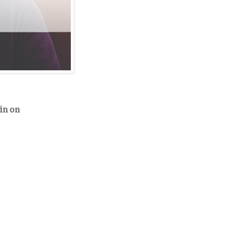
in on