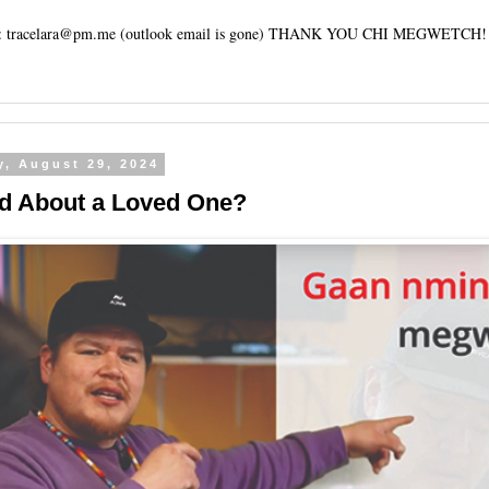
tracelara@pm.me (outlook email is gone) THANK YOU CHI MEGWETCH!
y, August 29, 2024
d About a Loved One?