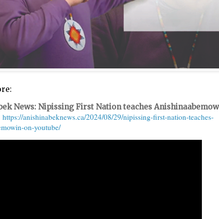
re:
bek News: Nipissing First Nation teaches Anishinaabemow
https://anishinabeknews.ca/2024/08/29/nipissing-first-nation-teaches-
emowin-on-youtube/