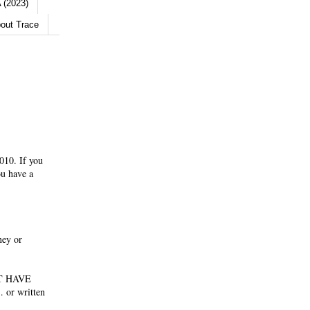
 (2023)
out Trace
010. If you
ou have a
ney or
NOT HAVE
 or written