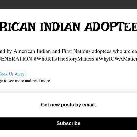
RICAN INDIAN ADOPTE
and by American Indian and First Nations adoptees who are ca
NERATION #WhoTellsTheStoryMatters #WhyICWAMatter
ge to see more and read more
Get new posts by email:
nerate new mask
Subscribe