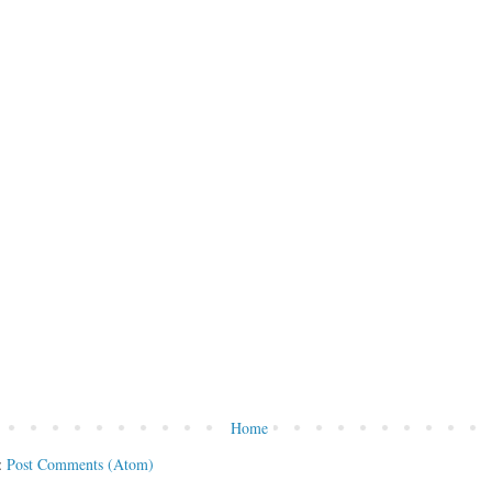
Home
:
Post Comments (Atom)