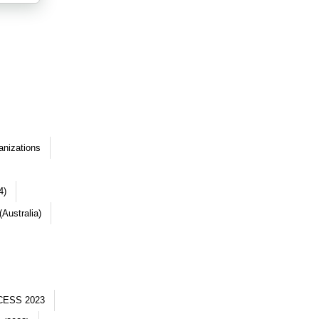
anizations
4)
Australia)
CESS 2023