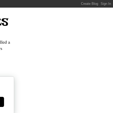
ES
lled a
s