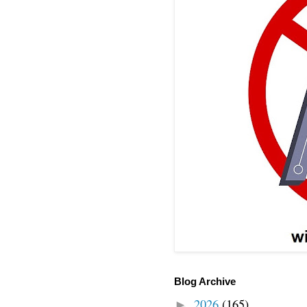
Blog Archive
2026
(165)
►