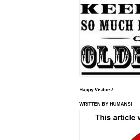
Happy Visitors!
WRITTEN BY HUMANS!