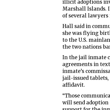
illicit adoptions i
Marshall Islands. I
of several lawyers 
Hall said in commu
she was flying bir
to the U.S. mainla
the two nations ba
In the jail inmate 
agreements in text
inmate’s commissar
jail-issued tablets
affidavit.
“Those communicat
will send adoption
support for the in