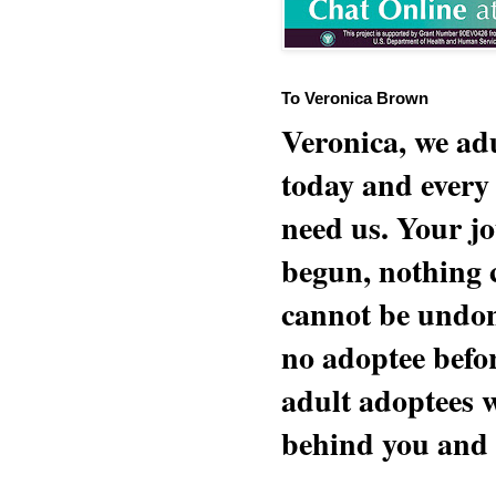
To Veronica Brown
Veronica, we adu
today and every
need us. Your jo
begun, nothing 
cannot be undon
no adoptee befo
adult adoptees 
behind you and w