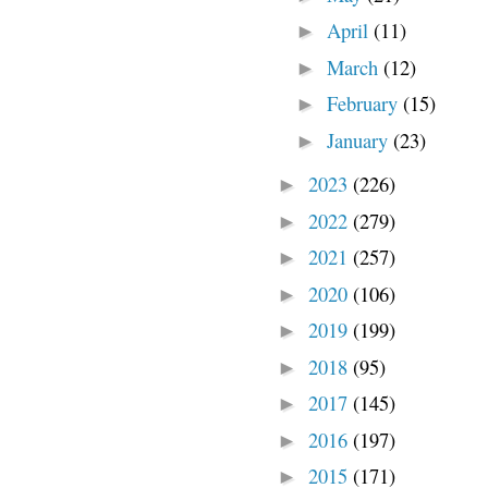
April
(11)
►
March
(12)
►
February
(15)
►
January
(23)
►
2023
(226)
►
2022
(279)
►
2021
(257)
►
2020
(106)
►
2019
(199)
►
2018
(95)
►
2017
(145)
►
2016
(197)
►
2015
(171)
►