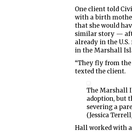
One client told Civ
with a birth mother
that she would have
similar story — a
already in the U.S.
in the Marshall Isl
“They fly from the 
texted the client.
The Marshall I
adoption, but 
severing a pare
(Jessica Terrell
Hall worked with 