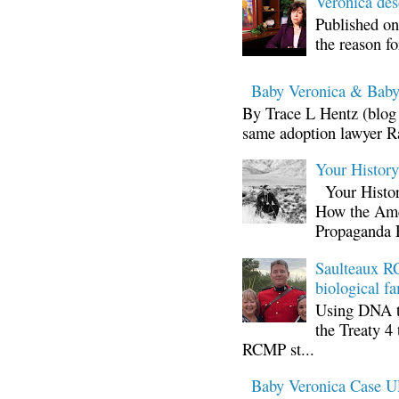
Veronica d
Published on
the reason fo
Baby Veronica & Baby
By Trace L Hentz (blog 
same adoption lawyer Ra
Your Histor
Your Histor
How the Ame
Propaganda 
Saulteaux RC
biological fa
Using DNA te
the Treaty 4 
RCMP st...
Baby Veronica Case