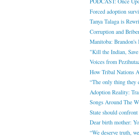
PODCAST: Once Upon
Forced adoption surv
Tanya Talaga is Rewr
Corruption and Bribe
Manitoba: Brandon's 
"Kill the Indian, Save
Voices from Pezihutaz
How Tribal Nations A
“The only thing they d
Adoption Reality: Tra
Songs Around The Wor
State should confront 
Dear birth mother: Yo
“We deserve truth, we 