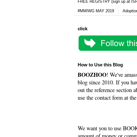
FREE REGISTRY (sign up at IS
#MMIWG MAY 2019
Adoptio
click
How to Use this Blog
BOOZHOO
! We've amass
blog since 2010. If you ha
out the reference section a
use the contact form at the
We want you to use BOOKS
amount of money or commis