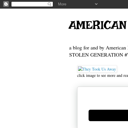
AMERICAN
a blog for and by American 
STOLEN GENERATION #Who
click image to see more and re
Generate new mask