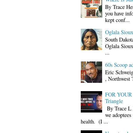
By Trace Hen
you have inf
kept conf...
Oglala Sioux
South Dakota
Oglala Sioux
...
60s Scoop ad
Eric Schwei
, Northwest 
FOR YOUR I
Triangle
By Trace L H
we adoptees 
health. (I ...