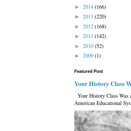
2014
(166)
►
2013
(220)
►
2012
(168)
►
2011
(142)
►
2010
(52)
►
2009
(1)
►
Featured Post
Your History Class 
Your History Class Was a
American Educational Sys