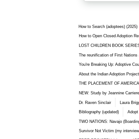
How to Search (adoptees) (2025)
How to Open Closed Adoption Rec
LOST CHILDREN BOOK SERIE
The reunification of First Nation
You're Breaking Up: Adoptive Co
About the Indian Adoption Projec
THE PLACEMENT OF AMERICAN
NEW: Study by Jeannine Carriere 
Dr. Raven Sinclair
Laura Brig
Bibliography (updated)
Adopt
TWO NATIONS: Navajo (Boarding
Survivor Not Victim (my interview