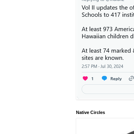
Native Circles