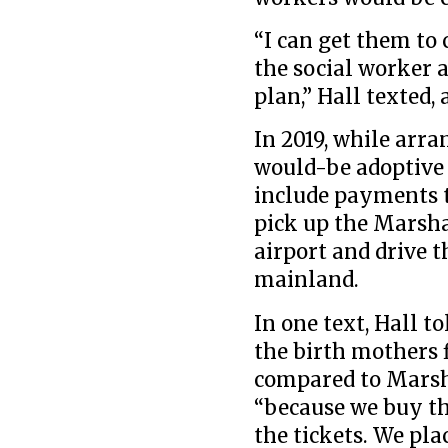
“I can get them to 
the social worker 
plan,” Hall texted, 
In 2019, while arr
would-be adoptive 
include payments 
pick up the Marsh
airport and drive t
mainland.
In one text, Hall to
the birth mothers 
compared to Marsh
“because we buy th
the tickets. We pla