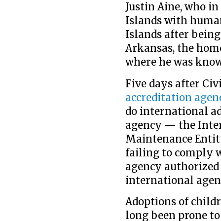
Justin Aine, who i
Islands with human
Islands after bein
Arkansas, the home
where he was known
Five days after Civi
accreditation agen
do international a
agency — the Inte
Maintenance Entit
failing to comply 
agency authorized 
international agenc
Adoptions of child
long been prone to 