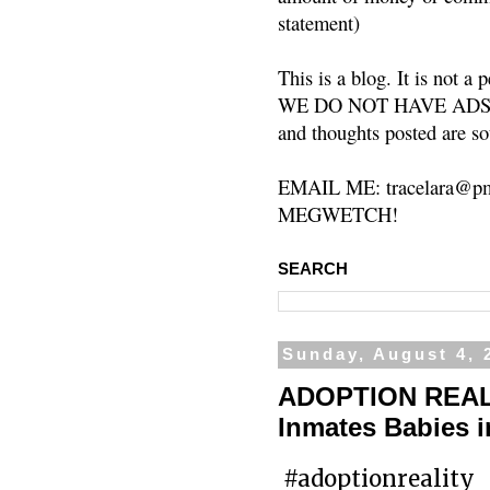
statement)
This is a blog. It is not a
WE DO NOT HAVE ADS or 
and thoughts posted are so
EMAIL ME: tracelara@pm
MEGWETCH!
SEARCH
Sunday, August 4, 
ADOPTION REALIT
Inmates Babies 
#adoptionreality