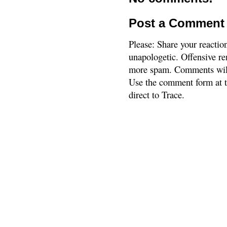
Post a Comment
Please: Share your reactio
unapologetic. Offensive re
more spam. Comments will
Use the comment form at th
direct to Trace.