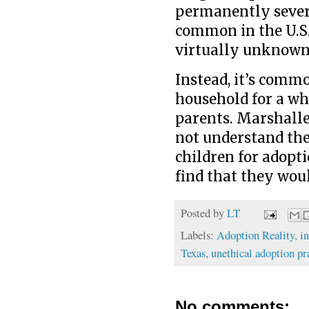
permanently severi
common in the U.S.
virtually unknown 
Instead, it’s commo
household for a whi
parents. Marshalle
not understand the
children for adopti
find that they wou
Posted by
LT
Labels:
Adoption Reality
,
i
Texas
,
unethical adoption pr
No comments: