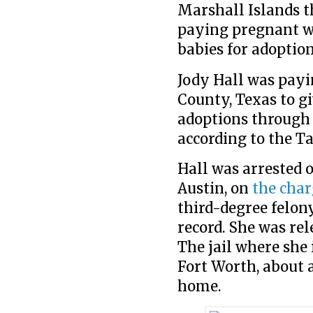
Marshall Islands t
paying pregnant wo
babies for adoption
Jody Hall was payi
County, Texas to g
adoptions through 
according to the Ta
Hall was arrested o
Austin, on
the char
third-degree felon
record. She was re
The jail where she 
Fort Worth, about a
home.