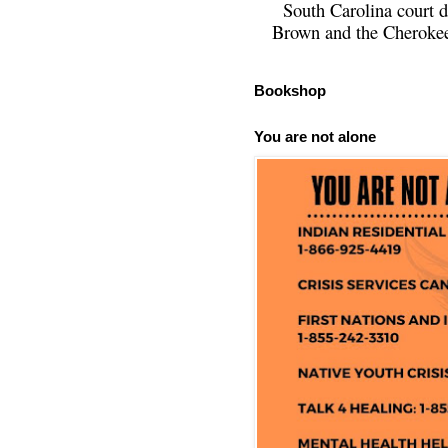
South Carolina court d
Brown and the Cherokee 
Bookshop
You are not alone