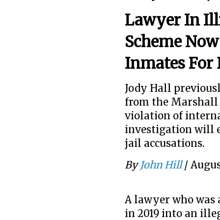
Lawyer In Il
Scheme Now 
Inmates For 
Jody Hall previous
from the Marshall 
violation of interna
investigation will 
jail accusations.
By
John Hill
/
Augus
A lawyer who was a 
in 2019 into an ill