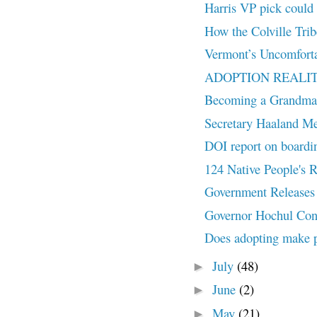
Harris VP pick could 
How the Colville Tribe
Vermont’s Uncomforta
ADOPTION REALITY: M
Becoming a Grandma
Secretary Haaland Me
DOI report on boardi
124 Native People's
Government Releases 
Governor Hochul Conv
Does adopting make 
July
(48)
►
June
(2)
►
May
(21)
►