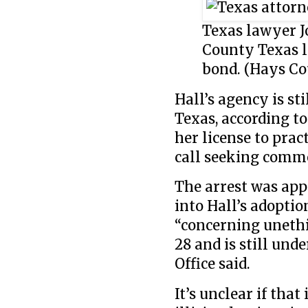
Texas lawyer J
County Texas l
bond. (Hays Cou
Hall’s agency is st
Texas, according to
her license to prac
call seeking comm
The arrest was app
into Hall’s adoptio
“concerning unethi
28 and is still und
Office said.
It’s unclear if tha