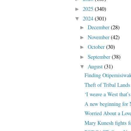
2025
(340)
►
2024
(301)
▼
December
(28)
►
November
(42)
►
October
(30)
►
September
(38)
►
August
(31)
▼
Finding Otipemisiwak
Theft of Tribal Lands
‘I weave a West that’s
A new beginning for 
Worried About a Lov
Mary Kunesh fights fo