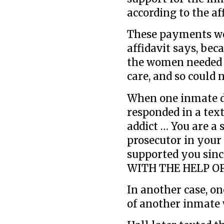
according to the aff
These payments wer
affidavit says, bec
the women needed f
care, and so could n
When one inmate de
responded in a text
addict … You are a 
prosecutor in your
supported you si
WITH THE HELP OF
In another case, o
of another inmate