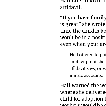
Hall later texted t
affidavit.
“If you have famil
is great,” she wrote
time the child is bo
won’t be in a posit
even when your are 
Hall offered to p
another point she
affidavit says, or
inmate accounts.
Hall warned the wo
where she delivere
child for adoption
workers would be c