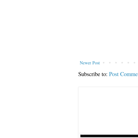
Newer Post
Subscribe to:
Post Comme