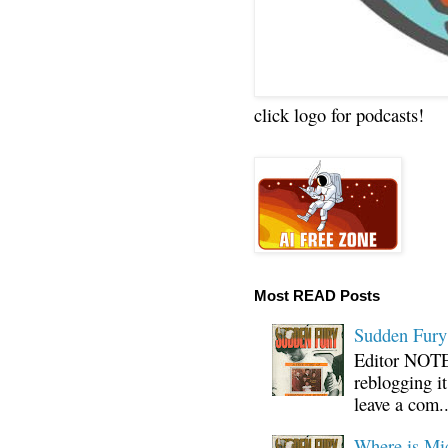
click logo for podcasts!
Most READ Posts
Sudden Fury:
Editor NOTE:
reblogging i
leave a com..
Where is Mi