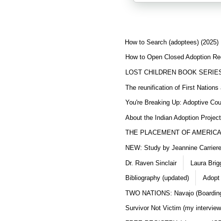
How to Search (adoptees) (2025)
How to Open Closed Adoption Rec
LOST CHILDREN BOOK SERIE
The reunification of First Nation
You're Breaking Up: Adoptive Co
About the Indian Adoption Projec
THE PLACEMENT OF AMERICAN
NEW: Study by Jeannine Carriere 
Dr. Raven Sinclair
Laura Brig
Bibliography (updated)
Adopt
TWO NATIONS: Navajo (Boarding
Survivor Not Victim (my interview