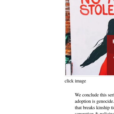
click image
We conclude this ser
adoption is genocide.
that breaks kinship t
separation & policin