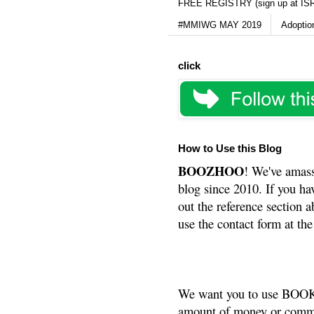
FREE REGISTRY (sign up at IS
#MMIWG MAY 2019
Adoptio
click
How to Use this Blog
BOOZHOO
! We've amass
blog since 2010. If you ha
out the reference section a
use the contact form at the
We want you to use BOOKS
amount of money or commis