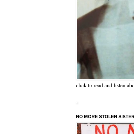
click to read and listen ab
NO MORE STOLEN SISTE