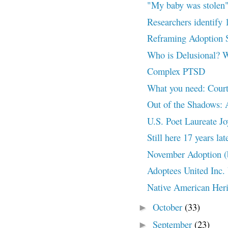
"My baby was stole
Researchers identify 
Reframing Adoption
Who is Delusional? 
Complex PTSD
What you need: Court
Out of the Shadows: 
U.S. Poet Laureate Joy
Still here 17 years 
November Adoption (
Adoptees United Inc.
Native American Her
October
(33)
►
September
(23)
►