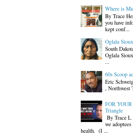
Where is Mi
By Trace Hen
you have inf
kept conf...
Oglala Sioux
South Dakota
Oglala Sioux
...
60s Scoop ad
Eric Schwei
, Northwest 
FOR YOUR I
Triangle
By Trace L H
we adoptees 
health. (I ...