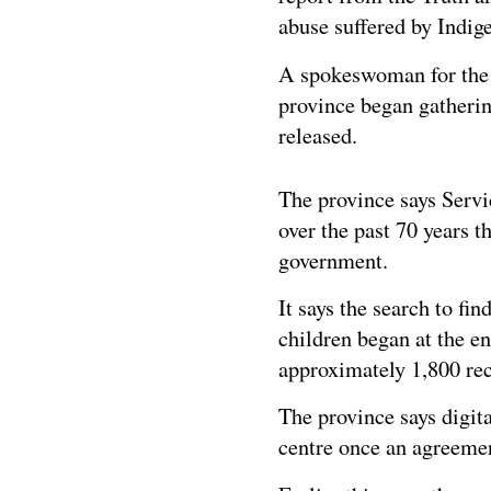
abuse suffered by Indige
A spokeswoman for the O
province began gatherin
released.
The province says Servi
over the past 70 years t
government.
It says the search to fi
children began at the e
approximately 1,800 rec
The province says digita
centre once an agreement