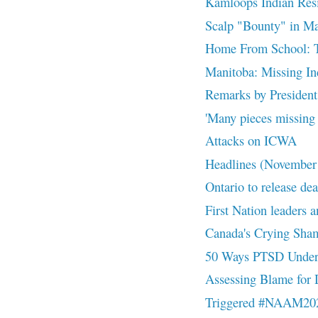
Kamloops Indian Resid
Scalp "Bounty" in M
Home From School: The
Manitoba: Missing Ind
Remarks by President 
'Many pieces missing f
Attacks on ICWA
Headlines (November
Ontario to release dea
First Nation leaders a
Canada's Crying Sha
50 Ways PTSD Underm
Assessing Blame for 
Triggered #NAAM20