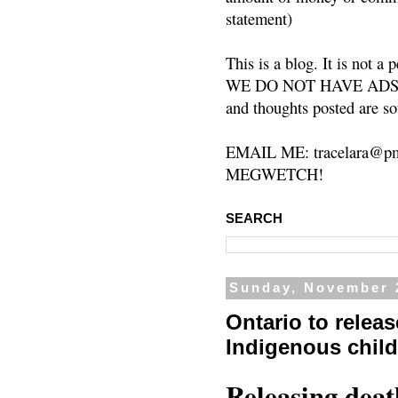
statement)
This is a blog. It is not a
WE DO NOT HAVE ADS or 
and thoughts posted are so
EMAIL ME: tracelara@pm
MEGWETCH!
SEARCH
Sunday, November 
Ontario to releas
Indigenous chil
Releasing deat