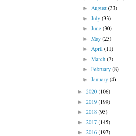
August
(33)
►
July
(33)
►
June
(30)
►
May
(23)
►
April
(11)
►
March
(7)
►
February
(8)
►
January
(4)
►
2020
(106)
►
2019
(199)
►
2018
(95)
►
2017
(145)
►
2016
(197)
►