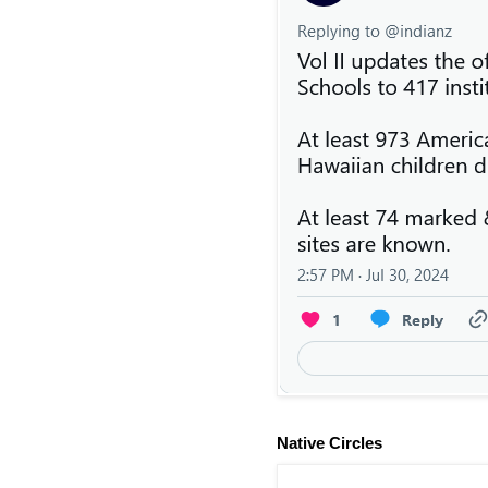
Native Circles