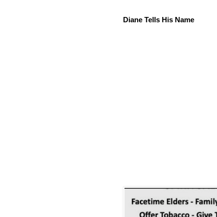
Diane Tells His Name