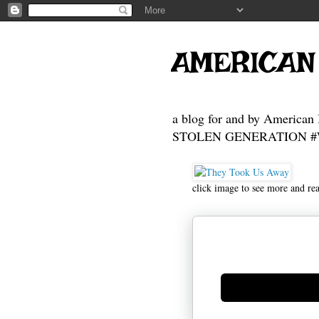
AMERICAN
a blog for and by American 
STOLEN GENERATION #Who
click image to see more and re
Generate new mask