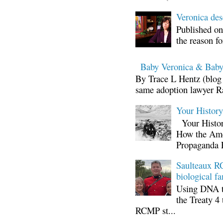
Veronica d
Published on
the reason fo
Baby Veronica & Baby
By Trace L Hentz (blog 
same adoption lawyer Ra
Your Histor
Your Histor
How the Ame
Propaganda 
Saulteaux RC
biological fa
Using DNA te
the Treaty 4 
RCMP st...