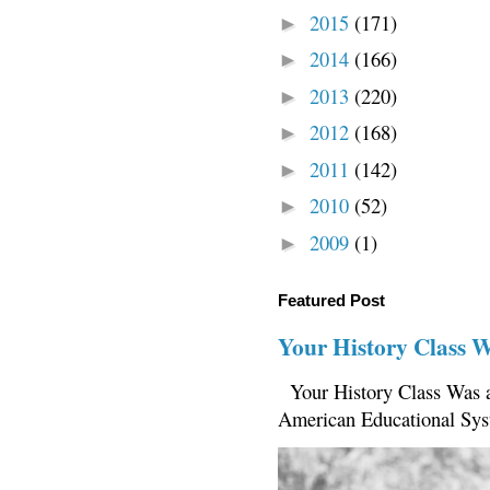
2015
(171)
►
2014
(166)
►
2013
(220)
►
2012
(168)
►
2011
(142)
►
2010
(52)
►
2009
(1)
►
Featured Post
Your History Class 
Your History Class Was a
American Educational Sys