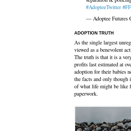
#AdopteeTwitter
#F
— Adoptee Futures 
ADOPTION TRUTH
As the single largest unreg
viewed as a benevolent acti
The truth is that it is a v
profits last estimated at o
adoption for their babies n
the facts and only though 
of what life might be like 
paperwork.