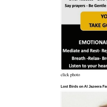
click photo
Lost Birds on Al Jazeera Fa