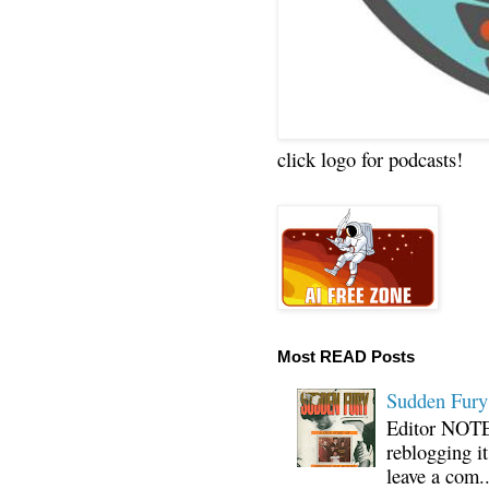
click logo for podcasts!
Most READ Posts
Sudden Fury:
Editor NOTE:
reblogging i
leave a com..