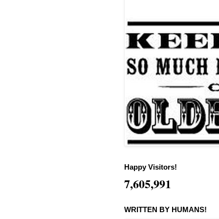
Happy Visitors!
7,605,991
WRITTEN BY HUMANS!