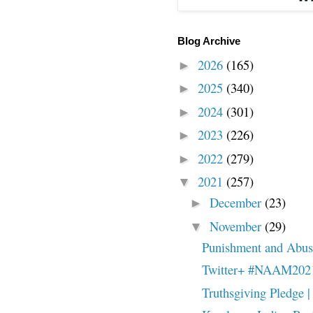
Blog Archive
2026
(165)
►
2025
(340)
►
2024
(301)
►
2023
(226)
►
2022
(279)
►
2021
(257)
▼
December
(23)
►
November
(29)
▼
Punishment and Abuse
Twitter+ #NAAM202
Truthsgiving Pledge | 