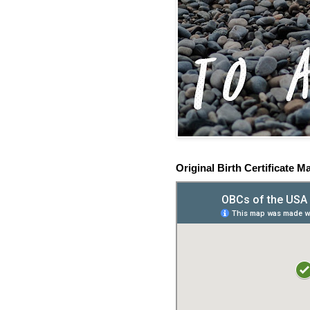
Original Birth Certificate M