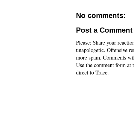
No comments:
Post a Comment
Please: Share your reactio
unapologetic. Offensive re
more spam. Comments will
Use the comment form at th
direct to Trace.