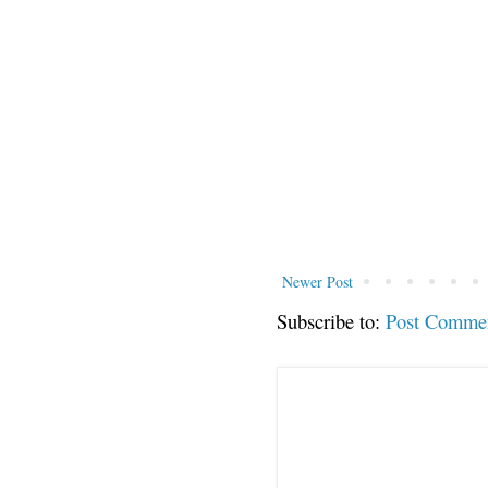
Newer Post
Subscribe to:
Post Comme