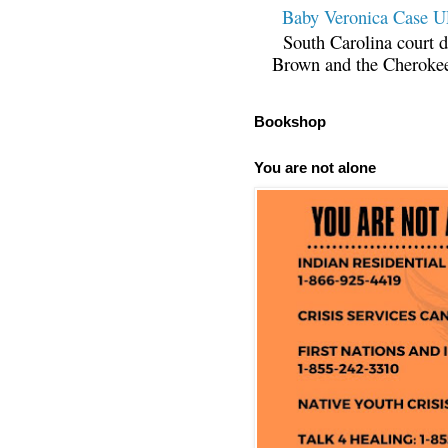
Baby Veronica Case
South Carolina court d
Brown and the Cherokee 
Bookshop
You are not alone