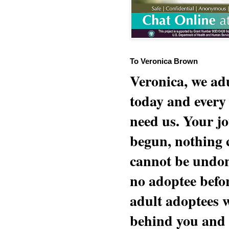
To Veronica Brown
Veronica, we adu
today and every
need us. Your jo
begun, nothing 
cannot be undon
no adoptee befo
adult adoptees 
behind you and w