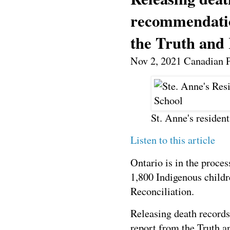
recommendatio
the Truth and
Nov 2, 2021 C
anadian 
St. Anne's resident
Listen to this article
Ontario is in the proces
1,800 Indigenous childr
Reconciliation.
Releasing death record
report from the Truth 