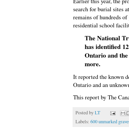
Earlier this year, the 
search for burial sites 
remains of hundreds of 
residential school faci
The National Tr
has identified 1
Ontario and the 
more.
It reported the known d
Ontario and an unknown 
This report by The Cana
Posted by
LT
Labels:
600 unmarked grave