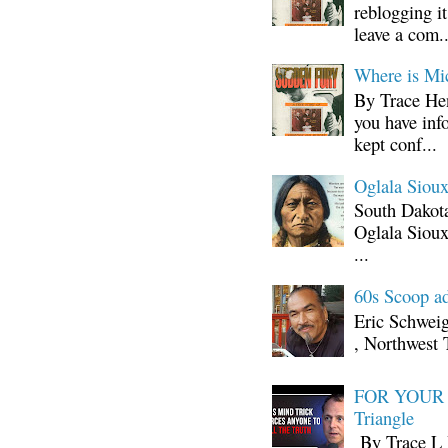
reblogging i
leave a com..
Where is Mi
By Trace Hen
you have inf
kept conf...
Oglala Sioux
South Dakota
Oglala Sioux
...
60s Scoop ad
Eric Schwei
, Northwest 
FOR YOUR I
Triangle
By Trace L H