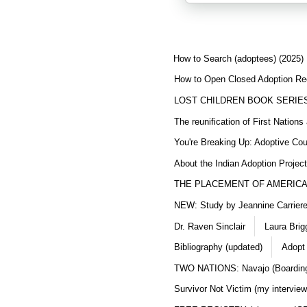
How to Search (adoptees) (2025)
How to Open Closed Adoption Rec
LOST CHILDREN BOOK SERIE
The reunification of First Nation
You're Breaking Up: Adoptive Co
About the Indian Adoption Projec
THE PLACEMENT OF AMERICAN
NEW: Study by Jeannine Carriere 
Dr. Raven Sinclair
Laura Brig
Bibliography (updated)
Adopt
TWO NATIONS: Navajo (Boarding
Survivor Not Victim (my interview