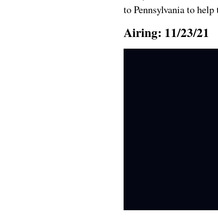
to Pennsylvania to help
Airing: 11/23/21