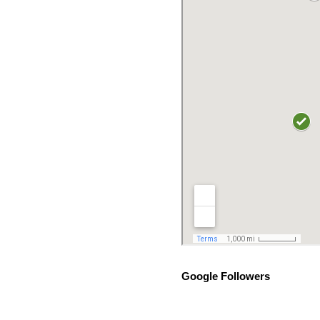
Google Followers