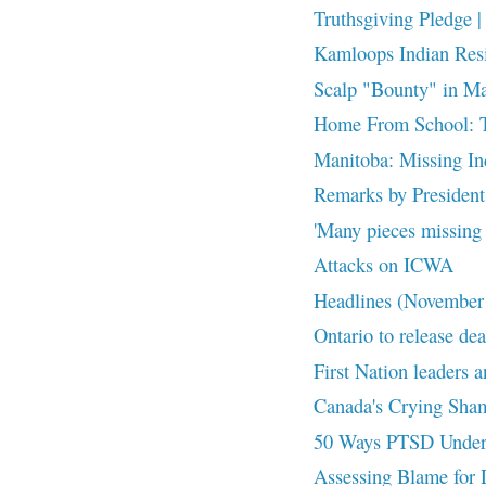
Truthsgiving Pledge | 
Kamloops Indian Resid
Scalp "Bounty" in M
Home From School: The
Manitoba: Missing Ind
Remarks by President 
'Many pieces missing f
Attacks on ICWA
Headlines (November
Ontario to release dea
First Nation leaders a
Canada's Crying Sha
50 Ways PTSD Underm
Assessing Blame for 