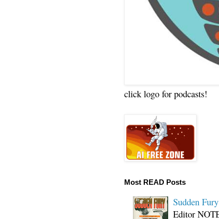
click logo for podcasts!
Most READ Posts
Sudden Fury:
Editor NOTE: