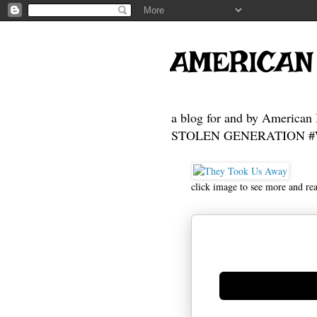
AMERICAN
a blog for and by American 
STOLEN GENERATION #Who
click image to see more and re
Generate new mask