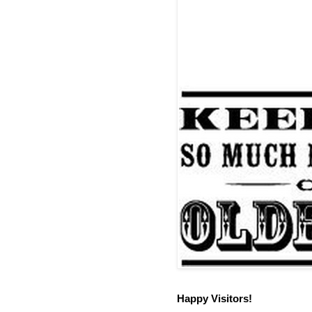
Happy Visitors!