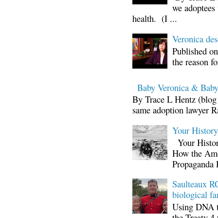
we adoptees 
health. (I ...
Veronica d
Published on
the reason fo
Baby Veronica & Baby
By Trace L Hentz (blog 
same adoption lawyer Ra
Your Histor
Your Histor
How the Ame
Propaganda 
Saulteaux RC
biological fa
Using DNA te
the Treaty 4 