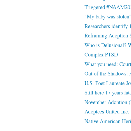
Triggered #NAAM20
"My baby was stole
Researchers identify 
Reframing Adoption
Who is Delusional? 
Complex PTSD
What you need: Court
Out of the Shadows: 
U.S. Poet Laureate Joy
Still here 17 years 
November Adoption (
Adoptees United Inc.
Native American Her