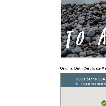
Original Birth Certificate M