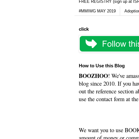
FREE REGISTRY (sign up at IS
#MMIWG MAY 2019
Adoptio
click
How to Use this Blog
BOOZHOO
! We've amass
blog since 2010. If you ha
out the reference section a
use the contact form at the
We want you to use BOOKS
amount of money or commis