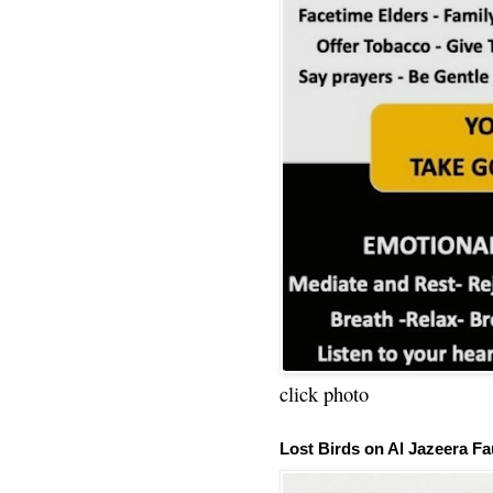
click photo
Lost Birds on Al Jazeera Fa