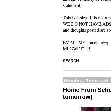
statement)
This is a blog. It is not a
WE DO NOT HAVE ADS or 
and thoughts posted are so
EMAIL ME: tracelara@pm
MEGWETCH!
SEARCH
Monday, November 
Home From School
tomorrow)