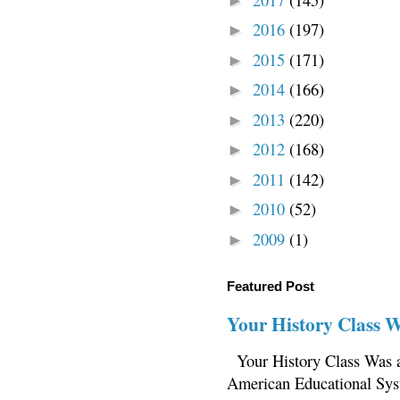
►
2016
(197)
►
2015
(171)
►
2014
(166)
►
2013
(220)
►
2012
(168)
►
2011
(142)
►
2010
(52)
►
2009
(1)
►
Featured Post
Your History Class 
Your History Class Was a
American Educational Sys