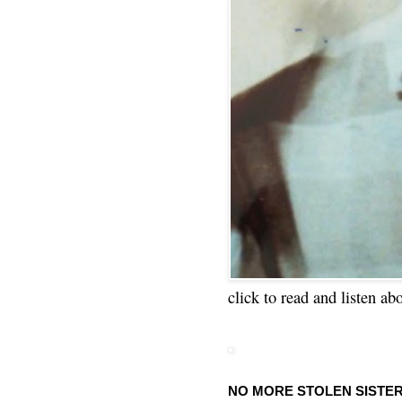
click to read and listen ab
NO MORE STOLEN SISTE