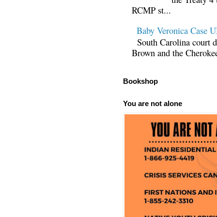
RCMP st...
Baby Veronica Case
South Carolina court d
Brown and the Cherokee 
Bookshop
You are not alone