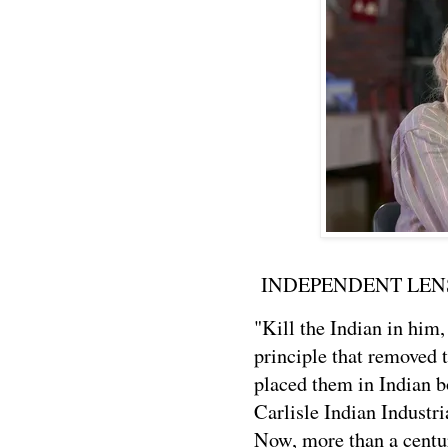
INDEPENDENT LENS
"Kill the Indian in him
principle that removed
placed them in Indian 
Carlisle Indian Industr
Now, more than a centu