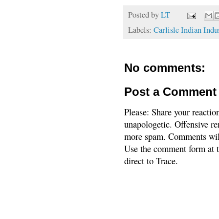
Posted by
LT
Labels:
Carlisle Indian Indu
No comments:
Post a Comment
Please: Share your reactio
unapologetic. Offensive re
more spam. Comments will
Use the comment form at th
direct to Trace.