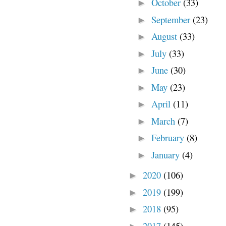
October
(33)
►
September
(23)
►
August
(33)
►
July
(33)
►
June
(30)
►
May
(23)
►
April
(11)
►
March
(7)
►
February
(8)
►
January
(4)
►
2020
(106)
►
2019
(199)
►
2018
(95)
►
2017
(145)