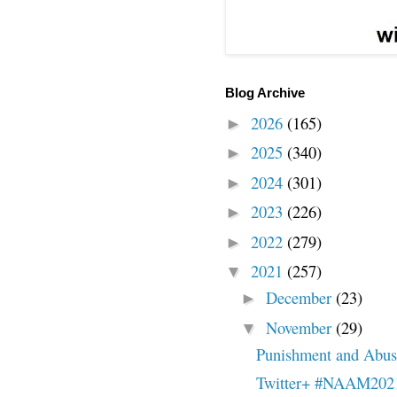
Blog Archive
2026
(165)
►
2025
(340)
►
2024
(301)
►
2023
(226)
►
2022
(279)
►
2021
(257)
▼
December
(23)
►
November
(29)
▼
Punishment and Abuse
Twitter+ #NAAM202