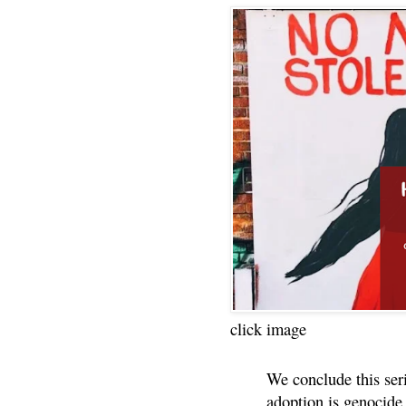
click image
We conclude this ser
adoption is genocide.