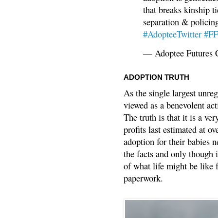
that breaks kinship t
separation & policin
#AdopteeTwitter
#F
— Adoptee Futures 
ADOPTION TRUTH
As the single largest unreg
viewed as a benevolent acti
The truth is that it is a v
profits last estimated at o
adoption for their babies n
the facts and only though 
of what life might be like 
paperwork.