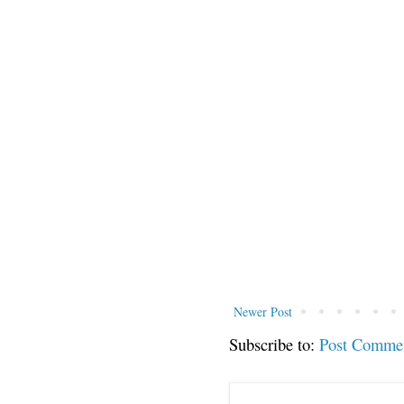
Newer Post
Subscribe to:
Post Comme