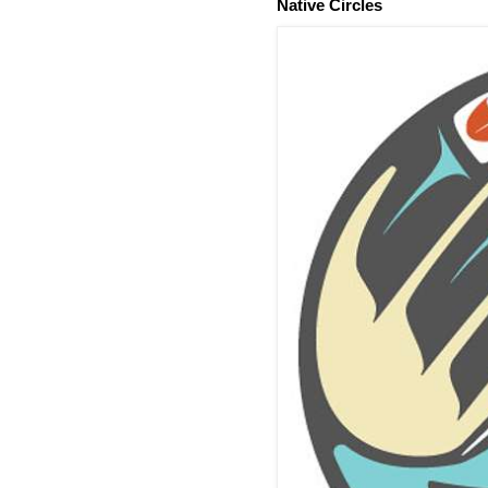
Native Circles