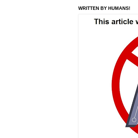
WRITTEN BY HUMANS!