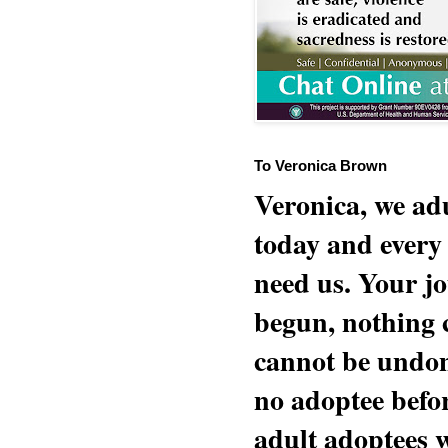
To Veronica Brown
Veronica, we adu
today and every
need us. Your jo
begun, nothing 
cannot be undon
no adoptee befo
adult adoptees 