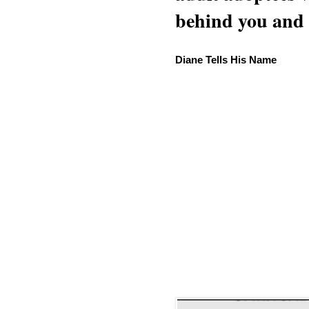
behind you and w
Diane Tells His Name