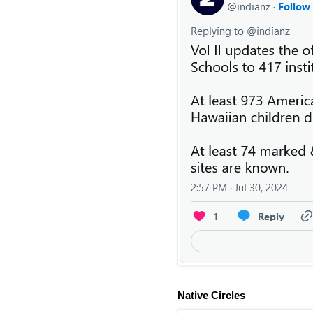
Native Circles