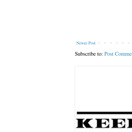
Newer Post
Subscribe to:
Post Comme