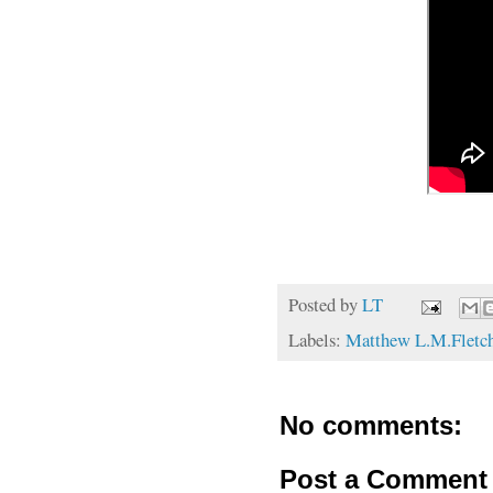
Posted by
LT
Labels:
Matthew L.M.Fletc
No comments:
Post a Comment