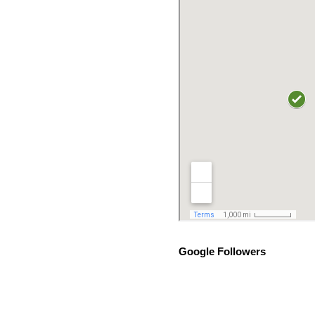
Google Followers