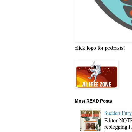
click logo for podcasts!
Most READ Posts
Sudden Fury:
Editor NOTE:
reblogging i