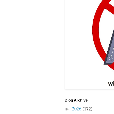
Blog Archive
2026
(172)
►