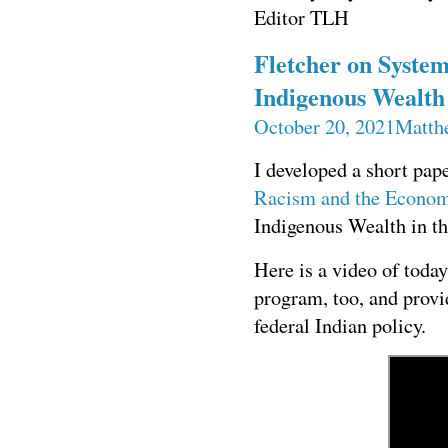
Editor TLH
Fletcher on System
Indigenous Wealth 
October 20, 2021
Matth
I developed a short pap
Racism and the Econo
Indigenous Wealth in th
Here is a video of toda
program, too, and prov
federal Indian policy.