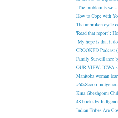
‘The problem is we s
How to Cope with Yo
The unbroken cycle con
'Read that report' : H
‘My hope is that it doe
CROOKED Podcast (up
Family Surveillance 
OUR VIEW: ICWA sho
Manitoba woman learns
#60sScoop Indigenous 
Kina Gbezhgomi Child
48 books by Indigenous
Indian Tribes Are Gove