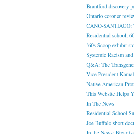
Brantford discovery p
Ontario coroner revie
CANO-SANTIAGO: The
Residential school, 6
’60s Scoop exhibit st
Systemic Racism and 
Q&A: The Transgenera
Vice President Kamal
Native American Prot
This Website Helps Yo
In The News
Residential School Su
Joe Buffalo short doc
In the News: Bipartisa