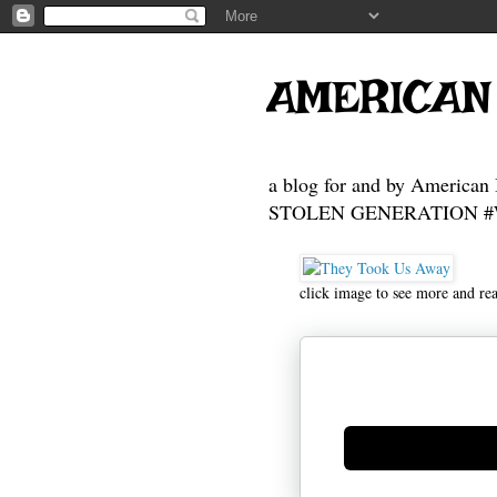
AMERICAN
a blog for and by American 
STOLEN GENERATION #Who
click image to see more and re
Generate new mask