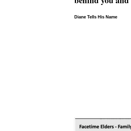
behind you and w
Diane Tells His Name