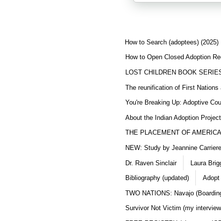
How to Search (adoptees) (2025)
How to Open Closed Adoption Rec
LOST CHILDREN BOOK SERIE
The reunification of First Nation
You're Breaking Up: Adoptive Co
About the Indian Adoption Projec
THE PLACEMENT OF AMERICAN
NEW: Study by Jeannine Carriere 
Dr. Raven Sinclair
Laura Brig
Bibliography (updated)
Adopt
TWO NATIONS: Navajo (Boarding
Survivor Not Victim (my interview