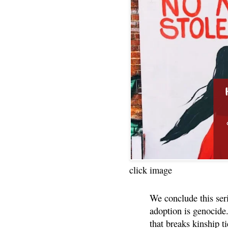
click image
We conclude this ser
adoption is genocide.
that breaks kinship t