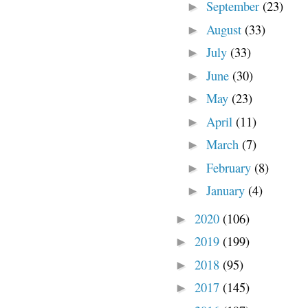
September
(23)
►
August
(33)
►
July
(33)
►
June
(30)
►
May
(23)
►
April
(11)
►
March
(7)
►
February
(8)
►
January
(4)
►
2020
(106)
►
2019
(199)
►
2018
(95)
►
2017
(145)
►