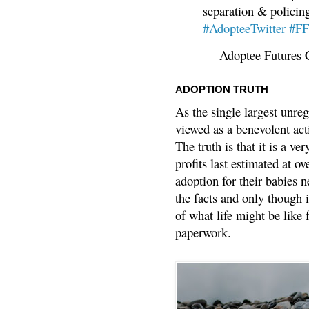
separation & policin
#AdopteeTwitter
#F
— Adoptee Futures 
ADOPTION TRUTH
As the single largest unreg
viewed as a benevolent acti
The truth is that it is a v
profits last estimated at o
adoption for their babies n
the facts and only though 
of what life might be like 
paperwork.