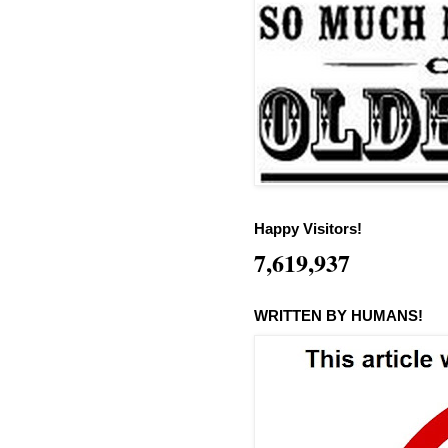
Happy Visitors!
7,619,937
WRITTEN BY HUMANS!