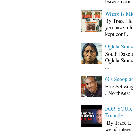
leave a com..
Where is Mi
By Trace Hen
you have inf
kept conf...
Oglala Sioux
South Dakota
Oglala Sioux
...
60s Scoop ad
Eric Schwei
, Northwest 
FOR YOUR I
Triangle
By Trace L H
we adoptees 