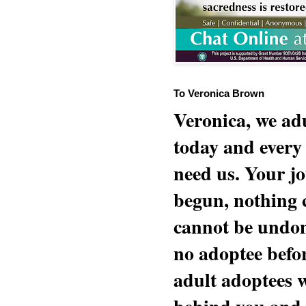
To Veronica Brown
Veronica, we adu
today and every
need us. Your jo
begun, nothing 
cannot be undon
no adoptee befo
adult adoptees 