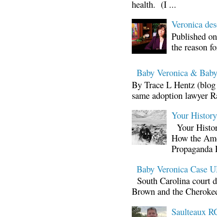
health. (I ...
Veronica d
Published on
the reason fo
Baby Veronica & Baby
By Trace L Hentz (blog 
same adoption lawyer Ra
Your Histor
Your Histor
How the Ame
Propaganda 
Baby Veronica Case
South Carolina court d
Brown and the Cherokee 
Saulteaux RC