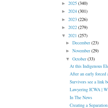
2025
(340)
►
2024
(301)
►
2023
(226)
►
2022
(279)
►
2021
(257)
▼
December
(23)
►
November
(29)
►
October
(33)
▼
At this Indigenous Elde
After an early forced
Survivors see a link 
Lawyering ICWA | Wh
In The News
Creating a Separation