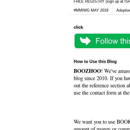
FREE REGISTRY (sign up at IS
#MMIWG MAY 2019
Adoptio
click
How to Use this Blog
BOOZHOO
! We've amass
blog since 2010. If you ha
out the reference section a
use the contact form at the
We want you to use BOOKS
amount of money or commis