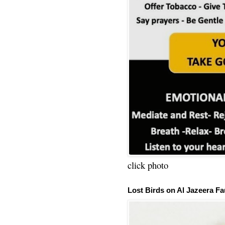
click photo
Lost Birds on Al Jazeera Fa