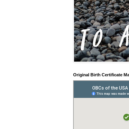
Original Birth Certificate M