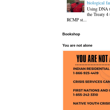
biological fa
Using DNA te
the Treaty 4 
RCMP st...
Bookshop
You are not alone