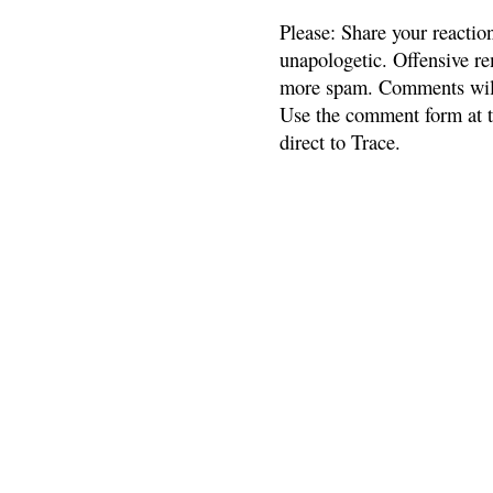
Please: Share your reactio
unapologetic. Offensive re
more spam. Comments will
Use the comment form at th
direct to Trace.