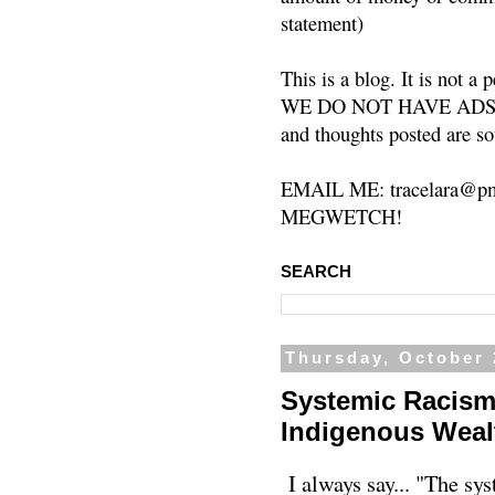
statement)
This is a blog. It is not a
WE DO NOT HAVE ADS or 
and thoughts posted are so
EMAIL ME: tracelara@pm
MEGWETCH!
SEARCH
Thursday, October 
Systemic Racism
Indigenous Wealt
I always say... "The sys