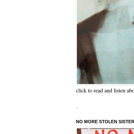
click to read and listen ab
NO MORE STOLEN SISTE