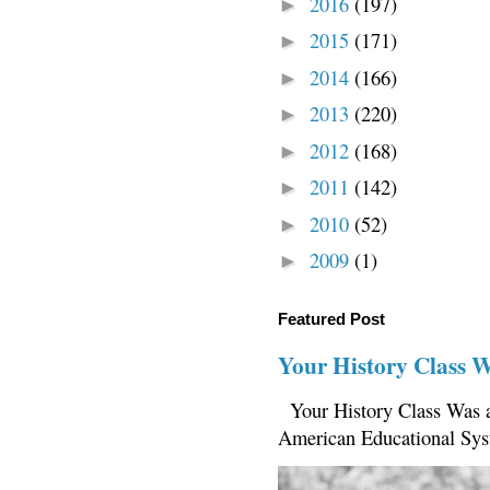
2016
(197)
►
2015
(171)
►
2014
(166)
►
2013
(220)
►
2012
(168)
►
2011
(142)
►
2010
(52)
►
2009
(1)
►
Featured Post
Your History Class 
Your History Class Was a
American Educational Sys